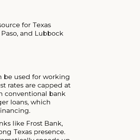
source for Texas
l Paso, and Lubbock
an be used for working
est rates are capped at
th conventional bank
ger loans, which
financing.
ks like Frost Bank,
rong Texas presence.