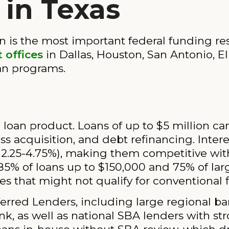
in Texas
n is the most important federal funding re
 offices
in Dallas, Houston, San Antonio, E
oan programs.
p loan product. Loans of up to $5 million c
ess acquisition, and debt refinancing. Inter
ly 2.25-4.75%), making them competitive wi
5% of loans up to $150,000 and 75% of lar
s that might not qualify for conventional 
rred Lenders, including large regional ban
nk, as well as national SBA lenders with st