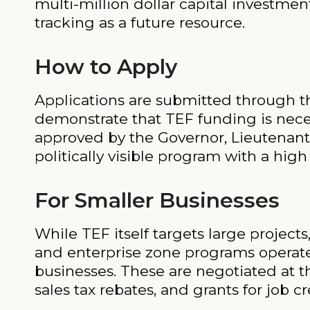
multi-million dollar capital investment
tracking as a future resource.
How to Apply
Applications are submitted through 
demonstrate that TEF funding is nece
approved by the Governor, Lieutenant
politically visible program with a high
For Smaller Businesses
While TEF itself targets large proje
and enterprise zone programs operate
businesses. These are negotiated at t
sales tax rebates, and grants for job cr