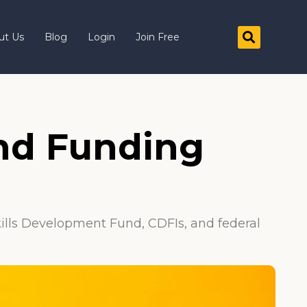
ut Us
Blog
Login
Join Free
and Funding
kills Development Fund, CDFIs, and federal