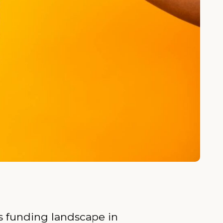
ts funding landscape in