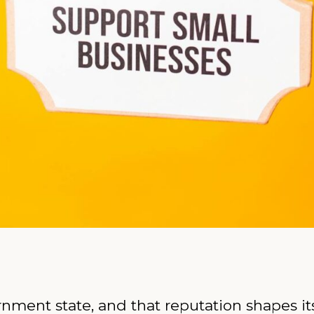
rnment state, and that reputation shapes i