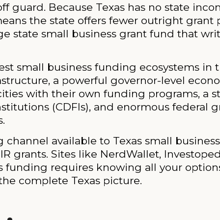
f guard. Because Texas has no state income 
eans the state offers fewer outright grant 
rge state small business grant fund that wri
ngest small business funding ecosystems in
frastructure, a powerful governor-level ec
 cities with their own funding programs, a 
itutions (CDFIs), and enormous federal gra
.
g channel available to Texas small busines
IR grants. Sites like NerdWallet, Investoped
ss funding requires knowing all your optio
 the complete Texas picture.