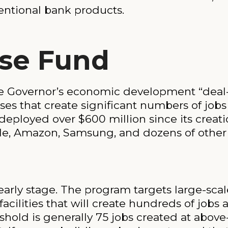
entional bank products.
ise Fund
he Governor’s economic development “deal-c
sses that create significant numbers of job
deployed over $600 million since its creati
ple, Amazon, Samsung, and dozens of other
 early stage. The program targets large-scal
acilities that will create hundreds of jobs 
shold is generally 75 jobs created at abov