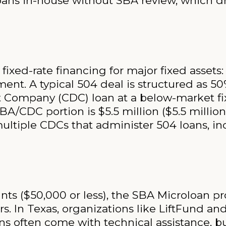
ans in-house without SBA review, which d
ixed-rate financing for major fixed assets:
ent. A typical 504 deal is structured as 5
 Company (CDC) loan at a below-market fix
DC portion is $5.5 million ($5.5 million
 multiple CDCs that administer 504 loans, i
ts ($50,000 or less), the SBA Microloan p
s. In Texas, organizations like LiftFund a
ns often come with technical assistance, b