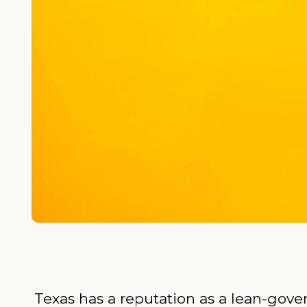
Texas has a reputation as a lean-gove