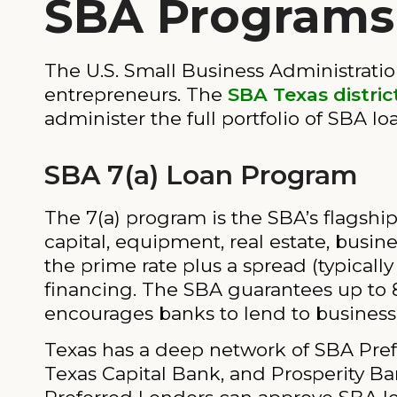
SBA Programs 
The U.S. Small Business Administratio
entrepreneurs. The
SBA Texas district
administer the full portfolio of SBA l
SBA 7(a) Loan Program
The 7(a) program is the SBA’s flagshi
capital, equipment, real estate, busin
the prime rate plus a spread (typical
financing. The SBA guarantees up to 8
encourages banks to lend to businesse
Texas has a deep network of SBA Prefe
Texas Capital Bank, and Prosperity Ba