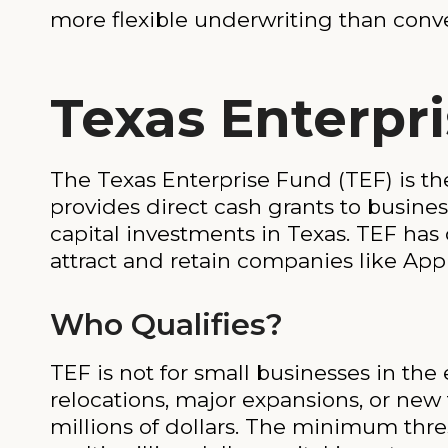
more flexible underwriting than conv
Texas Enterpr
The Texas Enterprise Fund (TEF) is t
provides direct cash grants to busine
capital investments in Texas. TEF has 
attract and retain companies like Ap
Who Qualifies?
TEF is not for small businesses in the
relocations, major expansions, or new f
millions of dollars. The minimum thre