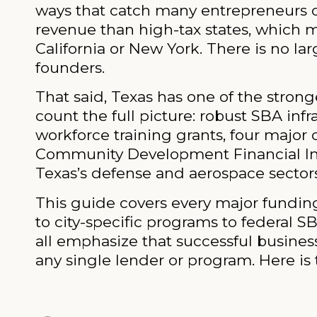
ways that catch many entrepreneurs of
revenue than high-tax states, which m
California or New York. There is no la
founders.
That said, Texas has one of the stro
count the full picture: robust SBA in
workforce training grants, four major
Community Development Financial Inst
Texas’s defense and aerospace sectors
This guide covers every major fundin
to city-specific programs to federal SB
all emphasize that successful busine
any single lender or program. Here is