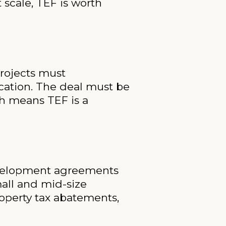
 scale, TEF is worth
Projects must
cation. The deal must be
h means TEF is a
development agreements
all and mid-size
roperty tax abatements,