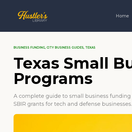
Home
BUSINESS FUNDING
,
CITY BUSINESS GUIDES
,
TEXAS
Texas Small B
Programs
A complete guide to small business funding 
SBIR grants for tech and defense businesses.