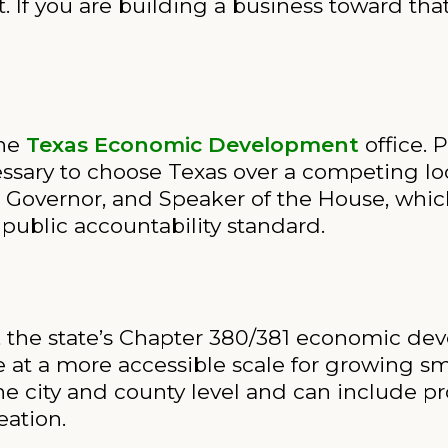
. If you are building a business toward that
the
Texas Economic Development
office. 
ssary to choose Texas over a competing lo
 Governor, and Speaker of the House, whic
 public accountability standard.
cts, the state’s Chapter 380/381 economic 
 at a more accessible scale for growing sm
he city and county level and can include p
eation.