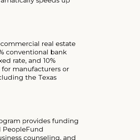
ramatically speeds up
 commercial real estate
0% conventional bank
ed rate, and 10%
 for manufacturers or
ncluding the Texas
rogram provides funding
nd PeopleFund
usiness counseling, and