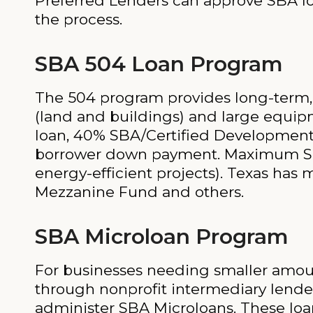
Preferred Lenders can approve SBA lo
the process.
SBA 504 Loan Program
The 504 program provides long-term, f
(land and buildings) and large equipm
loan, 40% SBA/Certified Development
borrower down payment. Maximum SBA/C
energy-efficient projects). Texas has
Mezzanine Fund and others.
SBA Microloan Program
For businesses needing smaller amoun
through nonprofit intermediary lender
administer SBA Microloans. These loa