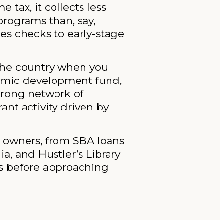
tax, it collects less
programs than, say,
tes checks to early-stage
 the country when you
onomic development fund,
strong network of
nt activity driven by
s owners, from SBA loans
ia, and Hustler’s Library
ns before approaching