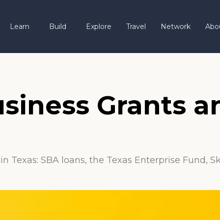
Learn
Build
Explore
Travel
Network
Abo
usiness Grants 
in Texas: SBA loans, the Texas Enterprise Fund, S