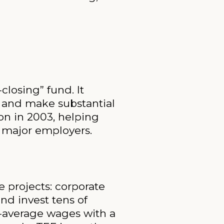
losing” fund. It
s and make substantial
on in 2003, helping
 major employers.
e projects: corporate
and invest tens of
e-average wages with a