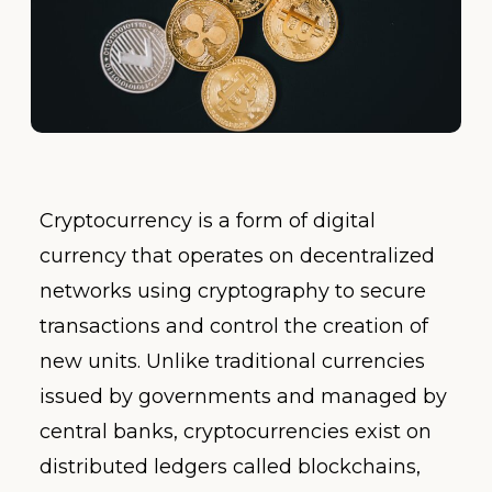
Cryptocurrency is a form of digital
currency that operates on decentralized
networks using cryptography to secure
transactions and control the creation of
new units. Unlike traditional currencies
issued by governments and managed by
central banks, cryptocurrencies exist on
distributed ledgers called blockchains,