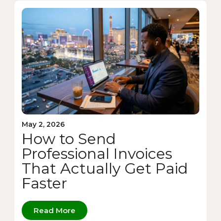
May 2, 2026
How to Send
Professional Invoices
That Actually Get Paid
Faster
Read More