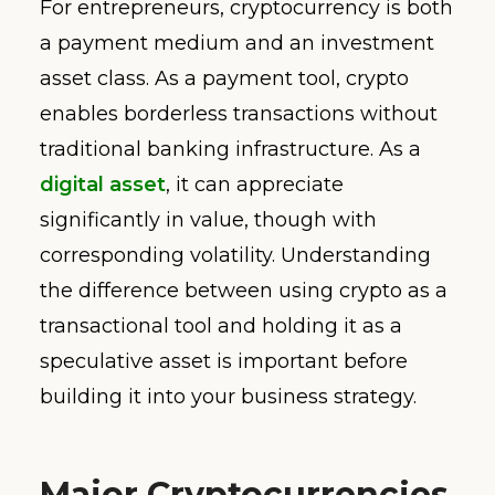
For entrepreneurs, cryptocurrency is both
a payment medium and an investment
asset class. As a payment tool, crypto
enables borderless transactions without
traditional banking infrastructure. As a
digital asset
, it can appreciate
significantly in value, though with
corresponding volatility. Understanding
the difference between using crypto as a
transactional tool and holding it as a
speculative asset is important before
building it into your business strategy.
Major Cryptocurrencies