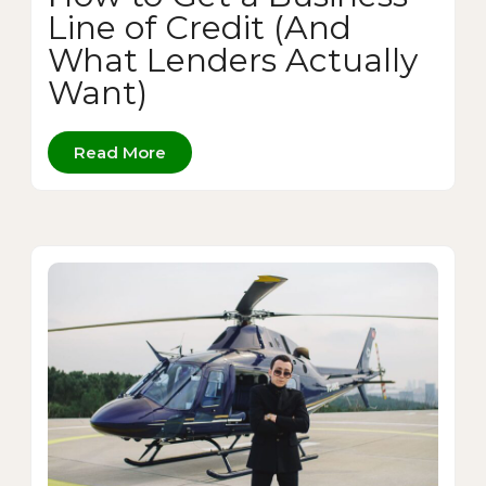
Line of Credit (And
What Lenders Actually
Want)
Read More