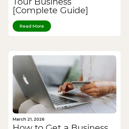
Tour Business
[Complete Guide]
Read More
March 21, 2026
How to Get a Business