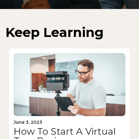
Keep Learning
June 3, 2023
How To Start A Virtual