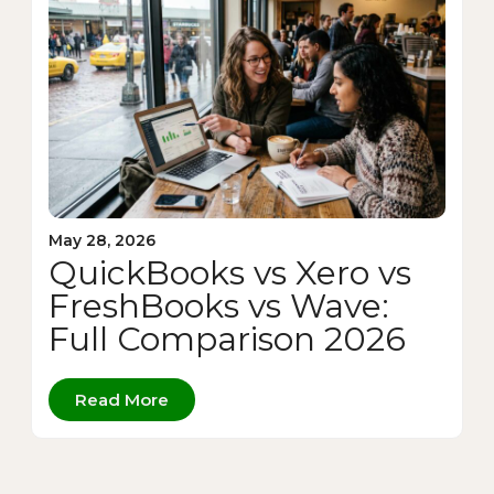
May 28, 2026
QuickBooks vs Xero vs
FreshBooks vs Wave:
Full Comparison 2026
Read More