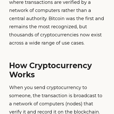
where transactions are verified by a
network of computers rather than a
central authority. Bitcoin was the first and
remains the most recognized, but
thousands of cryptocurrencies now exist
across a wide range of use cases.
How Cryptocurrency
Works
When you send cryptocurrency to
someone, the transaction is broadcast to
a network of computers (nodes) that
verify it and record it on the blockchain.