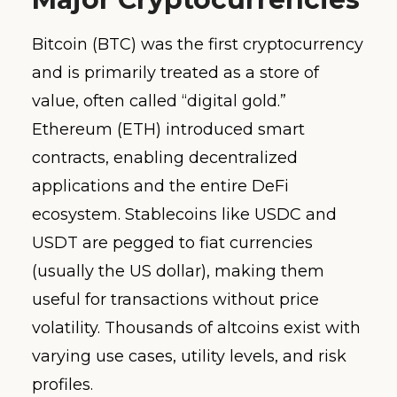
Bitcoin (BTC) was the first cryptocurrency
and is primarily treated as a store of
value, often called “digital gold.”
Ethereum (ETH) introduced smart
contracts, enabling decentralized
applications and the entire DeFi
ecosystem. Stablecoins like USDC and
USDT are pegged to fiat currencies
(usually the US dollar), making them
useful for transactions without price
volatility. Thousands of altcoins exist with
varying use cases, utility levels, and risk
profiles.