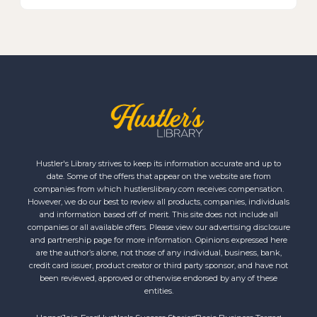
Hustler's Library strives to keep its information accurate and up to
date. Some of the offers that appear on the website are from
companies from which hustlerslibrary.com receives compensation.
However, we do our best to review all products, companies, individuals
and information based off of merit. This site does not include all
companies or all available offers. Please view our advertising disclosure
and partnership page for more information. Opinions expressed here
are the author’s alone, not those of any individual, business, bank,
credit card issuer, product creator or third party sponsor, and have not
been reviewed, approved or otherwise endorsed by any of these
entities.