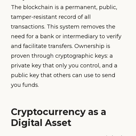
The blockchain is a permanent, public,
tamper-resistant record of all
transactions. This system removes the
need for a bank or intermediary to verify
and facilitate transfers. Ownership is
proven through cryptographic keys: a
private key that only you control, and a
public key that others can use to send
you funds.
Cryptocurrency as a
Digital Asset