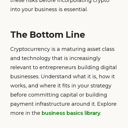
these risks before incorporating crypto
into your business is essential.
The Bottom Line
Cryptocurrency is a maturing asset class
and technology that is increasingly
relevant to entrepreneurs building digital
businesses. Understand what it is, how it
works, and where it fits in your strategy
before committing capital or building
payment infrastructure around it. Explore
more in the
business basics library
.