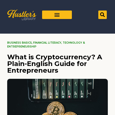
BUSINESS BASICS
,
FINANCIAL LITERACY
,
TECHNOLOGY &
ENTREPRENEURSHIP
What is Cryptocurrency? A
Plain-English Guide for
Entrepreneurs