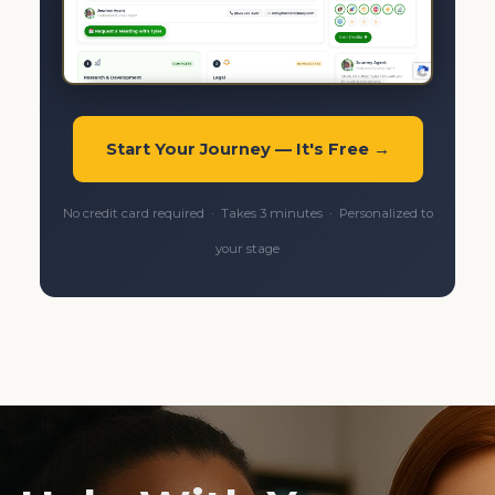
Start Your Journey — It's Free →
No credit card required · Takes 3 minutes · Personalized to
your stage