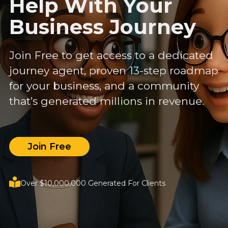
Help With Your
Business Journey
Join Free to get access to a dedicated
journey agent, proven 13-step roadmap
for your business, and a community
that’s generated millions in revenue.
Join Free
Over $10,000,000 Generated For Clients