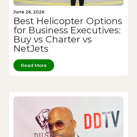
June 26, 2026
Best Helicopter Options
for Business Executives:
Buy vs Charter vs
NetJets
Read More