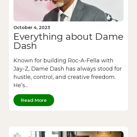
October 4, 2023
Everything about Dame
Dash
Known for building Roc-A-Fella with
Jay-Z, Dame Dash has always stood for
hustle, control, and creative freedom.
He’s...
Read More