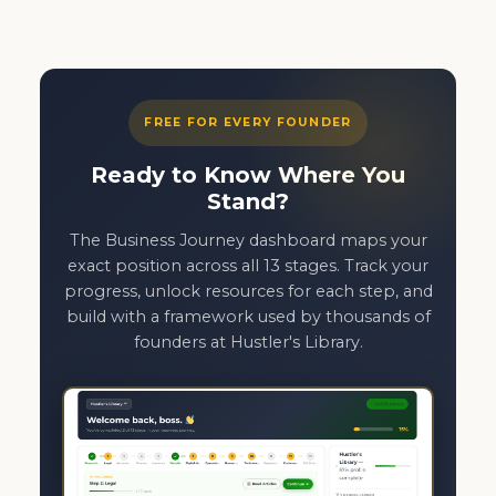
FREE FOR EVERY FOUNDER
Ready to Know Where You
Stand?
The Business Journey dashboard maps your
exact position across all 13 stages. Track your
progress, unlock resources for each step, and
build with a framework used by thousands of
founders at Hustler's Library.