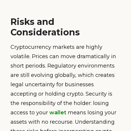
Risks and
Considerations
Cryptocurrency markets are highly
volatile. Prices can move dramatically in
short periods. Regulatory environments
are still evolving globally, which creates
legal uncertainty for businesses
accepting or holding crypto. Security is
the responsibility of the holder: losing
access to your
wallet
means losing your
assets with no recourse. Understanding