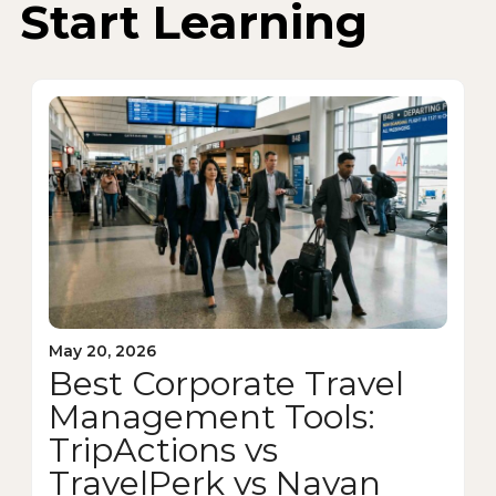
Start Learning
May 20, 2026
Best Corporate Travel
Management Tools:
TripActions vs
TravelPerk vs Navan