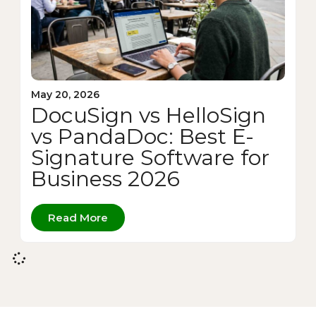
May 20, 2026
DocuSign vs HelloSign
vs PandaDoc: Best E-
Signature Software for
Business 2026
Read More