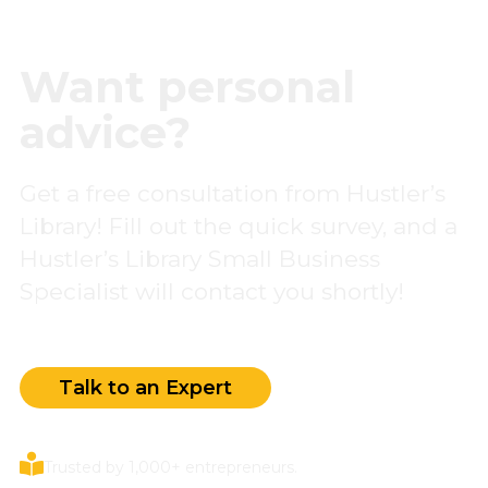
Want personal
advice?
Get a free consultation from Hustler’s
Library! Fill out the quick survey, and a
Hustler’s Library Small Business
Specialist will contact you shortly!
Talk to an Expert
Trusted by 1,000+ entrepreneurs.