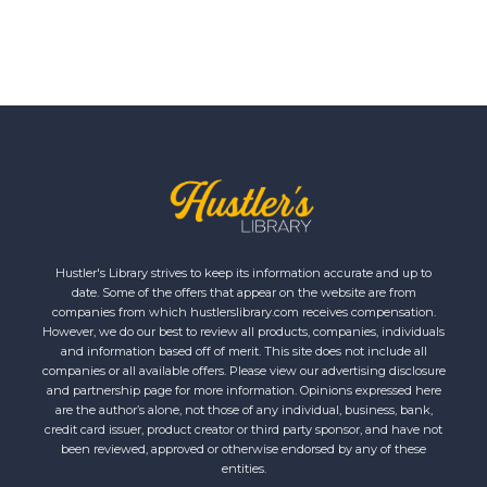
Hustler's Library strives to keep its information accurate and up to
date. Some of the offers that appear on the website are from
companies from which hustlerslibrary.com receives compensation.
However, we do our best to review all products, companies, individuals
and information based off of merit. This site does not include all
companies or all available offers. Please view our advertising disclosure
and partnership page for more information. Opinions expressed here
are the author’s alone, not those of any individual, business, bank,
credit card issuer, product creator or third party sponsor, and have not
been reviewed, approved or otherwise endorsed by any of these
entities.