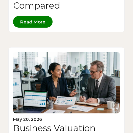
Compared
Read More
May 20, 2026
Business Valuation