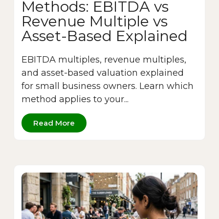
Methods: EBITDA vs
Revenue Multiple vs
Asset-Based Explained
EBITDA multiples, revenue multiples,
and asset-based valuation explained
for small business owners. Learn which
method applies to your...
Read More