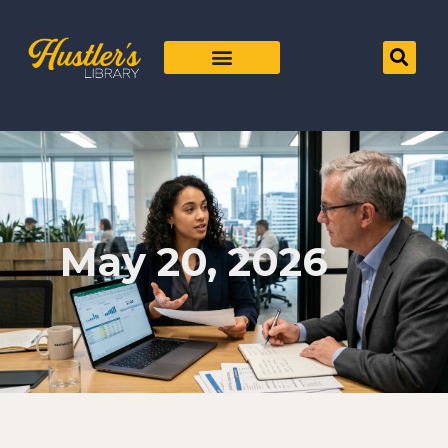
May 20, 2026