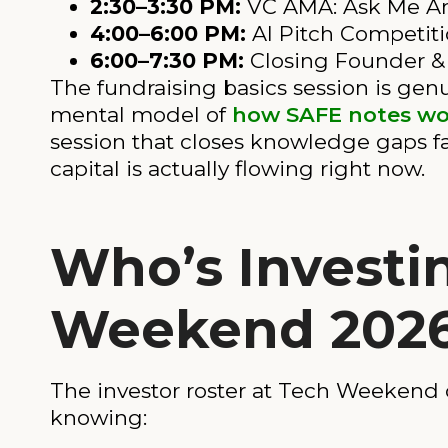
2:30–3:30 PM:
VC AMA: Ask Me A
4:00–6:00 PM:
AI Pitch Competit
6:00–7:30 PM:
Closing Founder & 
The fundraising basics session is genui
mental model of
how SAFE notes wo
session that closes knowledge gaps fa
capital is actually flowing right now.
Who’s Investi
Weekend 202
The investor roster at Tech Weekend c
knowing: