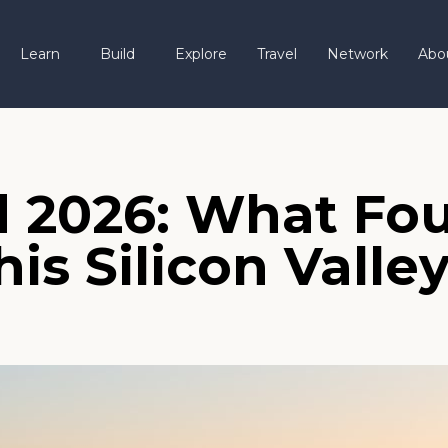
Learn
Build
Explore
Travel
Network
Abo
 2026: What Fou
s Silicon Valle