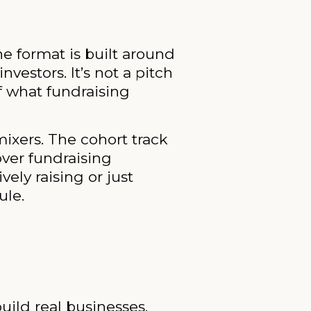
e format is built around
estors. It’s not a pitch
f what fundraising
ixers. The cohort track
over fundraising
ely raising or just
ule.
uild real businesses.