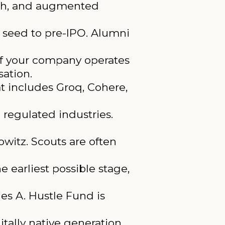
ch, and augmented
seed to pre-IPO. Alumni
 If your company operates
sation.
at includes Groq, Cohere,
 regulated industries.
witz. Scouts are often
e earliest possible stage,
es A. Hustle Fund is
tally native generation.