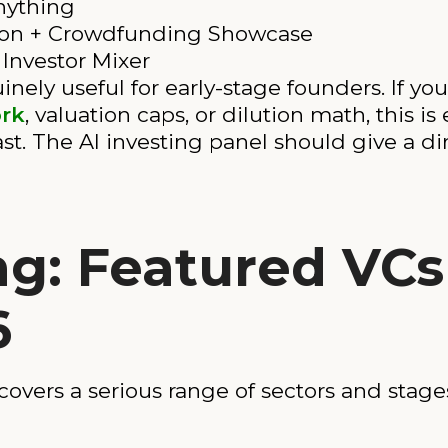
nything
ion + Crowdfunding Showcase
Investor Mixer
nely useful for early-stage founders. If you
rk
, valuation caps, or dilution math, this is
st. The AI investing panel should give a d
ng: Featured VCs
6
overs a serious range of sectors and stage