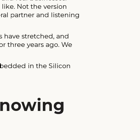
like. Not the version
ral partner and listening
s have stretched, and
or three years ago. We
bedded in the Silicon
Knowing