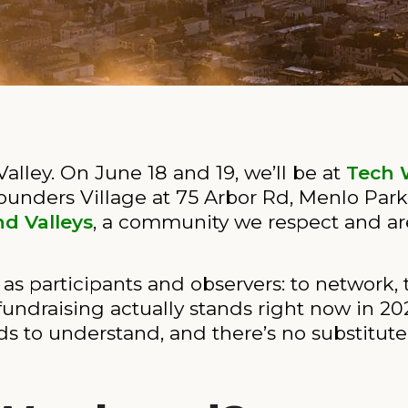
 Valley. On June 18 and 19, we’ll be at
Tech 
Founders Village at 75 Arbor Rd, Menlo Par
nd Valleys
, a community we respect and are 
s participants and observers: to network, to
undraising actually stands right now in 202
 to understand, and there’s no substitute 