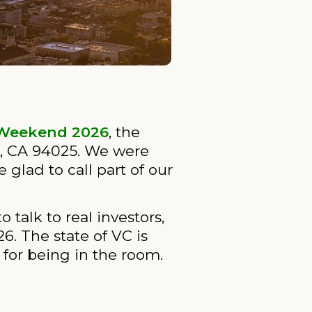
Weekend 2026
, the
k, CA 94025. We were
glad to call part of our
 talk to real investors,
6. The state of VC is
for being in the room.