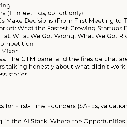
king
s (1:1 meetings, cohort only)
s Make Decisions (From First Meeting to 
rket: What the Fastest-Growing Startups D
Chat: What We Got Wrong, What We Got Ri
ompetition
 Mixer
ess. The GTM panel and the fireside chat ar
rs talking honestly about what didn’t work
s stories.
 for First-Time Founders (SAFEs, valuation
g in the AI Stack: Where the Opportunitie