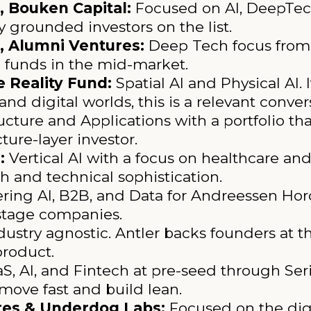
 Bouken Capital:
Focused on AI, DeepTe
y grounded investors on the list.
, Alumni Ventures:
Deep Tech focus from 
e funds in the mid-market.
 Reality Fund:
Spatial AI and Physical AI.
and digital worlds, this is a relevant conver
ructure and Applications with a portfolio th
ture-layer investor.
:
Vertical AI with a focus on healthcare and
 and technical sophistication.
ring AI, B2B, and Data for Andreessen Horo
y-stage companies.
ustry agnostic. Antler backs founders at th
product.
, AI, and Fintech at pre-seed through Seri
ove fast and build lean.
ures & Underdog Labs:
Focused on the digi