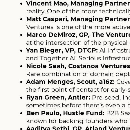
Vincent Mao, Managing Partner,
reality. One of the more technicall
Matt Caspari, Managing Partner
Ventures is one of the more activ
Marco DeMiroz, GP, The Venture
at the intersection of the physical 
Yan Bieger, VP, DTCP:
AI Infrast
and Together AI. Serious infrastruc
Nicole Seah, Costanoa Ventures
Rare combination of domain depth
Adam Menges, Scout, a16z:
Cove
the first point of contact for earl
Ryan Green, Antler:
Pre-seed, ind
sometimes before there’s even a 
Ben Paulo, Hustle Fund:
B2B SaaS
known for backing founders who m
Aaditya Sethi, GP, Atland Vent