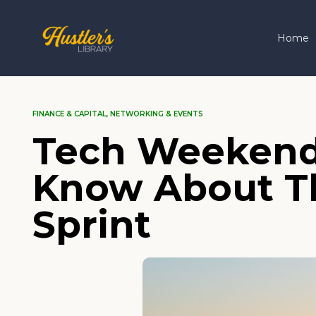
Home
FINANCE & CAPITAL
,
NETWORKING & EVENTS
Tech Weekend
Know About Thi
Sprint