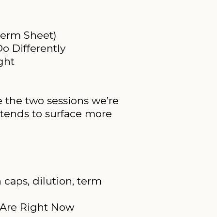
Term Sheet)
o Differently
ght
e the two sessions we’re
 tends to surface more
 caps, dilution, term
s Are Right Now