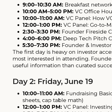
9:00–10:30 AM:
Breakfast networ
10:00 AM–5:00 PM:
VC Office Hour
10:00–11:00 AM:
VC Panel: How VC
12:00–1:00 PM:
VC Panel: Go-to-Ma
2:30–3:30 PM:
Founder Fireside 
4:00–6:00 PM:
Deep Tech Pitch C
5:30–7:30 PM:
Founder & Investor
The first day is heavy on investor acc
most interested in attending. Founde
useful information than curated succes
Day 2: Friday, June 19
10:00–11:00 AM:
Fundraising Basics
sheets, cap table math)
12:00–1:00 PM:
VC Panel: Investin