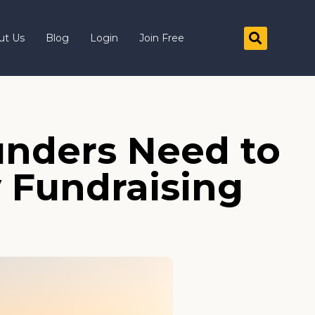
ut Us
Blog
Login
Join Free
nders Need to
y Fundraising