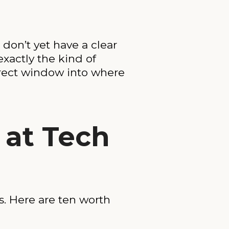
 don’t yet have a clear
 exactly the kind of
irect window into where
 at Tech
s. Here are ten worth