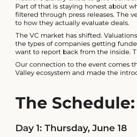
Part of that is staying honest about w
filtered through press releases. The v
to how they actually evaluate deals.
The VC market has shifted. Valuation
the types of companies getting funded
want to report back from the inside. Th
Our connection to the event comes 
Valley ecosystem and made the introduc
The Schedule
Day 1: Thursday, June 18