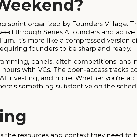
 Weekend?
g sprint organized by Founders Village. Th
ed through Series A founders and active inv
ium. It’s more like a compressed version o
d requiring founders to be sharp and ready.
ramming, panels, pitch competitions, and m
ce hours with VCs. The open-access tracks c
I investing, and more. Whether you’re activ
here’s something substantive on the sched
ing
ers the resources and context they need to b