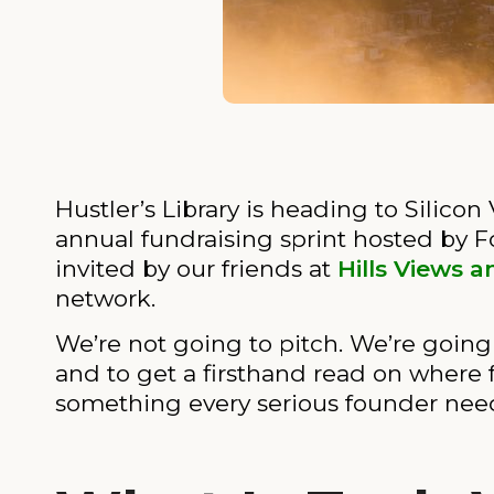
Hustler’s Library is heading to Silicon
annual fundraising sprint hosted by 
invited by our friends at
Hills Views a
network.
We’re not going to pitch. We’re going a
and to get a firsthand read on where f
something every serious founder needs