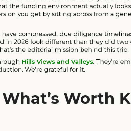
hat the funding environment actually looks 
ersion you get by sitting across from a gene
s have compressed, due diligence timeline
 in 2026 look different than they did two 
at’s the editorial mission behind this trip.
through
Hills Views and Valleys
. They’re em
tion. We’re grateful for it.
: What’s Worth 