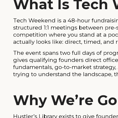
What Is Tech
Tech Weekend is a 48-hour fundraisin
structured 1:1 meetings between pre-se
competition where you stand at a pod
actually looks like: direct, timed, an
The event spans two full days of prog
gives qualifying founders direct offi
fundamentals, go-to-market strategy, A
trying to understand the landscape, t
Why We’re Go
Hustler’s Library exists to give found