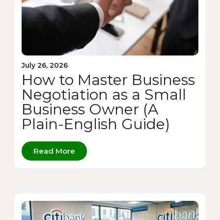
July 26, 2026
How to Master Business
Negotiation as a Small
Business Owner (A
Plain-English Guide)
Read More