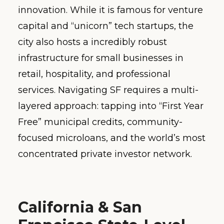
innovation. While it is famous for venture
capital and “unicorn” tech startups, the
city also hosts a incredibly robust
infrastructure for small businesses in
retail, hospitality, and professional
services. Navigating SF requires a multi-
layered approach: tapping into “First Year
Free” municipal credits, community-
focused microloans, and the world’s most
concentrated private investor network.
California & San