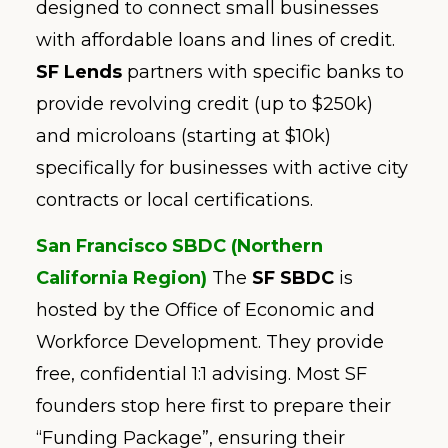
designed to connect small businesses
with affordable loans and lines of credit.
SF Lends
partners with specific banks to
provide revolving credit (up to $250k)
and microloans (starting at $10k)
specifically for businesses with active city
contracts or local certifications.
San Francisco SBDC (Northern
California Region)
The
SF SBDC
is
hosted by the Office of Economic and
Workforce Development. They provide
free, confidential 1:1 advising. Most SF
founders stop here first to prepare their
“Funding Package”, ensuring their