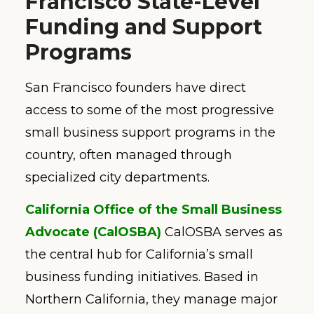
Francisco State-Level
Funding and Support
Programs
San Francisco founders have direct
access to some of the most progressive
small business support programs in the
country, often managed through
specialized city departments.
California Office of the Small Business
Advocate (CalOSBA)
CalOSBA serves as
the central hub for California’s small
business funding initiatives. Based in
Northern California, they manage major