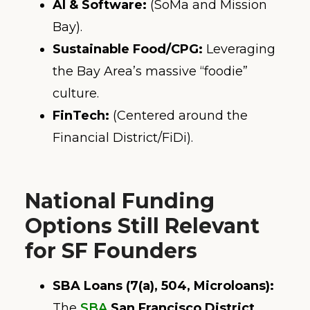
AI & Software:
(SoMa and Mission
Bay).
Sustainable Food/CPG:
Leveraging
the Bay Area’s massive “foodie”
culture.
FinTech:
(Centered around the
Financial District/FiDi).
National Funding
Options Still Relevant
for SF Founders
SBA Loans (7(a), 504, Microloans):
The
SBA
San Francisco District