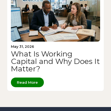
May 31, 2026
What Is Working
Capital and Why Does It
Matter?
Read More