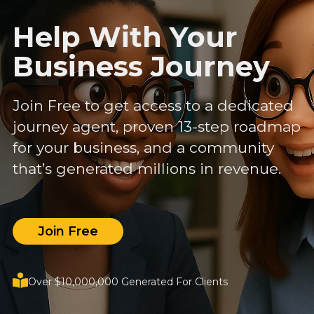
Help With Your
Business Journey
Join Free to get access to a dedicated
journey agent, proven 13-step roadmap
for your business, and a community
that’s generated millions in revenue.
Join Free
Over $10,000,000 Generated For Clients