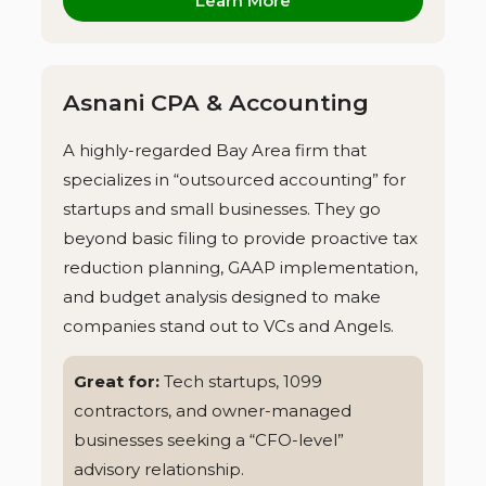
Learn More
Asnani CPA & Accounting
A highly-regarded Bay Area firm that
specializes in “outsourced accounting” for
startups and small businesses. They go
beyond basic filing to provide proactive tax
reduction planning, GAAP implementation,
and budget analysis designed to make
companies stand out to VCs and Angels.
Great for:
Tech startups, 1099
contractors, and owner-managed
businesses seeking a “CFO-level”
advisory relationship.