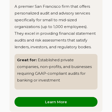
A premier San Francisco firm that offers
personalized audit and advisory services
specifically for small to mid-sized
organizations (up to 1,000 employees).
They excel in providing financial statement
audits and risk assessments that satisfy
lenders, investors, and regulatory bodies.
Great for:
Established private
companies, non-profits, and businesses
requiring GAAP-compliant audits for
banking or investment
Learn More