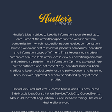
Hustler's Library strives to keep its information accurate and up to
date. Some of the offers that appear on the website are from
companies from which hustlerslibrary.com receives compensation.
However, we do our best to review all products, companies, individuals
and information based off of merit. This site does not include all
companies or all available offers. Please view our advertising disclosure
and partnership page for more information. Opinions expressed here
are the author’s alone, not those of any individual, business, bank,
credit card issuer, product creator or third party sponsor, and have not
been reviewed, approved or otherwise endorsed by any of these
entities.
Home
Join Free
Hustler's Success Stories
Basic Business Terms
Side Hustle Ideas
Consultation Services
Tools
City Guides
Events
About Us
Contact
Blog
Editorial Guidelines
Advertising Disclosure
Hustlerslibrary.org