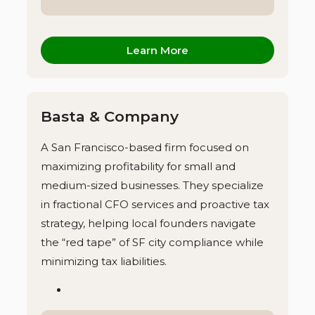
Learn More
Basta & Company
A San Francisco-based firm focused on
maximizing profitability for small and
medium-sized businesses. They specialize
in fractional CFO services and proactive tax
strategy, helping local founders navigate
the “red tape” of SF city compliance while
minimizing tax liabilities.