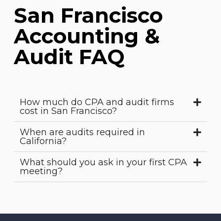
San Francisco
Accounting &
Audit FAQ
How much do CPA and audit firms
cost in San Francisco?
When are audits required in
California?
What should you ask in your first CPA
meeting?