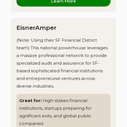
Learn More
EisnerAmper
(Note: Using their SF Financial District
team) This national powerhouse leverages
a massive professional network to provide
specialized audit and assurance for SF-
based sophisticated financial institutions
and entrepreneurial ventures across
diverse industries.
Great for:
High-stakes financial
institutions, startups preparing for
significant exits, and global public
companies