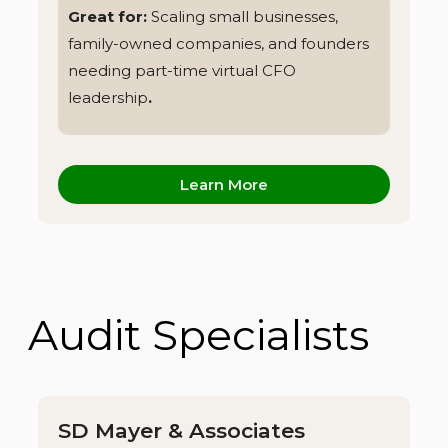
Great for:
Scaling small businesses,
family-owned companies, and founders
needing part-time virtual CFO
leadership
.
Learn More
Audit Specialists
SD Mayer & Associates