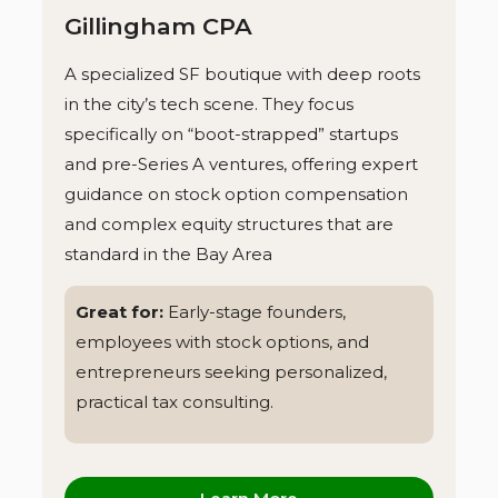
Gillingham CPA
A specialized SF boutique with deep roots
in the city’s tech scene. They focus
specifically on “boot-strapped” startups
and pre-Series A ventures, offering expert
guidance on stock option compensation
and complex equity structures that are
standard in the Bay Area
Great for:
Early-stage founders,
employees with stock options, and
entrepreneurs seeking personalized,
practical tax consulting.