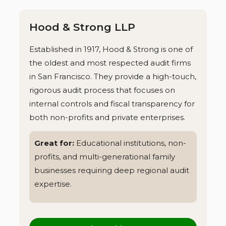
Hood & Strong LLP
Established in 1917, Hood & Strong is one of
the oldest and most respected audit firms
in San Francisco. They provide a high-touch,
rigorous audit process that focuses on
internal controls and fiscal transparency for
both non-profits and private enterprises.
Great for:
Educational institutions, non-
profits, and multi-generational family
businesses requiring deep regional audit
expertise.