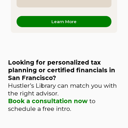
Learn More
Looking for personalized tax
planning or certified financials in
San Francisco?
Hustler’s Library can match you with
the right advisor.
Book a consultation now
to
schedule a free intro.