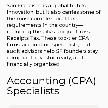
San Francisco is a global hub for
innovation, but it also carries some of
the most complex local tax
requirements in the country—
including the city’s unique Gross
Receipts Tax. These top-tier CPA
firms, accounting specialists, and
audit advisors help SF founders stay
compliant, investor-ready, and
financially organized.
Accounting (CPA)
Specialists