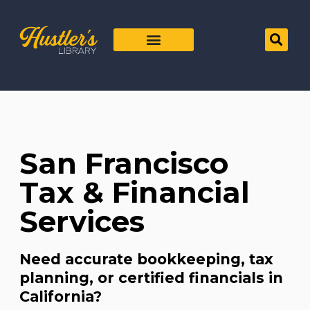
San Francisco
Tax & Financial
Services
Need accurate bookkeeping, tax
planning, or certified financials in
California?