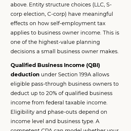
above. Entity structure choices (LLC, S-
corp election, C-corp) have meaningful
effects on how self-employment tax
applies to business owner income. This is
one of the highest-value planning
decisions a small business owner makes.
Qualified Business Income (QBI)
deduction
under Section 199A allows
eligible pass-through business owners to
deduct up to 20% of qualified business
income from federal taxable income.
Eligibility and phase-outs depend on
income level and business type. A
competent CPA can model whether your