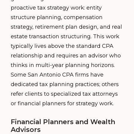
proactive tax strategy work: entity
structure planning, compensation
strategy, retirement plan design, and real
estate transaction structuring. This work
typically lives above the standard CPA
relationship and requires an advisor who
thinks in multi-year planning horizons.
Some San Antonio CPA firms have
dedicated tax planning practices; others
refer clients to specialized tax attorneys
or financial planners for strategy work.
Financial Planners and Wealth
Advisors