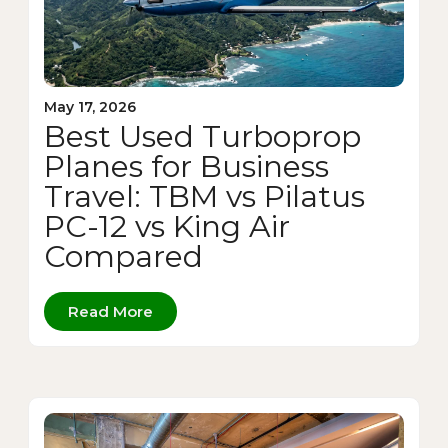
May 17, 2026
Best Used Turboprop
Planes for Business
Travel: TBM vs Pilatus
PC-12 vs King Air
Compared
Read More