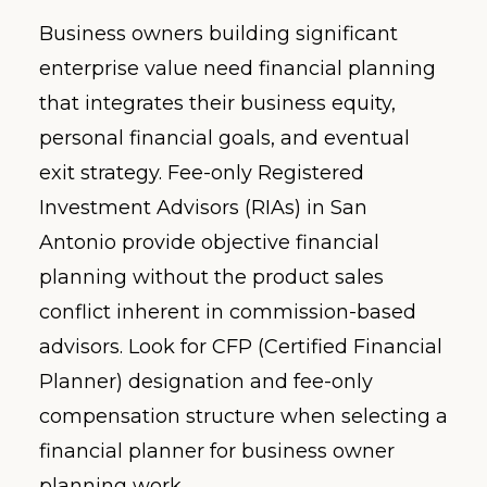
Business owners building significant
enterprise value need financial planning
that integrates their business equity,
personal financial goals, and eventual
exit strategy. Fee-only Registered
Investment Advisors (RIAs) in San
Antonio provide objective financial
planning without the product sales
conflict inherent in commission-based
advisors. Look for CFP (Certified Financial
Planner) designation and fee-only
compensation structure when selecting a
financial planner for business owner
planning work.