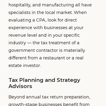
hospitality, and manufacturing all have
specialists in the local market. When
evaluating a CPA, look for direct
experience with businesses at your
revenue level and in your specific
industry — the tax treatment of a
government contractor is materially
different from a restaurant or a real
estate investor.
Tax Planning and Strategy
Advisors
Beyond annual tax return preparation,
growth-stage businesses benefit from