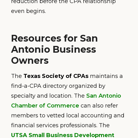
reduction before the CPA relationship
even begins.
Resources for San
Antonio Business
Owners
The
Texas Society of CPAs
maintains a
find-a-CPA directory organized by
specialty and location. The
San Antonio
Chamber of Commerce
can also refer
members to vetted local accounting and
financial services professionals. The
UTSA Small Business Development