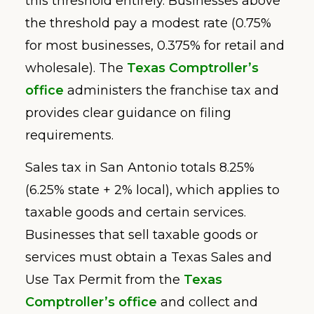
this threshold entirely. Businesses above
the threshold pay a modest rate (0.75%
for most businesses, 0.375% for retail and
wholesale). The
Texas Comptroller’s
office
administers the franchise tax and
provides clear guidance on filing
requirements.
Sales tax in San Antonio totals 8.25%
(6.25% state + 2% local), which applies to
taxable goods and certain services.
Businesses that sell taxable goods or
services must obtain a Texas Sales and
Use Tax Permit from the
Texas
Comptroller’s office
and collect and