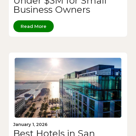
Under $3M for Small
Business Owners
Read More
January 1, 2026
Best Hotels in San