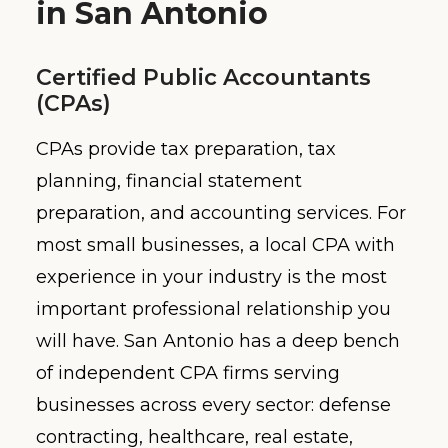
in San Antonio
Certified Public Accountants
(CPAs)
CPAs provide tax preparation, tax
planning, financial statement
preparation, and accounting services. For
most small businesses, a local CPA with
experience in your industry is the most
important professional relationship you
will have. San Antonio has a deep bench
of independent CPA firms serving
businesses across every sector: defense
contracting, healthcare, real estate,