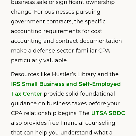
business sale or significant ownership
change. For businesses pursuing
government contracts, the specific
accounting requirements for cost
accounting and contract documentation
make a defense-sector-familiar CPA
particularly valuable.
Resources like Hustler’s Library and the
IRS Small Business and Self-Employed
Tax Center
provide solid foundational
guidance on business taxes before your
CPA relationship begins. The
UTSA SBDC
also provides free financial counseling
that can help you understand what a