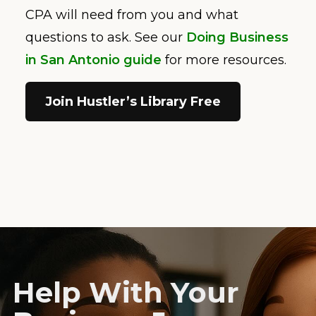
CPA will need from you and what
questions to ask. See our
Doing Business
in San Antonio guide
for more resources.
Join Hustler’s Library Free
Help With Your