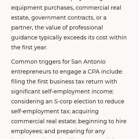
equipment purchases, commercial real
estate, government contracts, or a
partner, the value of professional
guidance typically exceeds its cost within
the first year.
Common triggers for San Antonio
entrepreneurs to engage a CPA include:
filing the first business tax return with
significant self-employment income;
considering an S-corp election to reduce
self-employment tax; acquiring
commercial real estate; beginning to hire
employees; and preparing for any