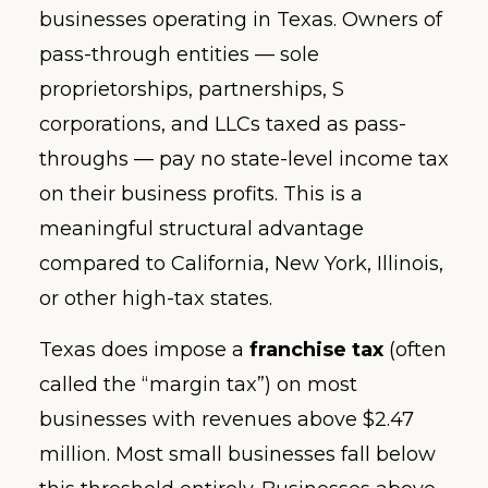
businesses operating in Texas. Owners of
pass-through entities — sole
proprietorships, partnerships, S
corporations, and LLCs taxed as pass-
throughs — pay no state-level income tax
on their business profits. This is a
meaningful structural advantage
compared to California, New York, Illinois,
or other high-tax states.
Texas does impose a
franchise tax
(often
called the “margin tax”) on most
businesses with revenues above $2.47
million. Most small businesses fall below