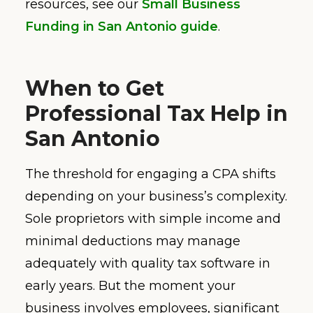
resources, see our
Small Business
Funding in San Antonio guide
.
When to Get
Professional Tax Help in
San Antonio
The threshold for engaging a CPA shifts
depending on your business’s complexity.
Sole proprietors with simple income and
minimal deductions may manage
adequately with quality tax software in
early years. But the moment your
business involves employees, significant