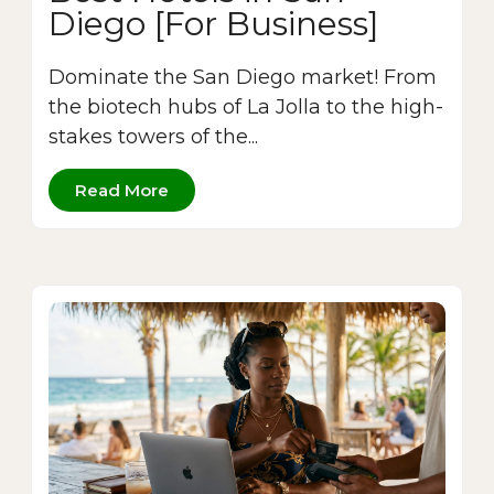
Diego [For Business]
Dominate the San Diego market! From
the biotech hubs of La Jolla to the high-
stakes towers of the...
Read More