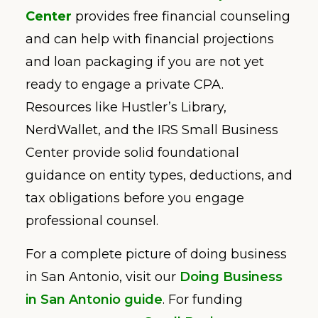
Center
provides free financial counseling
and can help with financial projections
and loan packaging if you are not yet
ready to engage a private CPA.
Resources like Hustler’s Library,
NerdWallet, and the IRS Small Business
Center provide solid foundational
guidance on entity types, deductions, and
tax obligations before you engage
professional counsel.
For a complete picture of doing business
in San Antonio, visit our
Doing Business
in San Antonio guide
. For funding