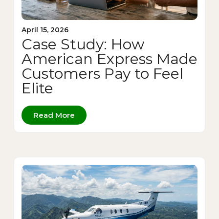
April 15, 2026
Case Study: How
American Express Made
Customers Pay to Feel
Elite
Read More