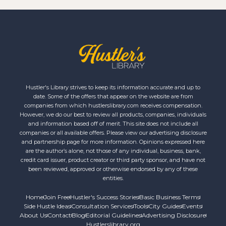
Hustler's Library strives to keep its information accurate and up to
date. Some of the offers that appear on the website are from
companies from which hustlerslibrary.com receives compensation.
However, we do our best to review all products, companies, individuals
and information based off of merit. This site does not include all
companies or all available offers. Please view our advertising disclosure
and partnership page for more information. Opinions expressed here
are the author’s alone, not those of any individual, business, bank,
credit card issuer, product creator or third party sponsor, and have not
been reviewed, approved or otherwise endorsed by any of these
entities.
Home
Join Free
Hustler's Success Stories
Basic Business Terms
Side Hustle Ideas
Consultation Services
Tools
City Guides
Events
About Us
Contact
Blog
Editorial Guidelines
Advertising Disclosure
Hustlerslibrary.org