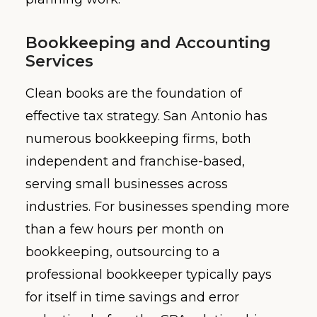
Bookkeeping and Accounting
Services
Clean books are the foundation of
effective tax strategy. San Antonio has
numerous bookkeeping firms, both
independent and franchise-based,
serving small businesses across
industries. For businesses spending more
than a few hours per month on
bookkeeping, outsourcing to a
professional bookkeeper typically pays
for itself in time savings and error