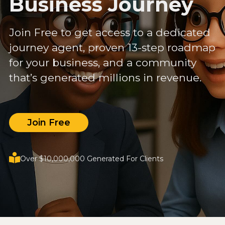
Business Journey
Join Free to get access to a dedicated
journey agent, proven 13-step roadmap
for your business, and a community
that’s generated millions in revenue.
Join Free
Over $10,000,000 Generated For Clients