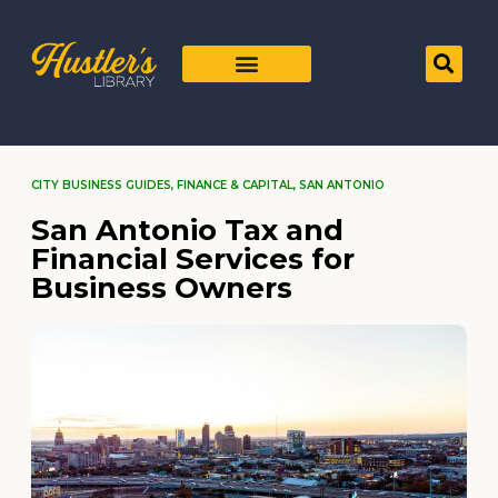
CITY BUSINESS GUIDES
,
FINANCE & CAPITAL
,
SAN ANTONIO
San Antonio Tax and
Financial Services for
Business Owners