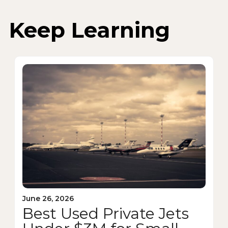
Keep Learning
June 26, 2026
Best Used Private Jets