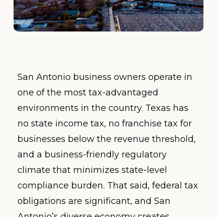
San Antonio business owners operate in
one of the most tax-advantaged
environments in the country. Texas has
no state income tax, no franchise tax for
businesses below the revenue threshold,
and a business-friendly regulatory
climate that minimizes state-level
compliance burden. That said, federal tax
obligations are significant, and San
Antonio’s diverse economy creates