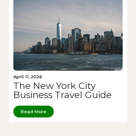
April 11, 2026
The New York City
Business Travel Guide
Read More