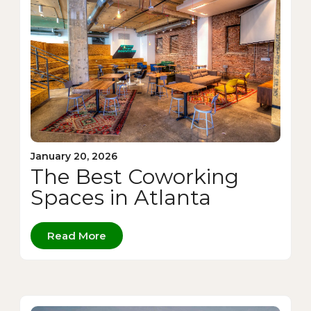
January 20, 2026
The Best Coworking
Spaces in Atlanta
Read More