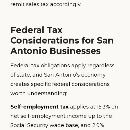
remit sales tax accordingly.
Federal Tax
Considerations for San
Antonio Businesses
Federal tax obligations apply regardless
of state, and San Antonio’s economy
creates specific federal considerations
worth understanding:
Self-employment tax
applies at 15.3% on
net self-employment income up to the
Social Security wage base, and 2.9%