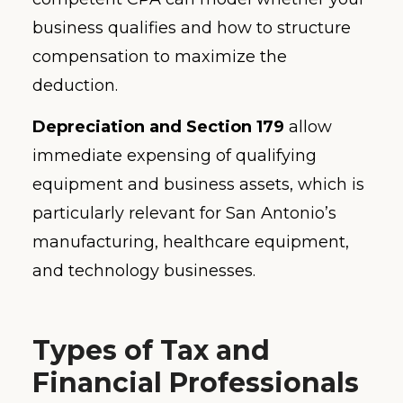
business qualifies and how to structure
compensation to maximize the
deduction.
Depreciation and Section 179
allow
immediate expensing of qualifying
equipment and business assets, which is
particularly relevant for San Antonio’s
manufacturing, healthcare equipment,
and technology businesses.
Types of Tax and
Financial Professionals