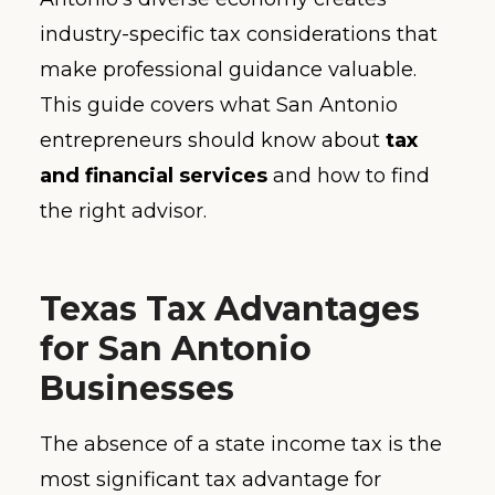
industry-specific tax considerations that
make professional guidance valuable.
This guide covers what San Antonio
entrepreneurs should know about
tax
and financial services
and how to find
the right advisor.
Texas Tax Advantages
for San Antonio
Businesses
The absence of a state income tax is the
most significant tax advantage for