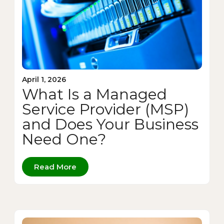
April 1, 2026
What Is a Managed
Service Provider (MSP)
and Does Your Business
Need One?
Read More