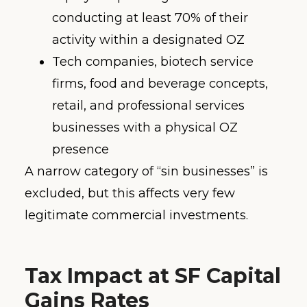
conducting at least 70% of their
activity within a designated OZ
Tech companies, biotech service
firms, food and beverage concepts,
retail, and professional services
businesses with a physical OZ
presence
A narrow category of “sin businesses” is
excluded, but this affects very few
legitimate commercial investments.
Tax Impact at SF Capital
Gains Rates