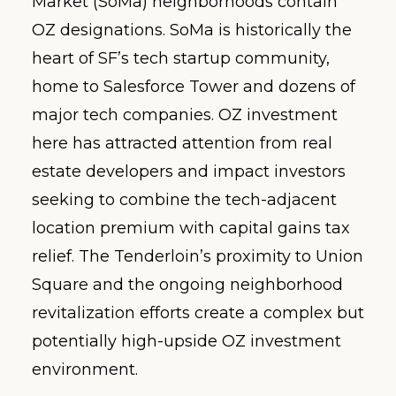
Market (SoMa) neighborhoods contain
OZ designations. SoMa is historically the
heart of SF’s tech startup community,
home to Salesforce Tower and dozens of
major tech companies. OZ investment
here has attracted attention from real
estate developers and impact investors
seeking to combine the tech-adjacent
location premium with capital gains tax
relief. The Tenderloin’s proximity to Union
Square and the ongoing neighborhood
revitalization efforts create a complex but
potentially high-upside OZ investment
environment.