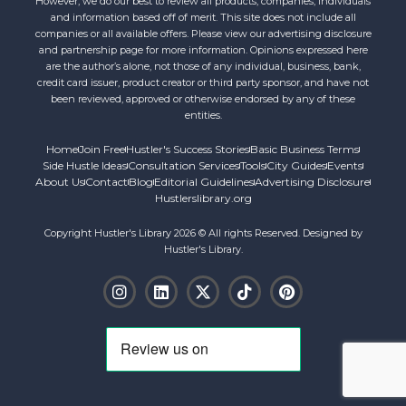
However, we do our best to review all products, companies, individuals
and information based off of merit. This site does not include all
companies or all available offers. Please view our advertising disclosure
and partnership page for more information. Opinions expressed here
are the author’s alone, not those of any individual, business, bank,
credit card issuer, product creator or third party sponsor, and have not
been reviewed, approved or otherwise endorsed by any of these
entities.
Home
Join Free
Hustler's Success Stories
Basic Business Terms
Side Hustle Ideas
Consultation Services
Tools
City Guides
Events
About Us
Contact
Blog
Editorial Guidelines
Advertising Disclosure
Hustlerslibrary.org
Copyright Hustler's Library 2026 © All rights Reserved. Designed by
Hustler's Library.