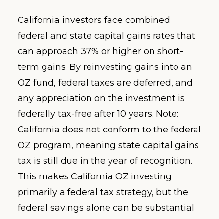
California investors face combined
federal and state capital gains rates that
can approach 37% or higher on short-
term gains. By reinvesting gains into an
OZ fund, federal taxes are deferred, and
any appreciation on the investment is
federally tax-free after 10 years. Note:
California does not conform to the federal
OZ program, meaning state capital gains
tax is still due in the year of recognition.
This makes California OZ investing
primarily a federal tax strategy, but the
federal savings alone can be substantial