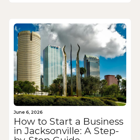
June 6, 2026
How to Start a Business
in Jacksonville: A Step-