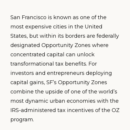
San Francisco is known as one of the
most expensive cities in the United
States, but within its borders are federally
designated Opportunity Zones where
concentrated capital can unlock
transformational tax benefits. For
investors and entrepreneurs deploying
capital gains, SF’s Opportunity Zones
combine the upside of one of the world’s
most dynamic urban economies with the
IRS-administered tax incentives of the OZ
program.