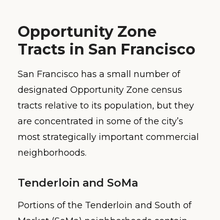
Opportunity Zone
Tracts in San Francisco
San Francisco has a small number of
designated Opportunity Zone census
tracts relative to its population, but they
are concentrated in some of the city’s
most strategically important commercial
neighborhoods.
Tenderloin and SoMa
Portions of the Tenderloin and South of