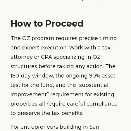
How to Proceed
The OZ program requires precise timing
and expert execution. Work with a tax
attorney or CPA specializing in OZ
structures before taking any action. The
180-day window, the ongoing 90% asset
test for the fund, and the “substantial
improvement” requirement for existing
properties all require careful compliance
to preserve the tax benefits.
For entrepreneurs building in San