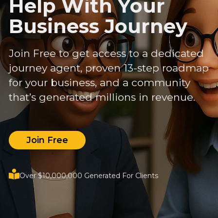
Help With Your
Business Journey
Join Free to get access to a dedicated
journey agent, proven 13-step roadmap
for your business, and a community
that’s generated millions in revenue.
Join Free
Over $10,000,000 Generated For Clients