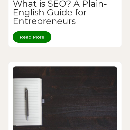
What is SEO? A Plain-
English Guide for
Entrepreneurs
Read More