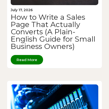
July 17, 2026
How to Write a Sales
Page That Actually
Converts (A Plain-
English Guide for Small
Business Owners)
Read More