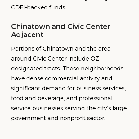
CDFI-backed funds.
Chinatown and Civic Center
Adjacent
Portions of Chinatown and the area
around Civic Center include OZ-
designated tracts. These neighborhoods
have dense commercial activity and
significant demand for business services,
food and beverage, and professional
service businesses serving the city’s large
government and nonprofit sector.