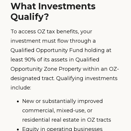
What Investments
Qualify?
To access OZ tax benefits, your
investment must flow through a
Qualified Opportunity Fund holding at
least 90% of its assets in Qualified
Opportunity Zone Property within an OZ-
designated tract. Qualifying investments
include:
New or substantially improved
commercial, mixed-use, or
residential real estate in OZ tracts
Equity in operating businesses