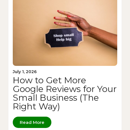
July 1, 2026
How to Get More
Google Reviews for Your
Small Business (The
Right Way)
Read More