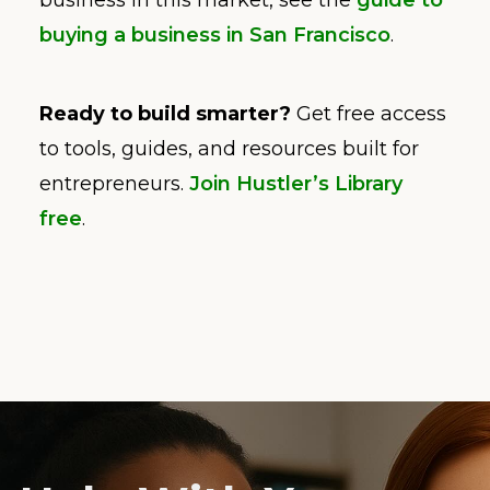
business in this market, see the
guide to
buying a business in San Francisco
.
Ready to build smarter?
Get free access
to tools, guides, and resources built for
entrepreneurs.
Join Hustler’s Library
free
.