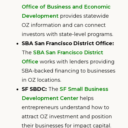
Office of Business and Economic
Development
provides statewide
OZ information and can connect
investors with state-level programs.
SBA San Francisco District Office:
The
SBA San Francisco District
Office
works with lenders providing
SBA-backed financing to businesses
in OZ locations.
SF SBDC:
The
SF Small Business
Development Center
helps
entrepreneurs understand how to
attract OZ investment and position
their businesses for impact capital.