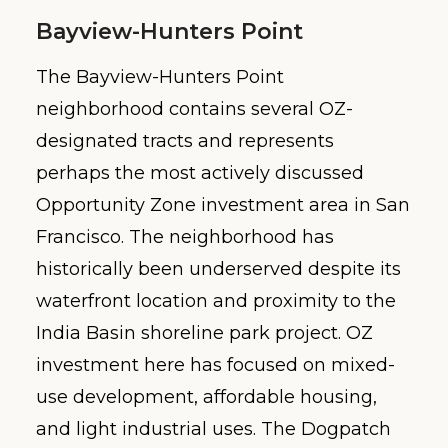
Bayview-Hunters Point
The Bayview-Hunters Point
neighborhood contains several OZ-
designated tracts and represents
perhaps the most actively discussed
Opportunity Zone investment area in San
Francisco. The neighborhood has
historically been underserved despite its
waterfront location and proximity to the
India Basin shoreline park project. OZ
investment here has focused on mixed-
use development, affordable housing,
and light industrial uses. The Dogpatch