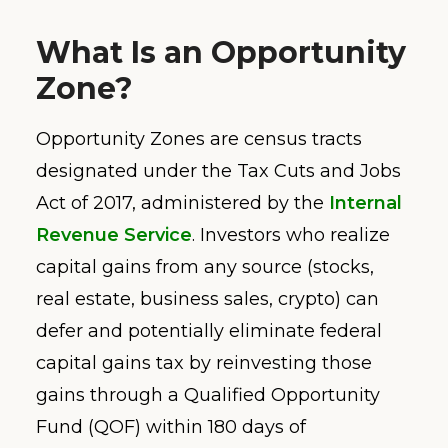
What Is an Opportunity
Zone?
Opportunity Zones are census tracts
designated under the Tax Cuts and Jobs
Act of 2017, administered by the
Internal
Revenue Service
. Investors who realize
capital gains from any source (stocks,
real estate, business sales, crypto) can
defer and potentially eliminate federal
capital gains tax by reinvesting those
gains through a Qualified Opportunity
Fund (QOF) within 180 days of