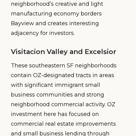
neighborhood’s creative and light
manufacturing economy borders
Bayview and creates interesting
adjacency for investors.
Visitacion Valley and Excelsior
These southeastern SF neighborhoods
contain OZ-designated tracts in areas
with significant immigrant small
business communities and strong
neighborhood commercial activity. OZ
investment here has focused on
commercial real estate improvements
and small business lending through