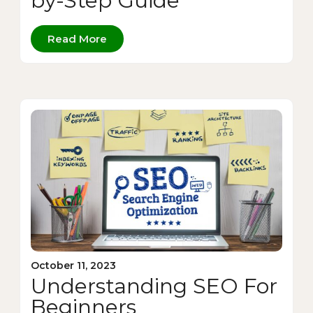
by-Step Guide
Read More
October 11, 2023
Understanding SEO For
Beginners