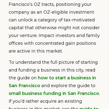
Francisco’s OZ tracts, positioning your
company as an OZ-eligible investment
can unlock a category of tax-motivated
capital that otherwise might not consider
your venture. Impact investors and family
offices with concentrated gain positions
are active in this market.
To understand the full picture of starting
and funding a business in this city, read
the guide on
how to start a business in
San Francisco
and explore the guide to
small business funding in San Francisco
.
If you’d rather acquire an existing