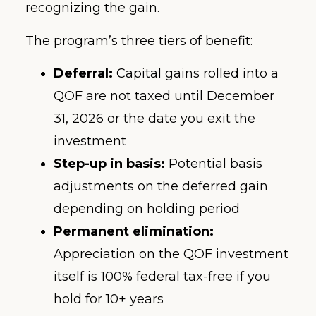
recognizing the gain.
The program’s three tiers of benefit:
Deferral:
Capital gains rolled into a
QOF are not taxed until December
31, 2026 or the date you exit the
investment
Step-up in basis:
Potential basis
adjustments on the deferred gain
depending on holding period
Permanent elimination:
Appreciation on the QOF investment
itself is 100% federal tax-free if you
hold for 10+ years