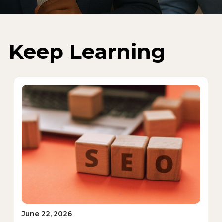
Keep Learning
June 22, 2026