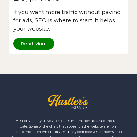
If you want more traffic without paying
for ads, SEO is where to start. It helps
your website...
Read More
Hustler's Library strives to keep its information accurate and up to
date. Some of the offers that appear on the website are from
companies from which hustlerslibrary.com receives compensation.