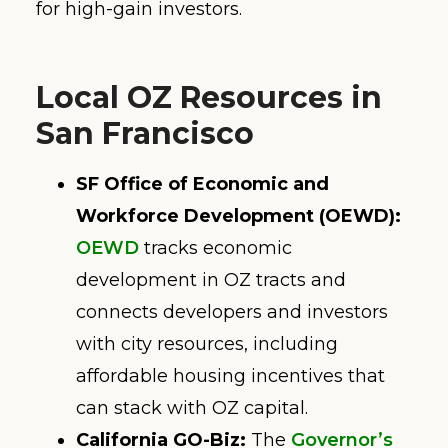
for high-gain investors.
Local OZ Resources in
San Francisco
SF Office of Economic and
Workforce Development (OEWD):
OEWD
tracks economic
development in OZ tracts and
connects developers and investors
with city resources, including
affordable housing incentives that
can stack with OZ capital.
California GO-Biz:
The
Governor’s