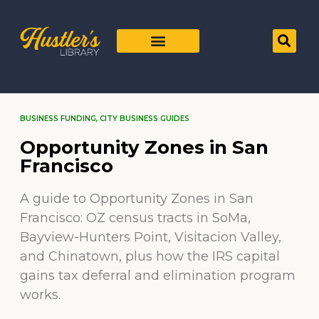
BUSINESS FUNDING
,
CITY BUSINESS GUIDES
Opportunity Zones in San
Francisco
A guide to Opportunity Zones in San
Francisco: OZ census tracts in SoMa,
Bayview-Hunters Point, Visitacion Valley,
and Chinatown, plus how the IRS capital
gains tax deferral and elimination program
works.