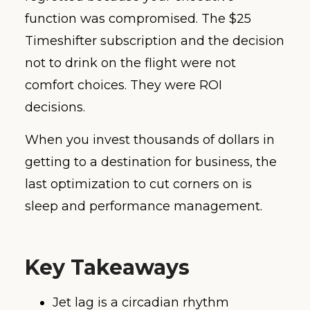
function was compromised. The $25
Timeshifter subscription and the decision
not to drink on the flight were not
comfort choices. They were ROI
decisions.
When you invest thousands of dollars in
getting to a destination for business, the
last optimization to cut corners on is
sleep and performance management.
Key Takeaways
Jet lag is a circadian rhythm