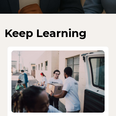
Keep Learning