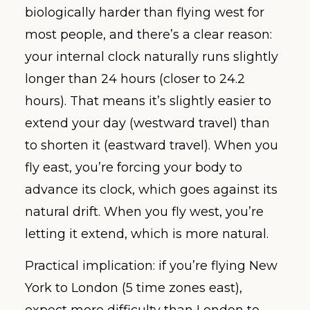
biologically harder than flying west for
most people, and there’s a clear reason:
your internal clock naturally runs slightly
longer than 24 hours (closer to 24.2
hours). That means it’s slightly easier to
extend your day (westward travel) than
to shorten it (eastward travel). When you
fly east, you’re forcing your body to
advance its clock, which goes against its
natural drift. When you fly west, you’re
letting it extend, which is more natural.
Practical implication: if you’re flying New
York to London (5 time zones east),