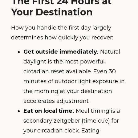
The First 24 Hours at
Your Destination
How you handle the first day largely
determines how quickly you recover:
Get outside immediately.
Natural
daylight is the most powerful
circadian reset available. Even 30
minutes of outdoor light exposure in
the morning at your destination
accelerates adjustment.
Eat on local time.
Meal timing is a
secondary zeitgeber (time cue) for
your circadian clock. Eating