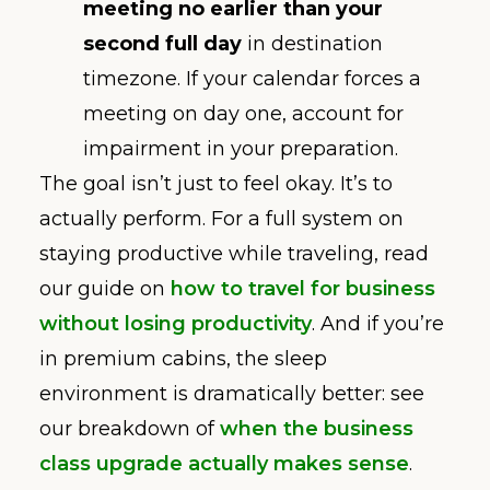
meeting no earlier than your
second full day
in destination
timezone. If your calendar forces a
meeting on day one, account for
impairment in your preparation.
The goal isn’t just to feel okay. It’s to
actually perform. For a full system on
staying productive while traveling, read
our guide on
how to travel for business
without losing productivity
. And if you’re
in premium cabins, the sleep
environment is dramatically better: see
our breakdown of
when the business
class upgrade actually makes sense
.