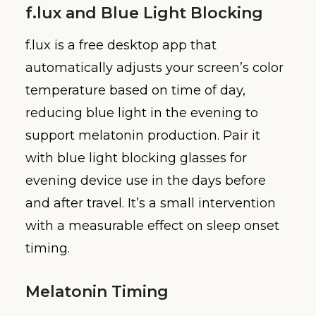
f.lux and Blue Light Blocking
f.lux is a free desktop app that
automatically adjusts your screen’s color
temperature based on time of day,
reducing blue light in the evening to
support melatonin production. Pair it
with blue light blocking glasses for
evening device use in the days before
and after travel. It’s a small intervention
with a measurable effect on sleep onset
timing.
Melatonin Timing