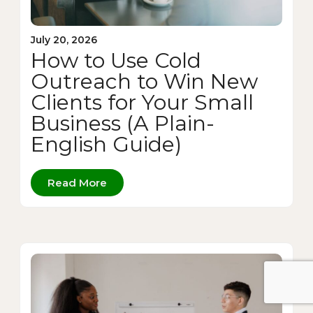
July 20, 2026
How to Use Cold
Outreach to Win New
Clients for Your Small
Business (A Plain-
English Guide)
Read More