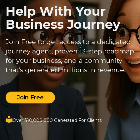
Help With Your
Business Journey
Join Free to get access to a dedicated
journey agent, proven 13-step roadmap
for your business, and a community
that’s generated millions in revenue.
Join Free
Over $10,000,000 Generated For Clients