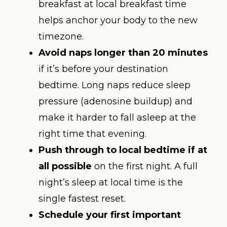
breakfast at local breakfast time
helps anchor your body to the new
timezone.
Avoid naps longer than 20 minutes
if it’s before your destination
bedtime. Long naps reduce sleep
pressure (adenosine buildup) and
make it harder to fall asleep at the
right time that evening.
Push through to local bedtime if at
all possible
on the first night. A full
night’s sleep at local time is the
single fastest reset.
Schedule your first important