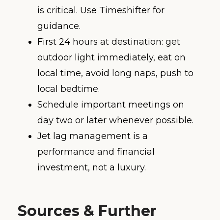
is critical. Use Timeshifter for
guidance.
First 24 hours at destination: get
outdoor light immediately, eat on
local time, avoid long naps, push to
local bedtime.
Schedule important meetings on
day two or later whenever possible.
Jet lag management is a
performance and financial
investment, not a luxury.
Sources & Further