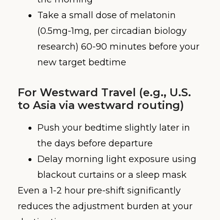
Take a small dose of melatonin
(0.5mg-1mg, per circadian biology
research) 60-90 minutes before your
new target bedtime
For Westward Travel (e.g., U.S.
to Asia via westward routing)
Push your bedtime slightly later in
the days before departure
Delay morning light exposure using
blackout curtains or a sleep mask
Even a 1-2 hour pre-shift significantly
reduces the adjustment burden at your