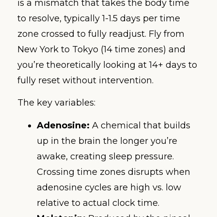
is a mismatch that takes the body time
to resolve, typically 1-1.5 days per time
zone crossed to fully readjust. Fly from
New York to Tokyo (14 time zones) and
you’re theoretically looking at 14+ days to
fully reset without intervention.
The key variables:
Adenosine:
A chemical that builds
up in the brain the longer you’re
awake, creating sleep pressure.
Crossing time zones disrupts when
adenosine cycles are high vs. low
relative to actual clock time.