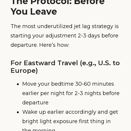
The Protocol: Before
You Leave
The most underutilized jet lag strategy is
starting your adjustment 2-3 days before
departure. Here’s how:
For Eastward Travel (e.g., U.S. to
Europe)
Move your bedtime 30-60 minutes
earlier per night for 2-3 nights before
departure
Wake up earlier accordingly and get
bright light exposure first thing in
the morning