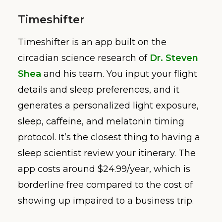
Timeshifter
Timeshifter is an app built on the
circadian science research of
Dr. Steven
Shea
and his team. You input your flight
details and sleep preferences, and it
generates a personalized light exposure,
sleep, caffeine, and melatonin timing
protocol. It’s the closest thing to having a
sleep scientist review your itinerary. The
app costs around $24.99/year, which is
borderline free compared to the cost of
showing up impaired to a business trip.