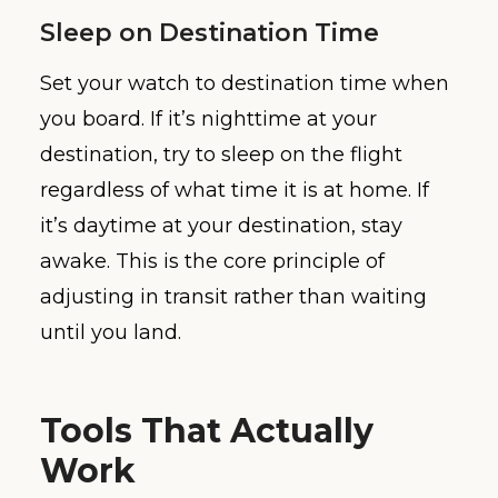
Sleep on Destination Time
Set your watch to destination time when
you board. If it’s nighttime at your
destination, try to sleep on the flight
regardless of what time it is at home. If
it’s daytime at your destination, stay
awake. This is the core principle of
adjusting in transit rather than waiting
until you land.
Tools That Actually
Work