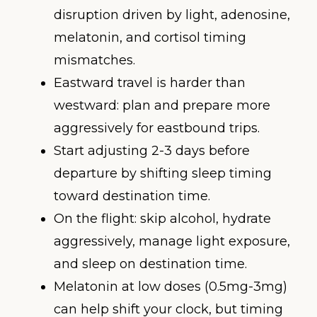
disruption driven by light, adenosine,
melatonin, and cortisol timing
mismatches.
Eastward travel is harder than
westward: plan and prepare more
aggressively for eastbound trips.
Start adjusting 2-3 days before
departure by shifting sleep timing
toward destination time.
On the flight: skip alcohol, hydrate
aggressively, manage light exposure,
and sleep on destination time.
Melatonin at low doses (0.5mg-3mg)
can help shift your clock, but timing