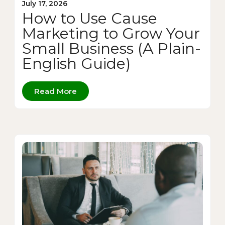
July 17, 2026
How to Use Cause
Marketing to Grow Your
Small Business (A Plain-
English Guide)
Read More