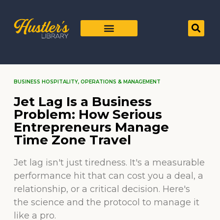
BUSINESS HOSPITALITY
,
OPERATIONS & MANAGEMENT
Jet Lag Is a Business
Problem: How Serious
Entrepreneurs Manage
Time Zone Travel
Jet lag isn't just tiredness. It's a measurable
performance hit that can cost you a deal, a
relationship, or a critical decision. Here's
the science and the protocol to manage it
like a pro.