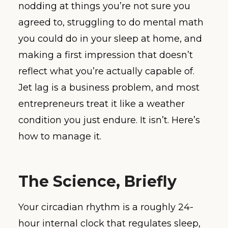
nodding at things you’re not sure you
agreed to, struggling to do mental math
you could do in your sleep at home, and
making a first impression that doesn’t
reflect what you’re actually capable of.
Jet lag is a business problem, and most
entrepreneurs treat it like a weather
condition you just endure. It isn’t. Here’s
how to manage it.
The Science, Briefly
Your circadian rhythm is a roughly 24-
hour internal clock that regulates sleep,