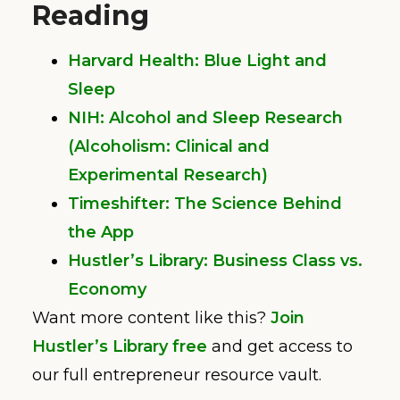
Reading
Harvard Health: Blue Light and
Sleep
NIH: Alcohol and Sleep Research
(Alcoholism: Clinical and
Experimental Research)
Timeshifter: The Science Behind
the App
Hustler’s Library: Business Class vs.
Economy
Want more content like this?
Join
Hustler’s Library free
and get access to
our full entrepreneur resource vault.