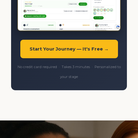
Start Your Journey — It's Free →
No credit card required · Takes 3 minutes · Personalized to
your stage