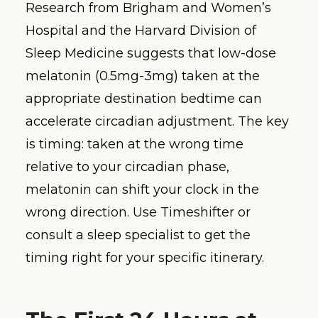
Research from Brigham and Women’s
Hospital and the Harvard Division of
Sleep Medicine suggests that low-dose
melatonin (0.5mg-3mg) taken at the
appropriate destination bedtime can
accelerate circadian adjustment. The key
is timing: taken at the wrong time
relative to your circadian phase,
melatonin can shift your clock in the
wrong direction. Use Timeshifter or
consult a sleep specialist to get the
timing right for your specific itinerary.