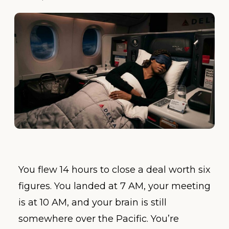
You flew 14 hours to close a deal worth six
figures. You landed at 7 AM, your meeting
is at 10 AM, and your brain is still
somewhere over the Pacific. You’re