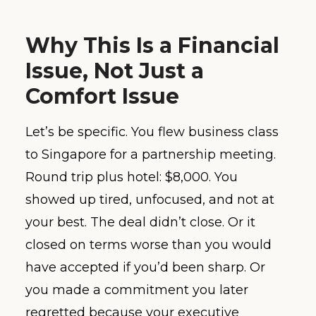
Why This Is a Financial
Issue, Not Just a
Comfort Issue
Let’s be specific. You flew business class
to Singapore for a partnership meeting.
Round trip plus hotel: $8,000. You
showed up tired, unfocused, and not at
your best. The deal didn’t close. Or it
closed on terms worse than you would
have accepted if you’d been sharp. Or
you made a commitment you later
regretted because your executive