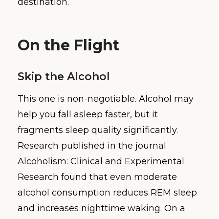
destination.
On the Flight
Skip the Alcohol
This one is non-negotiable. Alcohol may
help you fall asleep faster, but it
fragments sleep quality significantly.
Research published in the journal
Alcoholism: Clinical and Experimental
Research found that even moderate
alcohol consumption reduces REM sleep
and increases nighttime waking. On a