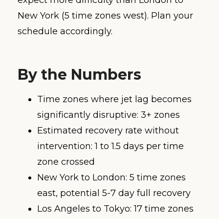
expect more difficulty than London to
New York (5 time zones west). Plan your
schedule accordingly.
By the Numbers
Time zones where jet lag becomes
significantly disruptive: 3+ zones
Estimated recovery rate without
intervention: 1 to 1.5 days per time
zone crossed
New York to London: 5 time zones
east, potential 5-7 day full recovery
Los Angeles to Tokyo: 17 time zones