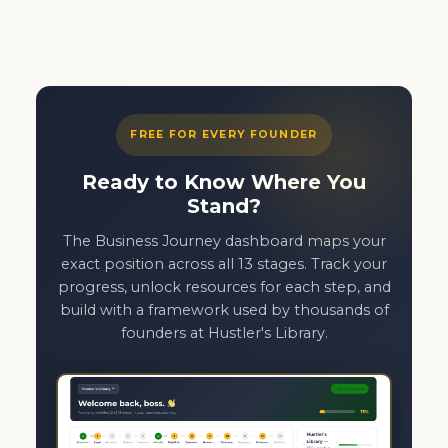
FREE FOR EVERY FOUNDER
Ready to Know Where You
Stand?
The Business Journey dashboard maps your
exact position across all 13 stages. Track your
progress, unlock resources for each step, and
build with a framework used by thousands of
founders at Hustler's Library.