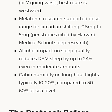
(or 7 going west), best route is
westward
Melatonin research-supported dose
range for circadian shifting: 0.5mg to
5mg (per studies cited by Harvard
Medical School sleep research)
Alcohol impact on sleep quality:
reduces REM sleep by up to 24%
even in moderate amounts
Cabin humidity on long-haul flights:
typically 10-20%, compared to 30-
60% at sea level