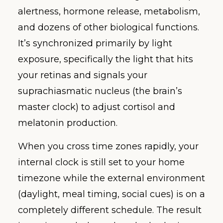
alertness, hormone release, metabolism,
and dozens of other biological functions.
It’s synchronized primarily by light
exposure, specifically the light that hits
your retinas and signals your
suprachiasmatic nucleus (the brain’s
master clock) to adjust cortisol and
melatonin production.
When you cross time zones rapidly, your
internal clock is still set to your home
timezone while the external environment
(daylight, meal timing, social cues) is on a
completely different schedule. The result