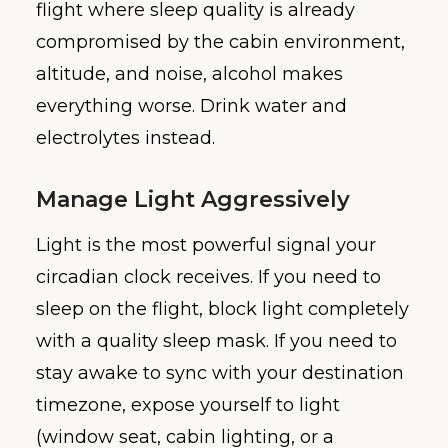
flight where sleep quality is already
compromised by the cabin environment,
altitude, and noise, alcohol makes
everything worse. Drink water and
electrolytes instead.
Manage Light Aggressively
Light is the most powerful signal your
circadian clock receives. If you need to
sleep on the flight, block light completely
with a quality sleep mask. If you need to
stay awake to sync with your destination
timezone, expose yourself to light
(window seat, cabin lighting, or a