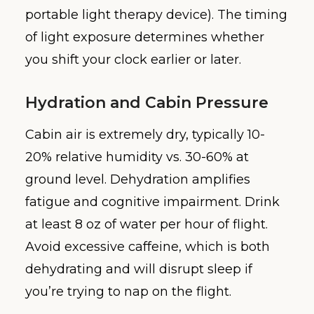
portable light therapy device). The timing
of light exposure determines whether
you shift your clock earlier or later.
Hydration and Cabin Pressure
Cabin air is extremely dry, typically 10-
20% relative humidity vs. 30-60% at
ground level. Dehydration amplifies
fatigue and cognitive impairment. Drink
at least 8 oz of water per hour of flight.
Avoid excessive caffeine, which is both
dehydrating and will disrupt sleep if
you’re trying to nap on the flight.