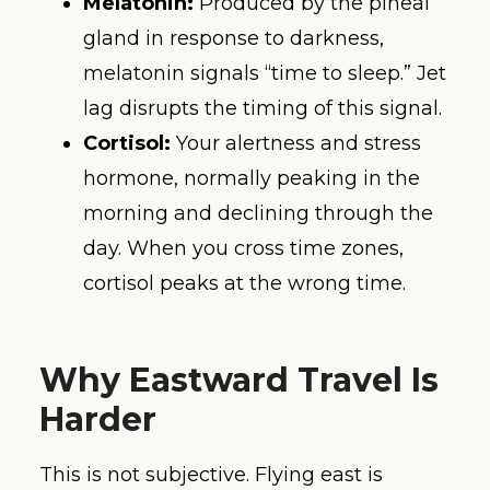
Melatonin:
Produced by the pineal
gland in response to darkness,
melatonin signals “time to sleep.” Jet
lag disrupts the timing of this signal.
Cortisol:
Your alertness and stress
hormone, normally peaking in the
morning and declining through the
day. When you cross time zones,
cortisol peaks at the wrong time.
Why Eastward Travel Is
Harder
This is not subjective. Flying east is