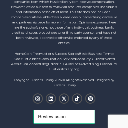
companies from which hustlerslibrary.com receives compensation.
However, we do our best to review all products, companies, individuals
and information based off of merit. This site does not include all
companies or all available offers. Please view our advertising disclosure
and partnership page for more information. Opinions expressed here
are the author’s alone, not those of any individual, business, bank,
credit card issuer, product creator or third party sponsor, and have not
been reviewed, approved or otherwise endorsed by any of these
entities.
Home
Join Free
Hustler's Success Stories
Basic Business Terms
Side Hustle Ideas
Consultation Services
Tools
City Guides
Events
About Us
Contact
Blog
Editorial Guidelines
Advertising Disclosure
Hustlerslibrary.org
Copyright Hustler's Library 2026 © All rights Reserved. Designed by
Hustler's Library.