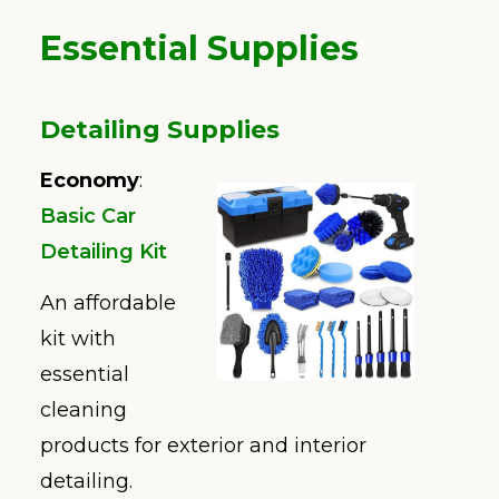
Essential Supplies
Detailing Supplies
Economy
:
Basic Car
Detailing Kit
An affordable
kit with
essential
cleaning
products for exterior and interior
detailing.