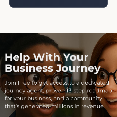
Help With Your
Business Journey
Join Free to get access to a dedicated
journey agent, proven 13-step roadmap
for your business, and a community
that’s generated millions in revenue.