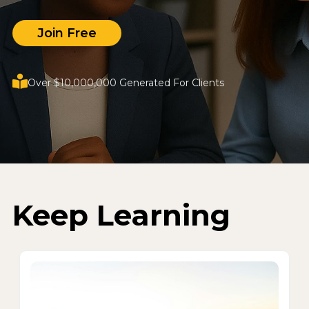
Join Free
Over $10,000,000 Generated For Clients
Keep Learning