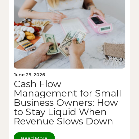
June 29, 2026
Cash Flow
Management for Small
Business Owners: How
to Stay Liquid When
Revenue Slows Down
Read More