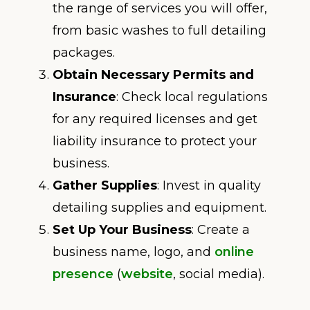
the range of services you will offer,
from basic washes to full detailing
packages.
Obtain Necessary Permits and
Insurance
: Check local regulations
for any required licenses and get
liability insurance to protect your
business.
Gather Supplies
: Invest in quality
detailing supplies and equipment.
Set Up Your Business
: Create a
business name, logo, and
online
presence
(
website
, social media).