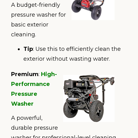
A budget-friendly
pressure washer for
basic exterior
cleaning.
Tip
: Use this to efficiently clean the
exterior without wasting water.
Premium
:
High-
Performance
Pressure
Washer
A powerful,
durable pressure
washer for professional-level cleaning.