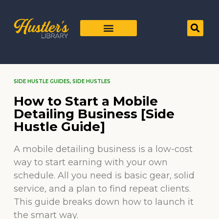
SIDE HUSTLE GUIDES
,
SIDE HUSTLES
How to Start a Mobile
Detailing Business [Side
Hustle Guide]
A mobile detailing business is a low-cost
way to start earning with your own
schedule. All you need is basic gear, solid
service, and a plan to find repeat clients.
This guide breaks down how to launch it
the smart way.