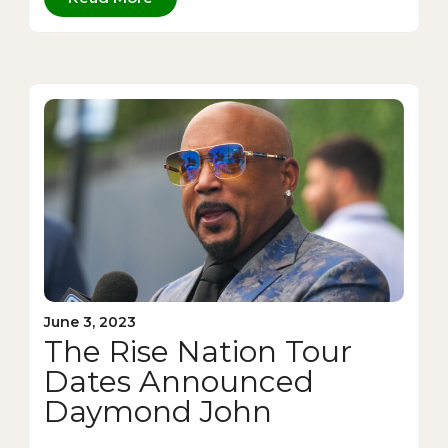
June 3, 2023
The Rise Nation Tour
Dates Announced
Daymond John