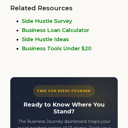
Related Resources
Side Hustle Survey
Business Loan Calculator
Side Hustle Ideas
Business Tools Under $20
FREE FOR EVERY FOUNDER
Ready to Know Where You
Stand?
The Business Journey dashboard maps your
exact position across all 13 stages. Track your