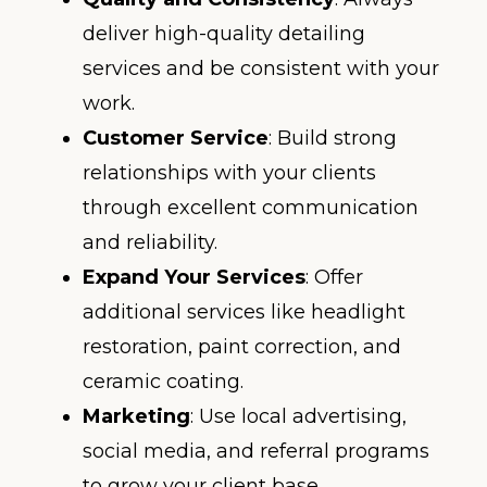
deliver high-quality detailing
services and be consistent with your
work.
Customer Service
: Build strong
relationships with your clients
through excellent communication
and reliability.
Expand Your Services
: Offer
additional services like headlight
restoration, paint correction, and
ceramic coating.
Marketing
: Use local advertising,
social media, and referral programs
to grow your client base.