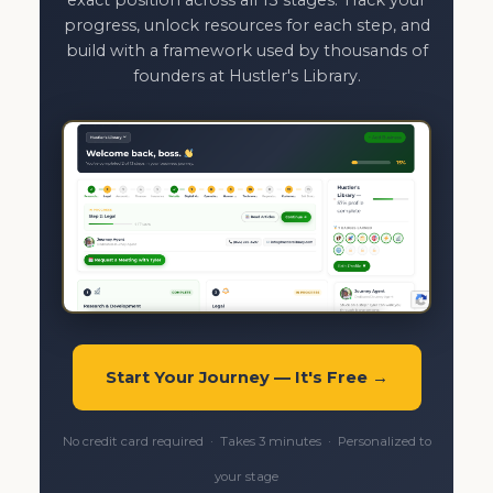
progress, unlock resources for each step, and
build with a framework used by thousands of
founders at Hustler's Library.
Start Your Journey — It's Free →
No credit card required · Takes 3 minutes · Personalized to
your stage