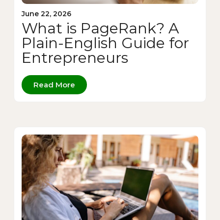
June 22, 2026
What is PageRank? A
Plain-English Guide for
Entrepreneurs
Read More