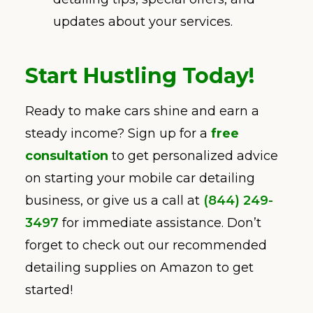
updates about your services.
Start Hustling Today!
Ready to make cars shine and earn a
steady income? Sign up for a
free
consultation
to get personalized advice
on starting your mobile car detailing
business, or give us a call at
(844) 249-
3497
for immediate assistance. Don’t
forget to check out our recommended
detailing supplies on Amazon to get
started!