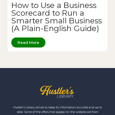
How to Use a Business
Scorecard to Run a
Smarter Small Business
(A Plain-English Guide)
Read More
Hustler's Library strives to keep its information accurate and up to
date. Some of the offers that appear on the website are from