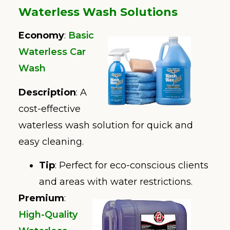
Waterless Wash Solutions
Economy
:
Basic
Waterless Car
Wash
Description
: A
cost-effective
waterless wash solution for quick and
easy cleaning.
Tip
: Perfect for eco-conscious clients
and areas with water restrictions.
Premium
:
High-Quality