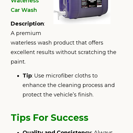
Waterless
Car Wash
Description
:
A premium
waterless wash product that offers
excellent results without scratching the
paint.
Tip
: Use microfiber cloths to
enhance the cleaning process and
protect the vehicle’s finish.
Tips For Success
Quality and Consistency
: Always