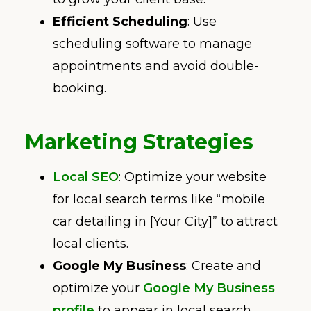
Efficient Scheduling
: Use
scheduling software to manage
appointments and avoid double-
booking.
Marketing Strategies
Local SEO
: Optimize your website
for local search terms like “mobile
car detailing in [Your City]” to attract
local clients.
Google My Business
: Create and
optimize your
Google My Business
profile
to appear in local search