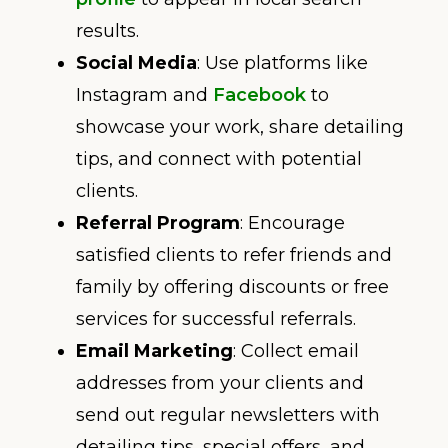
results.
Social Media
: Use platforms like
Instagram and
Facebook
to
showcase your work, share detailing
tips, and connect with potential
clients.
Referral Program
: Encourage
satisfied clients to refer friends and
family by offering discounts or free
services for successful referrals.
Email Marketing
: Collect email
addresses from your clients and
send out regular newsletters with
detailing tips, special offers, and