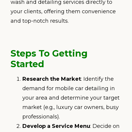
wash and detailing services directly to
your clients, offering them convenience
and top-notch results.
Steps To
Getting
Started
Research the Market
: Identify the
demand for mobile car detailing in
your area and determine your target
market (e.g., luxury car owners, busy
professionals).
Develop a Service Menu
: Decide on