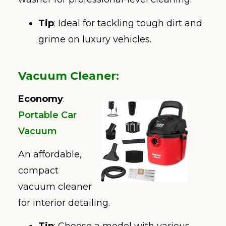
Tip
: Ideal for tackling tough dirt and
grime on luxury vehicles.
Vacuum Cleaner
:
Economy
:
Portable Car
Vacuum
An affordable,
compact
vacuum cleaner
for interior detailing.