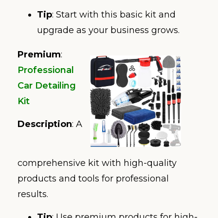
Tip
: Start with this basic kit and
upgrade as your business grows.
Premium
:
Professional
Car Detailing
Kit
Description
: A
comprehensive kit with high-quality
products and tools for professional
results.
Tip
: Use premium products for high-