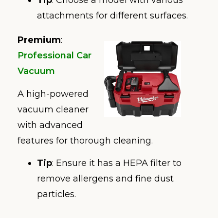
Tip
: Choose a model with various
attachments for different surfaces.
Premium
:
Professional Car
Vacuum
A high-powered
vacuum cleaner
with advanced
features for thorough cleaning.
Tip
: Ensure it has a HEPA filter to
remove allergens and fine dust
particles.