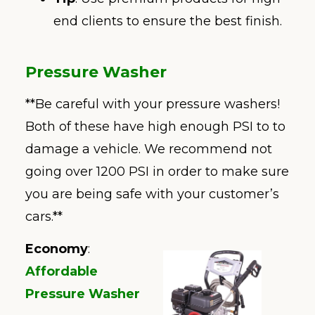
end clients to ensure the best finish.
Pressure Washer
**Be careful with your pressure washers!
Both of these have high enough PSI to to
damage a vehicle. We recommend not
going over 1200 PSI in order to make sure
you are being safe with your customer’s
cars.**
Economy
:
Affordable
Pressure Washer