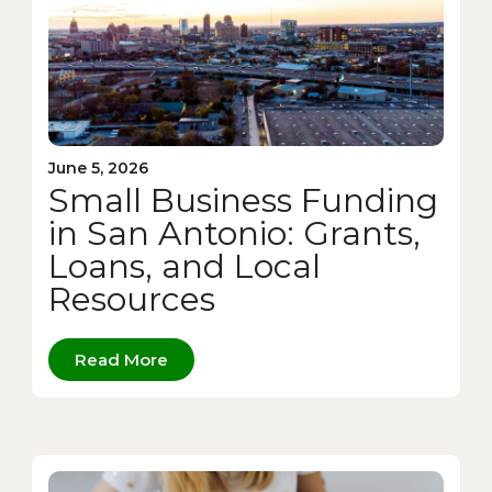
June 5, 2026
Small Business Funding
in San Antonio: Grants,
Loans, and Local
Resources
Read More