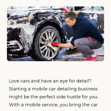
Love cars and have an eye for detail?
Starting a mobile car detailing business
might be the perfect side hustle for you.
With a mobile service, you bring the car