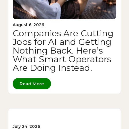
August 6, 2026
Companies Are Cutting
Jobs for AI and Getting
Nothing Back. Here’s
What Smart Operators
Are Doing Instead.
Read More
July 24, 2026