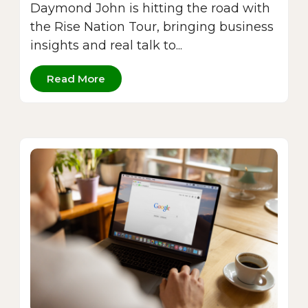
Daymond John is hitting the road with
the Rise Nation Tour, bringing business
insights and real talk to...
Read More