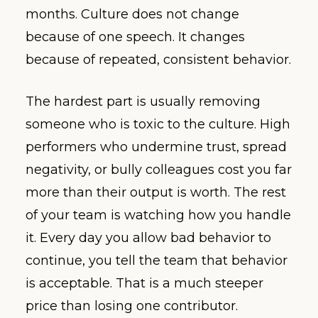
months. Culture does not change
because of one speech. It changes
because of repeated, consistent behavior.
The hardest part is usually removing
someone who is toxic to the culture. High
performers who undermine trust, spread
negativity, or bully colleagues cost you far
more than their output is worth. The rest
of your team is watching how you handle
it. Every day you allow bad behavior to
continue, you tell the team that behavior
is acceptable. That is a much steeper
price than losing one contributor.