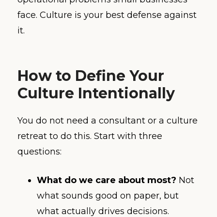
face. Culture is your best defense against
it.
How to Define Your
Culture Intentionally
You do not need a consultant or a culture
retreat to do this. Start with three
questions:
What do we care about most?
Not
what sounds good on paper, but
what actually drives decisions.