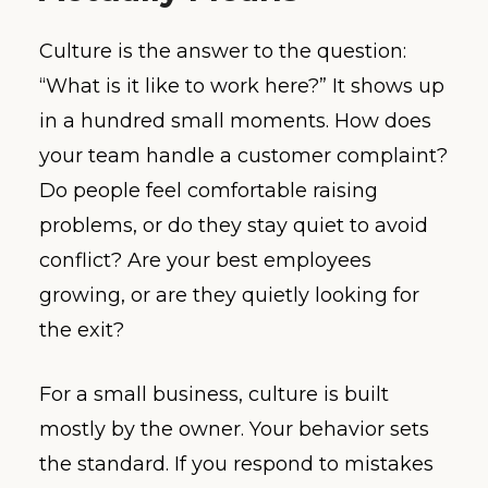
Culture is the answer to the question:
“What is it like to work here?” It shows up
in a hundred small moments. How does
your team handle a customer complaint?
Do people feel comfortable raising
problems, or do they stay quiet to avoid
conflict? Are your best employees
growing, or are they quietly looking for
the exit?
For a small business, culture is built
mostly by the owner. Your behavior sets
the standard. If you respond to mistakes