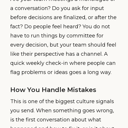
a conversation? Do you ask for input
before decisions are finalized, or after the
fact? Do people feel heard? You do not
have to run things by committee for
every decision, but your team should feel
like their perspective has a channel. A
quick weekly check-in where people can
flag problems or ideas goes a long way.
How You Handle Mistakes
This is one of the biggest culture signals
you send. When something goes wrong,
is the first conversation about what