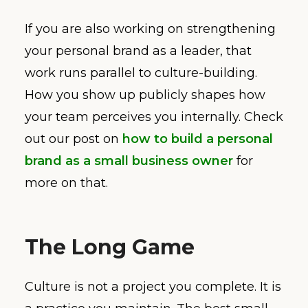
If you are also working on strengthening
your personal brand as a leader, that
work runs parallel to culture-building.
How you show up publicly shapes how
your team perceives you internally. Check
out our post on
how to build a personal
brand as a small business owner
for
more on that.
The Long Game
Culture is not a project you complete. It is