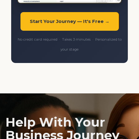
Start Your Journey — It's Free →
No credit card required · Takes 3 minutes · Personalized to
your stage
Help With Your
Business Journey