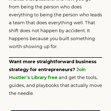
from being the person who does
everything to being the person who leads
a team that does everything well. That
shift does not happen by accident. It
happens because you built something
worth showing up for.
Want more straightforward business
strategy for entrepreneurs?
Join
Hustler’s Library free
and get the tools,
guides, and playbooks that actually move
the needle.