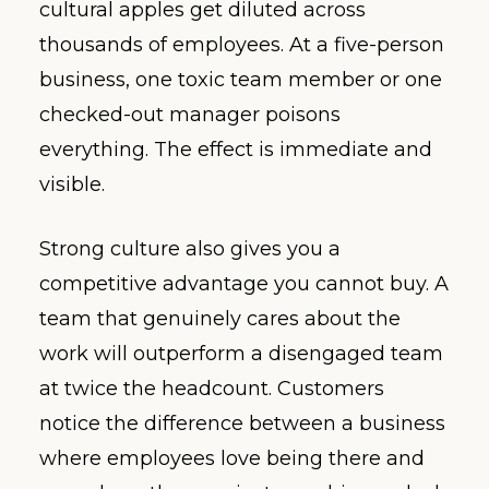
cultural apples get diluted across
thousands of employees. At a five-person
business, one toxic team member or one
checked-out manager poisons
everything. The effect is immediate and
visible.
Strong culture also gives you a
competitive advantage you cannot buy. A
team that genuinely cares about the
work will outperform a disengaged team
at twice the headcount. Customers
notice the difference between a business
where employees love being there and