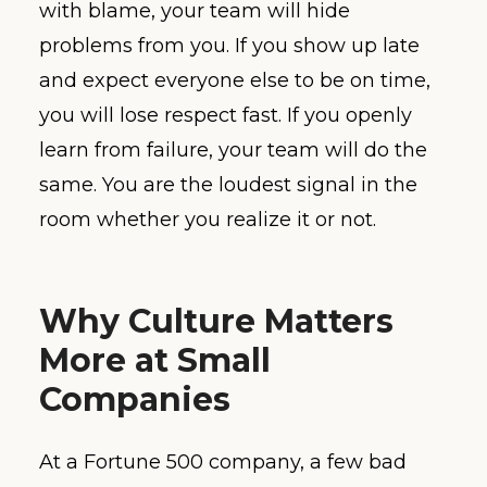
with blame, your team will hide
problems from you. If you show up late
and expect everyone else to be on time,
you will lose respect fast. If you openly
learn from failure, your team will do the
same. You are the loudest signal in the
room whether you realize it or not.
Why Culture Matters
More at Small
Companies
At a Fortune 500 company, a few bad