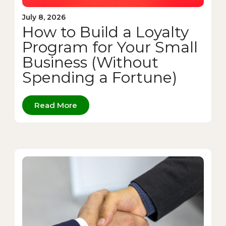
July 8, 2026
How to Build a Loyalty
Program for Your Small
Business (Without
Spending a Fortune)
Read More