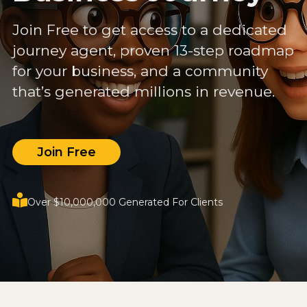
Join Free to get access to a dedicated
journey agent, proven 13-step roadmap
for your business, and a community
that’s generated millions in revenue.
Join Free
Over $10,000,000 Generated For Clients