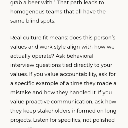
grab a beer with.” That path leads to
homogenous teams that all have the
same blind spots.
Real culture fit means: does this person’s
values and work style align with how we
actually operate? Ask behavioral
interview questions tied directly to your
values. If you value accountability, ask for
a specific example of a time they made a
mistake and how they handled it. If you
value proactive communication, ask how
they keep stakeholders informed on long
projects. Listen for specifics, not polished