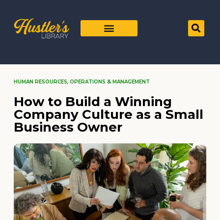
HUMAN RESOURCES
,
OPERATIONS & MANAGEMENT
How to Build a Winning
Company Culture as a Small
Business Owner