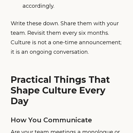
accordingly.
Write these down. Share them with your
team. Revisit them every six months.
Culture is not a one-time announcement;
it is an ongoing conversation.
Practical Things That
Shape Culture Every
Day
How You Communicate
Are your team meetings a monologue or