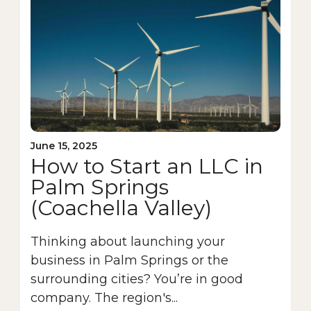
June 15, 2025
How to Start an LLC in
Palm Springs
(Coachella Valley)
Thinking about launching your
business in Palm Springs or the
surrounding cities? You’re in good
company. The region's...