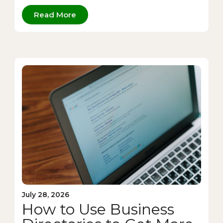
Read More
July 28, 2026
How to Use Business