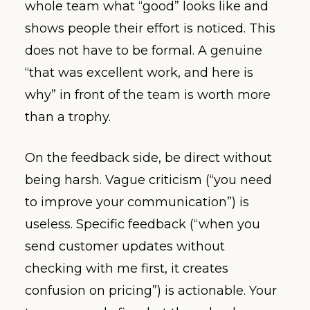
whole team what “good” looks like and
shows people their effort is noticed. This
does not have to be formal. A genuine
“that was excellent work, and here is
why” in front of the team is worth more
than a trophy.
On the feedback side, be direct without
being harsh. Vague criticism (“you need
to improve your communication”) is
useless. Specific feedback (“when you
send customer updates without
checking with me first, it creates
confusion on pricing”) is actionable. Your