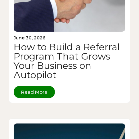
June 30, 2026
How to Build a Referral
Program That Grows
Your Business on
Autopilot
Read More