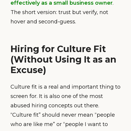
effectively as a small business owner
.
The short version: trust but verify, not
hover and second-guess.
Hiring for Culture Fit
(Without Using It as an
Excuse)
Culture fit is a real and important thing to
screen for. It is also one of the most
abused hiring concepts out there.
“Culture fit” should never mean “people
who are like me” or “people I want to