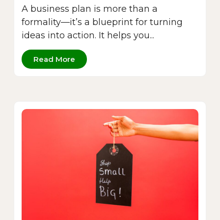
A business plan is more than a
formality—it’s a blueprint for turning
ideas into action. It helps you...
Read More