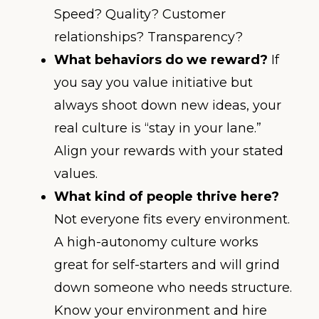
Speed? Quality? Customer
relationships? Transparency?
What behaviors do we reward?
If
you say you value initiative but
always shoot down new ideas, your
real culture is “stay in your lane.”
Align your rewards with your stated
values.
What kind of people thrive here?
Not everyone fits every environment.
A high-autonomy culture works
great for self-starters and will grind
down someone who needs structure.
Know your environment and hire