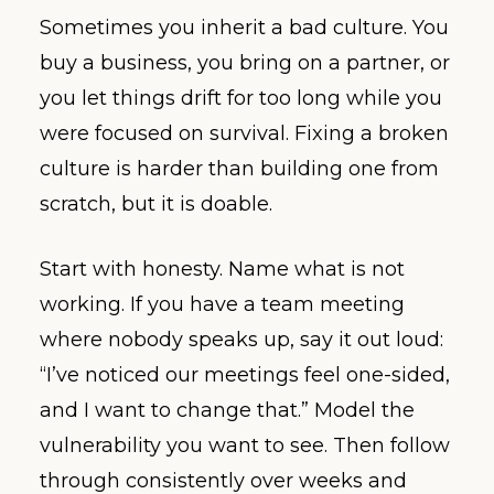
Sometimes you inherit a bad culture. You
buy a business, you bring on a partner, or
you let things drift for too long while you
were focused on survival. Fixing a broken
culture is harder than building one from
scratch, but it is doable.
Start with honesty. Name what is not
working. If you have a team meeting
where nobody speaks up, say it out loud:
“I’ve noticed our meetings feel one-sided,
and I want to change that.” Model the
vulnerability you want to see. Then follow
through consistently over weeks and