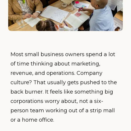
Most small business owners spend a lot
of time thinking about marketing,
revenue, and operations. Company
culture? That usually gets pushed to the
back burner. It feels like something big
corporations worry about, not a six-
person team working out of a strip mall
or a home office.