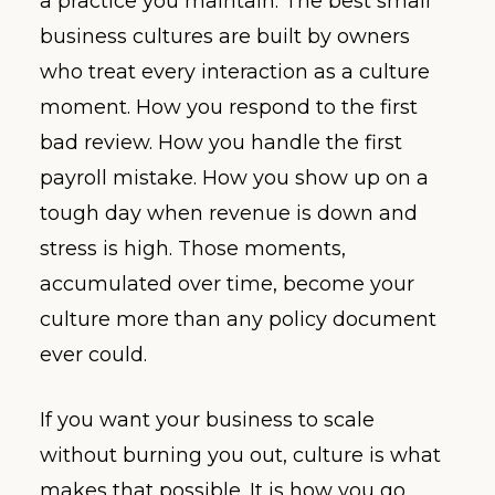
a practice you maintain. The best small
business cultures are built by owners
who treat every interaction as a culture
moment. How you respond to the first
bad review. How you handle the first
payroll mistake. How you show up on a
tough day when revenue is down and
stress is high. Those moments,
accumulated over time, become your
culture more than any policy document
ever could.
If you want your business to scale
without burning you out, culture is what
makes that possible. It is how you go