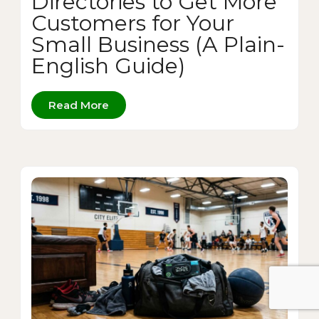
Directories to Get More
Customers for Your
Small Business (A Plain-
English Guide)
Read More