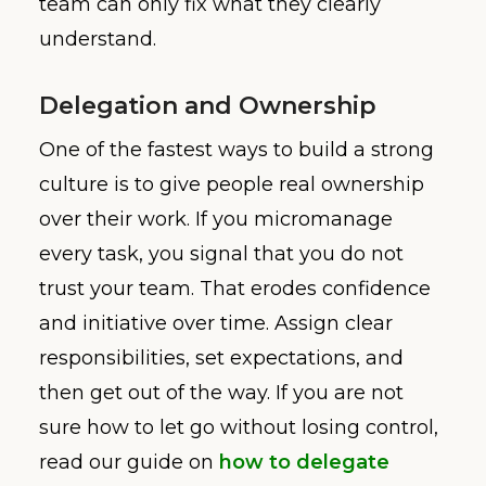
team can only fix what they clearly
understand.
Delegation and Ownership
One of the fastest ways to build a strong
culture is to give people real ownership
over their work. If you micromanage
every task, you signal that you do not
trust your team. That erodes confidence
and initiative over time. Assign clear
responsibilities, set expectations, and
then get out of the way. If you are not
sure how to let go without losing control,
read our guide on
how to delegate