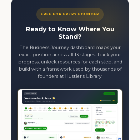
FREE FOR EVERY FOUNDER
Ready to Know Where You
Stand?
The Business Journey dashboard maps your
exact position across all 13 stages. Track your
progress, unlock resources for each step, and
build with a framework used by thousands of
founders at Hustler's Library.