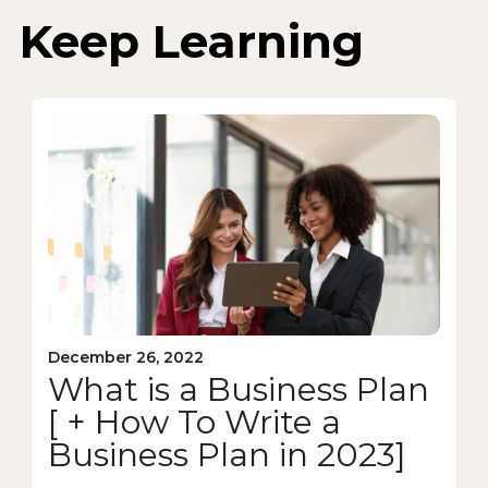
Keep Learning
December 26, 2022
What is a Business Plan
[ + How To Write a
Business Plan in 2023]