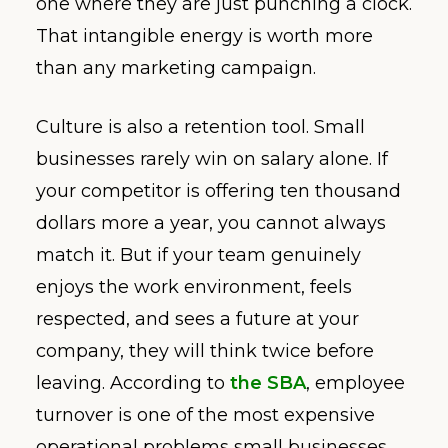
one where they are just punching a clock.
That intangible energy is worth more
than any marketing campaign.
Culture is also a retention tool. Small
businesses rarely win on salary alone. If
your competitor is offering ten thousand
dollars more a year, you cannot always
match it. But if your team genuinely
enjoys the work environment, feels
respected, and sees a future at your
company, they will think twice before
leaving. According to
the SBA
, employee
turnover is one of the most expensive
operational problems small businesses