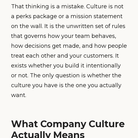
That thinking is a mistake. Culture is not
a perks package or a mission statement
on the wall. It is the unwritten set of rules
that governs how your team behaves,
how decisions get made, and how people
treat each other and your customers. It
exists whether you build it intentionally
or not. The only question is whether the
culture you have is the one you actually
want.
What Company Culture
Actually Means