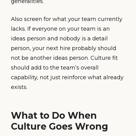
generalities.
Also screen for what your team currently
lacks. If everyone on your team is an
ideas person and nobody is a detail
person, your next hire probably should
not be another ideas person. Culture fit
should add to the team’s overall
capability, not just reinforce what already
exists.
What to Do When
Culture Goes Wrong