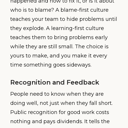
happened and how to fix it, or is it about
who is to blame? A blame-first culture
teaches your team to hide problems until
they explode. A learning-first culture
teaches them to bring problems early
while they are still small. The choice is
yours to make, and you make it every
time something goes sideways.
Recognition and Feedback
People need to know when they are
doing well, not just when they fall short.
Public recognition for good work costs
nothing and pays dividends. It tells the