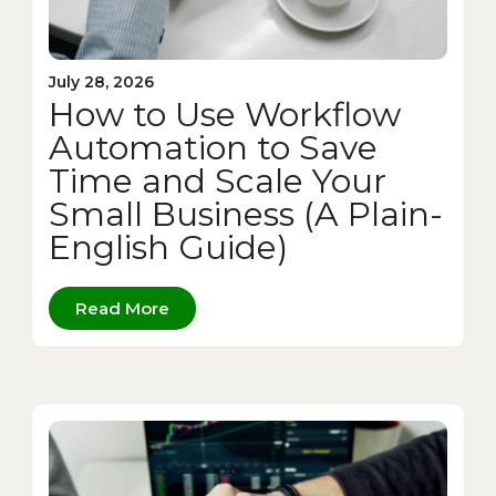
July 28, 2026
How to Use Workflow
Automation to Save
Time and Scale Your
Small Business (A Plain-
English Guide)
Read More