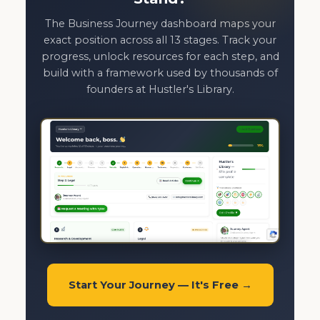
The Business Journey dashboard maps your
exact position across all 13 stages. Track your
progress, unlock resources for each step, and
build with a framework used by thousands of
founders at Hustler's Library.
Start Your Journey — It's Free →