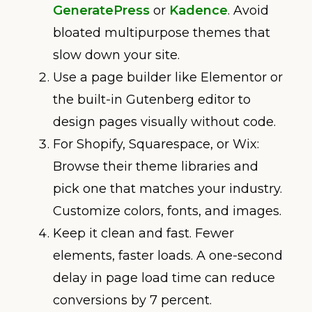
GeneratePress
or
Kadence
. Avoid
bloated multipurpose themes that
slow down your site.
Use a page builder like Elementor or
the built-in Gutenberg editor to
design pages visually without code.
For Shopify, Squarespace, or Wix:
Browse their theme libraries and
pick one that matches your industry.
Customize colors, fonts, and images.
Keep it clean and fast. Fewer
elements, faster loads. A one-second
delay in page load time can reduce
conversions by 7 percent.