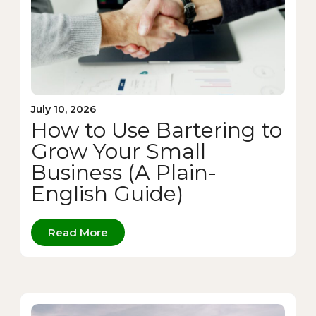
July 10, 2026
How to Use Bartering to
Grow Your Small
Business (A Plain-
English Guide)
Read More