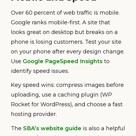
Over 60 percent of web traffic is mobile.
Google ranks mobile-first. A site that
looks great on desktop but breaks on a
phone is losing customers. Test your site
on your phone after every design change.
Use
Google PageSpeed Insights
to
identify speed issues.
Key speed wins: compress images before
uploading, use a caching plugin (WP
Rocket for WordPress), and choose a fast
hosting provider.
The
SBA’s website guide
is also a helpful