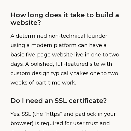
How long does it take to build a
website?
A determined non-technical founder
using a modern platform can have a
basic five-page website live in one to two
days. A polished, full-featured site with
custom design typically takes one to two
weeks of part-time work.
Do I need an SSL certificate?
Yes. SSL (the “https” and padlock in your
browser) is required for user trust and