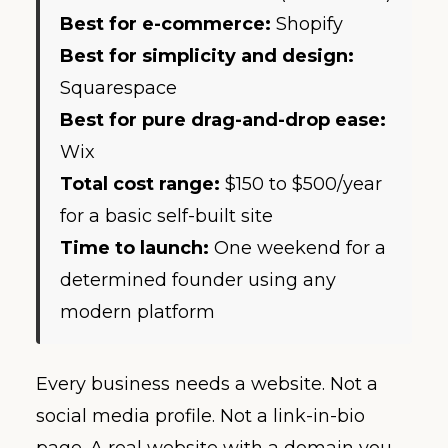
Best for e-commerce:
Shopify
Best for simplicity and design:
Squarespace
Best for pure drag-and-drop ease:
Wix
Total cost range:
$150 to $500/year
for a basic self-built site
Time to launch:
One weekend for a
determined founder using any
modern platform
Every business needs a website. Not a
social media profile. Not a link-in-bio
page. A real website with a domain you