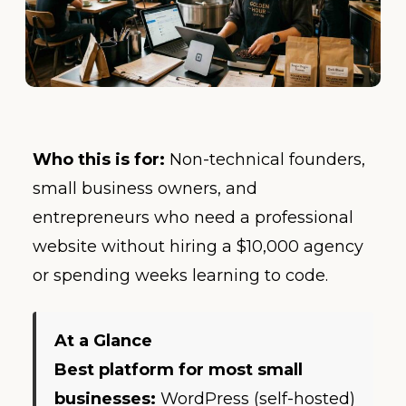
Who this is for:
Non-technical founders,
small business owners, and
entrepreneurs who need a professional
website without hiring a $10,000 agency
or spending weeks learning to code.
At a Glance
Best platform for most small
businesses:
WordPress (self-hosted)