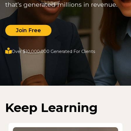
that’s generated millions in revenue.
Join Free
Over $10,000,000 Generated For Clients
Keep Learning