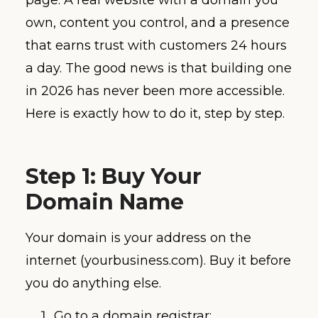
own, content you control, and a presence
that earns trust with customers 24 hours
a day. The good news is that building one
in 2026 has never been more accessible.
Here is exactly how to do it, step by step.
Step 1: Buy Your
Domain Name
Your domain is your address on the
internet (yourbusiness.com). Buy it before
you do anything else.
Go to a domain registrar: