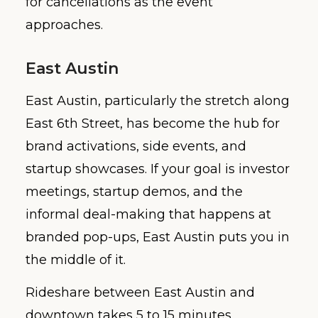
for cancellations as the event
approaches.
East Austin
East Austin, particularly the stretch along
East 6th Street, has become the hub for
brand activations, side events, and
startup showcases. If your goal is investor
meetings, startup demos, and the
informal deal-making that happens at
branded pop-ups, East Austin puts you in
the middle of it.
Rideshare between East Austin and
downtown takes 5 to 15 minutes