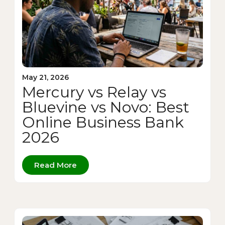
May 21, 2026
Mercury vs Relay vs
Bluevine vs Novo: Best
Online Business Bank
2026
Read More