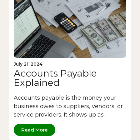
July 21, 2024
Accounts Payable
Explained
Accounts payable is the money your
business owes to suppliers, vendors, or
service providers. It shows up as...
Read More