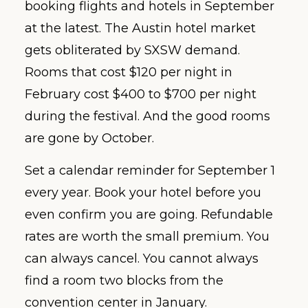
booking flights and hotels in September
at the latest. The Austin hotel market
gets obliterated by SXSW demand.
Rooms that cost $120 per night in
February cost $400 to $700 per night
during the festival. And the good rooms
are gone by October.
Set a calendar reminder for September 1
every year. Book your hotel before you
even confirm you are going. Refundable
rates are worth the small premium. You
can always cancel. You cannot always
find a room two blocks from the
convention center in January.