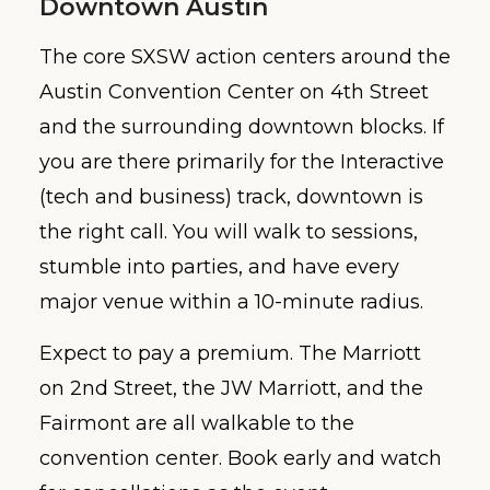
Downtown Austin
The core SXSW action centers around the
Austin Convention Center on 4th Street
and the surrounding downtown blocks. If
you are there primarily for the Interactive
(tech and business) track, downtown is
the right call. You will walk to sessions,
stumble into parties, and have every
major venue within a 10-minute radius.
Expect to pay a premium. The Marriott
on 2nd Street, the JW Marriott, and the
Fairmont are all walkable to the
convention center. Book early and watch