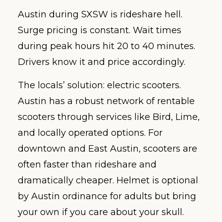
Austin during SXSW is rideshare hell.
Surge pricing is constant. Wait times
during peak hours hit 20 to 40 minutes.
Drivers know it and price accordingly.
The locals’ solution: electric scooters.
Austin has a robust network of rentable
scooters through services like Bird, Lime,
and locally operated options. For
downtown and East Austin, scooters are
often faster than rideshare and
dramatically cheaper. Helmet is optional
by Austin ordinance for adults but bring
your own if you care about your skull.