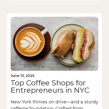
June 13, 2025
Top Coffee Shops for
Entrepreneurs in NYC
New York thrives on drive—and a sturdy
caffeine foundation. Crafted from