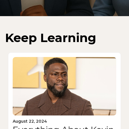
Keep Learning
August 22, 2024