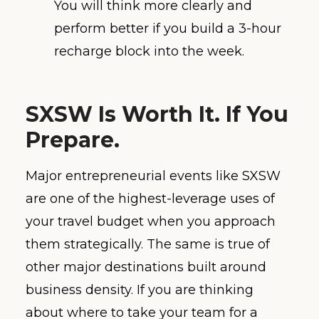
You will think more clearly and
perform better if you build a 3-hour
recharge block into the week.
SXSW Is Worth It. If You
Prepare.
Major entrepreneurial events like SXSW
are one of the highest-leverage uses of
your travel budget when you approach
them strategically. The same is true of
other major destinations built around
business density. If you are thinking
about where to take your team for a