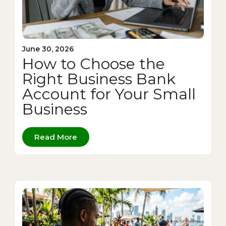
June 30, 2026
How to Choose the
Right Business Bank
Account for Your Small
Business
Read More