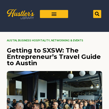
AUSTIN
,
BUSINESS HOSPITALITY
,
NETWORKING & EVENTS
Getting to SXSW: The
Entrepreneur’s Travel Guide
to Austin