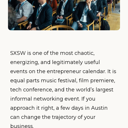
SXSW is one of the most chaotic,
energizing, and legitimately useful
events on the entrepreneur calendar. It is
equal parts music festival, film premiere,
tech conference, and the world’s largest
informal networking event. If you
approach it right, a few days in Austin
can change the trajectory of your
business.