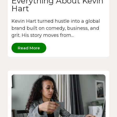
Everything About Kevin
Hart
Kevin Hart turned hustle into a global
brand built on comedy, business, and
grit. His story moves from...
Read More