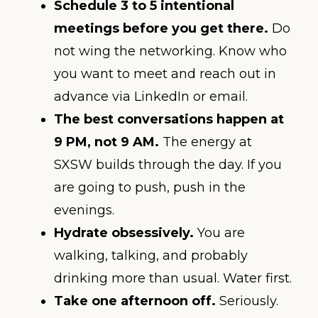
Schedule 3 to 5 intentional
meetings before you get there.
Do
not wing the networking. Know who
you want to meet and reach out in
advance via LinkedIn or email.
The best conversations happen at
9 PM, not 9 AM.
The energy at
SXSW builds through the day. If you
are going to push, push in the
evenings.
Hydrate obsessively.
You are
walking, talking, and probably
drinking more than usual. Water first.
Take one afternoon off.
Seriously.