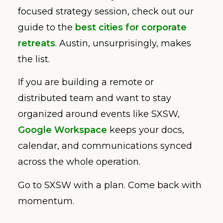
focused strategy session, check out our
guide to the
best cities for corporate
retreats
. Austin, unsurprisingly, makes
the list.
If you are building a remote or
distributed team and want to stay
organized around events like SXSW,
Google Workspace
keeps your docs,
calendar, and communications synced
across the whole operation.
Go to SXSW with a plan. Come back with
momentum.