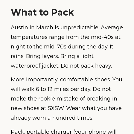
What to Pack
Austin in March is unpredictable. Average
temperatures range from the mid-40s at
night to the mid-70s during the day. It
rains. Bring layers. Bring a light
waterproof jacket. Do not pack heavy.
More importantly: comfortable shoes. You
will walk 6 to 12 miles per day. Do not
make the rookie mistake of breaking in
new shoes at SXSW. Wear what you have
already worn a hundred times.
Pack: portable charger (your phone will