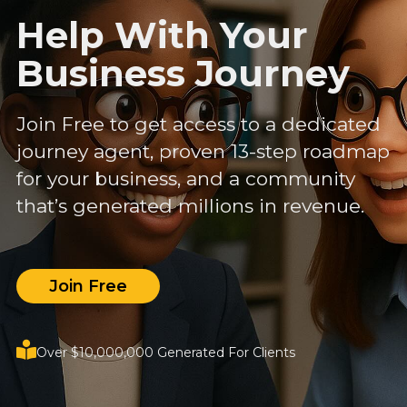
Help With Your
Business Journey
Join Free to get access to a dedicated
journey agent, proven 13-step roadmap
for your business, and a community
that’s generated millions in revenue.
Join Free
Over $10,000,000 Generated For Clients