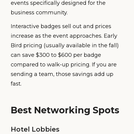
events specifically designed for the
business community.
Interactive badges sell out and prices
increase as the event approaches. Early
Bird pricing (usually available in the fall)
can save $300 to $600 per badge
compared to walk-up pricing. If you are
sending a team, those savings add up
fast.
Best Networking Spots
Hotel Lobbies