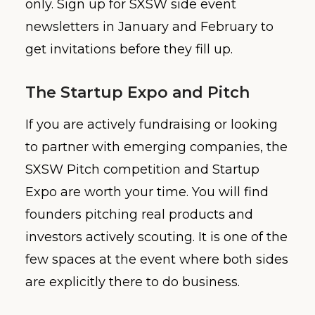
only. Sign up for SXSW side event
newsletters in January and February to
get invitations before they fill up.
The Startup Expo and Pitch
If you are actively fundraising or looking
to partner with emerging companies, the
SXSW Pitch competition and Startup
Expo are worth your time. You will find
founders pitching real products and
investors actively scouting. It is one of the
few spaces at the event where both sides
are explicitly there to do business.