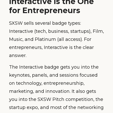
Interactive Is the One
for Entrepreneurs
SXSW sells several badge types:
Interactive (tech, business, startups), Film,
Music, and Platinum (all access). For
entrepreneurs, Interactive is the clear
answer.
The Interactive badge gets you into the
keynotes, panels, and sessions focused
on technology, entrepreneurship,
marketing, and innovation. It also gets
you into the SXSW Pitch competition, the
startup expo, and most of the networking