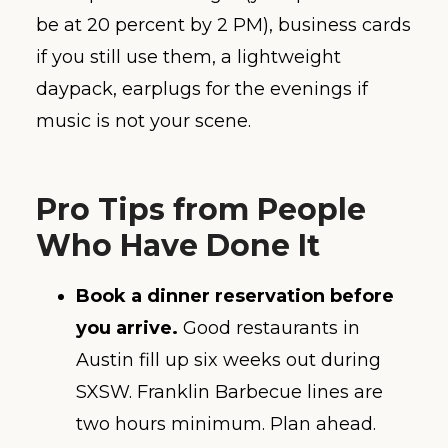
be at 20 percent by 2 PM), business cards
if you still use them, a lightweight
daypack, earplugs for the evenings if
music is not your scene.
Pro Tips from People
Who Have Done It
Book a dinner reservation before
you arrive.
Good restaurants in
Austin fill up six weeks out during
SXSW. Franklin Barbecue lines are
two hours minimum. Plan ahead.