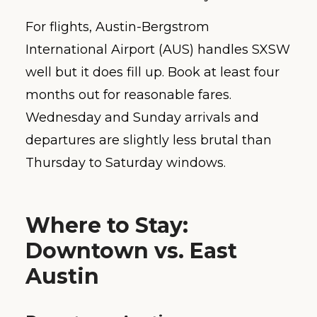
For flights, Austin-Bergstrom
International Airport (AUS) handles SXSW
well but it does fill up. Book at least four
months out for reasonable fares.
Wednesday and Sunday arrivals and
departures are slightly less brutal than
Thursday to Saturday windows.
Where to Stay:
Downtown vs. East
Austin