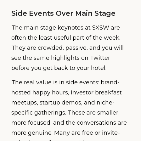
Side Events Over Main Stage
The main stage keynotes at SXSW are
often the least useful part of the week.
They are crowded, passive, and you will
see the same highlights on Twitter
before you get back to your hotel.
The real value is in side events: brand-
hosted happy hours, investor breakfast
meetups, startup demos, and niche-
specific gatherings. These are smaller,
more focused, and the conversations are
more genuine. Many are free or invite-