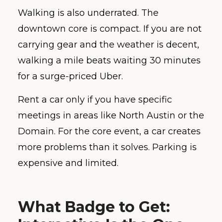
Walking is also underrated. The
downtown core is compact. If you are not
carrying gear and the weather is decent,
walking a mile beats waiting 30 minutes
for a surge-priced Uber.
Rent a car only if you have specific
meetings in areas like North Austin or the
Domain. For the core event, a car creates
more problems than it solves. Parking is
expensive and limited.
What Badge to Get: