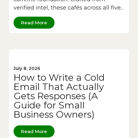
verified intel, these cafés across all five...
Read More
July 8, 2026
How to Write a Cold
Email That Actually
Gets Responses (A
Guide for Small
Business Owners)
Read More