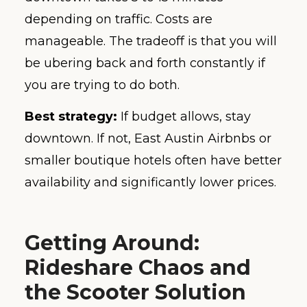
depending on traffic. Costs are
manageable. The tradeoff is that you will
be ubering back and forth constantly if
you are trying to do both.
Best strategy:
If budget allows, stay
downtown. If not, East Austin Airbnbs or
smaller boutique hotels often have better
availability and significantly lower prices.
Getting Around:
Rideshare Chaos and
the Scooter Solution