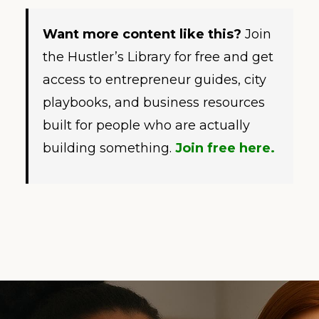
Want more content like this?
Join
the Hustler’s Library for free and get
access to entrepreneur guides, city
playbooks, and business resources
built for people who are actually
building something.
Join free here.