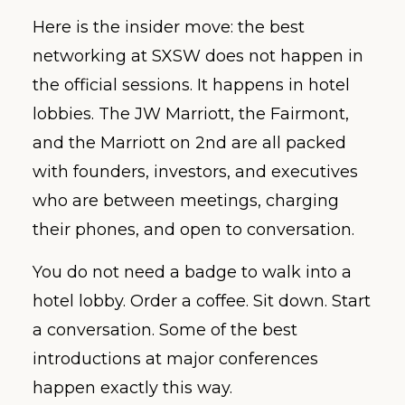
Here is the insider move: the best
networking at SXSW does not happen in
the official sessions. It happens in hotel
lobbies. The JW Marriott, the Fairmont,
and the Marriott on 2nd are all packed
with founders, investors, and executives
who are between meetings, charging
their phones, and open to conversation.
You do not need a badge to walk into a
hotel lobby. Order a coffee. Sit down. Start
a conversation. Some of the best
introductions at major conferences
happen exactly this way.