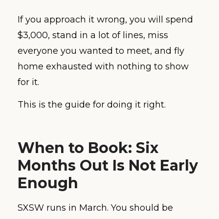
If you approach it wrong, you will spend
$3,000, stand in a lot of lines, miss
everyone you wanted to meet, and fly
home exhausted with nothing to show
for it.
This is the guide for doing it right.
When to Book: Six
Months Out Is Not Early
Enough
SXSW runs in March. You should be