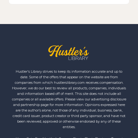
Hustler's Library strives to keep its information accurate and up to
date. Some of the offers that appear on the website are from
companies from which hustlerslibrary.com receives compensation.
However, we do our best to review all products, companies, individuals
and information based off of merit. This site does not include all
companies or all available offers. Please view our advertising disclosure
and partnership page for more information. Opinions expressed here
are the author’s alone, not those of any individual, business, bank,
credit card issuer, product creator or third party sponsor, and have not
been reviewed, approved or otherwise endorsed by any of these
entities.