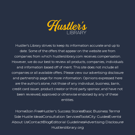
Hustler's Library strives to keep its information accurate and up to
date. Some of the offers that appear on the website are from
companies from which hustlerslibrary.com receives compensation.
However, we do our best to review all products, companies, individuals
and information based off of merit. This site does not include all
companies or all available offers. Please view our advertising disclosure
and partnership page for more information. Opinions expressed here
are the author’s alone, not those of any individual, business, bank,
credit card issuer, product creator or third party sponsor, and have not
been reviewed, approved or otherwise endorsed by any of these
entities.
Home
Join Free
Hustler's Success Stories
Basic Business Terms
Side Hustle Ideas
Consultation Services
Tools
City Guides
Events
About Us
Contact
Blog
Editorial Guidelines
Advertising Disclosure
Hustlerslibrary.org