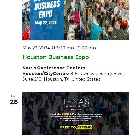
May 22, 2024 @ 5:30 pm
-
9:00 pm
Houston Business Expo
Norris Conference Centers -
Houston/CityCentre
816 Town & Country Blvd.
Suite 210, Houston, TX, United States
TUE
28