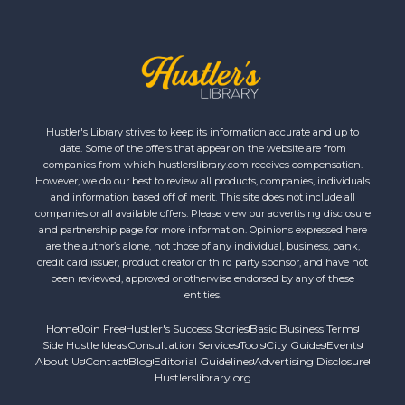
Hustler's Library strives to keep its information accurate and up to
date. Some of the offers that appear on the website are from
companies from which hustlerslibrary.com receives compensation.
However, we do our best to review all products, companies, individuals
and information based off of merit. This site does not include all
companies or all available offers. Please view our advertising disclosure
and partnership page for more information. Opinions expressed here
are the author’s alone, not those of any individual, business, bank,
credit card issuer, product creator or third party sponsor, and have not
been reviewed, approved or otherwise endorsed by any of these
entities.
Home
Join Free
Hustler's Success Stories
Basic Business Terms
Side Hustle Ideas
Consultation Services
Tools
City Guides
Events
About Us
Contact
Blog
Editorial Guidelines
Advertising Disclosure
Hustlerslibrary.org