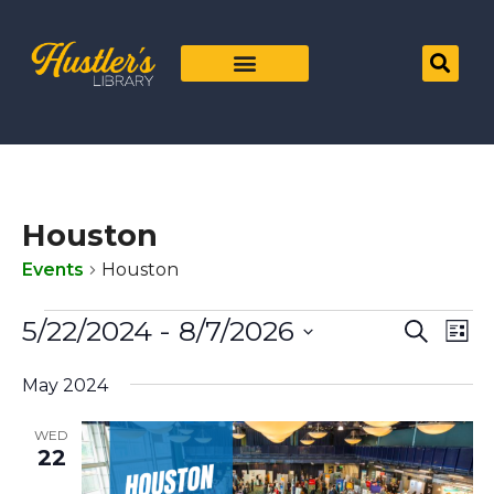
Houston
Events
Houston
Even
Ev
5/22/2024
 - 
8/7/2026
Search
List
Vi
Select
Sear
date.
Na
May 2024
and
WED
View
22
Navig