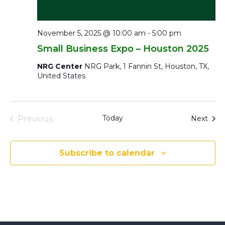
November 5, 2025 @ 10:00 am
-
5:00 pm
Small Business Expo – Houston 2025
NRG Center
NRG Park, 1 Fannin St, Houston, TX,
United States
Events
Today
Even
Previous
Next
Subscribe to calendar