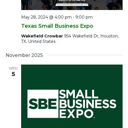
May 28, 2024 @ 4:00 pm
-
9:00 pm
Texas Small Business Expo
Wakefield Crowbar
954 Wakefield Dr, Houston,
TX, United States
November 2025
WED
5