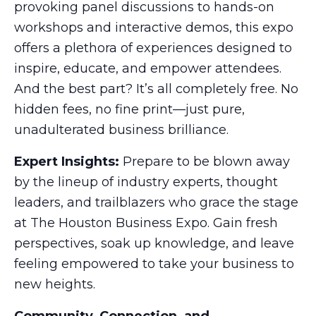
provoking panel discussions to hands-on
workshops and interactive demos, this expo
offers a plethora of experiences designed to
inspire, educate, and empower attendees.
And the best part? It’s all completely free. No
hidden fees, no fine print—just pure,
unadulterated business brilliance.
Expert Insights:
Prepare to be blown away
by the lineup of industry experts, thought
leaders, and trailblazers who grace the stage
at The Houston Business Expo. Gain fresh
perspectives, soak up knowledge, and leave
feeling empowered to take your business to
new heights.