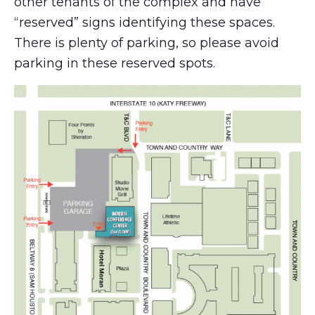
other tenants of the complex and have
“reserved” signs identifying these spaces.
There is plenty of parking, so please avoid
parking in these reserved spots.