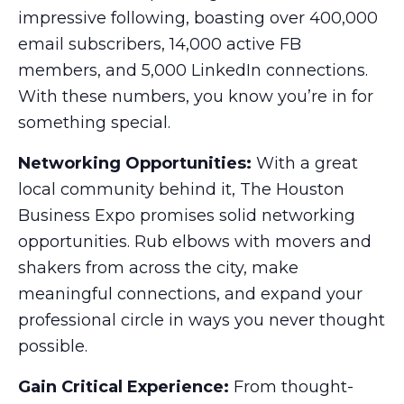
impressive following, boasting over 400,000
email subscribers, 14,000 active FB
members, and 5,000 LinkedIn connections.
With these numbers, you know you’re in for
something special.
Networking Opportunities:
With a great
local community behind it, The Houston
Business Expo promises solid networking
opportunities. Rub elbows with movers and
shakers from across the city, make
meaningful connections, and expand your
professional circle in ways you never thought
possible.
Gain Critical Experience:
From thought-