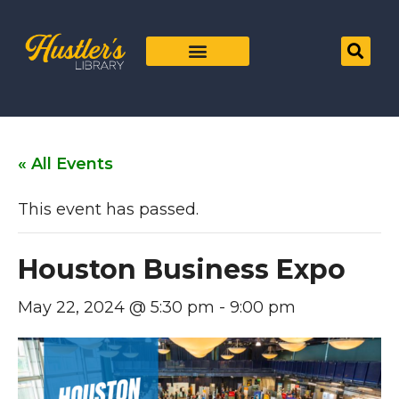
« All Events
This event has passed.
Houston Business Expo
May 22, 2024 @ 5:30 pm
-
9:00 pm