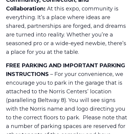
Community, Connection, and
Collaboration:
At this expo, community is
everything. It’s a place where ideas are
shared, partnerships are forged, and dreams
are turned into reality. Whether you’re a
seasoned pro or a wide-eyed newbie, there’s
a place for you at the table.
FREE PARKING AND IMPORTANT PARKING
INSTRUCTIONS
– For your convenience, we
encourage you to park in the garage that is
attached to the Norris Centers’ location
(paralleling Beltway 8). You will see signs
with the Norris name and logo directing you
to the correct floors to park. Please note that
a number of parking spaces are reserved for