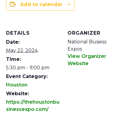
Add to calendar
DETAILS
ORGANIZER
National Busiess
Date:
Expos
May 22, 2024
View Organizer
Time:
Website
5:30 pm - 9:00 pm
Event Category:
Houston
Website:
https://thehoustonbu
sinessexpo.com/