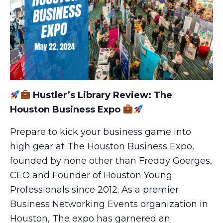
Hustler’s Library Review: The
Houston Business Expo
Prepare to kick your business game into
high gear at The Houston Business Expo,
founded by none other than Freddy Goerges,
CEO and Founder of Houston Young
Professionals since 2012. As a premier
Business Networking Events organization in
Houston, The expo has garnered an