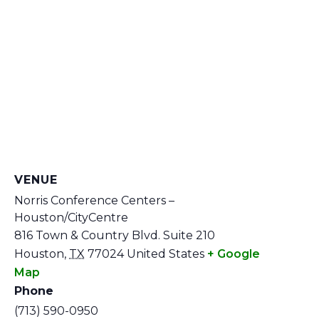
VENUE
Norris Conference Centers –
Houston/CityCentre
816 Town & Country Blvd. Suite 210
Houston
,
TX
77024
United States
+ Google
Map
Phone
(713) 590-0950