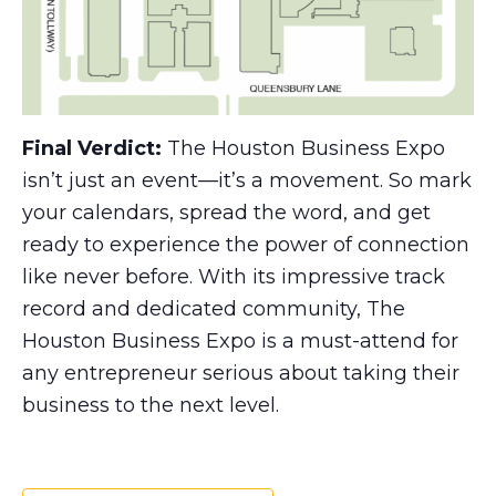
Final Verdict:
The Houston Business Expo
isn’t just an event—it’s a movement. So mark
your calendars, spread the word, and get
ready to experience the power of connection
like never before. With its impressive track
record and dedicated community, The
Houston Business Expo is a must-attend for
any entrepreneur serious about taking their
business to the next level.