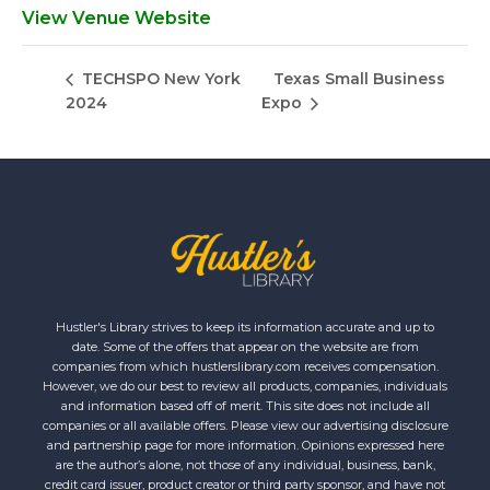
View Venue Website
Texas Small Business
TECHSPO New York
2024
Expo
Hustler's Library strives to keep its information accurate and up to
date. Some of the offers that appear on the website are from
companies from which hustlerslibrary.com receives compensation.
However, we do our best to review all products, companies, individuals
and information based off of merit. This site does not include all
companies or all available offers. Please view our advertising disclosure
and partnership page for more information. Opinions expressed here
are the author’s alone, not those of any individual, business, bank,
credit card issuer, product creator or third party sponsor, and have not