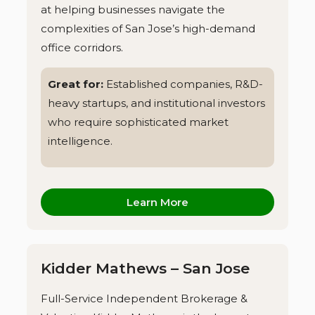
at helping businesses navigate the
complexities of San Jose’s high-demand
office corridors.
Great for:
Established companies, R&D-
heavy startups, and institutional investors
who require sophisticated market
intelligence.
Learn More
Kidder Mathews – San Jose
Full-Service Independent Brokerage &