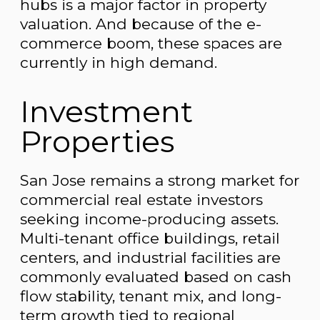
hubs is a major factor in property
valuation. And because of the e-
commerce boom, these spaces are
currently in high demand.
Investment
Properties
San Jose remains a strong market for
commercial real estate investors
seeking income-producing assets.
Multi-tenant office buildings, retail
centers, and industrial facilities are
commonly evaluated based on cash
flow stability, tenant mix, and long-
term growth tied to regional