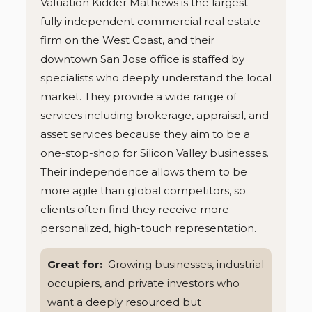
Valuation Kidder Mathews is the largest
fully independent commercial real estate
firm on the West Coast, and their
downtown San Jose office is staffed by
specialists who deeply understand the local
market. They provide a wide range of
services including brokerage, appraisal, and
asset services because they aim to be a
one-stop-shop for Silicon Valley businesses.
Their independence allows them to be
more agile than global competitors, so
clients often find they receive more
personalized, high-touch representation.
Great for:
Growing businesses, industrial
occupiers, and private investors who
want a deeply resourced but