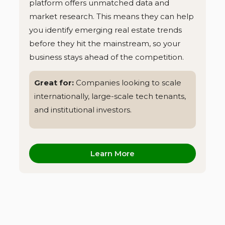
platform offers unmatched data and
market research. This means they can help
you identify emerging real estate trends
before they hit the mainstream, so your
business stays ahead of the competition.
Great for:
Companies looking to scale
internationally, large-scale tech tenants,
and institutional investors.
Learn More