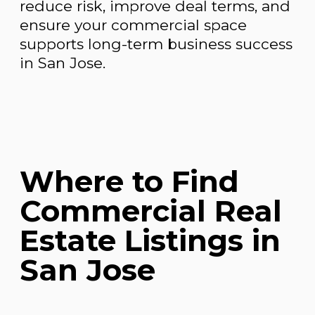
reduce risk, improve deal terms, and
ensure your commercial space
supports long-term business success
in San Jose.
Where to Find
Commercial Real
Estate Listings in
San Jose