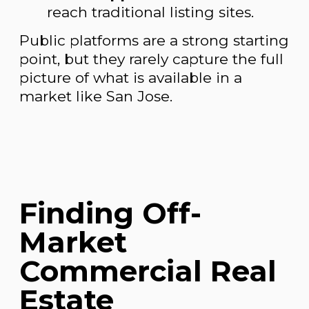
reach traditional listing sites.
Public platforms are a strong starting
point, but they rarely capture the full
picture of what is available in a
market like San Jose.
Finding Off-
Market
Commercial Real
Estate