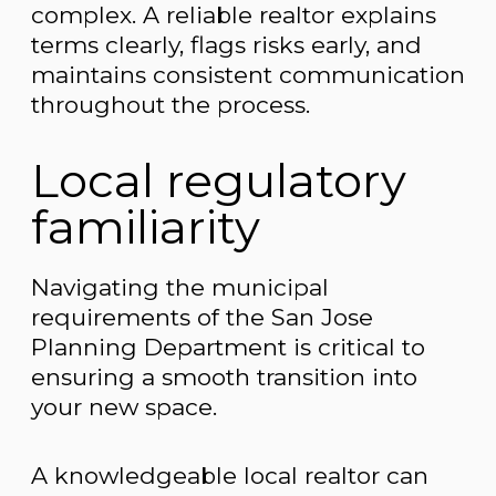
complex. A reliable realtor explains
terms clearly, flags risks early, and
maintains consistent communication
throughout the process.
Local regulatory
familiarity
Navigating the municipal
requirements of the San Jose
Planning Department is critical to
ensuring a smooth transition into
your new space.
A knowledgeable local realtor can