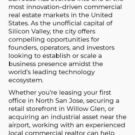
most innovation-driven commercial
real estate markets in the United
States. As the unofficial capital of
Silicon Valley, the city offers
compelling opportunities for
founders, operators, and investors
looking to establish or scale a
business presence amidst the
world’s leading technology
ecosystem.
Whether you’re leasing your first
office in North San Jose, securing a
retail storefront in Willow Glen, or
acquiring an industrial asset near the
airport, working with an experienced
local commercial realtor can help