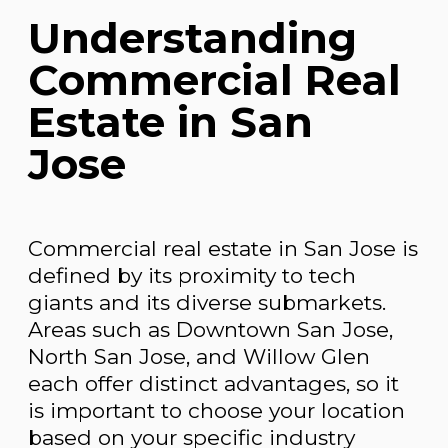
Understanding
Commercial Real
Estate in San
Jose
Commercial real estate in San Jose is
defined by its proximity to tech
giants and its diverse submarkets.
Areas such as Downtown San Jose,
North San Jose, and Willow Glen
each offer distinct advantages, so it
is important to choose your location
based on your specific industry