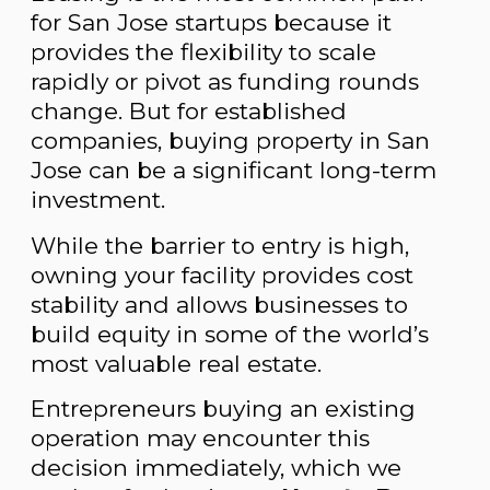
for San Jose startups because it
provides the flexibility to scale
rapidly or pivot as funding rounds
change. But for established
companies, buying property in San
Jose can be a significant long-term
investment.
While the barrier to entry is high,
owning your facility provides cost
stability and allows businesses to
build equity in some of the world’s
most valuable real estate.
Entrepreneurs buying an existing
operation may encounter this
decision immediately, which we