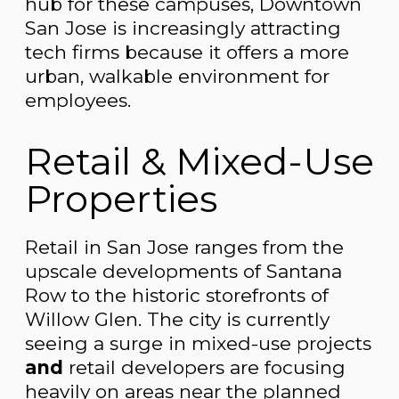
hub for these campuses, Downtown
San Jose is increasingly attracting
tech firms because it offers a more
urban, walkable environment for
employees.
Retail & Mixed-Use
Properties
Retail in San Jose ranges from the
upscale developments of Santana
Row to the historic storefronts of
Willow Glen. The city is currently
seeing a surge in mixed-use projects
and
retail developers are focusing
heavily on areas near the planned