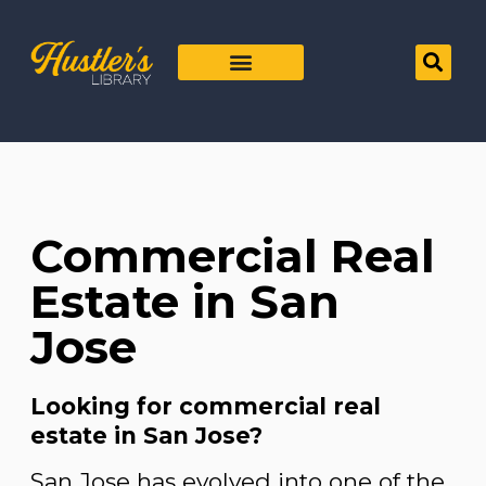
Commercial Real
Estate in San
Jose
Looking for commercial real
estate in San Jose?
San Jose has evolved into one of the