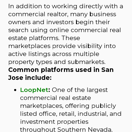
In addition to working directly with a
commercial realtor, many business
owners and investors begin their
search using online commercial real
estate platforms. These
marketplaces provide visibility into
active listings across multiple
property types and submarkets.
Common platforms used in San
Jose include:
LoopNet
:
One of the largest
commercial real estate
marketplaces, offering publicly
listed office, retail, industrial, and
investment properties
throughout Southern Nevada.