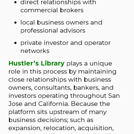
direct relationships with
commercial brokers
local business owners and
professional advisors
private investor and operator
networks
Hustler’s Library
plays a unique
role in this process by maintaining
close relationships with business
owners, consultants, bankers, and
investors operating throughout San
Jose and California. Because the
platform sits upstream of many
business decisions; such as
expansion, relocation, acquisition,