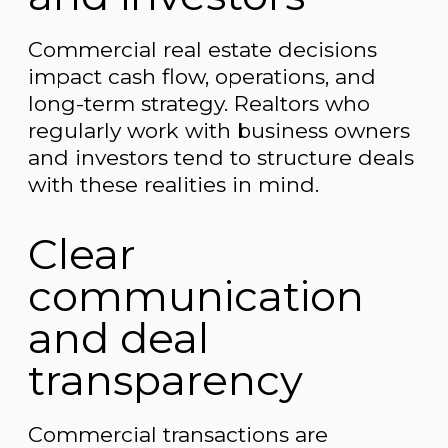
Commercial real estate decisions
impact cash flow, operations, and
long-term strategy. Realtors who
regularly work with business owners
and investors tend to structure deals
with these realities in mind.
Clear
communication
and deal
transparency
Commercial transactions are