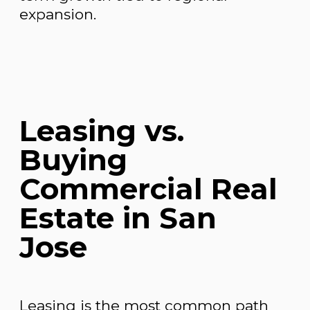
expansion.
Leasing vs.
Buying
Commercial Real
Estate in San
Jose
Leasing is the most common path