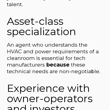
talent.
Asset-class
specialization
An agent who understands the
HVAC and power requirements of a
cleanroom is essential for tech
manufacturers
because
these
technical needs are non-negotiable.
Experience with
owner-operators
and investors