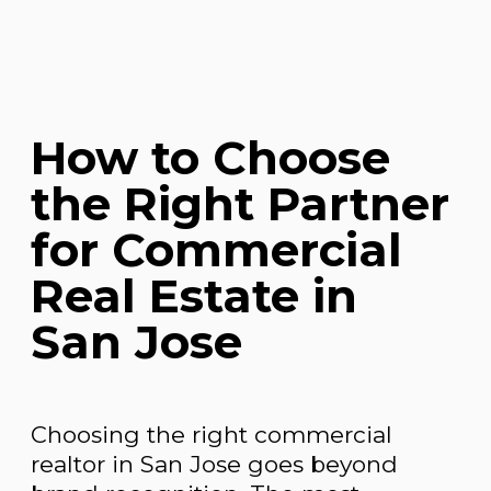
How to Choose
the Right Partner
for Commercial
Real Estate in
San Jose
Choosing the right commercial
realtor in San Jose goes beyond