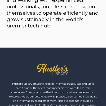
and working with experienced
professionals, founders can position
themselves to operate efficiently and
grow sustainably in the world’s
premier tech hub.
Hustler's Library strives to keep its information accurate and up to
date. Some of the offers that appear on the website are from
companies from which hustlerslibrary.com receives compensation.
However, we do our best to review all products, companies, individuals
and information based off of merit. This site does not include all
companies or all available offers. Please view our advertising disclosure