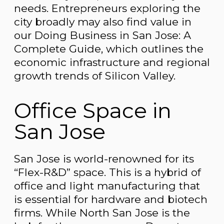
needs. Entrepreneurs exploring the
city broadly may also find value in
our Doing Business in San Jose: A
Complete Guide, which outlines the
economic infrastructure and regional
growth trends of Silicon Valley.
Office Space in
San Jose
San Jose is world-renowned for its
“Flex-R&D” space. This is a hybrid of
office and light manufacturing that
is essential for hardware and biotech
firms. While North San Jose is the