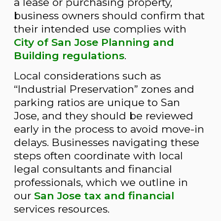
a lease or purchasing property,
business owners should confirm that
their intended use complies with
City of San Jose Planning and
Building regulations
.
Local considerations such as
“Industrial Preservation” zones and
parking ratios are unique to San
Jose, and they should be reviewed
early in the process to avoid move-in
delays. Businesses navigating these
steps often coordinate with local
legal consultants and financial
professionals, which we outline in
our
San Jose tax and financial
services resources.