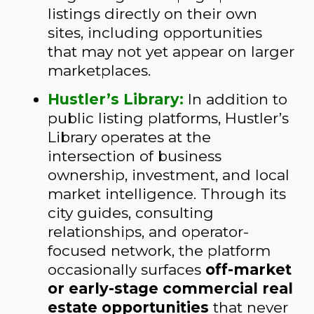
listings directly on their own
sites, including opportunities
that may not yet appear on larger
marketplaces.
Hustler’s Library:
In addition to
public listing platforms, Hustler’s
Library operates at the
intersection of business
ownership, investment, and local
market intelligence. Through its
city guides, consulting
relationships, and operator-
focused network, the platform
occasionally surfaces
off-market
or early-stage commercial real
estate opportunities
that never