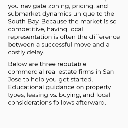
you navigate zoning, pricing, and
submarket dynamics unique to the
South Bay. Because the market is so
competitive, having local
representation is often the difference
between a successful move and a
costly delay.
Below are three reputable
commercial real estate firms in San
Jose to help you get started.
Educational guidance on property
types, leasing vs. buying, and local
considerations follows afterward.