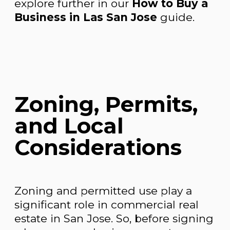
explore further in our
How to Buy a
Business in Las San Jose
guide.
Zoning, Permits,
and Local
Considerations
Zoning and permitted use play a
significant role in commercial real
estate in San Jose. So, before signing