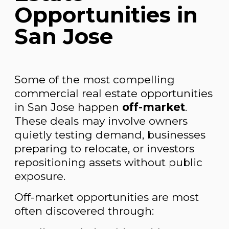
Opportunities in
San Jose
Some of the most compelling
commercial real estate opportunities
in San Jose happen
off-market
.
These deals may involve owners
quietly testing demand, businesses
preparing to relocate, or investors
repositioning assets without public
exposure.
Off-market opportunities are most
often discovered through: