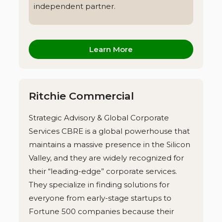
independent partner.
Learn More
Ritchie Commercial
Strategic Advisory & Global Corporate
Services CBRE is a global powerhouse that
maintains a massive presence in the Silicon
Valley, and they are widely recognized for
their “leading-edge” corporate services.
They specialize in finding solutions for
everyone from early-stage startups to
Fortune 500 companies because their