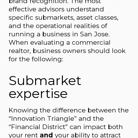
brand recognition. The most
effective advisors understand
specific submarkets, asset classes,
and the operational realities of
running a business in San Jose.
When evaluating a commercial
realtor, business owners should look
for the following:
Submarket
expertise
Knowing the difference between the
“Innovation Triangle” and the
“Financial District” can impact both
your rent
and
your ability to attract