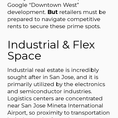
Google “Downtown West”
development.
But
retailers must be
prepared to navigate competitive
rents to secure these prime spots.
Industrial & Flex
Space
Industrial real estate is incredibly
sought after in San Jose, and it is
primarily utilized by the electronics
and semiconductor industries.
Logistics centers are concentrated
near San Jose Mineta International
Airport, so proximity to transportation