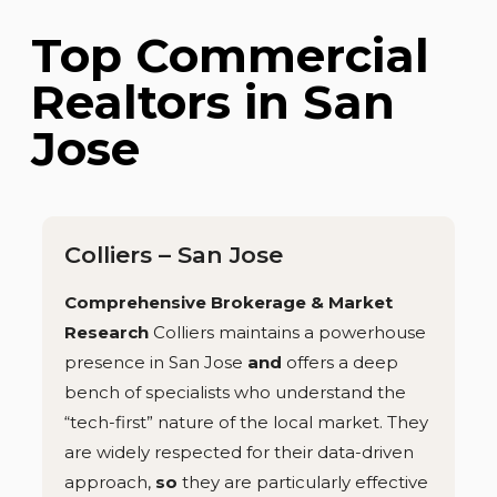
Top Commercial
Realtors in San
Jose
Colliers – San Jose
Comprehensive Brokerage & Market
Research
Colliers maintains a powerhouse
presence in San Jose
and
offers a deep
bench of specialists who understand the
“tech-first” nature of the local market. They
are widely respected for their data-driven
approach,
so
they are particularly effective