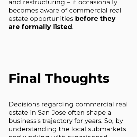
and restructuring – it occasionally
becomes aware of commercial real
estate opportunities
before they
are formally listed
.
Final Thoughts
Decisions regarding commercial real
estate in San Jose often shape a
business’s trajectory for years. So, by
understanding the local submarkets