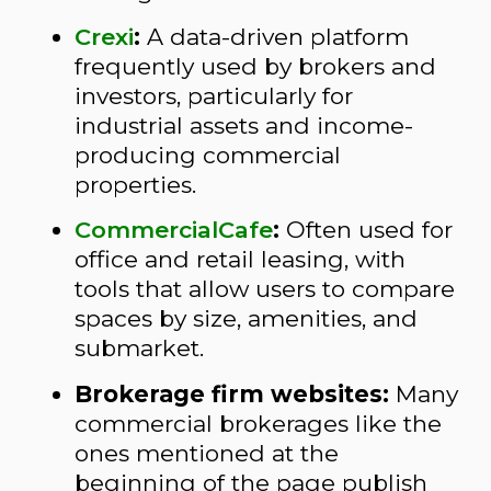
Crexi
:
A data-driven platform
frequently used by brokers and
investors, particularly for
industrial assets and income-
producing commercial
properties.
CommercialCafe
:
Often used for
office and retail leasing, with
tools that allow users to compare
spaces by size, amenities, and
submarket.
Brokerage firm websites:
Many
commercial brokerages like the
ones mentioned at the
beginning of the page publish