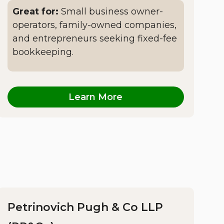
Great for:
Small business owner-
operators, family-owned companies,
and entrepreneurs seeking fixed-fee
bookkeeping.
Learn More
Petrinovich Pugh & Co LLP