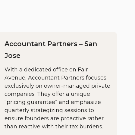
Accountant Partners – San
Jose
With a dedicated office on Fair
Avenue, Accountant Partners focuses
exclusively on owner-managed private
companies. They offer a unique
“pricing guarantee” and emphasize
quarterly strategizing sessions to
ensure founders are proactive rather
than reactive with their tax burdens.