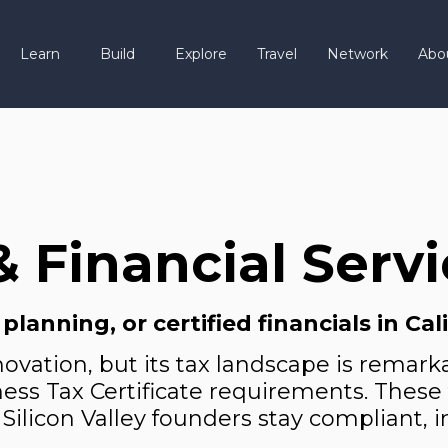
Learn
Build
Explore
Travel
Network
Abo
& Financial Serv
anning, or certified financials in Cal
nnovation, but its tax landscape is rem
usiness Tax Certificate requirements. Thes
 Silicon Valley founders stay compliant, i