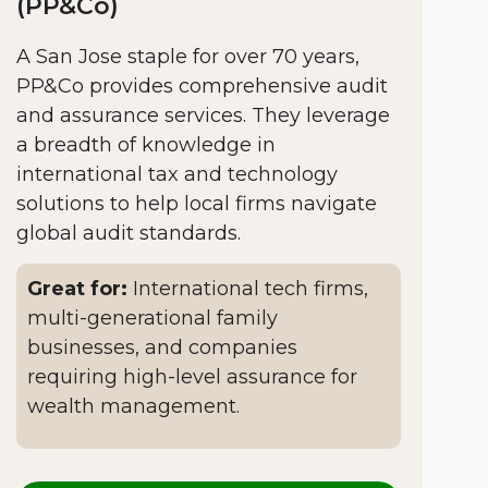
(PP&Co)
A San Jose staple for over 70 years,
PP&Co provides comprehensive audit
and assurance services. They leverage
a breadth of knowledge in
international tax and technology
solutions to help local firms navigate
global audit standards.
Great for:
International tech firms,
multi-generational family
businesses, and companies
requiring high-level assurance for
wealth management.