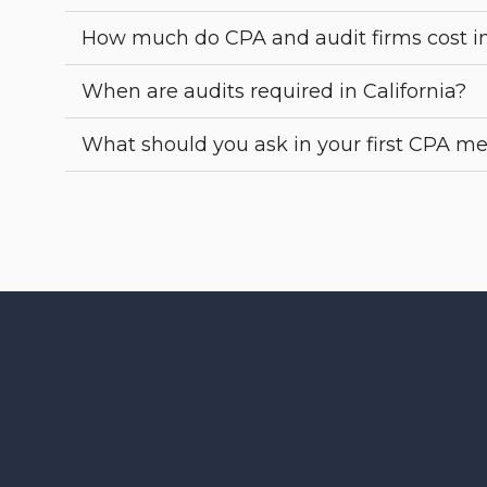
How much do CPA and audit firms cost i
When are audits required in California?
What should you ask in your first CPA m