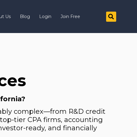
ut Us
Blog
Login
Join Free
ices
ifornia?
arkably complex—from R&D credit
e top-tier CPA firms, accounting
nvestor-ready, and financially