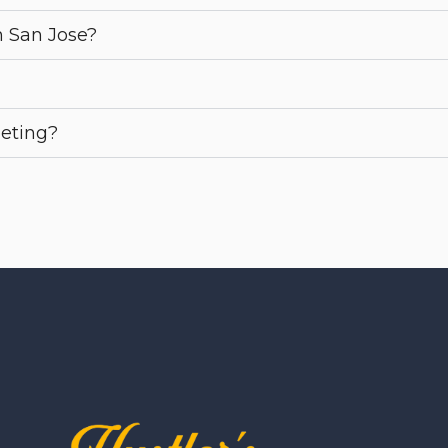
n San Jose?
eeting?