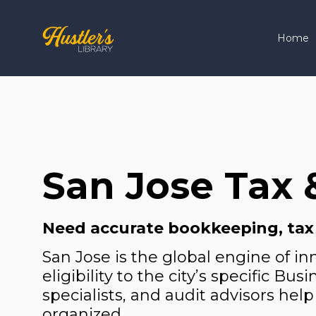
Home
San Jose Tax 
Need accurate bookkeeping, tax pl
San Jose is the global engine of i
eligibility to the city’s specific B
specialists, and audit advisors help
organized.