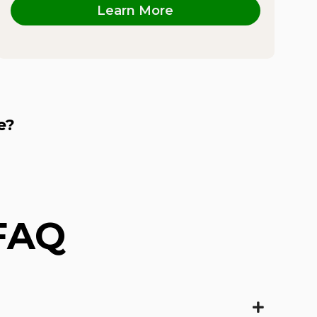
Learn More
e?
 FAQ