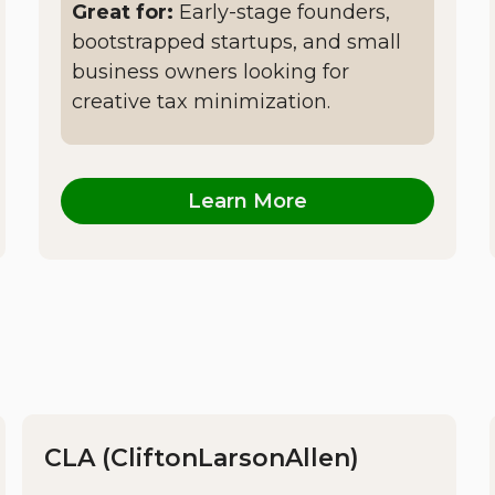
Great for:
Early-stage founders,
bootstrapped startups, and small
business owners looking for
creative tax minimization.
Learn More
CLA (CliftonLarsonAllen)