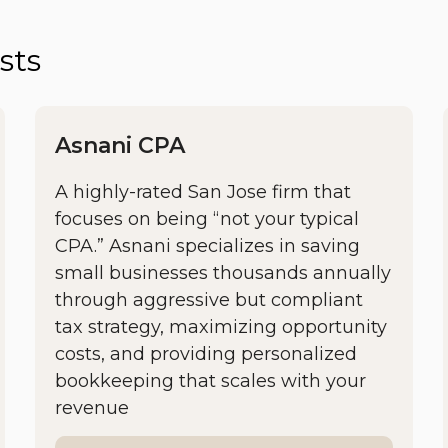
sts
Asnani CPA
A highly-rated San Jose firm that
focuses on being “not your typical
CPA.” Asnani specializes in saving
small businesses thousands annually
through aggressive but compliant
tax strategy, maximizing opportunity
costs, and providing personalized
bookkeeping that scales with your
revenue