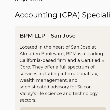
Accounting (CPA) Speciali
BPM LLP – San Jose
Located in the heart of San Jose at
Almaden Boulevard, BPM is a leading
California-based firm and a Certified B
Corp. They offer a full spectrum of
services including international tax,
wealth management, and
sophisticated advisory for Silicon
Valley’s life science and technology
sectors.