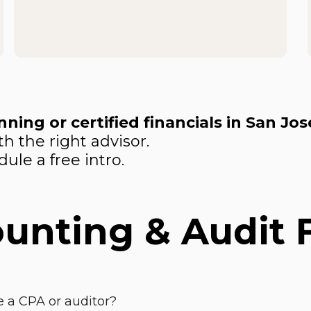
ning or certified financials in San Jos
h the right advisor.
ule a free intro.
ounting & Audit
 a CPA or auditor?