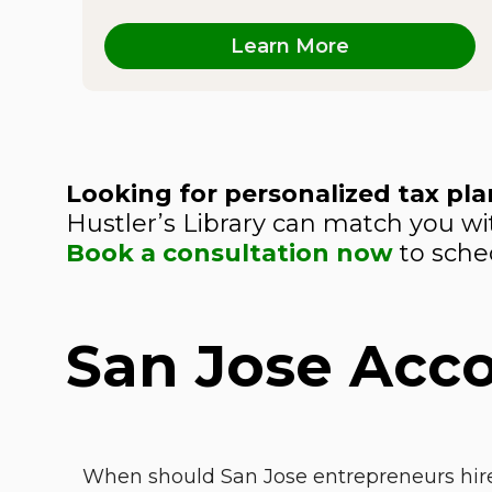
Learn More
Looking for personalized tax plan
Hustler’s Library can match you wit
Book a consultation now
to sched
San Jose Acc
When should San Jose entrepreneurs hire