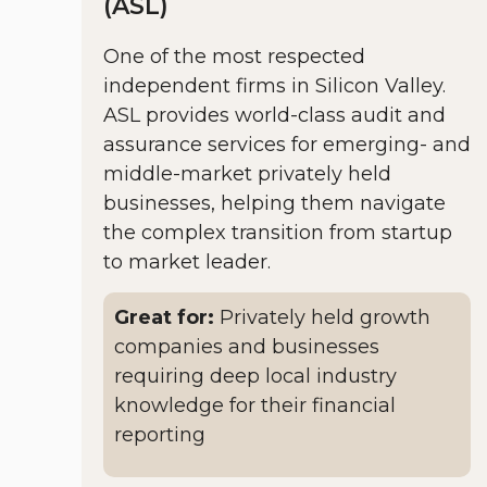
(ASL)
One of the most respected
independent firms in Silicon Valley.
ASL provides world-class audit and
assurance services for emerging- and
middle-market privately held
businesses, helping them navigate
the complex transition from startup
to market leader.
Great for:
Privately held growth
companies and businesses
requiring deep local industry
knowledge for their financial
reporting