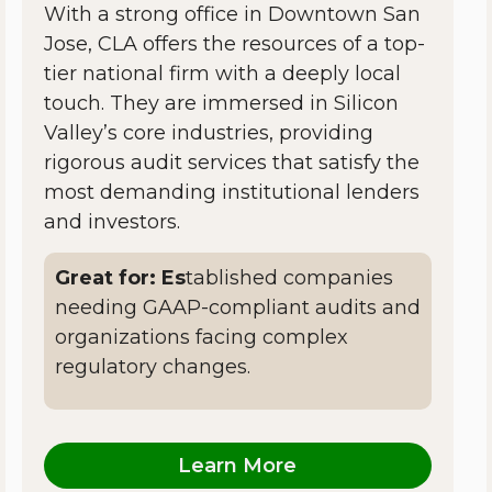
With a strong office in Downtown San
Jose, CLA offers the resources of a top-
tier national firm with a deeply local
touch. They are immersed in Silicon
Valley’s core industries, providing
rigorous audit services that satisfy the
most demanding institutional lenders
and investors.
Great for: Es
tablished companies
needing GAAP-compliant audits and
organizations facing complex
regulatory changes.
Learn More