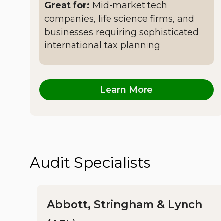
Great for:
Mid-market tech
companies, life science firms, and
businesses requiring sophisticated
international tax planning
Learn More
Audit Specialists
Abbott, Stringham & Lynch