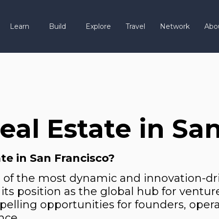
Learn
Build
Explore
Travel
Network
Abo
al Estate in San
te in San Francisco?
e of the most dynamic and innovation-dr
its position as the global hub for ventur
mpelling opportunities for founders, opera
nce.