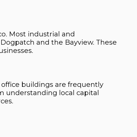
co. Most industrial and
he Dogpatch and the Bayview. These
businesses.
 office buildings are frequently
m understanding local capital
ces.