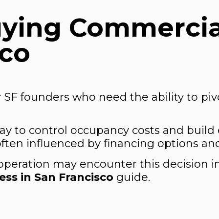
uying Commercia
sco
 SF founders who need the ability to pivo
ay to control occupancy costs and build 
 often influenced by financing options an
operation may encounter this decision 
ss in San Francisco
guide.