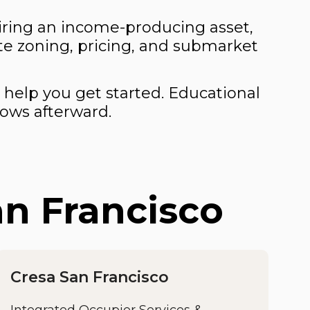
quiring an income-producing asset,
te zoning, pricing, and submarket
 help you get started. Educational
lows afterward.
an Francisco
Cresa San Francisco
Integrated Occupier Services &