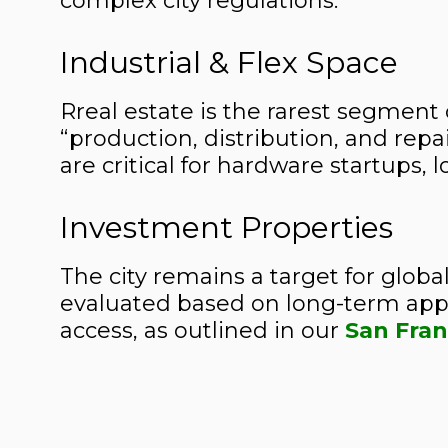
complex city regulations.
Industrial & Flex Space
Rreal estate is the rarest segment 
“production, distribution, and rep
are critical for hardware startups, 
Investment Properties
The city remains a target for global
evaluated based on long-term appre
access, as outlined in our
San Fran