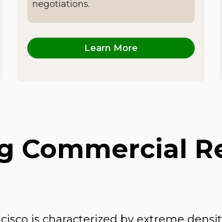
negotiations.
Learn More
 Commercial Rea
ncisco is characterized by extreme den