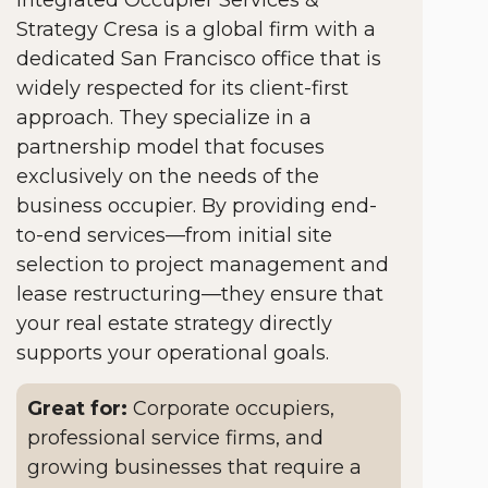
Strategy Cresa is a global firm with a
dedicated San Francisco office that is
widely respected for its client-first
approach. They specialize in a
partnership model that focuses
exclusively on the needs of the
business occupier. By providing end-
to-end services—from initial site
selection to project management and
lease restructuring—they ensure that
your real estate strategy directly
supports your operational goals.
Great for:
Corporate occupiers,
professional service firms, and
growing businesses that require a