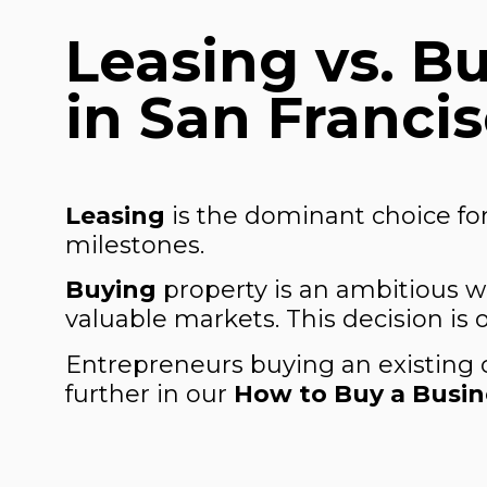
Leasing vs. B
in San Franci
Leasing
is the dominant choice for
milestones.
Buying
property is an ambitious w
valuable markets. This decision is
Entrepreneurs buying an existing 
further in our
How to Buy a Busine