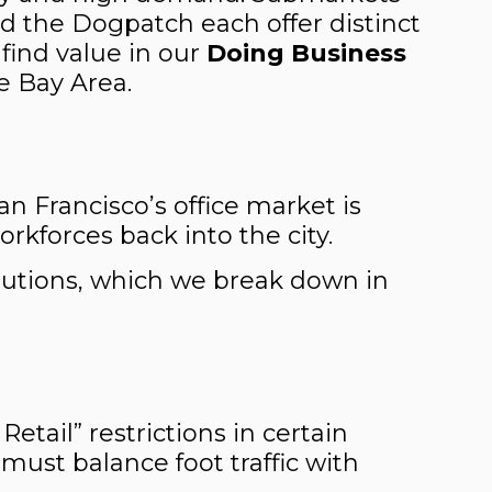
and the Dogpatch each offer distinct
find value in our
Doing Business
e Bay Area.
San Francisco’s office market is
rkforces back into the city.
solutions, which we break down in
tail” restrictions in certain
 must balance foot traffic with