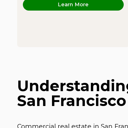
Learn More
Understanding
San Francisco
Commercial real estate in San Fra