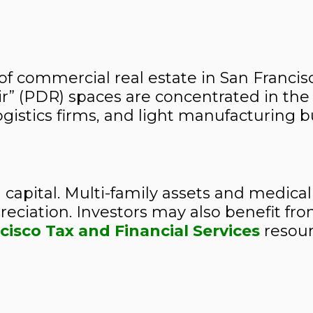
of commercial real estate in San Francis
air” (PDR) spaces are concentrated in t
logistics firms, and light manufacturing 
 capital. Multi-family assets and medical
ciation. Investors may also benefit fro
cisco Tax and Financial Services
resour