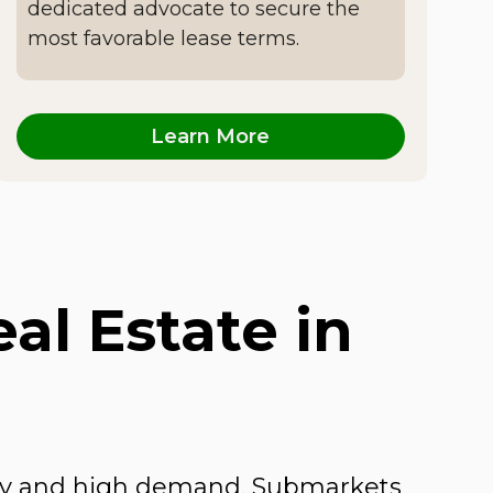
dedicated advocate to secure the
most favorable lease terms.
Learn More
l Estate in
sity and high demand. Submarkets