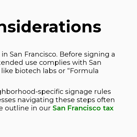
nsiderations
 in San Francisco. Before signing a
ntended use complies with San
like biotech labs or “Formula
ighborhood-specific signage rules
sses navigating these steps often
e outline in our
San Francisco tax