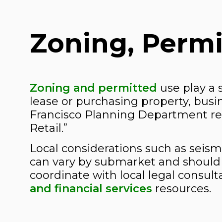
Zoning, Permi
Zoning and permitted
use play a s
lease or purchasing property, bus
Francisco Planning Department regu
Retail.”
Local considerations such as seism
can vary by submarket and should 
coordinate with local legal consult
and financial services
resources.