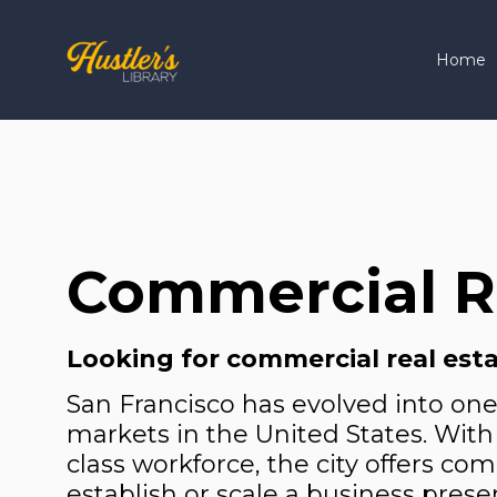
Home
Commercial Re
Looking for commercial real esta
San Francisco has evolved into on
markets in the United States. With 
class workforce, the city offers co
establish or scale a business prese