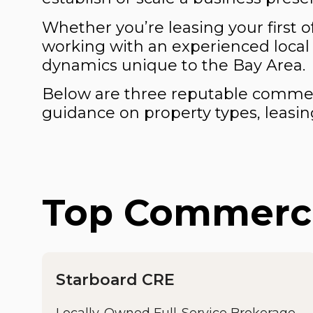
Whether you’re leasing your first o
working with an experienced local
dynamics unique to the Bay Area.
Below are three reputable commerci
guidance on property types, leasing
Top Commercia
Starboard CRE
Locally-Owned Full-Service Brokerage