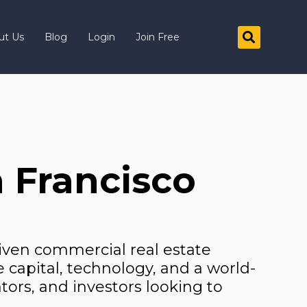
ut Us
Blog
Login
Join Free
 Francisco
iven commercial real estate
e capital, technology, and a world-
tors, and investors looking to