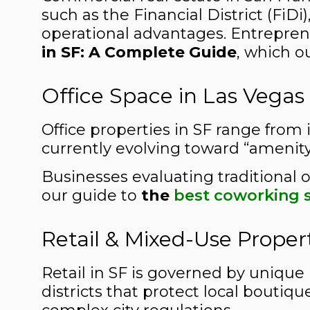
such as the Financial District (FiD
operational advantages. Entreprene
in SF: A Complete Guide
, which o
Office Space in Las Vegas
Office properties in SF range from i
currently evolving toward “amenity
Businesses evaluating traditional o
our guide to
the
best coworking s
Retail & Mixed-Use Proper
Retail in SF is governed by unique 
districts that protect local boutiq