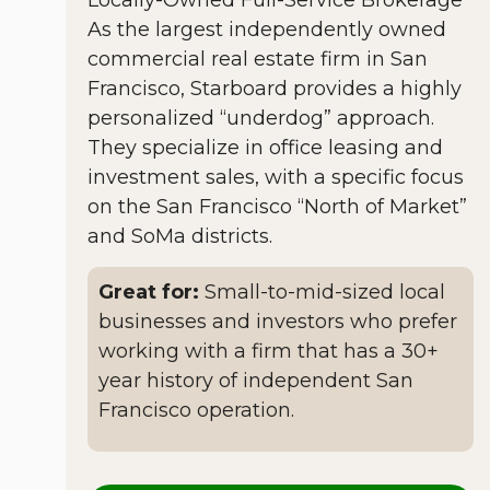
As the largest independently owned
commercial real estate firm in San
Francisco, Starboard provides a highly
personalized “underdog” approach.
They specialize in office leasing and
investment sales, with a specific focus
on the San Francisco “North of Market”
and SoMa districts.
Great for:
Small-to-mid-sized local
businesses and investors who prefer
working with a firm that has a 30+
year history of independent San
Francisco operation.