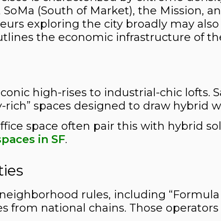
i), SoMa (South of Market), the Mission, 
urs exploring the city broadly may also 
utlines the economic infrastructure of th
conic high-rises to industrial-chic lofts. 
-rich” spaces designed to draw hybrid wo
ffice space often pair this with hybrid 
paces in SF
.
ties
neighborhood rules, including “Formula Re
ues from national chains. Those operators