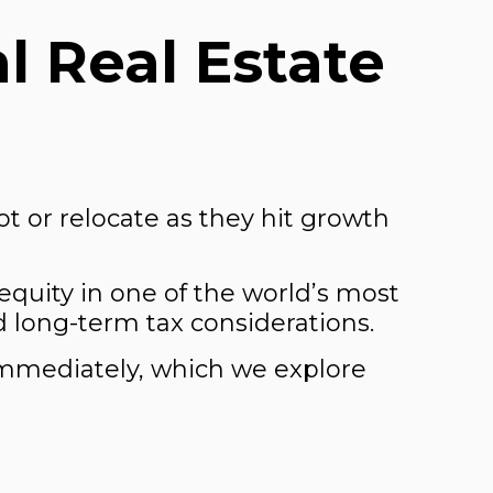
l Real Estate
t or relocate as they hit growth
equity in one of the world’s most
d long-term tax considerations.
immediately, which we explore