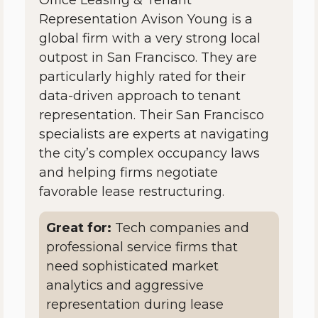
Representation Avison Young is a
global firm with a very strong local
outpost in San Francisco. They are
particularly highly rated for their
data-driven approach to tenant
representation. Their San Francisco
specialists are experts at navigating
the city’s complex occupancy laws
and helping firms negotiate
favorable lease restructuring.
Great for:
Tech companies and
professional service firms that
need sophisticated market
analytics and aggressive
representation during lease