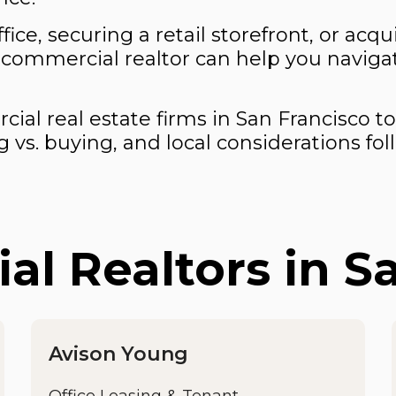
ffice, securing a retail storefront, or ac
 commercial realtor can help you naviga
al real estate firms in San Francisco to
 vs. buying, and local considerations fol
l Realtors in S
Avison Young
Office Leasing & Tenant