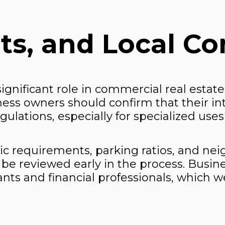
ts, and Local Co
ignificant role in commercial real estate
iness owners should confirm that their i
lations, especially for specialized uses 
ic requirements, parking ratios, and ne
be reviewed early in the process. Busine
ants and financial professionals, which w