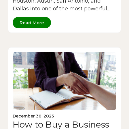
Houston, Austin, San Antonio, and
Dallas into one of the most powerful...
Read More
December 30, 2025
How to Buy a Business