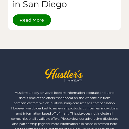
in San Diego
Read More
Hustler's Library strives to keep its information accurate and up to
date. Some of the offers that appear on the website are from
companies from which hustlerslibrary.com receives compensation.
However, we do our best to review all products, companies, individuals
and information based off of merit. This site does not include all
companies or all available offers. Please view our advertising disclosure
and partnership page for more information. Opinions expressed here