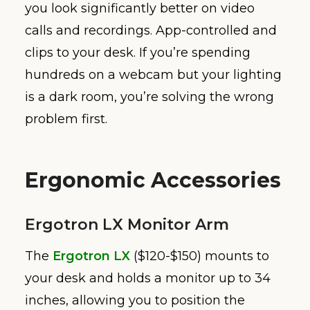
you look significantly better on video
calls and recordings. App-controlled and
clips to your desk. If you’re spending
hundreds on a webcam but your lighting
is a dark room, you’re solving the wrong
problem first.
Ergonomic Accessories
Ergotron LX Monitor Arm
The
Ergotron LX
($120-$150) mounts to
your desk and holds a monitor up to 34
inches, allowing you to position the