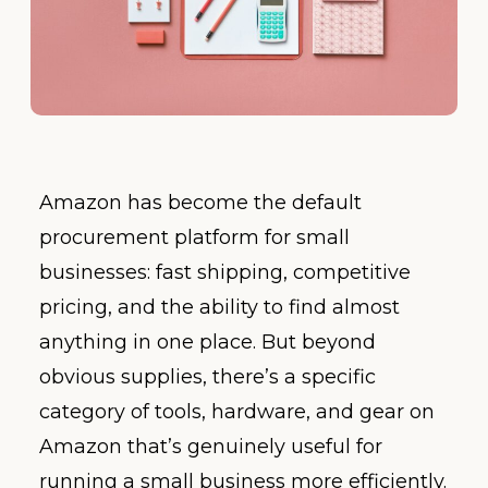
Amazon has become the default
procurement platform for small
businesses: fast shipping, competitive
pricing, and the ability to find almost
anything in one place. But beyond
obvious supplies, there’s a specific
category of tools, hardware, and gear on
Amazon that’s genuinely useful for
running a small business more efficiently.