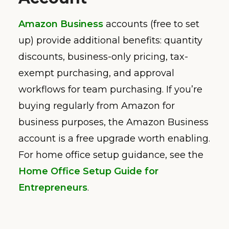
Amazon Business
accounts (free to set
up) provide additional benefits: quantity
discounts, business-only pricing, tax-
exempt purchasing, and approval
workflows for team purchasing. If you’re
buying regularly from Amazon for
business purposes, the Amazon Business
account is a free upgrade worth enabling.
For home office setup guidance, see the
Home Office Setup Guide for
Entrepreneurs
.