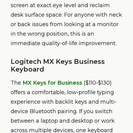
screen at exact eye level and reclaim
desk surface space. For anyone with neck
or back issues from looking at a monitor
in the wrong position, this is an
immediate quality-of-life improvement.
Logitech MX Keys Business
Keyboard
The
MX Keys for Business
($110-$130)
offers a comfortable, low-profile typing
experience with backlit keys and multi-
device Bluetooth pairing. If you switch
between a laptop and desktop or work
across multiple devices, one keyboard