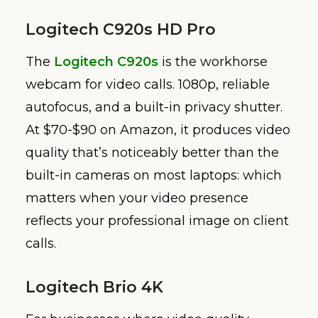
Logitech C920s HD Pro
The
Logitech C920s
is the workhorse
webcam for video calls. 1080p, reliable
autofocus, and a built-in privacy shutter.
At $70-$90 on Amazon, it produces video
quality that’s noticeably better than the
built-in cameras on most laptops: which
matters when your video presence
reflects your professional image on client
calls.
Logitech Brio 4K