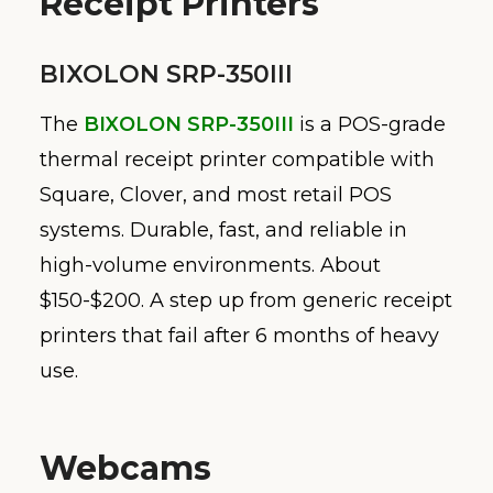
Receipt Printers
BIXOLON SRP-350III
The
BIXOLON SRP-350III
is a POS-grade
thermal receipt printer compatible with
Square, Clover, and most retail POS
systems. Durable, fast, and reliable in
high-volume environments. About
$150-$200. A step up from generic receipt
printers that fail after 6 months of heavy
use.
Webcams