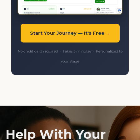
Start Your Journey — It's Free →
No credit card required · Takes 3 minutes · Personalized to
your stage
Help With Your