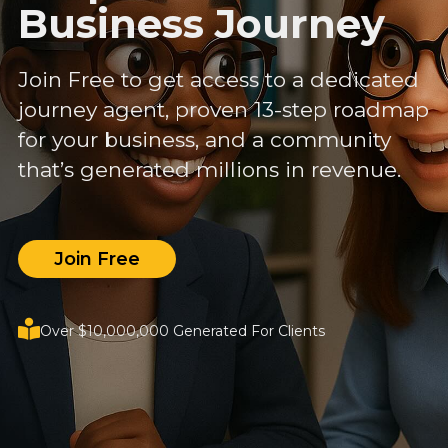
Business Journey
Join Free to get access to a dedicated
journey agent, proven 13-step roadmap
for your business, and a community
that’s generated millions in revenue.
Join Free
Over $10,000,000 Generated For Clients