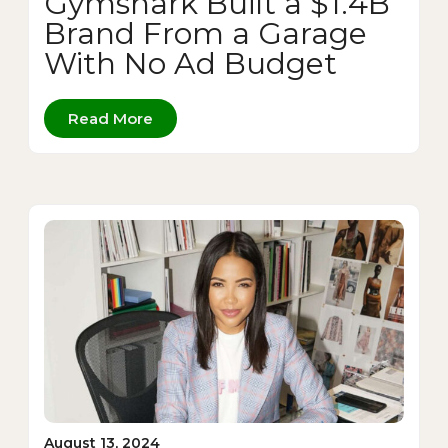
Gymshark Built a $1.4B
Brand From a Garage
With No Ad Budget
Read More
August 13, 2024