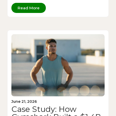
Read More
June 21, 2026
Case Study: How