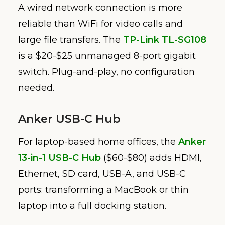
A wired network connection is more
reliable than WiFi for video calls and
large file transfers. The
TP-Link TL-SG108
is a $20-$25 unmanaged 8-port gigabit
switch. Plug-and-play, no configuration
needed.
Anker USB-C Hub
For laptop-based home offices, the
Anker
13-in-1 USB-C Hub
($60-$80) adds HDMI,
Ethernet, SD card, USB-A, and USB-C
ports: transforming a MacBook or thin
laptop into a full docking station.