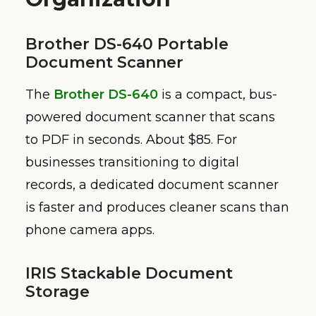
Brother DS-640 Portable
Document Scanner
The
Brother DS-640
is a compact, bus-
powered document scanner that scans
to PDF in seconds. About $85. For
businesses transitioning to digital
records, a dedicated document scanner
is faster and produces cleaner scans than
phone camera apps.
IRIS Stackable Document
Storage