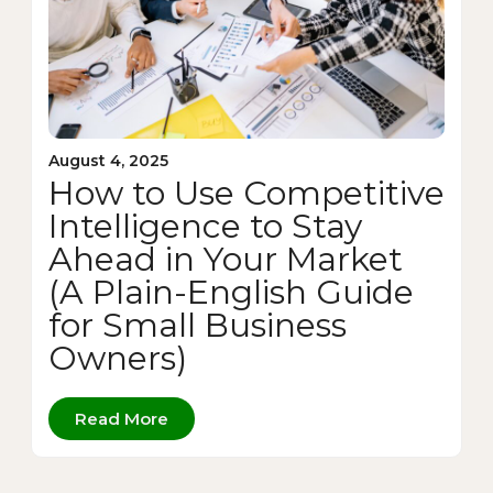
August 4, 2025
How to Use Competitive
Intelligence to Stay
Ahead in Your Market
(A Plain-English Guide
for Small Business
Owners)
Read More