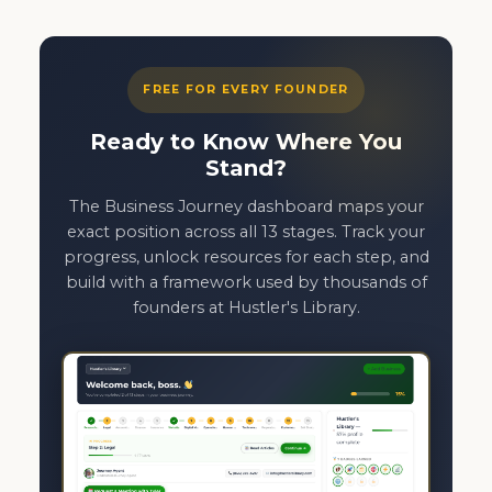
FREE FOR EVERY FOUNDER
Ready to Know Where You
Stand?
The Business Journey dashboard maps your
exact position across all 13 stages. Track your
progress, unlock resources for each step, and
build with a framework used by thousands of
founders at Hustler's Library.