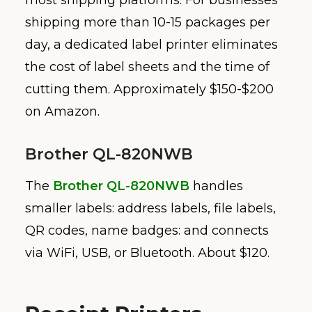
shipping more than 10-15 packages per
day, a dedicated label printer eliminates
the cost of label sheets and the time of
cutting them. Approximately $150-$200
on Amazon.
Brother QL-820NWB
The
Brother QL-820NWB
handles
smaller labels: address labels, file labels,
QR codes, name badges: and connects
via WiFi, USB, or Bluetooth. About $120.