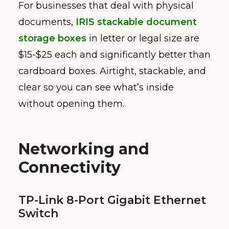
For businesses that deal with physical
documents,
IRIS stackable document
storage boxes
in letter or legal size are
$15-$25 each and significantly better than
cardboard boxes. Airtight, stackable, and
clear so you can see what’s inside
without opening them.
Networking and
Connectivity
TP-Link 8-Port Gigabit Ethernet
Switch