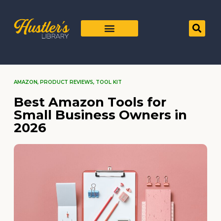
AMAZON
,
PRODUCT REVIEWS
,
TOOL KIT
Best Amazon Tools for
Small Business Owners in
2026