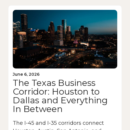
June 6, 2026
The Texas Business
Corridor: Houston to
Dallas and Everything
In Between
The I-45 and I-35 corridors connect