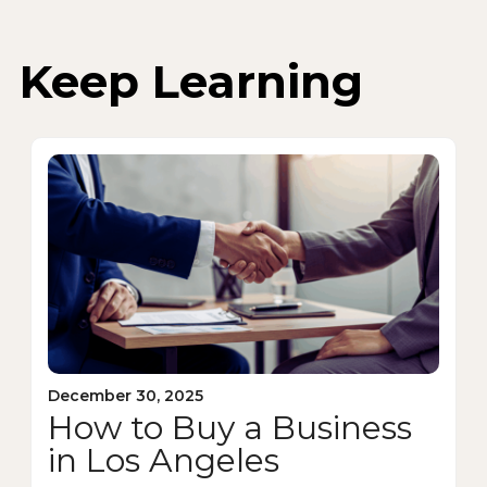
Keep Learning
December 30, 2025
How to Buy a Business
in Los Angeles