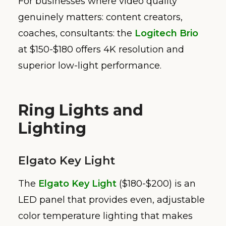
For businesses where video quality
genuinely matters: content creators,
coaches, consultants: the
Logitech Brio
at $150-$180 offers 4K resolution and
superior low-light performance.
Ring Lights and
Lighting
Elgato Key Light
The
Elgato Key Light
($180-$200) is an
LED panel that provides even, adjustable
color temperature lighting that makes