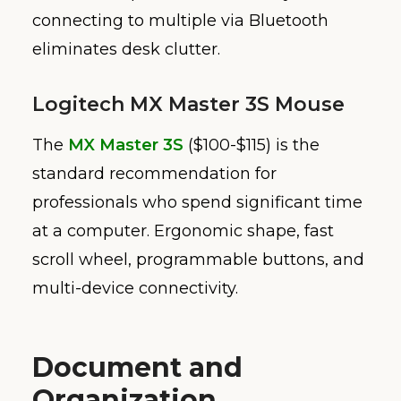
connecting to multiple via Bluetooth
eliminates desk clutter.
Logitech MX Master 3S Mouse
The
MX Master 3S
($100-$115) is the
standard recommendation for
professionals who spend significant time
at a computer. Ergonomic shape, fast
scroll wheel, programmable buttons, and
multi-device connectivity.
Document and
Organization