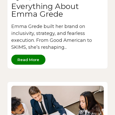
Everything About
Emma Grede
Emma Grede built her brand on
inclusivity, strategy, and fearless
execution. From Good American to
SKIMS, she’s reshaping...
Read More