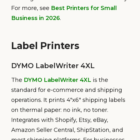
For more, see
Best Printers for Small
Business in 2026
.
Label Printers
DYMO LabelWriter 4XL
The
DYMO LabelWriter 4XL
is the
standard for e-commerce and shipping
operations. It prints 4″x6″ shipping labels
on thermal paper: no ink, no toner.
Integrates with Shopify, Etsy, eBay,
Amazon Seller Central, ShipStation, and
most shipping platforms. For businesses