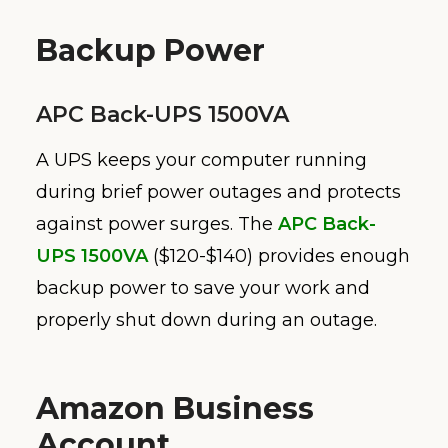
Backup Power
APC Back-UPS 1500VA
A UPS keeps your computer running
during brief power outages and protects
against power surges. The
APC Back-
UPS 1500VA
($120-$140) provides enough
backup power to save your work and
properly shut down during an outage.
Amazon Business
Account