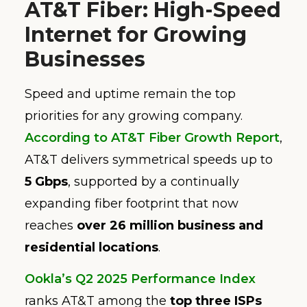
AT&T Fiber: High-Speed
Internet for Growing
Businesses
Speed and uptime remain the top
priorities for any growing company.
According to AT&T Fiber Growth Report
,
AT&T delivers symmetrical speeds up to
5 Gbps
, supported by a continually
expanding fiber footprint that now
reaches
over 26 million business and
residential locations
.
Ookla’s Q2 2025 Performance Index
ranks AT&T among the
top three ISPs