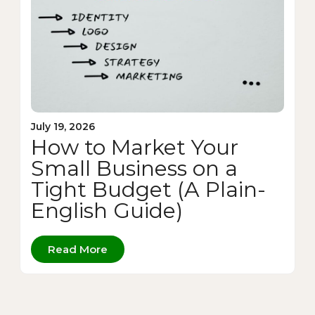
July 19, 2026
How to Market Your
Small Business on a
Tight Budget (A Plain-
English Guide)
Read More