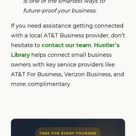
is one of the smartest ways to
future-proof your business.
If you need assistance getting connected
with a local AT&T Business provider, don’t
hesitate to
contact our team
.
Hustler’s
Library
helps connect small business
owners with key service providers like
AT&T For Business, Verizon Business, and
more; complimentary.
FREE FOR EVERY FOUNDER