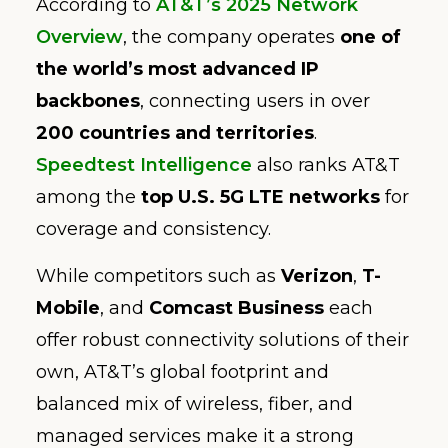
According to
AT&T’s 2025 Network
Overview
, the company operates
one of
the world’s most advanced IP
backbones
, connecting users in over
200 countries and territories
.
Speedtest Intelligence
also ranks AT&T
among the
top U.S. 5G LTE networks
for
coverage and consistency.
While competitors such as
Verizon
,
T-
Mobile
, and
Comcast Business
each
offer robust connectivity solutions of their
own, AT&T’s global footprint and
balanced mix of wireless, fiber, and
managed services make it a strong