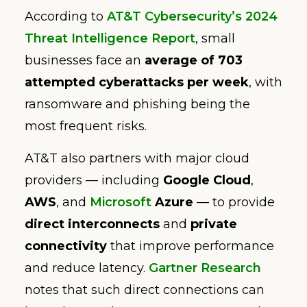
According to
AT&T Cybersecurity’s 2024
Threat Intelligence Report
, small
businesses face an
average of 703
attempted cyberattacks per week
, with
ransomware and phishing being the
most frequent risks.
AT&T also partners with major cloud
providers — including
Google Cloud
,
AWS
, and
Microsoft
Azure
— to provide
direct interconnects
and
private
connectivity
that improve performance
and reduce latency.
Gartner Research
notes that such direct connections can