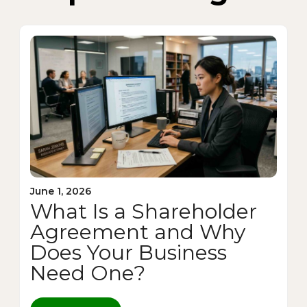
June 1, 2026
What Is a Shareholder
Agreement and Why
Does Your Business
Need One?