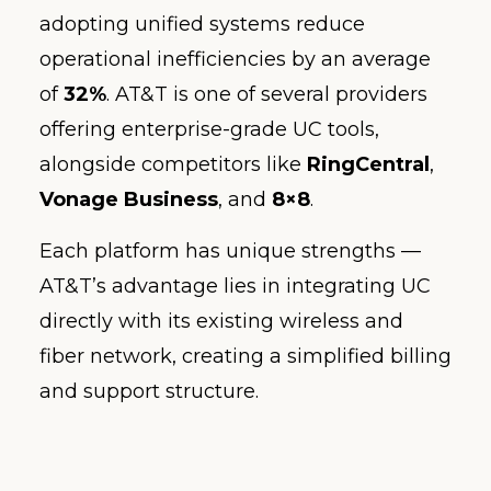
adopting unified systems reduce
operational inefficiencies by an average
of
32%
. AT&T is one of several providers
offering enterprise-grade UC tools,
alongside competitors like
RingCentral
,
Vonage Business
, and
8×8
.
Each platform has unique strengths —
AT&T’s advantage lies in integrating UC
directly with its existing wireless and
fiber network, creating a simplified billing
and support structure.