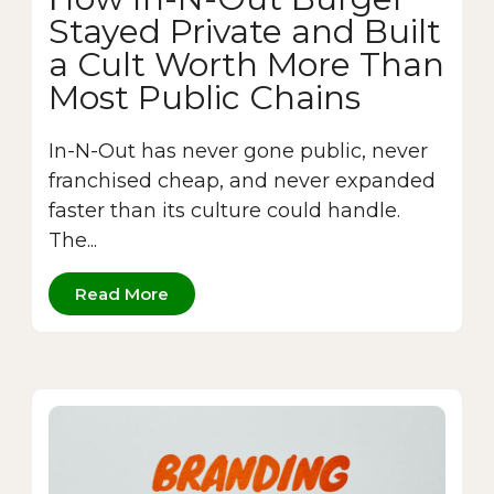
Stayed Private and Built
a Cult Worth More Than
Most Public Chains
In-N-Out has never gone public, never
franchised cheap, and never expanded
faster than its culture could handle.
The...
Read More