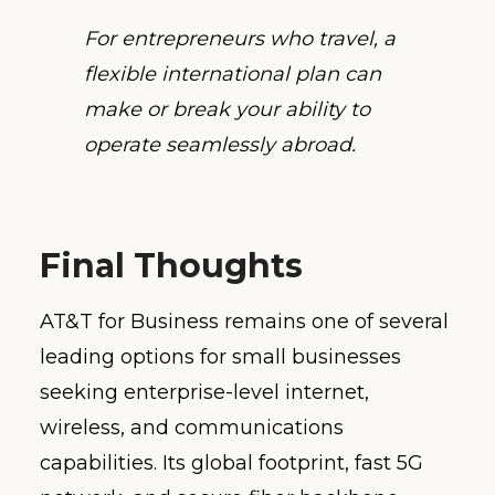
For entrepreneurs who travel, a
flexible international plan can
make or break your ability to
operate seamlessly abroad.
Final Thoughts
AT&T for Business remains one of several
leading options for small businesses
seeking enterprise-level internet,
wireless, and communications
capabilities. Its global footprint, fast 5G