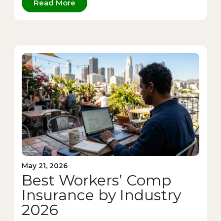
Read More
May 21, 2026
Best Workers’ Comp
Insurance by Industry
2026