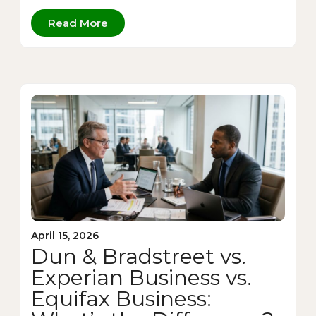
Read More
April 15, 2026
Dun & Bradstreet vs.
Experian Business vs.
Equifax Business: