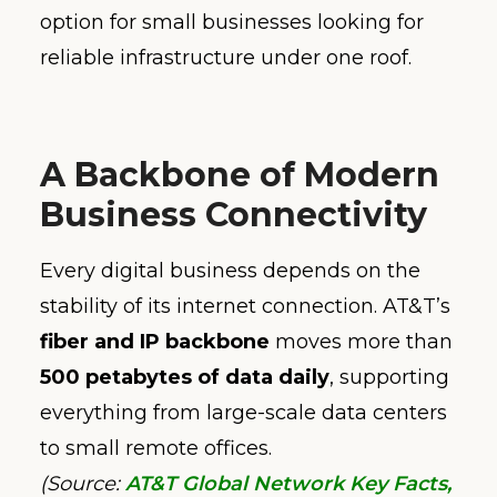
option for small businesses looking for
reliable infrastructure under one roof.
A Backbone of Modern
Business Connectivity
Every digital business depends on the
stability of its internet connection. AT&T’s
fiber and IP backbone
moves more than
500 petabytes of data daily
, supporting
everything from large-scale data centers
to small remote offices.
(Source:
AT&T Global Network Key Facts,