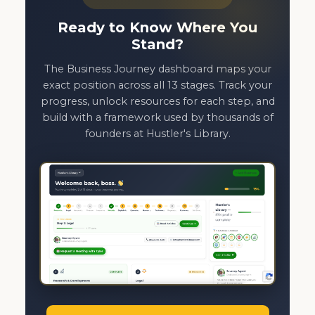
Ready to Know Where You
Stand?
The Business Journey dashboard maps your
exact position across all 13 stages. Track your
progress, unlock resources for each step, and
build with a framework used by thousands of
founders at Hustler's Library.