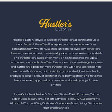
Hustler's Library strives to keep its information accurate and up to
date. Some of the offers that appear on the website are from
companies from which hustlerslibrary.com receives compensation.
However, we do our best to review all products, companies, individuals
and information based off of merit. This site does not include all
companies or all available offers. Please view our advertising disclosure
and partnership page for more information. Opinions expressed here
are the author’s alone, not those of any individual, business, bank,
credit card issuer, product creator or third party sponsor, and have not
been reviewed, approved or otherwise endorsed by any of these
entities.
Home
Join Free
Hustler's Success Stories
Basic Business Terms
Side Hustle Ideas
Consultation Services
Tools
City Guides
Events
About Us
Contact
Blog
Editorial Guidelines
Advertising Disclosure
Hustlerslibrary.org