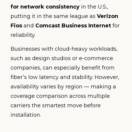
for network consistency
in the U.S.,
putting it in the same league as
Verizon
Fios
and
Comcast Business Internet
for
reliability.
Businesses with cloud-heavy workloads,
such as design studios or e-commerce
companies, can especially benefit from
fiber’s low latency and stability. However,
availability varies by region — making a
coverage comparison across multiple
carriers the smartest move before
installation.