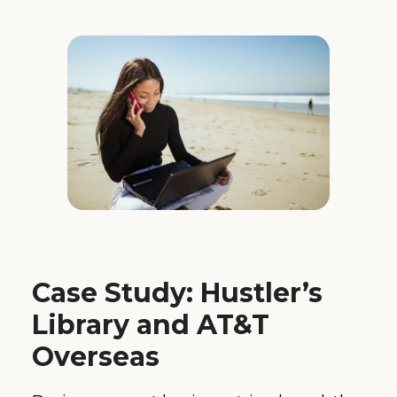
Case Study: Hustler’s
Library and AT&T
Overseas