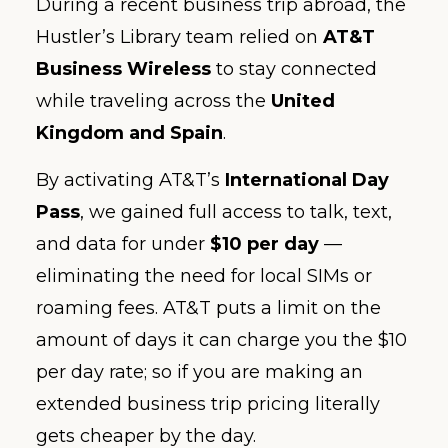
During a recent business trip abroad, the
Hustler’s Library team relied on
AT&T
Business Wireless
to stay connected
while traveling across the
United
Kingdom and Spain
.
By activating AT&T’s
International Day
Pass
, we gained full access to talk, text,
and data for under
$10 per day
—
eliminating the need for local SIMs or
roaming fees. AT&T puts a limit on the
amount of days it can charge you the $10
per day rate; so if you are making an
extended business trip pricing literally
gets cheaper by the day.