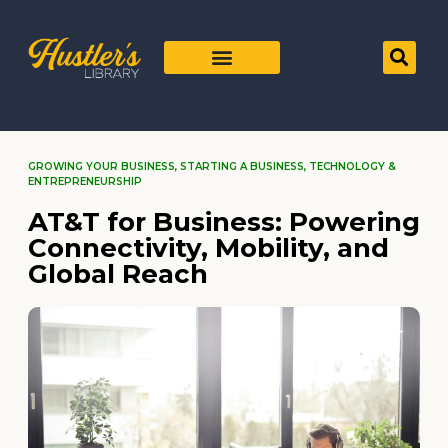
GROWING YOUR BUSINESS
,
STARTING A BUSINESS
,
TECHNOLOGY &
ENTREPRENEURSHIP
AT&T for Business: Powering
Connectivity, Mobility, and
Global Reach