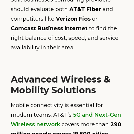
should evaluate both
AT&T Fiber
and
competitors like
Verizon Fios
or
Comcast Business Internet
to find the
right balance of cost, speed, and service
availability in their area.
Advanced Wireless &
Mobility Solutions
Mobile connectivity is essential for
modern teams. AT&T’s
5G and Next-Gen
Wireless network
covers more than
290
million people across 19,500 cities
,