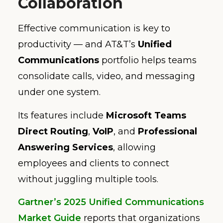
Collaboration
Effective communication is key to
productivity — and AT&T’s
Unified
Communications
portfolio helps teams
consolidate calls, video, and messaging
under one system.
Its features include
Microsoft Teams
Direct Routing
,
VoIP
, and
Professional
Answering Services
, allowing
employees and clients to connect
without juggling multiple tools.
Gartner’s 2025 Unified Communications
Market Guide
reports that organizations