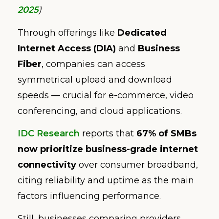
2025
)
Through offerings like
Dedicated
Internet Access (DIA)
and
Business
Fiber
, companies can access
symmetrical upload and download
speeds — crucial for e-commerce, video
conferencing, and cloud applications.
IDC Research
reports that
67% of SMBs
now prioritize business-grade internet
connectivity
over consumer broadband,
citing reliability and uptime as the main
factors influencing performance.
Still, businesses comparing providers