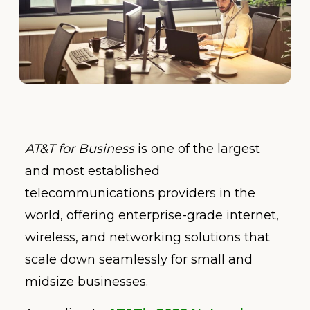
AT&T for Business
is one of the largest
and most established
telecommunications providers in the
world, offering enterprise-grade internet,
wireless, and networking solutions that
scale down seamlessly for small and
midsize businesses.