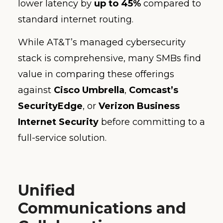
lower latency by
up to 45%
compared to
standard internet routing.
While AT&T’s managed cybersecurity
stack is comprehensive, many SMBs find
value in comparing these offerings
against
Cisco Umbrella
,
Comcast’s
SecurityEdge
, or
Verizon Business
Internet Security
before committing to a
full-service solution.
Unified
Communications and