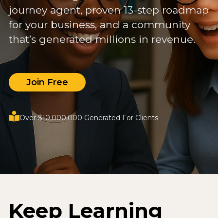
journey agent, proven 13-step roadmap
for your business, and a community
that’s generated millions in revenue.
Join Free
Over $10,000,000 Generated For Clients
Keep Learning