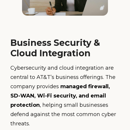
Business Security &
Cloud Integration
Cybersecurity and cloud integration are
central to AT&T’s business offerings. The
company provides
managed firewall,
SD-WAN, Wi-Fi security, and email
protection
, helping small businesses
defend against the most common cyber
threats.