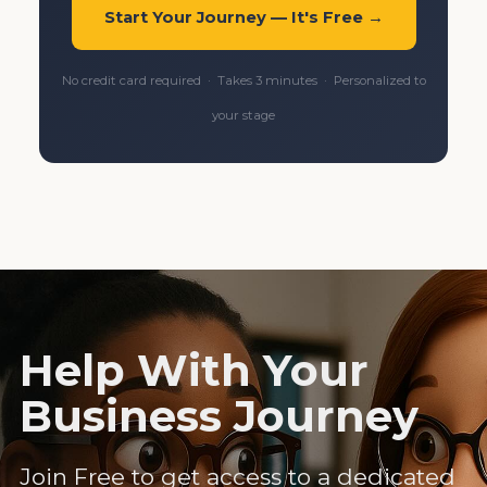
Start Your Journey — It's Free →
No credit card required · Takes 3 minutes · Personalized to
your stage
Help With Your
Business Journey
Join Free to get access to a dedicated