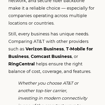
network, and secure fiber backbone
make it a reliable choice — especially for
companies operating across multiple
locations or countries.
Still, every business has unique needs.
Comparing AT&T with other providers
such as
Verizon Business
,
T-Mobile for
Business
,
Comcast Business
, or
RingCentral
helps ensure the right
balance of cost, coverage, and features.
Whether you choose AT&T or
another top-tier carrier,
investing in modern connectivity