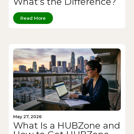
What’s the Difference?
Read More
May 27, 2026
What Is a HUBZone and