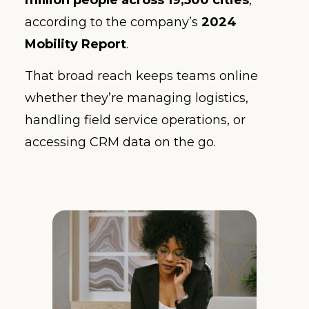
according to the company’s
2024
Mobility Report
.
That broad reach keeps teams online
whether they’re managing logistics,
handling field service operations, or
accessing CRM data on the go.