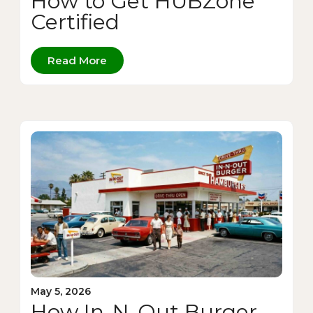
How to Get HUBZone
Certified
Read More
May 5, 2026
How In-N-Out Burger