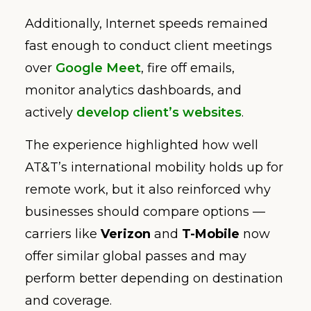
Additionally, Internet speeds remained
fast enough to conduct client meetings
over
Google Meet
, fire off emails,
monitor analytics dashboards, and
actively
develop client’s websites
.
The experience highlighted how well
AT&T’s international mobility holds up for
remote work, but it also reinforced why
businesses should compare options —
carriers like
Verizon
and
T-Mobile
now
offer similar global passes and may
perform better depending on destination
and coverage.