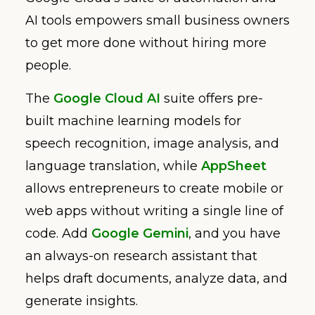
AI tools empowers small business owners
to get more done without hiring more
people.
The
Google Cloud AI
suite offers pre-
built machine learning models for
speech recognition, image analysis, and
language translation, while
AppSheet
allows entrepreneurs to create mobile or
web apps without writing a single line of
code. Add
Google Gemini
, and you have
an always-on research assistant that
helps draft documents, analyze data, and
generate insights.