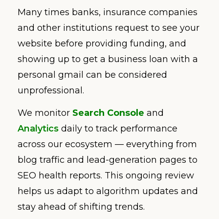
Many times banks, insurance companies
and other institutions request to see your
website before providing funding, and
showing up to get a business loan with a
personal gmail can be considered
unprofessional.
We monitor
Search Console
and
Analytics
daily to track performance
across our ecosystem — everything from
blog traffic and lead-generation pages to
SEO health reports. This ongoing review
helps us adapt to algorithm updates and
stay ahead of shifting trends.