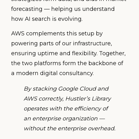
forecasting — helping us understand
how AI search is evolving.
AWS complements this setup by
powering parts of our infrastructure,
ensuring uptime and flexibility. Together,
the two platforms form the backbone of
a modern digital consultancy.
By stacking Google Cloud and
AWS correctly, Hustler’s Library
operates with the efficiency of
an enterprise organization —
without the enterprise overhead.