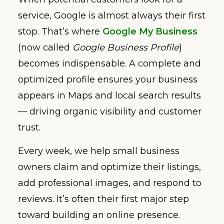
service, Google is almost always their first
stop. That’s where
Google My Business
(now called
Google Business Profile
)
becomes indispensable. A complete and
optimized profile ensures your business
appears in Maps and local search results
— driving organic visibility and customer
trust.
Every week, we help small business
owners claim and optimize their listings,
add professional images, and respond to
reviews. It’s often their first major step
toward building an online presence.