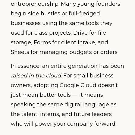
entrepreneurship. Many young founders
begin side hustles or full-fledged
businesses using the same tools they
used for class projects: Drive for file
storage, Forms for client intake, and
Sheets for managing budgets or orders.
In essence, an entire generation has been
raised in the cloud
. For small business
owners, adopting Google Cloud doesn’t
just mean better tools — it means
speaking the same digital language as
the talent, interns, and future leaders
who will power your company forward.