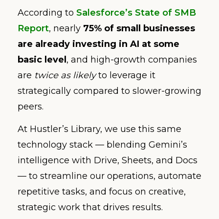
According to
Salesforce’s State of SMB
Report
, nearly
75% of small businesses
are already investing in AI
at some
basic level
, and high-growth companies
are
twice as likely
to leverage it
strategically compared to slower-growing
peers.
At Hustler’s Library, we use this same
technology stack — blending Gemini’s
intelligence with Drive, Sheets, and Docs
— to streamline our operations, automate
repetitive tasks, and focus on creative,
strategic work that drives results.