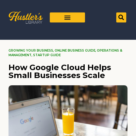
GROWING YOUR BUSINESS
,
ONLINE BUSINESS GUIDE
,
OPERATIONS &
MANAGEMENT
,
STARTUP GUIDE
How Google Cloud Helps
Small Businesses Scale