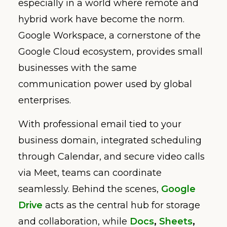
especially in a world where remote and
hybrid work have become the norm.
Google Workspace, a cornerstone of the
Google Cloud ecosystem, provides small
businesses with the same
communication power used by global
enterprises.
With professional email tied to your
business domain, integrated scheduling
through Calendar, and secure video calls
via Meet, teams can coordinate
seamlessly. Behind the scenes,
Google
Drive
acts as the central hub for storage
and collaboration, while
Docs
,
Sheets
,