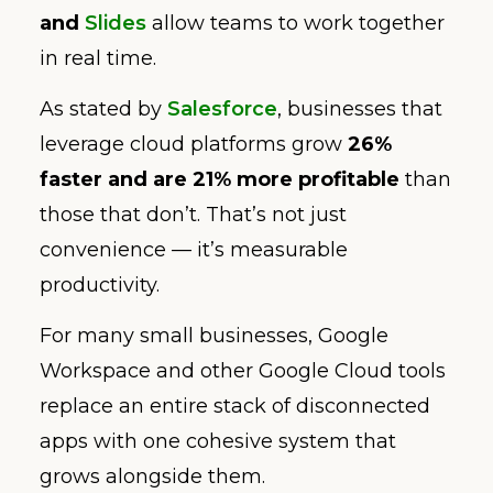
and
Slides
allow teams to work together
in real time.
As stated by
Salesforce
, businesses that
leverage cloud platforms grow
26%
faster and are 21% more profitable
than
those that don’t. That’s not just
convenience — it’s measurable
productivity.
For many small businesses, Google
Workspace and other Google Cloud tools
replace an entire stack of disconnected
apps with one cohesive system that
grows alongside them.