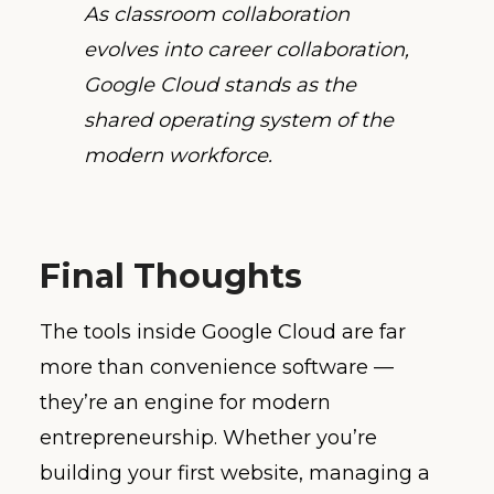
As classroom collaboration
evolves into career collaboration,
Google Cloud stands as the
shared operating system of the
modern workforce.
Final Thoughts
The tools inside Google Cloud are far
more than convenience software —
they’re an engine for modern
entrepreneurship. Whether you’re
building your first website, managing a