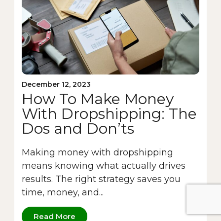
December 12, 2023
How To Make Money
With Dropshipping: The
Dos and Don’ts
Making money with dropshipping
means knowing what actually drives
results. The right strategy saves you
time, money, and...
Read More