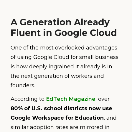
A Generation Already
Fluent in Google Cloud
One of the most overlooked advantages
of using Google Cloud for small business
is how deeply ingrained it already is in
the next generation of workers and
founders.
According to
EdTech Magazine
, over
80% of U.S. school districts now use
Google Workspace for Education
, and
similar adoption rates are mirrored in