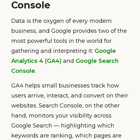
Console
Data is the oxygen of every modern
business, and Google provides two of the
most powerful tools in the world for
gathering and interpreting it:
Google
Analytics 4 (GA4)
and
Google Search
Console
.
GA4 helps small businesses track how
users arrive, interact, and convert on their
websites. Search Console, on the other
hand, monitors your visibility across
Google Search — highlighting which
keywords are ranking, which pages are