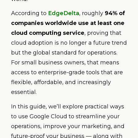
According to
EdgeDelta
, roughly
94% of
companies worldwide use at least one
cloud computing service
, proving that
cloud adoption is no longer a future trend
but the global standard for operations.
For small business owners, that means
access to enterprise-grade tools that are
flexible, affordable, and increasingly
essential.
In this guide, we’ll explore practical ways
to use Google Cloud to streamline your
operations, improve your marketing, and
future-proof your business — along with