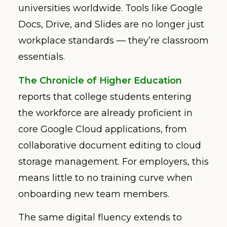
universities worldwide. Tools like Google
Docs, Drive, and Slides are no longer just
workplace standards — they’re classroom
essentials.
The Chronicle of Higher Education
reports that college students entering
the workforce are already proficient in
core Google Cloud applications, from
collaborative document editing to cloud
storage management. For employers, this
means little to no training curve when
onboarding new team members.
The same digital fluency extends to