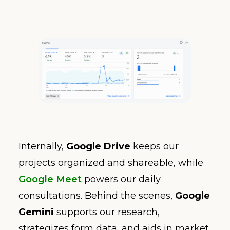
Internally,
Google Drive
keeps our
projects organized and shareable, while
Google Meet
powers our daily
consultations. Behind the scenes,
Google
Gemini
supports our research,
strategizes form data, and aids in market