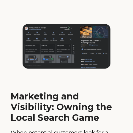
Marketing and
Visibility: Owning the
Local Search Game
When potential customers look for a