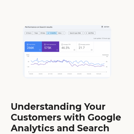
Understanding Your
Customers with Google
Analytics and Search