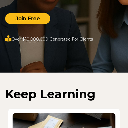
Join Free
Over $10,000,000 Generated For Clients
Keep Learning