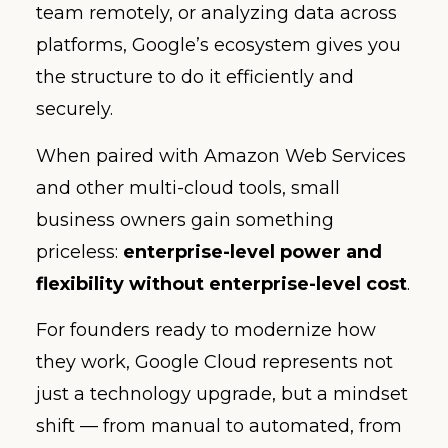
team remotely, or analyzing data across
platforms, Google’s ecosystem gives you
the structure to do it efficiently and
securely.
When paired with Amazon Web Services
and other multi-cloud tools, small
business owners gain something
priceless:
enterprise-level power and
flexibility without enterprise-level cost
.
For founders ready to modernize how
they work, Google Cloud represents not
just a technology upgrade, but a mindset
shift — from manual to automated, from