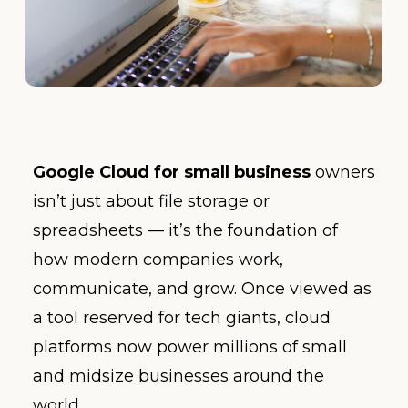
Google Cloud for small business
owners
isn’t just about file storage or
spreadsheets — it’s the foundation of
how modern companies work,
communicate, and grow. Once viewed as
a tool reserved for tech giants, cloud
platforms now power millions of small
and midsize businesses around the
world.