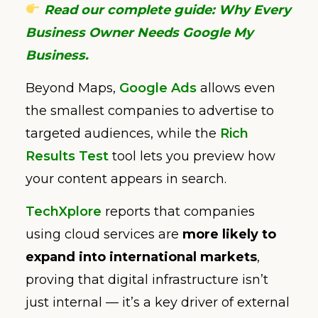
Read our complete guide: Why Every
Business Owner Needs Google My
Business.
Beyond Maps,
Google Ads
allows even
the smallest companies to advertise to
targeted audiences, while the
Rich
Results Test
tool lets you preview how
your content appears in search.
TechXplore
reports that companies
using cloud services are
more likely to
expand into international markets
,
proving that digital infrastructure isn’t
just internal — it’s a key driver of external