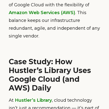
of Google Cloud with the flexibility of
Amazon Web Services (AWS)
. This
balance keeps our infrastructure
redundant, agile, and independent of any
single vendor.
Case Study: How
Hustler’s Library Uses
Google Cloud (and
AWS) Daily
At
Hustler’s Library
, cloud technology
isn’t just a recommendation — it’s part of