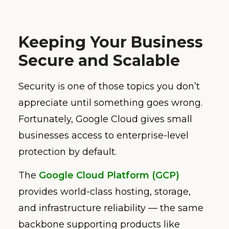
Keeping Your Business
Secure and Scalable
Security is one of those topics you don’t
appreciate until something goes wrong.
Fortunately, Google Cloud gives small
businesses access to enterprise-level
protection by default.
The
Google Cloud Platform (GCP)
provides world-class hosting, storage,
and infrastructure reliability — the same
backbone supporting products like