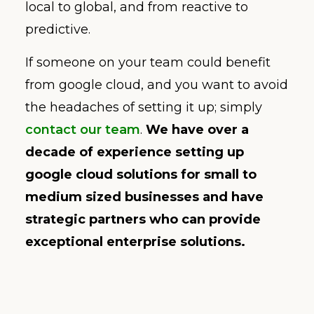
local to global, and from reactive to
predictive.
If someone on your team could benefit
from google cloud, and you want to avoid
the headaches of setting it up; simply
contact our team
.
We have over a
decade of experience setting up
google cloud solutions for small to
medium sized businesses and have
strategic partners who can provide
exceptional enterprise solutions.