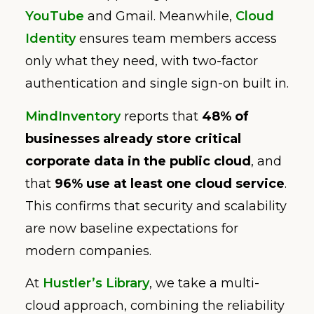
YouTube
and Gmail. Meanwhile,
Cloud
Identity
ensures team members access
only what they need, with two-factor
authentication and single sign-on built in.
MindInventory
reports that
48% of
businesses already store critical
corporate data in the public cloud
, and
that
96% use at least one cloud service
.
This confirms that security and scalability
are now baseline expectations for
modern companies.
At
Hustler’s Library
, we take a multi-
cloud approach, combining the reliability