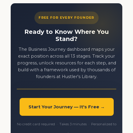
FREE FOR EVERY FOUNDER
Ready to Know Where You
Stand?
The Business Journey dashboard maps your
exact position across all 13 stages. Track your
progress, unlock resources for each step, and
build with a framework used by thousands of
founders at Hustler's Library.
Start Your Journey — It's Free →
No credit card required · Takes 3 minutes · Personalized to