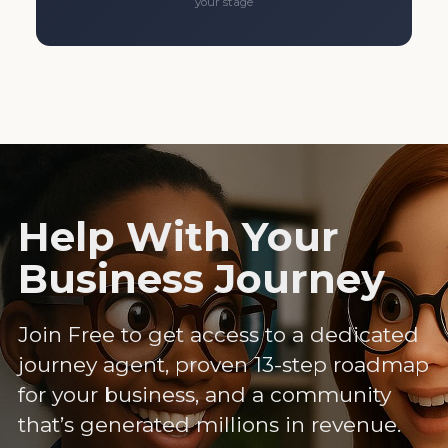
your stage
Help With Your
Business Journey
Join Free to get access to a dedicated
journey agent, proven 13-step roadmap
for your business, and a community
that’s generated millions in revenue.