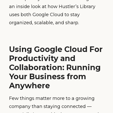
an inside look at how Hustler’s Library
uses both Google Cloud to stay
organized, scalable, and sharp.
Using Google Cloud For
Productivity and
Collaboration: Running
Your Business from
Anywhere
Few things matter more to a growing
company than staying connected —