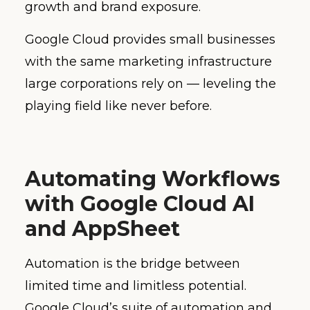
growth and brand exposure.
Google Cloud provides small businesses
with the same marketing infrastructure
large corporations rely on — leveling the
playing field like never before.
Automating Workflows
with Google Cloud AI
and AppSheet
Automation is the bridge between
limited time and limitless potential.
Google Cloud’s suite of automation and