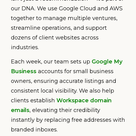
our DNA. We use Google Cloud and AWS
together to manage multiple ventures,
streamline operations, and support
dozens of client websites across
industries.
Each week, our team sets up
Google My
Business
accounts for small business
owners, ensuring accurate listings and
consistent local visibility. We also help
clients establish
Workspace domain
emails
, elevating their credibility
instantly by replacing free addresses with
branded inboxes.