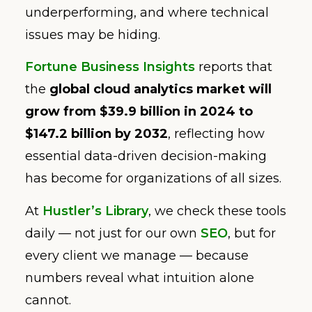
underperforming, and where technical
issues may be hiding.
Fortune Business Insights
reports that
the
global cloud analytics market will
grow from $39.9 billion in 2024 to
$147.2 billion by 2032
, reflecting how
essential data-driven decision-making
has become for organizations of all sizes.
At
Hustler’s Library
, we check these tools
daily — not just for our own
SEO
, but for
every client we manage — because
numbers reveal what intuition alone
cannot.