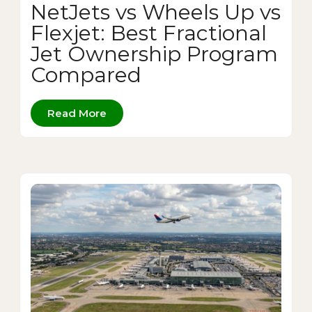
NetJets vs Wheels Up vs
Flexjet: Best Fractional
Jet Ownership Program
Compared
Read More