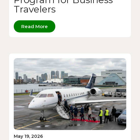
Travelers
Read More
May 19, 2026