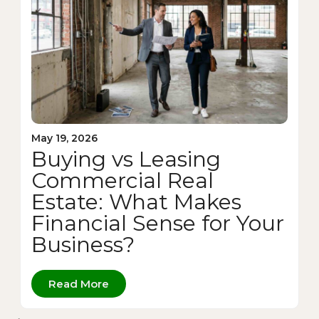
May 19, 2026
Buying vs Leasing
Commercial Real
Estate: What Makes
Financial Sense for Your
Business?
Read More