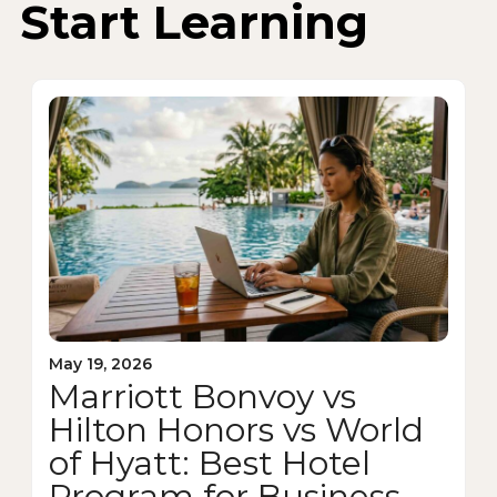
Start Learning
May 19, 2026
Marriott Bonvoy vs
Hilton Honors vs World
of Hyatt: Best Hotel
Program for Business