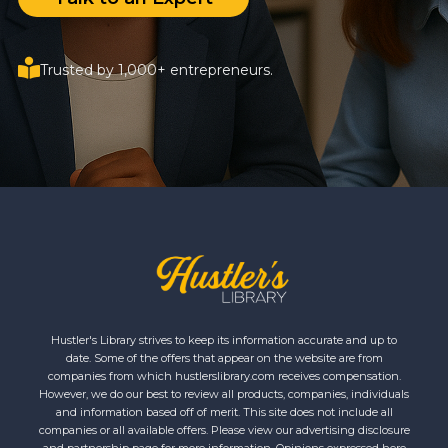
Trusted by 1,000+ entrepreneurs.
Hustler's Library strives to keep its information accurate and up to
date. Some of the offers that appear on the website are from
companies from which hustlerslibrary.com receives compensation.
However, we do our best to review all products, companies, individuals
and information based off of merit. This site does not include all
companies or all available offers. Please view our advertising disclosure