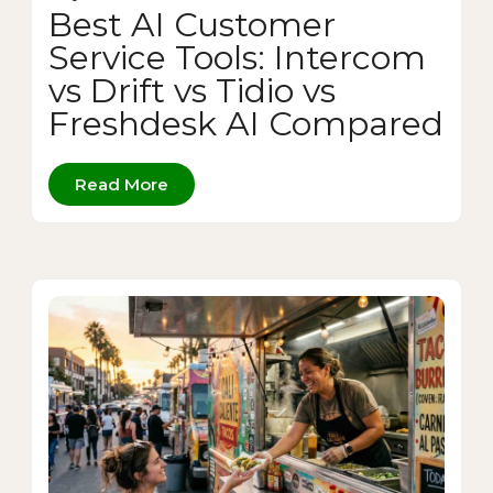
Best AI Customer
Service Tools: Intercom
vs Drift vs Tidio vs
Freshdesk AI Compared
Read More