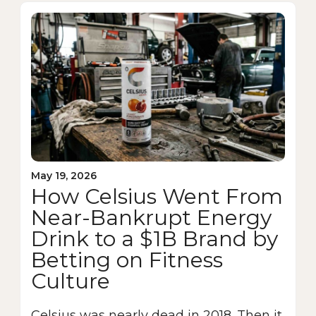
May 19, 2026
How Celsius Went From
Near-Bankrupt Energy
Drink to a $1B Brand by
Betting on Fitness
Culture
Celsius was nearly dead in 2018. Then it