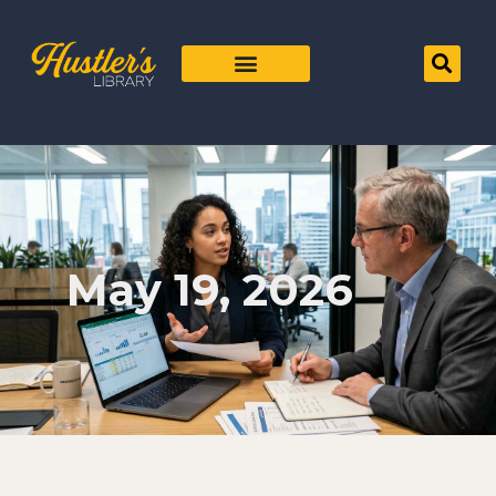
May 19, 2026