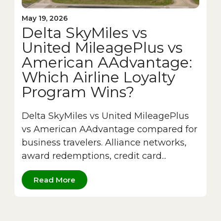
May 19, 2026
Delta SkyMiles vs
United MileagePlus vs
American AAdvantage:
Which Airline Loyalty
Program Wins?
Delta SkyMiles vs United MileagePlus
vs American AAdvantage compared for
business travelers. Alliance networks,
award redemptions, credit card...
Read More