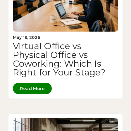
May 19, 2026
Virtual Office vs
Physical Office vs
Coworking: Which Is
Right for Your Stage?
Read More