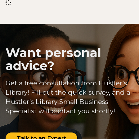
Want personal
advice?
Get a free consultation from Hustler’s
Library! Fill out the quick survey, and a
Hustler’s Library Small Business
Specialist will contact you shortly!
Talk to an Expert