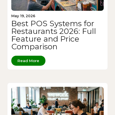
May 19, 2026
Best POS Systems for
Restaurants 2026: Full
Feature and Price
Comparison
Read More