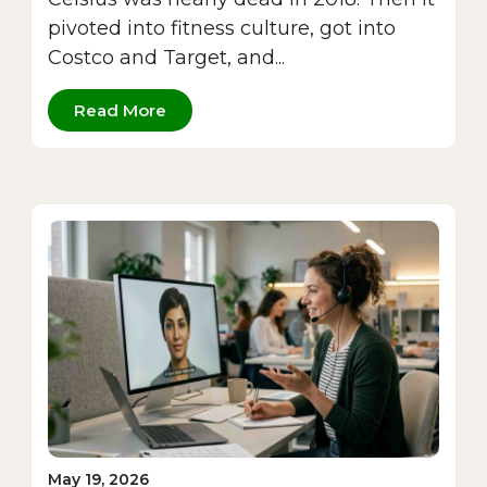
pivoted into fitness culture, got into
Costco and Target, and...
Read More
May 19, 2026