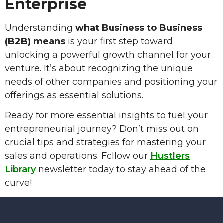
Enterprise
Understanding
what Business to Business
(B2B) means
is your first step toward
unlocking a powerful growth channel for your
venture. It’s about recognizing the unique
needs of other companies and positioning your
offerings as essential solutions.
Ready for more essential insights to fuel your
entrepreneurial journey? Don’t miss out on
crucial tips and strategies for mastering your
sales and operations. Follow our
Hustlers
Library
newsletter today to stay ahead of the
curve!