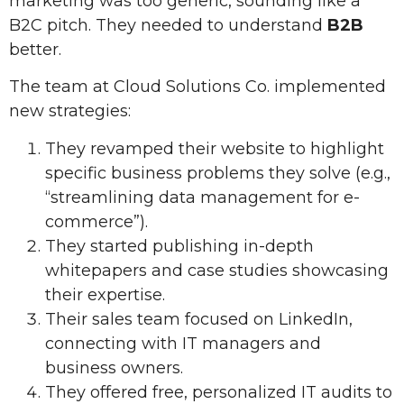
marketing was too generic, sounding like a
B2C pitch. They needed to understand
B2B
better.
The team at Cloud Solutions Co. implemented
new strategies:
They revamped their website to highlight
specific business problems they solve (e.g.,
“streamlining data management for e-
commerce”).
They started publishing in-depth
whitepapers and case studies showcasing
their expertise.
Their sales team focused on LinkedIn,
connecting with IT managers and
business owners.
They offered free, personalized IT audits to