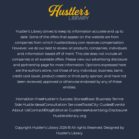
Hustler's Library strives to keep its information accurate and up to
date. Some of the offers that appear on the website are from
companies from which hustlerslibrary.com receives compensation.
However, we do our best to review all products, companies, individuals
and information based off of merit. This site does not include all
companies or all available offers. Please view our advertising disclosure
and partnership page for more information. Opinions expressed here
are the author’s alone, not those of any individual, business, bank,
credit card issuer, product creator or third party sponsor, and have not
been reviewed, approved or otherwise endorsed by any of these
entities.
Home
Join Free
Hustler's Success Stories
Basic Business Terms
Side Hustle Ideas
Consultation Services
Tools
City Guides
Events
About Us
Contact
Blog
Editorial Guidelines
Advertising Disclosure
Hustlerslibrary.org
Copyright Hustler's Library 2026 © All rights Reserved. Designed by
Hustler's Library.