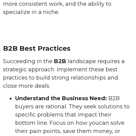
more consistent work, and the ability to
specialize in a niche.
B2B Best Practices
Succeeding in the
B2B
landscape requires a
strategic approach. Implement these best
practices to build strong relationships and
close more deals.
Understand the Business Need:
B2B
buyers are rational. They seek solutions to
specific problems that impact their
bottom line. Focus on how youcan solve
their pain points, save them money, or