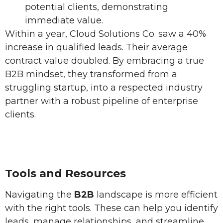
potential clients, demonstrating
immediate value.
Within a year, Cloud Solutions Co. saw a 40%
increase in qualified leads. Their average
contract value doubled. By embracing a true
B2B mindset, they transformed from a
struggling startup, into a respected industry
partner with a robust pipeline of enterprise
clients.
Tools and Resources
Navigating the
B2B
landscape is more efficient
with the right tools. These can help you identify
leads, manage relationships, and streamline