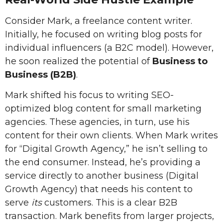
Consider Mark, a freelance content writer.
Initially, he focused on writing blog posts for
individual influencers (a B2C model). However,
he soon realized the potential of
Business to
Business (B2B)
.
Mark shifted his focus to writing SEO-
optimized blog content for small marketing
agencies. These agencies, in turn, use his
content for their own clients. When Mark writes
for “Digital Growth Agency,” he isn’t selling to
the end consumer. Instead, he’s providing a
service directly to another business (Digital
Growth Agency) that needs his content to
serve
its
customers. This is a clear B2B
transaction. Mark benefits from larger projects,