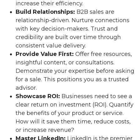
increase their efficiency.
Build Relationships:
B2B sales are
relationship-driven. Nurture connections
with key decision-makers. Trust and
credibility are built over time through
consistent value delivery.
Provide Value First:
Offer free resources,
insightful content, or consultations.
Demonstrate your expertise before asking
for a sale. This positions you as a trusted
advisor.
Showcase ROI:
Businesses need to see a
clear return on investment (ROI). Quantify
the benefits of your product or service.
How will it save them time, reduce costs,
or increase revenue?
Master LinkedIn:
LinkedIn is the premier