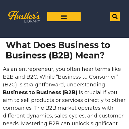
What Does Business to
Business (B2B) Mean?
As an entrepreneur, you often hear terms like
B2B and B2C. While “Business to Consumer”
(B2C) is straightforward, understanding
Business to Business (B2B)
is crucial if you
aim to sell products or services directly to other
companies. The B2B market operates with
different dynamics, sales cycles, and customer
needs. Mastering B2B can unlock significant