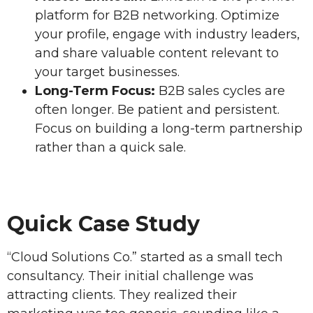
platform for B2B networking. Optimize
your profile, engage with industry leaders,
and share valuable content relevant to
your target businesses.
Long-Term Focus:
B2B sales cycles are
often longer. Be patient and persistent.
Focus on building a long-term partnership
rather than a quick sale.
Quick Case Study
“Cloud Solutions Co.” started as a small tech
consultancy. Their initial challenge was
attracting clients. They realized their