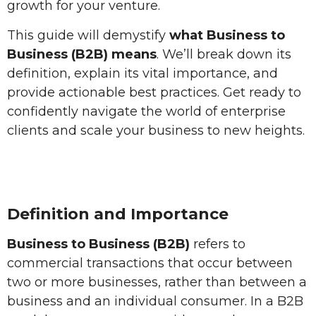
growth for your venture.
This guide will demystify
what Business to
Business (B2B) means
. We’ll break down its
definition, explain its vital importance, and
provide actionable best practices. Get ready to
confidently navigate the world of enterprise
clients and scale your business to new heights.
Definition and Importance
Business to Business (B2B)
refers to
commercial transactions that occur between
two or more businesses, rather than between a
business and an individual consumer. In a B2B