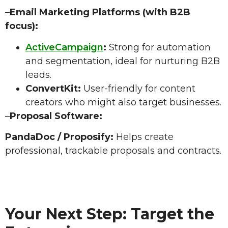
–
Email Marketing Platforms (with B2B
focus):
ActiveCampaign
:
Strong for automation
and segmentation, ideal for nurturing B2B
leads.
ConvertKit:
User-friendly for content
creators who might also target businesses.
–
Proposal Software:
PandaDoc / Proposify:
Helps create
professional, trackable proposals and contracts.
Your Next Step: Target the