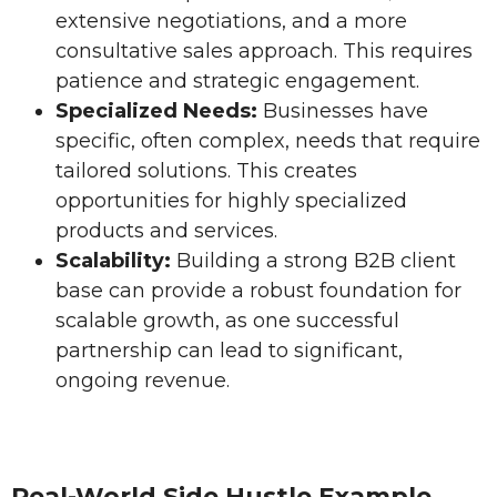
extensive negotiations, and a more
consultative sales approach. This requires
patience and strategic engagement.
Specialized Needs:
Businesses have
specific, often complex, needs that require
tailored solutions. This creates
opportunities for highly specialized
products and services.
Scalability:
Building a strong B2B client
base can provide a robust foundation for
scalable growth, as one successful
partnership can lead to significant,
ongoing revenue.
Real-World Side Hustle Example