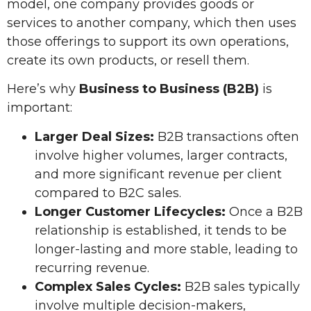
model, one company provides goods or
services to another company, which then uses
those offerings to support its own operations,
create its own products, or resell them.
Here’s why
Business to Business (B2B)
is
important:
Larger Deal Sizes:
B2B transactions often
involve higher volumes, larger contracts,
and more significant revenue per client
compared to B2C sales.
Longer Customer Lifecycles:
Once a B2B
relationship is established, it tends to be
longer-lasting and more stable, leading to
recurring revenue.
Complex Sales Cycles:
B2B sales typically
involve multiple decision-makers,