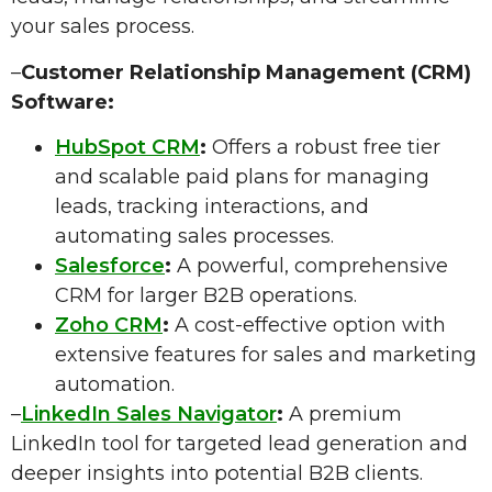
your sales process.
–
Customer Relationship Management (CRM)
Software:
HubSpot CRM
:
Offers a robust free tier
and scalable paid plans for managing
leads, tracking interactions, and
automating sales processes.
Salesforce
:
A powerful, comprehensive
CRM for larger B2B operations.
Zoho CRM
:
A cost-effective option with
extensive features for sales and marketing
automation.
–
LinkedIn Sales Navigator
:
A premium
LinkedIn tool for targeted lead generation and
deeper insights into potential B2B clients.