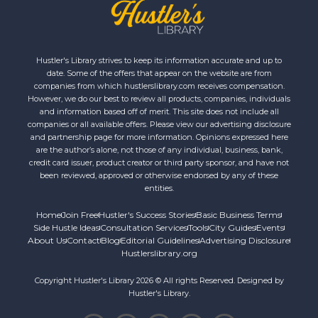
Hustler's Library strives to keep its information accurate and up to
date. Some of the offers that appear on the website are from
companies from which hustlerslibrary.com receives compensation.
However, we do our best to review all products, companies, individuals
and information based off of merit. This site does not include all
companies or all available offers. Please view our advertising disclosure
and partnership page for more information. Opinions expressed here
are the author’s alone, not those of any individual, business, bank,
credit card issuer, product creator or third party sponsor, and have not
been reviewed, approved or otherwise endorsed by any of these
entities.
Home
Join Free
Hustler's Success Stories
Basic Business Terms
Side Hustle Ideas
Consultation Services
Tools
City Guides
Events
About Us
Contact
Blog
Editorial Guidelines
Advertising Disclosure
Hustlerslibrary.org
Copyright Hustler's Library 2026 © All rights Reserved. Designed by
Hustler's Library.