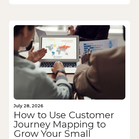
July 28, 2026
How to Use Customer
Journey Mapping to
Grow Your Small