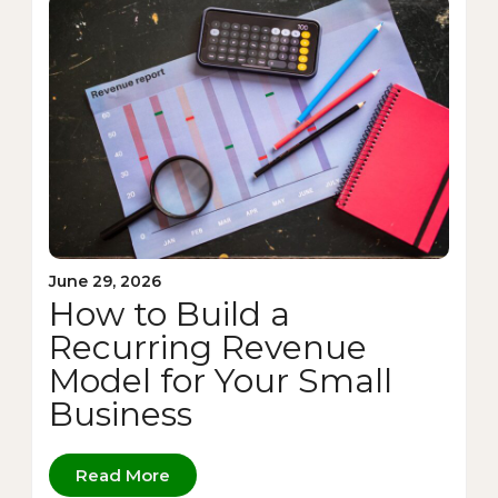
June 29, 2026
How to Build a
Recurring Revenue
Model for Your Small
Business
Read More