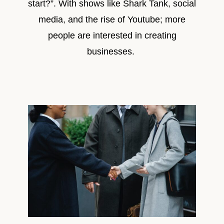
start?”. With shows like Shark Tank, social
media, and the rise of Youtube; more
people are interested in creating
businesses.