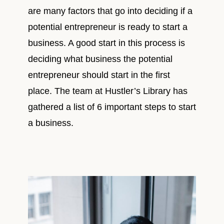
are many factors that go into deciding if a
potential entrepreneur is ready to start a
business. A good start in this process is
deciding what business the potential
entrepreneur should start in the first
place. The team at Hustler’s Library has
gathered a list of 6 important steps to start
a business.