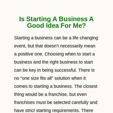
Is Starting A Business A
Good Idea For Me?
Starting a business can be a life changing
event, but that doesn’t necessarily mean
a positive one. Choosing when to start a
business and the right business to start
can be key in being successful. There is
no “one size fits all” solution when it
comes to starting a business. The closest
thing would be a franchise, but even
franchises must be selected carefully and
have strict starting requirements. There