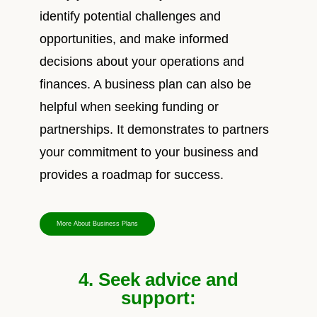
identify potential challenges and
opportunities, and make informed
decisions about your operations and
finances. A business plan can also be
helpful when seeking funding or
partnerships. It demonstrates to partners
your commitment to your business and
provides a roadmap for success.
More About Business Plans
4. Seek advice and
support: