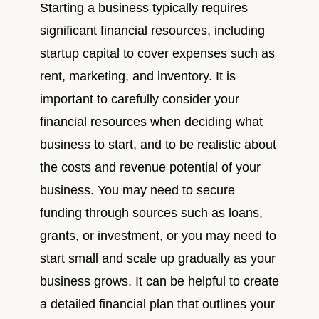
Starting a business typically requires
significant financial resources, including
startup capital to cover expenses such as
rent, marketing, and inventory. It is
important to carefully consider your
financial resources when deciding what
business to start, and to be realistic about
the costs and revenue potential of your
business. You may need to secure
funding through sources such as loans,
grants, or investment, or you may need to
start small and scale up gradually as your
business grows. It can be helpful to create
a detailed financial plan that outlines your