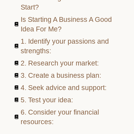
Start?
Is Starting A Business A Good
Idea For Me?
1. Identify your passions and
strengths:
2. Research your market:
3. Create a business plan:
4. Seek advice and support:
5. Test your idea:
6. Consider your financial
resources: