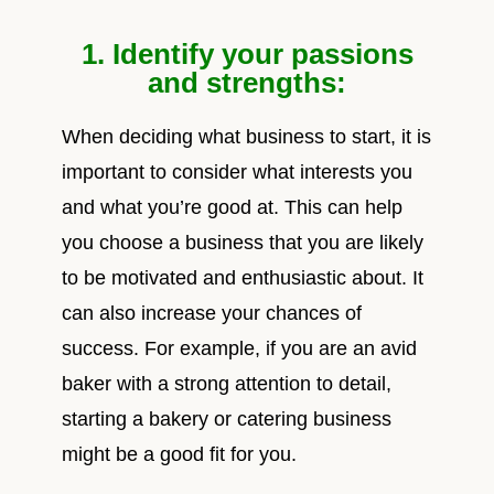
1. Identify your passions
and strengths:
When deciding what business to start, it is
important to consider what interests you
and what you’re good at. This can help
you choose a business that you are likely
to be motivated and enthusiastic about. It
can also increase your chances of
success. For example, if you are an avid
baker with a strong attention to detail,
starting a bakery or catering business
might be a good fit for you.