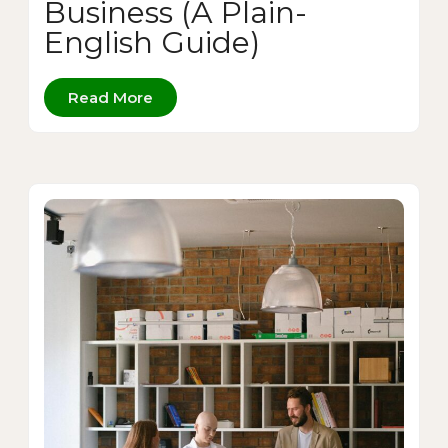
Business (A Plain-
English Guide)
Read More