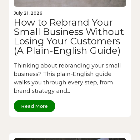
July 21, 2026
How to Rebrand Your
Small Business Without
Losing Your Customers
(A Plain-English Guide)
Thinking about rebranding your small
business? This plain-English guide
walks you through every step, from
brand strategy and...
Read More