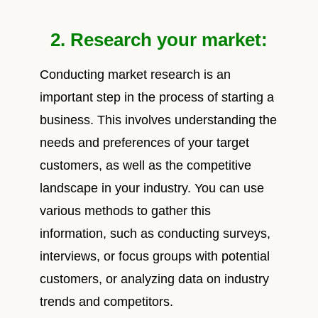
2. Research your market:
Conducting market research is an
important step in the process of starting a
business. This involves understanding the
needs and preferences of your target
customers, as well as the competitive
landscape in your industry. You can use
various methods to gather this
information, such as conducting surveys,
interviews, or focus groups with potential
customers, or analyzing data on industry
trends and competitors.