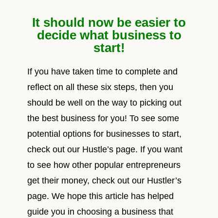
It should now be easier to
decide what business to
start!
If you have taken time to complete and
reflect on all these six steps, then you
should be well on the way to picking out
the best business for you! To see some
potential options for businesses to start,
check out our Hustle’s page. If you want
to see how other popular entrepreneurs
get their money, check out our Hustler’s
page. We hope this article has helped
guide you in choosing a business that