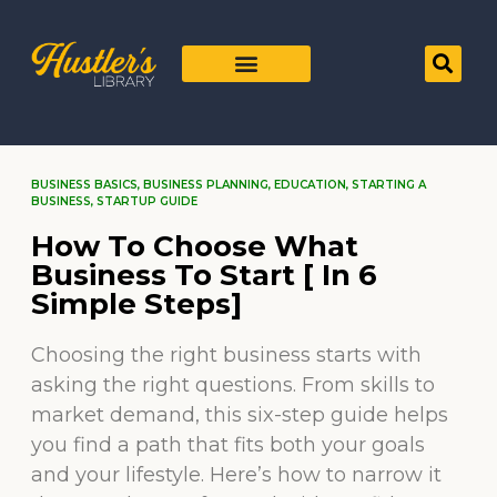
BUSINESS BASICS
,
BUSINESS PLANNING
,
EDUCATION
,
STARTING A
BUSINESS
,
STARTUP GUIDE
How To Choose What
Business To Start [ In 6
Simple Steps]
Choosing the right business starts with
asking the right questions. From skills to
market demand, this six-step guide helps
you find a path that fits both your goals
and your lifestyle. Here’s how to narrow it