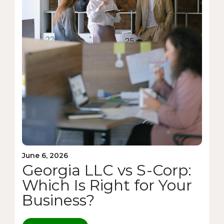
June 6, 2026
Georgia LLC vs S-Corp:
Which Is Right for Your
Business?