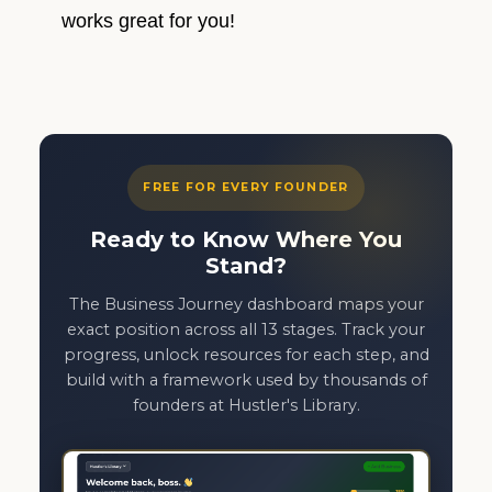
works great for you!
FREE FOR EVERY FOUNDER
Ready to Know Where You
Stand?
The Business Journey dashboard maps your
exact position across all 13 stages. Track your
progress, unlock resources for each step, and
build with a framework used by thousands of
founders at Hustler's Library.