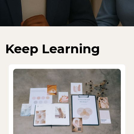
Keep Learning