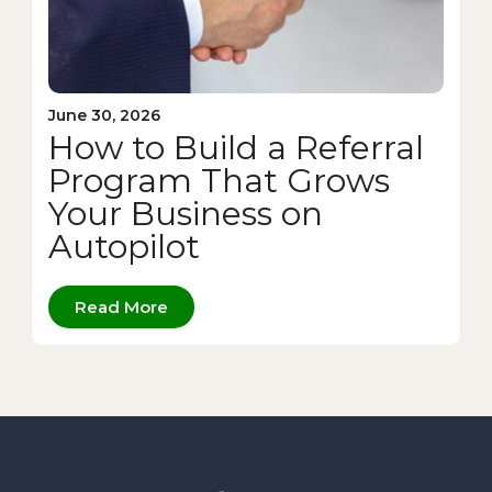
June 30, 2026
How to Build a Referral
Program That Grows
Your Business on
Autopilot
Read More