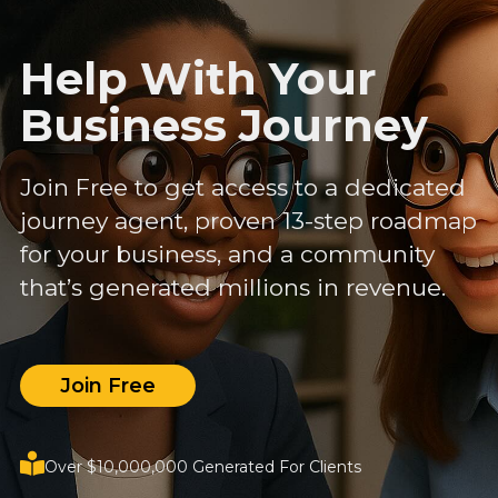
Help With Your
Business Journey
Join Free to get access to a dedicated
journey agent, proven 13-step roadmap
for your business, and a community
that’s generated millions in revenue.
Join Free
Over $10,000,000 Generated For Clients