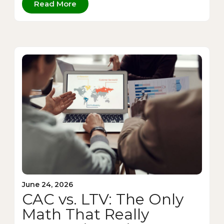
Read More
June 24, 2026
CAC vs. LTV: The Only
Math That Really