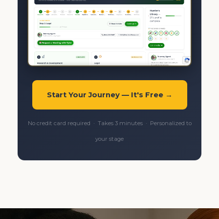
Start Your Journey — It's Free →
No credit card required · Takes 3 minutes · Personalized to
your stage