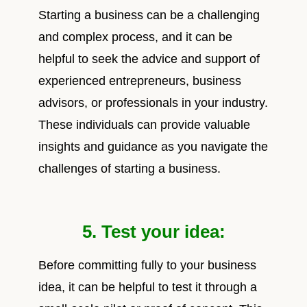
Starting a business can be a challenging
and complex process, and it can be
helpful to seek the advice and support of
experienced entrepreneurs, business
advisors, or professionals in your industry.
These individuals can provide valuable
insights and guidance as you navigate the
challenges of starting a business.
5. Test your idea:
Before committing fully to your business
idea, it can be helpful to test it through a