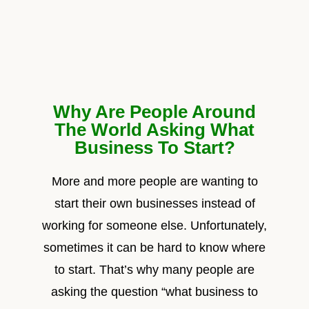
Why Are People Around
The World Asking What
Business To Start?
More and more people are wanting to
start their own businesses instead of
working for someone else. Unfortunately,
sometimes it can be hard to know where
to start. That’s why many people are
asking the question “what business to