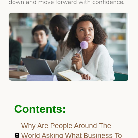
down and move forward with confidence.
Contents:
Why Are People Around The
World Asking What Business To