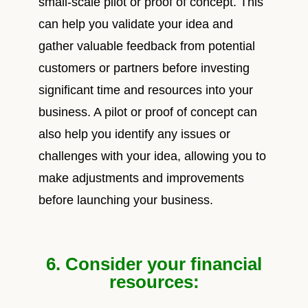
small-scale pilot or proof of concept. This
can help you validate your idea and
gather valuable feedback from potential
customers or partners before investing
significant time and resources into your
business. A pilot or proof of concept can
also help you identify any issues or
challenges with your idea, allowing you to
make adjustments and improvements
before launching your business.
6. Consider your financial
resources: