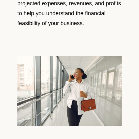
projected expenses, revenues, and profits
to help you understand the financial
feasibility of your business.