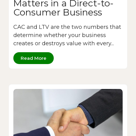
Matters in a Direct-to-
Consumer Business
CAC and LTV are the two numbers that
determine whether your business
creates or destroys value with every...
Read More