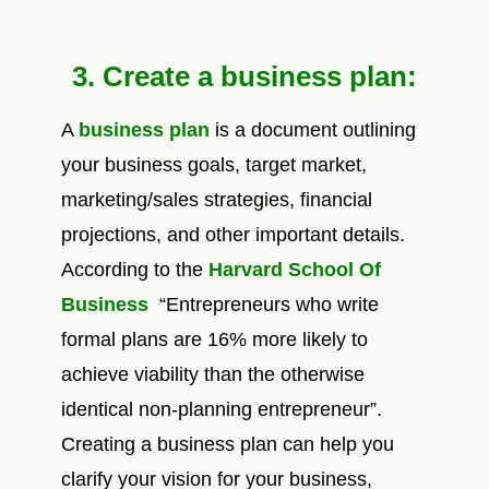
3. Create a business plan:
A
business plan
is a document outlining
your business goals, target market,
marketing/sales strategies, financial
projections, and other important details.
According to the
Harvard School Of
Business
“Entrepreneurs who write
formal plans are 16% more likely to
achieve viability than the otherwise
identical non-planning entrepreneur”.
Creating a business plan can help you
clarify your vision for your business,