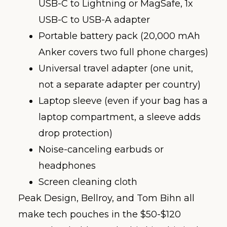
USB-C to Lightning or MagSafe, 1x
USB-C to USB-A adapter
Portable battery pack (20,000 mAh
Anker covers two full phone charges)
Universal travel adapter (one unit,
not a separate adapter per country)
Laptop sleeve (even if your bag has a
laptop compartment, a sleeve adds
drop protection)
Noise-canceling earbuds or
headphones
Screen cleaning cloth
Peak Design, Bellroy, and Tom Bihn all
make tech pouches in the $50-$120