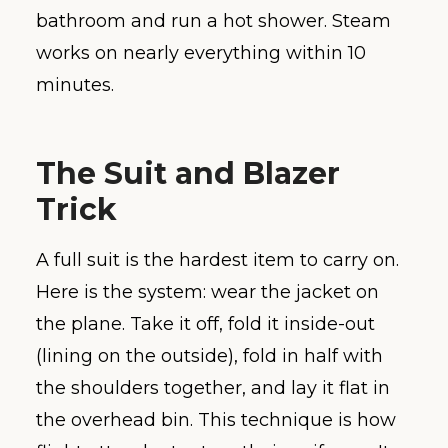
bathroom and run a hot shower. Steam
works on nearly everything within 10
minutes.
The Suit and Blazer
Trick
A full suit is the hardest item to carry on.
Here is the system: wear the jacket on
the plane. Take it off, fold it inside-out
(lining on the outside), fold in half with
the shoulders together, and lay it flat in
the overhead bin. This technique is how