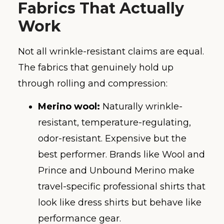
Fabrics That Actually
Work
Not all wrinkle-resistant claims are equal.
The fabrics that genuinely hold up
through rolling and compression:
Merino wool:
Naturally wrinkle-
resistant, temperature-regulating,
odor-resistant. Expensive but the
best performer. Brands like Wool and
Prince and Unbound Merino make
travel-specific professional shirts that
look like dress shirts but behave like
performance gear.