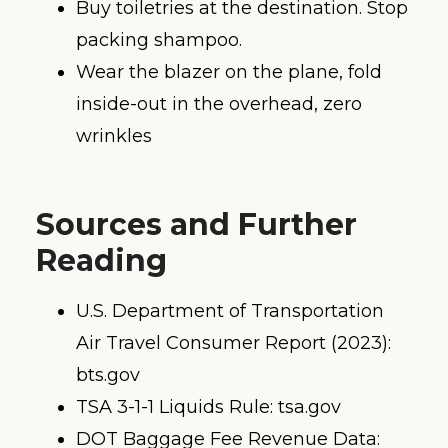
Buy toiletries at the destination. Stop
packing shampoo.
Wear the blazer on the plane, fold
inside-out in the overhead, zero
wrinkles
Sources and Further
Reading
U.S. Department of Transportation
Air Travel Consumer Report (2023):
bts.gov
TSA 3-1-1 Liquids Rule: tsa.gov
DOT Baggage Fee Revenue Data: