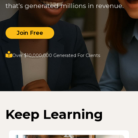
that’s generated millions in revenue.
Join Free
Over $10,000,000 Generated For Clients
Keep Learning