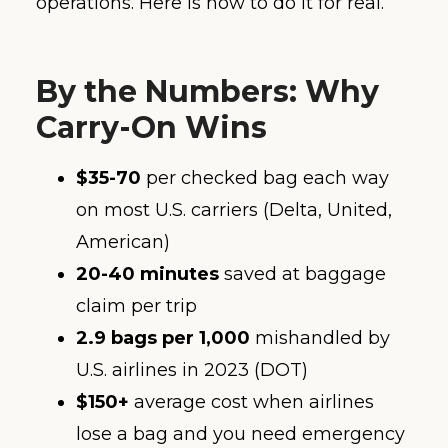
operations. Here is how to do it for real.
By the Numbers: Why
Carry-On Wins
$35-70
per checked bag each way
on most U.S. carriers (Delta, United,
American)
20-40 minutes
saved at baggage
claim per trip
2.9 bags per 1,000
mishandled by
U.S. airlines in 2023 (DOT)
$150+
average cost when airlines
lose a bag and you need emergency