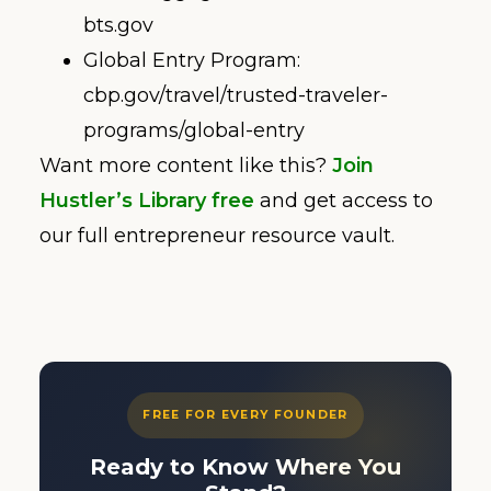
bts.gov
Global Entry Program:
cbp.gov/travel/trusted-traveler-
programs/global-entry
Want more content like this?
Join
Hustler’s Library free
and get access to
our full entrepreneur resource vault.
FREE FOR EVERY FOUNDER
Ready to Know Where You