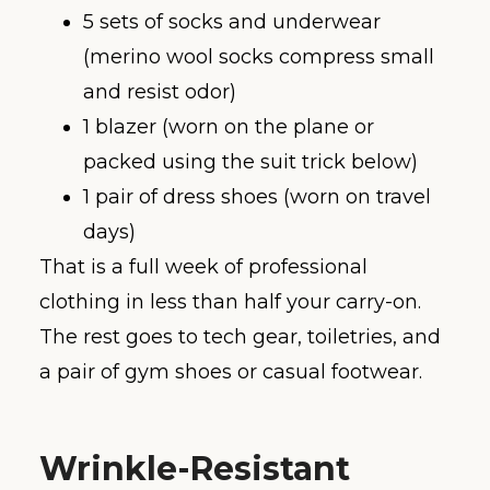
5 sets of socks and underwear
(merino wool socks compress small
and resist odor)
1 blazer (worn on the plane or
packed using the suit trick below)
1 pair of dress shoes (worn on travel
days)
That is a full week of professional
clothing in less than half your carry-on.
The rest goes to tech gear, toiletries, and
a pair of gym shoes or casual footwear.
Wrinkle-Resistant