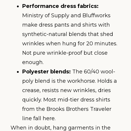
Performance dress fabrics:
Ministry of Supply and Bluffworks
make dress pants and shirts with
synthetic-natural blends that shed
wrinkles when hung for 20 minutes.
Not pure wrinkle-proof but close
enough.
Polyester blends:
The 60/40 wool-
poly blend is the workhorse. Holds a
crease, resists new wrinkles, dries
quickly. Most mid-tier dress shirts
from the Brooks Brothers Traveler
line fall here.
When in doubt, hang garments in the