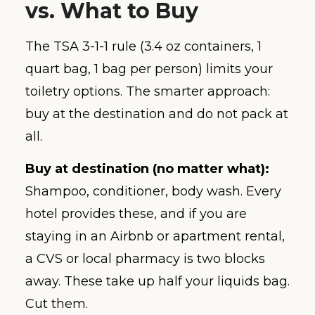
vs. What to Buy
The TSA 3-1-1 rule (3.4 oz containers, 1
quart bag, 1 bag per person) limits your
toiletry options. The smarter approach:
buy at the destination and do not pack at
all.
Buy at destination (no matter what):
Shampoo, conditioner, body wash. Every
hotel provides these, and if you are
staying in an Airbnb or apartment rental,
a CVS or local pharmacy is two blocks
away. These take up half your liquids bag.
Cut them.