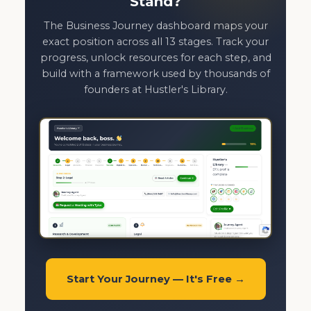
Stand?
The Business Journey dashboard maps your
exact position across all 13 stages. Track your
progress, unlock resources for each step, and
build with a framework used by thousands of
founders at Hustler's Library.
Start Your Journey — It's Free →