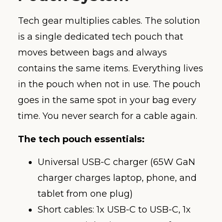
Tech gear multiplies cables. The solution
is a single dedicated tech pouch that
moves between bags and always
contains the same items. Everything lives
in the pouch when not in use. The pouch
goes in the same spot in your bag every
time. You never search for a cable again.
The tech pouch essentials:
Universal USB-C charger (65W GaN
charger charges laptop, phone, and
tablet from one plug)
Short cables: 1x USB-C to USB-C, 1x