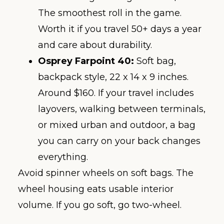
The smoothest roll in the game.
Worth it if you travel 50+ days a year
and care about durability.
Osprey Farpoint 40:
Soft bag,
backpack style, 22 x 14 x 9 inches.
Around $160. If your travel includes
layovers, walking between terminals,
or mixed urban and outdoor, a bag
you can carry on your back changes
everything.
Avoid spinner wheels on soft bags. The
wheel housing eats usable interior
volume. If you go soft, go two-wheel.