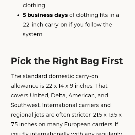
clothing
5 business days
of clothing fits in a
22-inch carry-on if you follow the
system
Pick the Right Bag First
The standard domestic carry-on
allowance is 22 x 14 x 9 inches. That
covers United, Delta, American, and
Southwest. International carriers and
regional jets are often stricter: 21.5 x 13.5 x
7.5 inches on many European carriers. If
you fly internationally with any regularity,