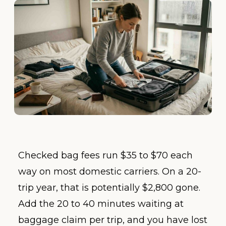
Checked bag fees run $35 to $70 each
way on most domestic carriers. On a 20-
trip year, that is potentially $2,800 gone.
Add the 20 to 40 minutes waiting at
baggage claim per trip, and you have lost