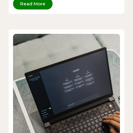
Read More