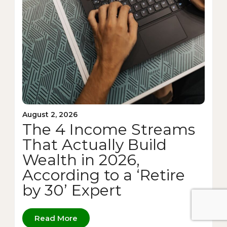
August 2, 2026
The 4 Income Streams
That Actually Build
Wealth in 2026,
According to a ‘Retire
by 30’ Expert
Read More