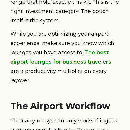
range that hold exactly this kit. This is the
right investment category. The pouch
itself is the system.
While you are optimizing your airport
experience, make sure you know which
lounges you have access to.
The best
airport lounges for business travelers
are a productivity multiplier on every
layover.
The Airport Workflow
The carry-on system only works if it goes