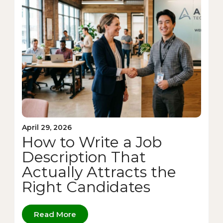
April 29, 2026
How to Write a Job
Description That
Actually Attracts the
Right Candidates
Read More