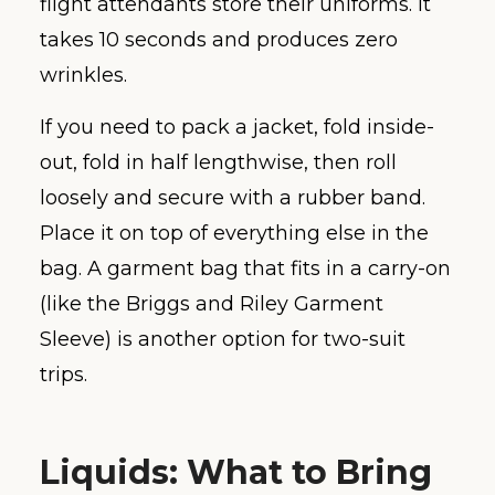
flight attendants store their uniforms. It
takes 10 seconds and produces zero
wrinkles.
If you need to pack a jacket, fold inside-
out, fold in half lengthwise, then roll
loosely and secure with a rubber band.
Place it on top of everything else in the
bag. A garment bag that fits in a carry-on
(like the Briggs and Riley Garment
Sleeve) is another option for two-suit
trips.
Liquids: What to Bring