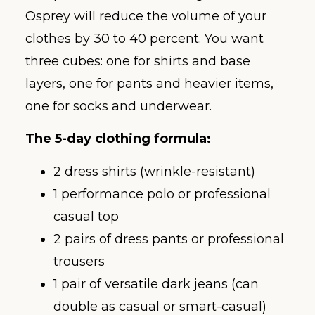
Osprey will reduce the volume of your
clothes by 30 to 40 percent. You want
three cubes: one for shirts and base
layers, one for pants and heavier items,
one for socks and underwear.
The 5-day clothing formula:
2 dress shirts (wrinkle-resistant)
1 performance polo or professional
casual top
2 pairs of dress pants or professional
trousers
1 pair of versatile dark jeans (can
double as casual or smart-casual)