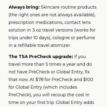
Always bring:
Skincare routine products
(the right ones are not always available),
prescription medications, contact lens
solution in 3 oz travel versions (works for
trips under 10 days), cologne or perfume
in a refillable travel atomizer.
The TSA PreCheck upgrade:
If you
travel more than 5 times a year and do
not have PreCheck or Global Entry, fix
that now. At $78 for PreCheck and $100
for Global Entry (which includes
PreCheck), you will recoup the cost in
time on your first trip. Global Entry adds