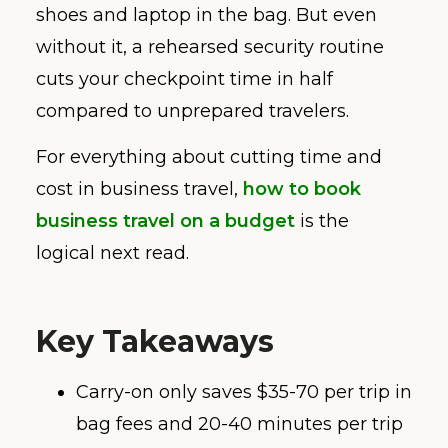
shoes and laptop in the bag. But even
without it, a rehearsed security routine
cuts your checkpoint time in half
compared to unprepared travelers.
For everything about cutting time and
cost in business travel,
how to book
business travel on a budget
is the
logical next read.
Key Takeaways
Carry-on only saves $35-70 per trip in
bag fees and 20-40 minutes per trip