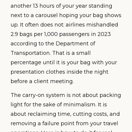
another 13 hours of your year standing
next to a carousel hoping your bag shows
up. It often does not: airlines mishandled
2.9 bags per 1,000 passengers in 2023
according to the Department of
Transportation. That is a small
percentage until it is your bag with your
presentation clothes inside the night
before a client meeting.
The carry-on system is not about packing
light for the sake of minimalism. It is
about reclaiming time, cutting costs, and
removing a failure point from your travel