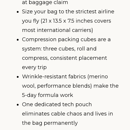
at baggage claim
Size your bag to the strictest airline
you fly (21 x 13.5 x 7.5 inches covers
most international carriers)
Compression packing cubes are a
system: three cubes, roll and
compress, consistent placement
every trip
Wrinkle-resistant fabrics (merino
wool, performance blends) make the
5-day formula work
One dedicated tech pouch
eliminates cable chaos and lives in
the bag permanently