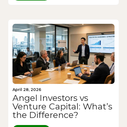
April 28, 2026
Angel Investors vs
Venture Capital: What’s
the Difference?