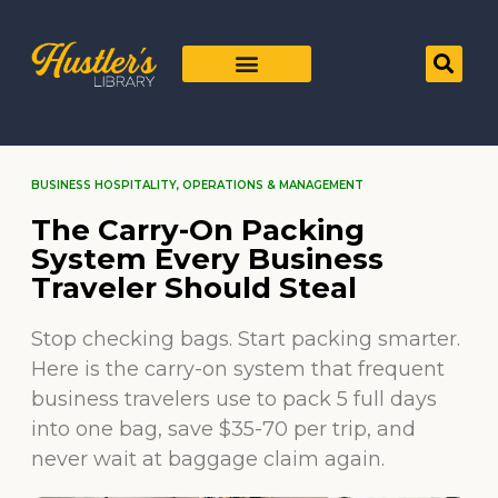
BUSINESS HOSPITALITY
,
OPERATIONS & MANAGEMENT
The Carry-On Packing
System Every Business
Traveler Should Steal
Stop checking bags. Start packing smarter.
Here is the carry-on system that frequent
business travelers use to pack 5 full days
into one bag, save $35-70 per trip, and
never wait at baggage claim again.