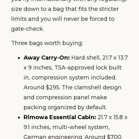
size down to a bag that fits the stricter
limits and you will never be forced to
gate-check.
Three bags worth buying:
Away Carry-On:
Hard shell, 21.7 x 13.7
x 9 inches, TSA-approved lock built
in, compression system included.
Around $295. The clamshell design
and compression panel make
packing organized by default.
Rimowa Essential Cabin:
21.7 x 15.8 x
9.1 inches, multi-wheel system,
German engineering. Around $700.