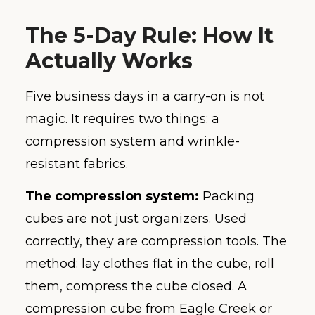
The 5-Day Rule: How It
Actually Works
Five business days in a carry-on is not
magic. It requires two things: a
compression system and wrinkle-
resistant fabrics.
The compression system:
Packing
cubes are not just organizers. Used
correctly, they are compression tools. The
method: lay clothes flat in the cube, roll
them, compress the cube closed. A
compression cube from Eagle Creek or