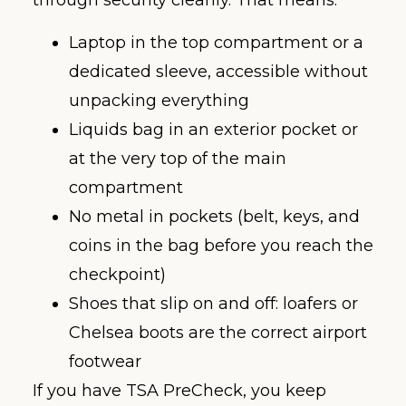
through security cleanly. That means:
Laptop in the top compartment or a
dedicated sleeve, accessible without
unpacking everything
Liquids bag in an exterior pocket or
at the very top of the main
compartment
No metal in pockets (belt, keys, and
coins in the bag before you reach the
checkpoint)
Shoes that slip on and off: loafers or
Chelsea boots are the correct airport
footwear
If you have TSA PreCheck, you keep