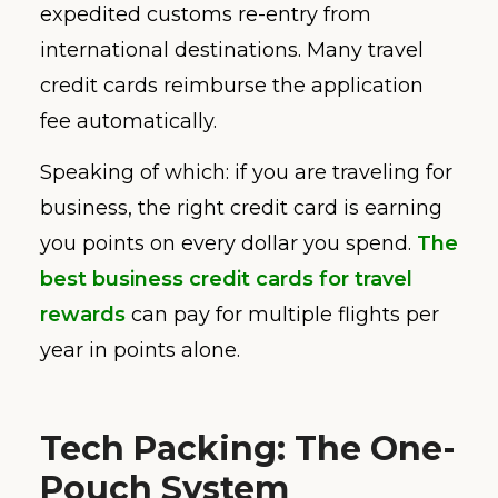
expedited customs re-entry from
international destinations. Many travel
credit cards reimburse the application
fee automatically.
Speaking of which: if you are traveling for
business, the right credit card is earning
you points on every dollar you spend.
The
best business credit cards for travel
rewards
can pay for multiple flights per
year in points alone.
Tech Packing: The One-
Pouch System