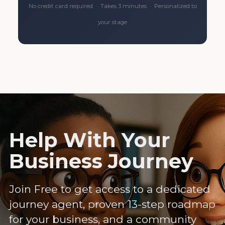
No credit card required · Takes 3 minutes · Personalized to
your stage
Help With Your
Business Journey
Join Free to get access to a dedicated
journey agent, proven 13-step roadmap
for your business, and a community