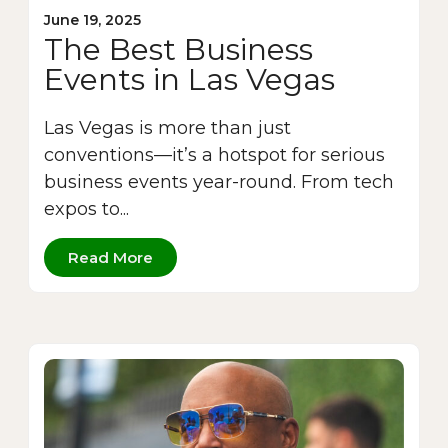
June 19, 2025
The Best Business
Events in Las Vegas
Las Vegas is more than just
conventions—it’s a hotspot for serious
business events year-round. From tech
expos to...
Read More