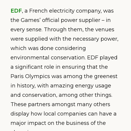
EDF
, a French electricity company, was
the Games’ official power supplier – in
every sense. Through them, the venues
were supplied with the necessary power,
which was done considering
environmental conservation. EDF played
a significant role in ensuring that the
Paris Olympics was among the greenest
in history, with amazing energy usage
and conservation, among other things.
These partners amongst many others
display how local companies can have a
major impact on the business of the