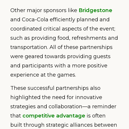
Other major sponsors like
Bridgestone
and Coca-Cola efficiently planned and
coordinated critical aspects of the event;
such as providing food, refreshments and
transportation. All of these partnerships
were geared towards providing guests
and participants with a more positive
experience at the games.
These successful partnerships also
highlighted the need for innovative
strategies and collaboration—a reminder
that
competitive advantage
is often
built through strategic alliances between