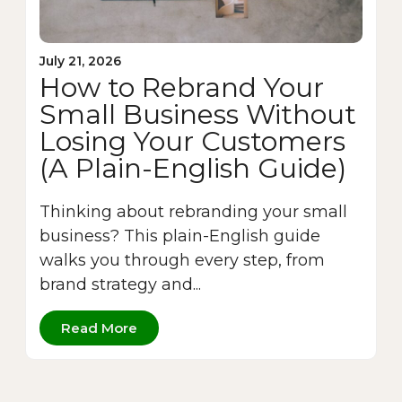
July 21, 2026
How to Rebrand Your
Small Business Without
Losing Your Customers
(A Plain-English Guide)
Thinking about rebranding your small
business? This plain-English guide
walks you through every step, from
brand strategy and...
Read More