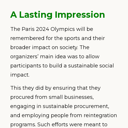
A Lasting Impression
The Paris 2024 Olympics will be
remembered for the sports and their
broader impact on society. The
organizers’ main idea was to allow
participants to build a sustainable social
impact.
This they did by ensuring that they
procured from small businesses,
engaging in sustainable procurement,
and employing people from reintegration
programs. Such efforts were meant to