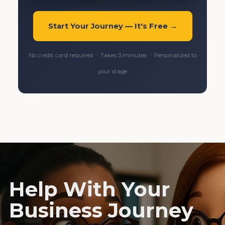
Start Your Journey — It's Free →
No credit card required · Takes 3 minutes · Personalized to
your stage
Help With Your
Business Journey