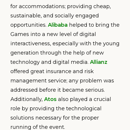
for accommodations; providing cheap,
sustainable, and socially engaged
opportunities.
Alibaba
helped to bring the
Games into a new level of digital
interactiveness, especially with the young
generation through the help of new
technology and digital media.
Allianz
offered great insurance and risk
management service; any problem was
addressed before it became serious.
Additionally,
Atos
also played a crucial
role by providing the technological
solutions necessary for the proper
running of the event.