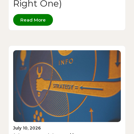
Right One)
Read More
July 10, 2026