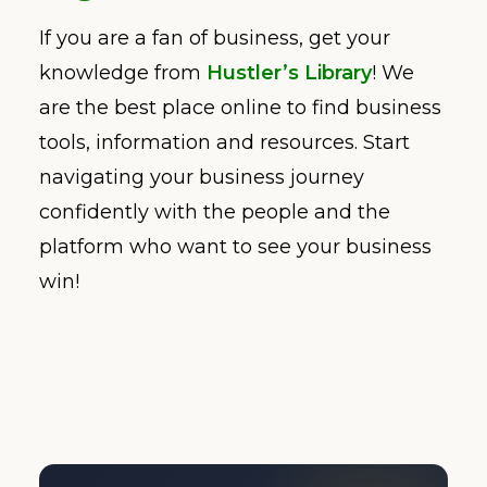
If you are a fan of business, get your
knowledge from
Hustler’s Library
! We
are the best place online to find business
tools, information and resources. Start
navigating your business journey
confidently with the people and the
platform who want to see your business
win!