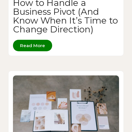
How to Handle a
Business Pivot (And
Know When It’s Time to
Change Direction)
Read More