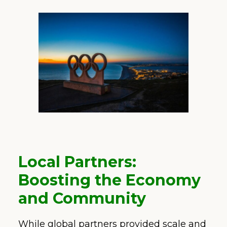
Local Partners:
Boosting the Economy
and Community
While global partners provided scale and