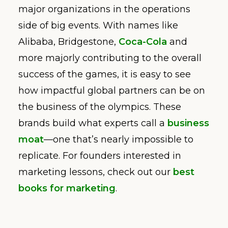
major organizations in the operations
side of big events. With names like
Alibaba, Bridgestone,
Coca-Cola
and
more majorly contributing to the overall
success of the games, it is easy to see
how impactful global partners can be on
the business of the olympics. These
brands build what experts call a
business
moat
—one that’s nearly impossible to
replicate. For founders interested in
marketing lessons, check out our
best
books for marketing
.