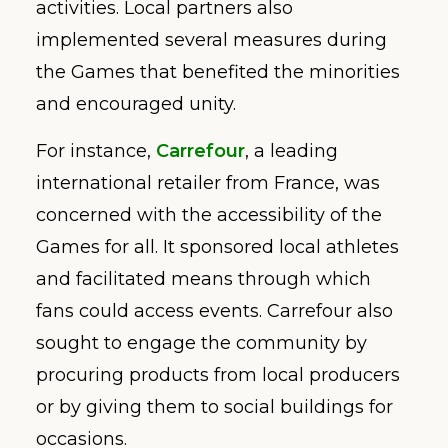
activities. Local partners also
implemented several measures during
the Games that benefited the minorities
and encouraged unity.
For instance,
Carrefour
, a leading
international retailer from France, was
concerned with the accessibility of the
Games for all. It sponsored local athletes
and facilitated means through which
fans could access events. Carrefour also
sought to engage the community by
procuring products from local producers
or by giving them to social buildings for
occasions.