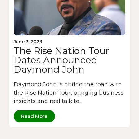
June 3, 2023
The Rise Nation Tour
Dates Announced
Daymond John
Daymond John is hitting the road with
the Rise Nation Tour, bringing business
insights and real talk to...
Read More