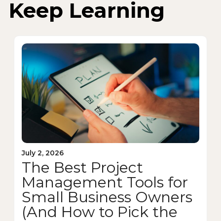
Keep Learning
July 2, 2026
The Best Project
Management Tools for
Small Business Owners
(And How to Pick the