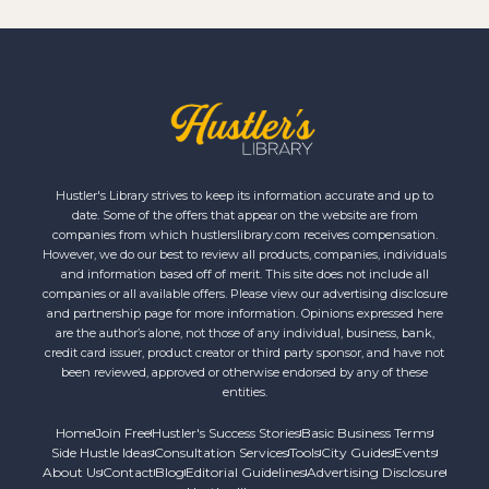
Hustler's Library strives to keep its information accurate and up to
date. Some of the offers that appear on the website are from
companies from which hustlerslibrary.com receives compensation.
However, we do our best to review all products, companies, individuals
and information based off of merit. This site does not include all
companies or all available offers. Please view our advertising disclosure
and partnership page for more information. Opinions expressed here
are the author’s alone, not those of any individual, business, bank,
credit card issuer, product creator or third party sponsor, and have not
been reviewed, approved or otherwise endorsed by any of these
entities.
Home
Join Free
Hustler's Success Stories
Basic Business Terms
Side Hustle Ideas
Consultation Services
Tools
City Guides
Events
About Us
Contact
Blog
Editorial Guidelines
Advertising Disclosure