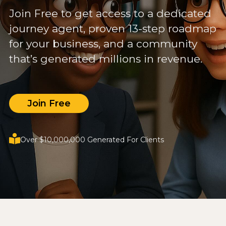
Join Free to get access to a dedicated
journey agent, proven 13-step roadmap
for your business, and a community
that’s generated millions in revenue.
Join Free
Over $10,000,000 Generated For Clients