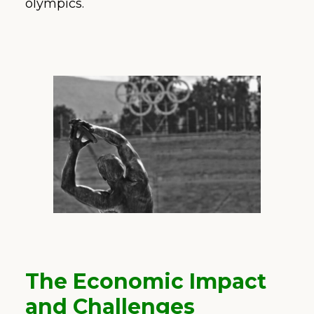
olympics.
The Economic Impact
and Challenges