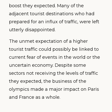
boost they expected. Many of the
adjacent tourist destinations who had
prepared for an influx of traffic, were left
utterly disappointed.
The unmet expectation of a higher
tourist traffic could possibly be linked to
current fear of events in the world or the
uncertain economy. Despite some
sectors not receiving the levels of traffic
they expected, the business of the
olympics made a major impact on Paris
and France as a whole.