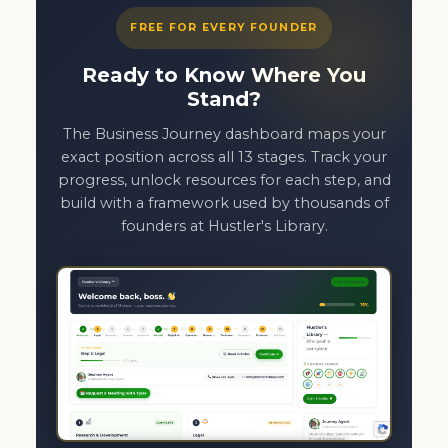
FREE FOR EVERY FOUNDER
Ready to Know Where You
Stand?
The Business Journey dashboard maps your
exact position across all 13 stages. Track your
progress, unlock resources for each step, and
build with a framework used by thousands of
founders at Hustler's Library.