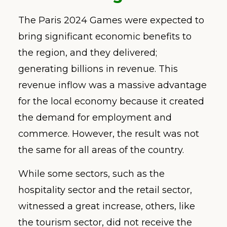
The Paris 2024 Games were expected to
bring significant economic benefits to
the region, and they delivered;
generating billions in revenue. This
revenue inflow was a massive advantage
for the local economy because it created
the demand for employment and
commerce. However, the result was not
the same for all areas of the country.
While some sectors, such as the
hospitality sector and the retail sector,
witnessed a great increase, others, like
the tourism sector, did not receive the