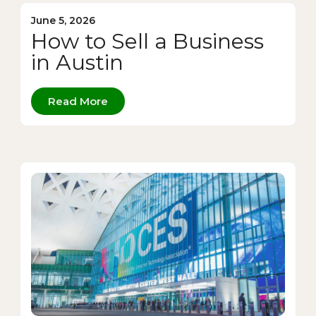
June 5, 2026
How to Sell a Business
in Austin
Read More