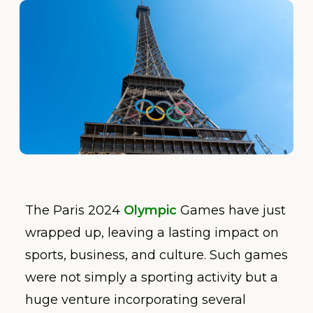
The Paris 2024
Olympic
Games have just
wrapped up, leaving a lasting impact on
sports, business, and culture. Such games
were not simply a sporting activity but a
huge venture incorporating several