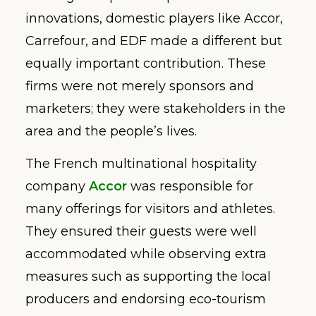
innovations, domestic players like Accor,
Carrefour, and EDF made a different but
equally important contribution. These
firms were not merely sponsors and
marketers; they were stakeholders in the
area and the people’s lives.
The French multinational hospitality
company
Accor
was responsible for
many offerings for visitors and athletes.
They ensured their guests were well
accommodated while observing extra
measures such as supporting the local
producers and endorsing eco-tourism