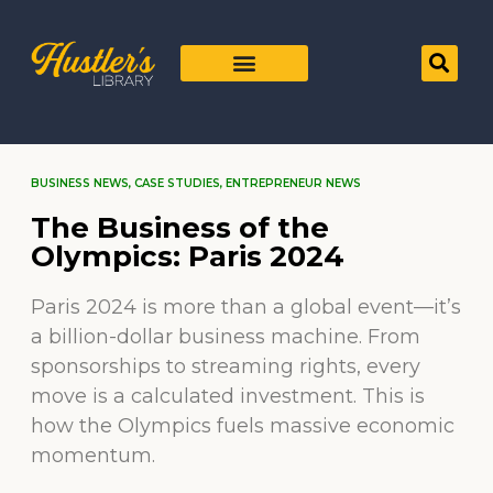
BUSINESS NEWS
,
CASE STUDIES
,
ENTREPRENEUR NEWS
The Business of the
Olympics: Paris 2024
Paris 2024 is more than a global event—it’s
a billion-dollar business machine. From
sponsorships to streaming rights, every
move is a calculated investment. This is
how the Olympics fuels massive economic
momentum.