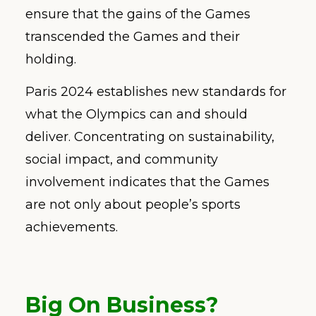
ensure that the gains of the Games
transcended the Games and their
holding.
Paris 2024 establishes new standards for
what the Olympics can and should
deliver. Concentrating on sustainability,
social impact, and community
involvement indicates that the Games
are not only about people’s sports
achievements.
Big On Business
?