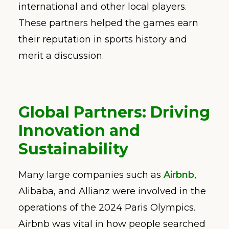
international and other local players.
These partners helped the games earn
their reputation in sports history and
merit a discussion.
Global Partners: Driving
Innovation and
Sustainability
Many large companies such as
Airbnb
,
Alibaba, and Allianz were involved in the
operations of the 2024 Paris Olympics.
Airbnb was vital in how people searched