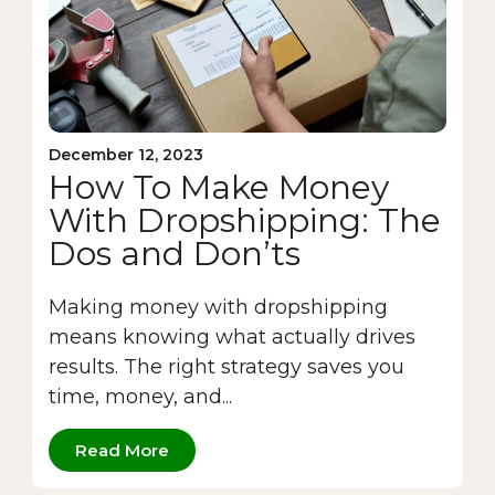
December 12, 2023
How To Make Money
With Dropshipping: The
Dos and Don’ts
Making money with dropshipping
means knowing what actually drives
results. The right strategy saves you
time, money, and...
Read More