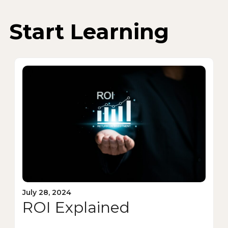
Start Learning
July 28, 2024
ROI Explained