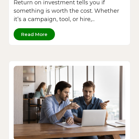
Return on investment tells you if
something is worth the cost. Whether
it’s a campaign, tool, or hire,...
Read More