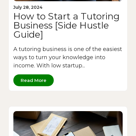
July 28, 2024
How to Start a Tutoring
Business [Side Hustle
Guide]
A tutoring business is one of the easiest
ways to turn your knowledge into
income. With low startup...
Read More