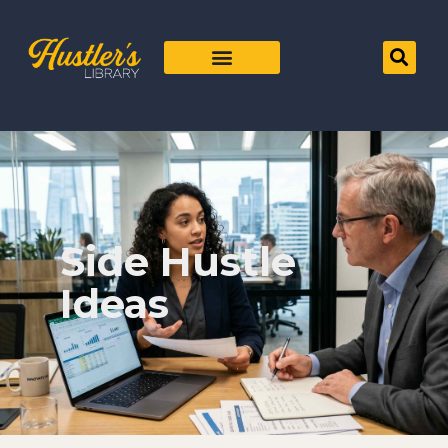
Side Hustle
Ideas