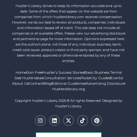
Hustler's Library strives to keep its information accurate and up to
date. Some of the offers that appear on the website are from
companies from which hustlerslibrary.com receives compensation.
However, we do our best to review all products, companies, individuals
and information based off of merit. This site does not include all
companies or all available offers. Please view our advertising disclosure
and partnership page for more information. Opinions expressed here
are the author’s alone, not those of any individual, business, bank,
credit card issuer, product creator or third party sponsor, and have not
been reviewed, approved or otherwise endorsed by any of these
entities.
Home
Join Free
Hustler's Success Stories
Basic Business Terms
Side Hustle Ideas
Consultation Services
Tools
City Guides
Events
About Us
Contact
Blog
Editorial Guidelines
Advertising Disclosure
Hustlerslibrary.org
Copyright Hustler's Library 2026 © All rights Reserved. Designed by
Hustler's Library.