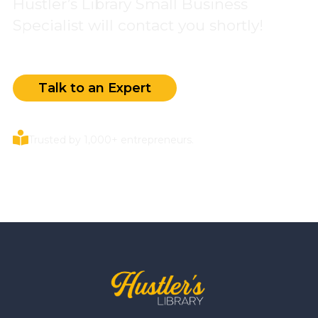
Hustler’s Library Small Business
Specialist will contact you shortly!
Talk to an Expert
Trusted by 1,000+ entrepreneurs.