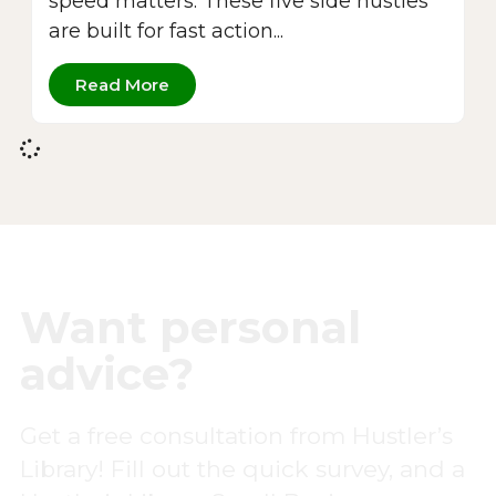
speed matters. These five side hustles
are built for fast action...
Read More
Want personal
advice?
Get a free consultation from Hustler’s
Library! Fill out the quick survey, and a