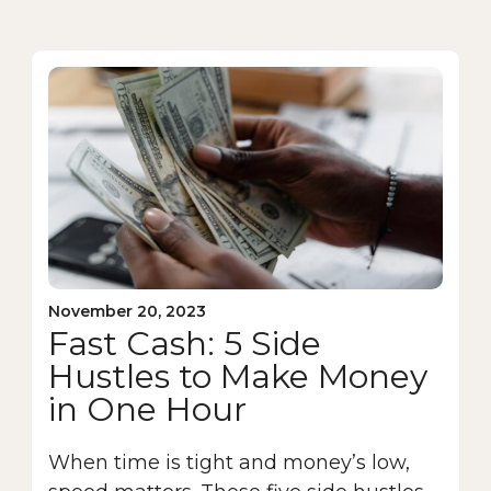
November 20, 2023
Fast Cash: 5 Side
Hustles to Make Money
in One Hour
When time is tight and money’s low,