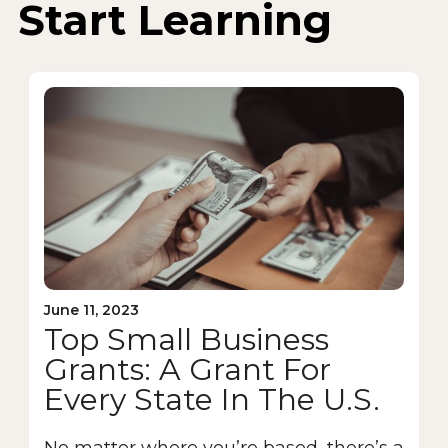
Start Learning
June 11, 2023
Top Small Business
Grants: A Grant For
Every State In The U.S.