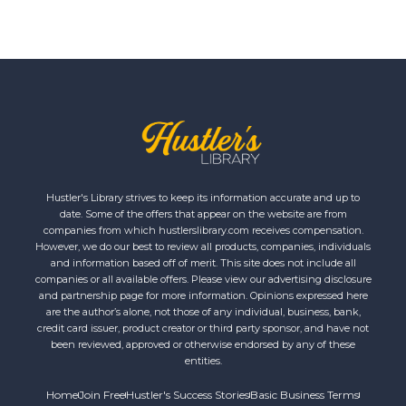
Hustler's Library strives to keep its information accurate and up to
date. Some of the offers that appear on the website are from
companies from which hustlerslibrary.com receives compensation.
However, we do our best to review all products, companies, individuals
and information based off of merit. This site does not include all
companies or all available offers. Please view our advertising disclosure
and partnership page for more information. Opinions expressed here
are the author’s alone, not those of any individual, business, bank,
credit card issuer, product creator or third party sponsor, and have not
been reviewed, approved or otherwise endorsed by any of these
entities.
Home
Join Free
Hustler's Success Stories
Basic Business Terms