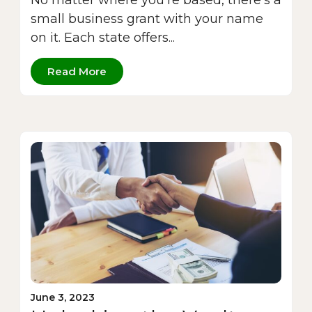
No matter where you’re based, there’s a
small business grant with your name
on it. Each state offers...
Read More
June 3, 2023