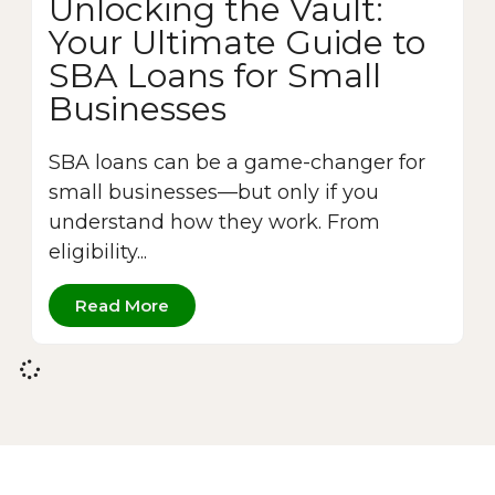
Unlocking the Vault:
Your Ultimate Guide to
SBA Loans for Small
Businesses
SBA loans can be a game-changer for
small businesses—but only if you
understand how they work. From
eligibility...
Read More