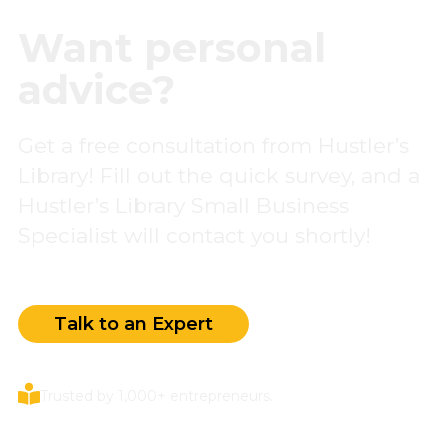
Want personal
advice?
Get a free consultation from Hustler’s
Library! Fill out the quick survey, and a
Hustler’s Library Small Business
Specialist will contact you shortly!
Talk to an Expert
Trusted by 1,000+ entrepreneurs.