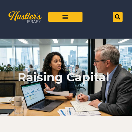
Raising Capital