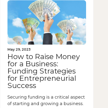
May 29, 2023
How to Raise Money
for a Business:
Funding Strategies
for Entrepreneurial
Success
Securing funding is a critical aspect
of starting and growing a business.