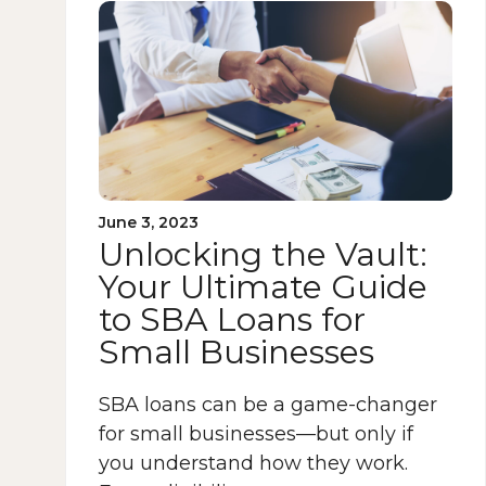
June 3, 2023
Unlocking the Vault:
Your Ultimate Guide
to SBA Loans for
Small Businesses
SBA loans can be a game-changer
for small businesses—but only if
you understand how they work.