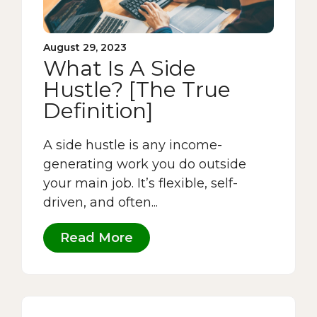
August 29, 2023
What Is A Side
Hustle? [The True
Definition]
A side hustle is any income-
generating work you do outside
your main job. It’s flexible, self-
driven, and often...
Read More