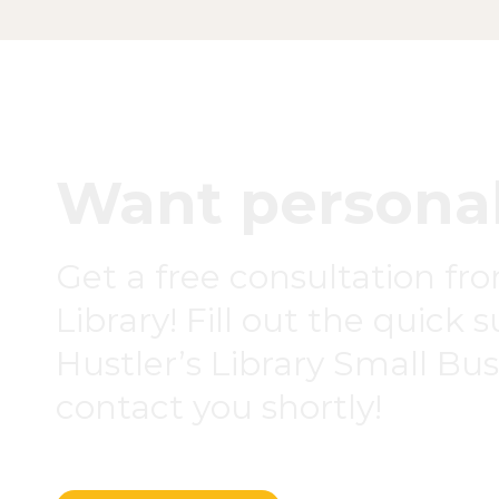
Want personal
Get a free consultation fr
Library! Fill out the quick 
Hustler’s Library Small Busi
contact you shortly!