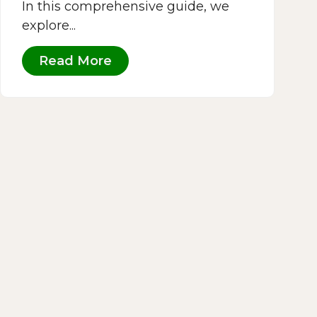
In this comprehensive guide, we
explore...
Read More