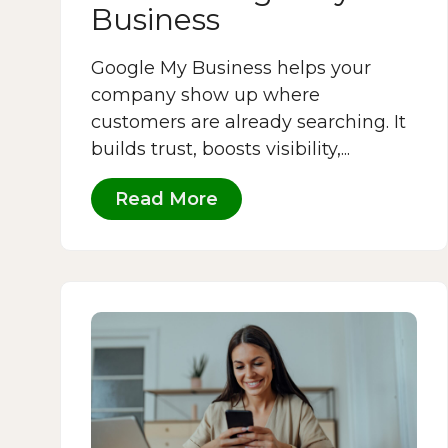
Business
Google My Business helps your
company show up where
customers are already searching. It
builds trust, boosts visibility,...
Read More