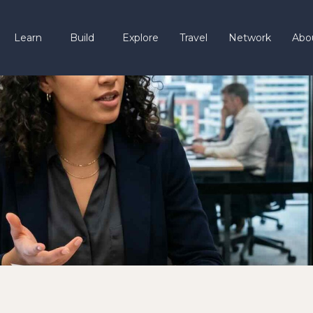
Learn
Build
Explore
Travel
Network
Abo