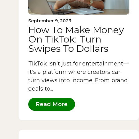
September 9, 2023
How To Make Money
On TikTok: Turn
Swipes To Dollars
TikTok isn't just for entertainment—
it's a platform where creators can
turn views into income. From brand
deals to...
Read More