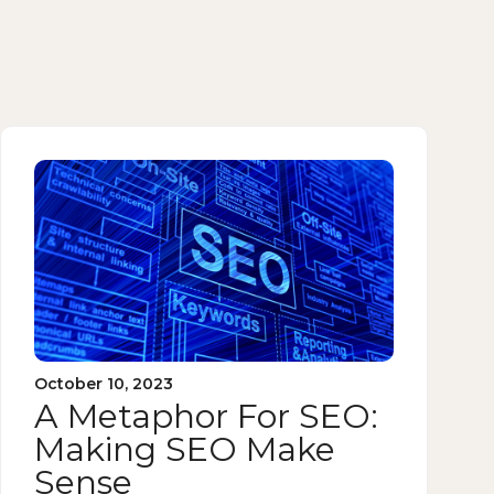
October 10, 2023
A Metaphor For SEO:
Making SEO Make
Sense