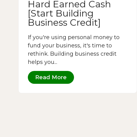
Hard Earned Cash
[Start Building
Business Credit]
If you're using personal money to
fund your business, it's time to
rethink. Building business credit
helps you...
Read More