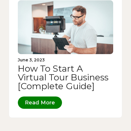
June 3, 2023
How To Start A
Virtual Tour Business
[Complete Guide]
Read More