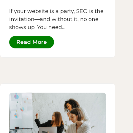
If your website is a party, SEO is the
invitation—and without it, no one
shows up. You need...
Read More