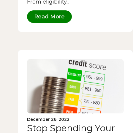
From eligibility...
Read More
December 26, 2022
Stop Spending Your