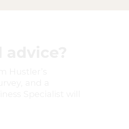
 advice?
om Hustler’s
survey, and a
ness Specialist will