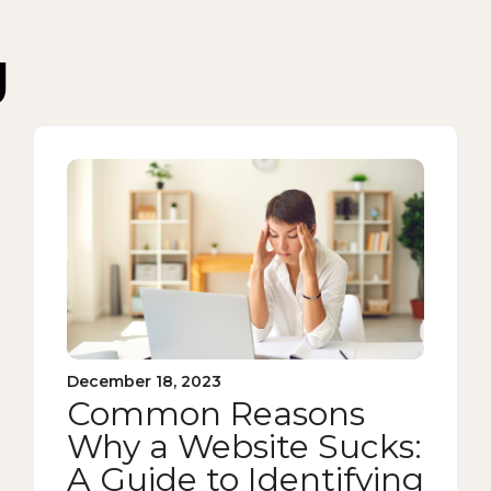
g
December 18, 2023
Common Reasons
Why a Website Sucks:
A Guide to Identifying