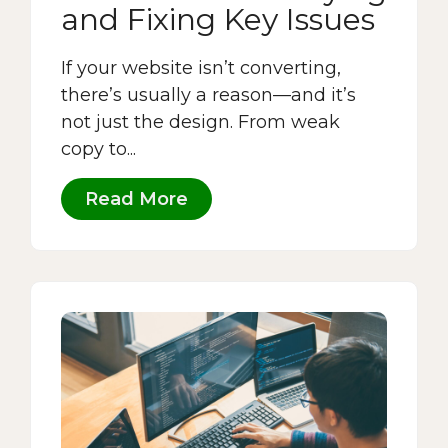
and Fixing Key Issues
If your website isn’t converting,
there’s usually a reason—and it’s
not just the design. From weak
copy to...
Read More