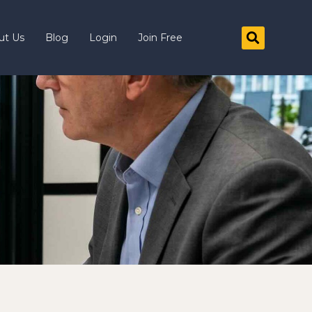
ut Us
Blog
Login
Join Free