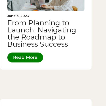
June 3, 2023
From Planning to
Launch: Navigating
the Roadmap to
Business Success
Read More