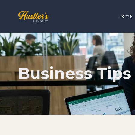
Home
Business Tips