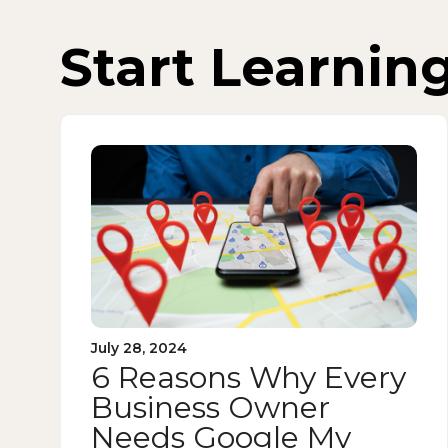
Start Learnin
July 28, 2024
6 Reasons Why Every
Business Owner
Needs Google My