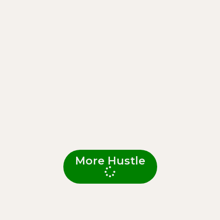
More Hustle