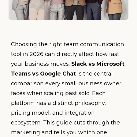
Choosing the right team communication
tool in 2026 can directly affect how fast
your business moves.
Slack vs Microsoft
Teams vs Google Chat
is the central
comparison every small business owner
faces when scaling past solo. Each
platform has a distinct philosophy,
pricing model, and integration
ecosystem. This guide cuts through the
marketing and tells you which one