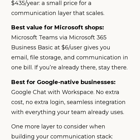
$435/year: a small price for a
communication layer that scales.
Best value for Microsoft shops:
Microsoft Teams via Microsoft 365
Business Basic at $6/user gives you
email, file storage, and communication in
one bill. If you’re already there, stay there.
Best for Google-native businesses:
Google Chat with Workspace. No extra
cost, no extra login, seamless integration
with everything your team already uses.
One more layer to consider when
building your communication stack: