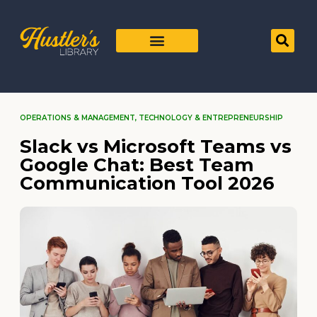
OPERATIONS & MANAGEMENT
,
TECHNOLOGY & ENTREPRENEURSHIP
Slack vs Microsoft Teams vs
Google Chat: Best Team
Communication Tool 2026