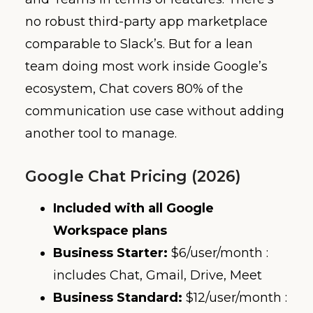
no robust third-party app marketplace
comparable to Slack’s. But for a lean
team doing most work inside Google’s
ecosystem, Chat covers 80% of the
communication use case without adding
another tool to manage.
Google Chat Pricing (2026)
Included with all Google
Workspace plans
Business Starter:
$6/user/month :
includes Chat, Gmail, Drive, Meet
Business Standard:
$12/user/month :