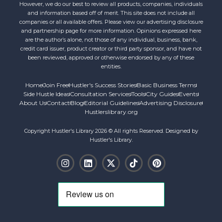
However, we do our best to review all products, companies, individuals
and information based off of merit. This site does not include all
companies or all available offers. Please view our advertising disclosure
and partnership page for more information. Opinions expressed here
are the author’s alone, not those of any individual, business, bank,
credit card issuer, product creator or third party sponsor, and have not
been reviewed, approved or otherwise endorsed by any of these
entities.
Home
Join Free
Hustler's Success Stories
Basic Business Terms
Side Hustle Ideas
Consultation Services
Tools
City Guides
Events
About Us
Contact
Blog
Editorial Guidelines
Advertising Disclosure
Hustlerslibrary.org
Copyright Hustler's Library 2026 © All rights Reserved. Designed by
Hustler's Library.