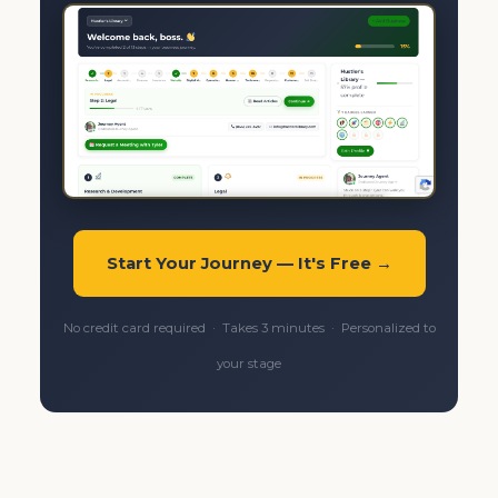
Start Your Journey — It's Free →
No credit card required · Takes 3 minutes · Personalized to
your stage