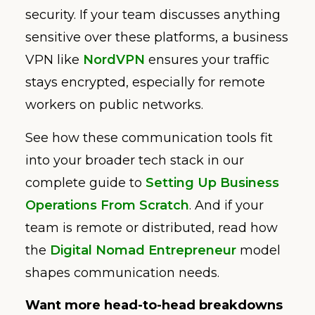
security. If your team discusses anything
sensitive over these platforms, a business
VPN like
NordVPN
ensures your traffic
stays encrypted, especially for remote
workers on public networks.
See how these communication tools fit
into your broader tech stack in our
complete guide to
Setting Up Business
Operations From Scratch
. And if your
team is remote or distributed, read how
the
Digital Nomad Entrepreneur
model
shapes communication needs.
Want more head-to-head breakdowns