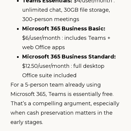
Teams Essentials:
$4/user/month :
unlimited chat, 30GB file storage,
300-person meetings
Microsoft 365 Business Basic:
$6/user/month : includes Teams +
web Office apps
Microsoft 365 Business Standard:
$12.50/user/month : full desktop
Office suite included
For a 5-person team already using
Microsoft 365, Teams is essentially free.
That’s a compelling argument, especially
when cash preservation matters in the
early stages.