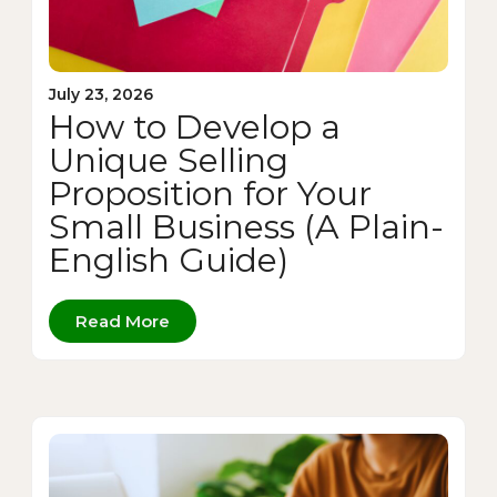
July 23, 2026
How to Develop a
Unique Selling
Proposition for Your
Small Business (A Plain-
English Guide)
Read More