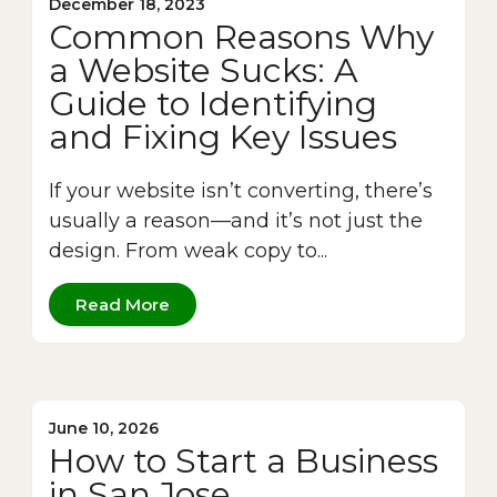
December 18, 2023
Common Reasons Why
a Website Sucks: A
Guide to Identifying
and Fixing Key Issues
If your website isn’t converting, there’s
usually a reason—and it’s not just the
design. From weak copy to...
Read More
June 10, 2026
How to Start a Business
in San Jose