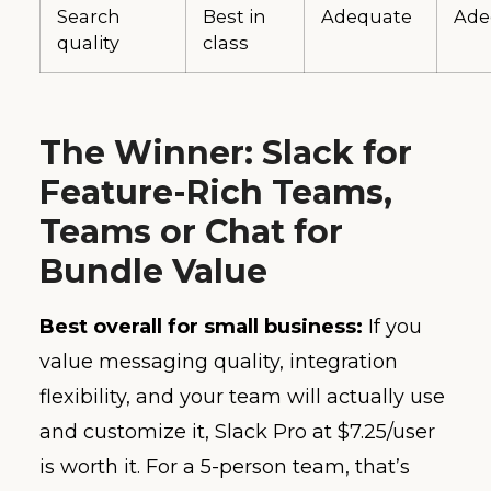
Search
Best in
Adequate
Ade
quality
class
The Winner: Slack for
Feature-Rich Teams,
Teams or Chat for
Bundle Value
Best overall for small business:
If you
value messaging quality, integration
flexibility, and your team will actually use
and customize it, Slack Pro at $7.25/user
is worth it. For a 5-person team, that’s