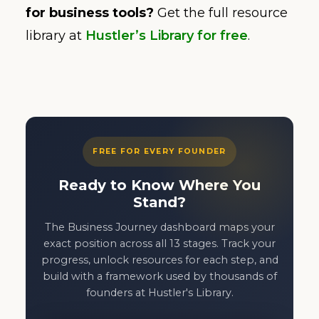
for business tools?
Get the full resource
library at
Hustler’s Library for free
.
FREE FOR EVERY FOUNDER
Ready to Know Where You
Stand?
The Business Journey dashboard maps your
exact position across all 13 stages. Track your
progress, unlock resources for each step, and
build with a framework used by thousands of
founders at Hustler's Library.