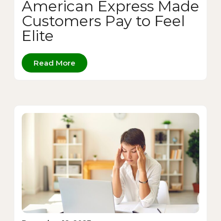
American Express Made
Customers Pay to Feel
Elite
Read More