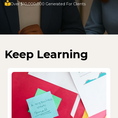
Over $10,000,000 Generated For Clients
Keep Learning