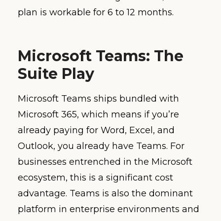
plan is workable for 6 to 12 months.
Microsoft Teams: The
Suite Play
Microsoft Teams ships bundled with
Microsoft 365, which means if you’re
already paying for Word, Excel, and
Outlook, you already have Teams. For
businesses entrenched in the Microsoft
ecosystem, this is a significant cost
advantage. Teams is also the dominant
platform in enterprise environments and