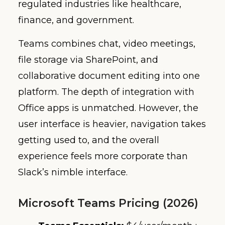
regulated industries like healthcare,
finance, and government.
Teams combines chat, video meetings,
file storage via SharePoint, and
collaborative document editing into one
platform. The depth of integration with
Office apps is unmatched. However, the
user interface is heavier, navigation takes
getting used to, and the overall
experience feels more corporate than
Slack’s nimble interface.
Microsoft Teams Pricing (2026)