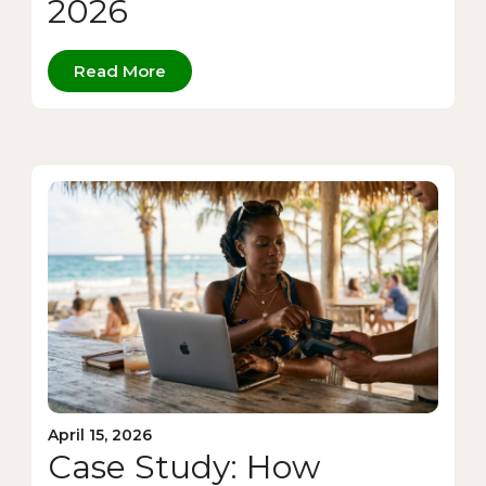
2026
Read More
April 15, 2026
Case Study: How