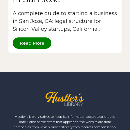
A complete guide to starting a business
in San Jose, CA: legal structure for
Silicon Valley startups, California...
Read More
Hustler's Library strives to keep its information accurate and up to
date. Some of the offers that appear on the website are from
companies from which hustlerslibrary.com receives compensation.