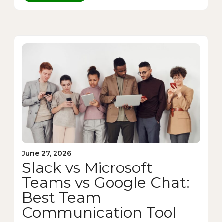
June 27, 2026
Slack vs Microsoft
Teams vs Google Chat:
Best Team
Communication Tool