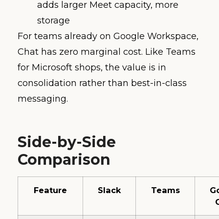
adds larger Meet capacity, more
storage
For teams already on Google Workspace,
Chat has zero marginal cost. Like Teams
for Microsoft shops, the value is in
consolidation rather than best-in-class
messaging.
Side-by-Side
Comparison
Feature
Slack
Teams
G