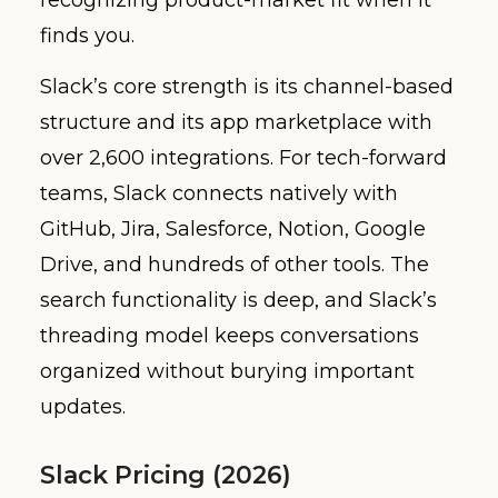
finds you.
Slack’s core strength is its channel-based
structure and its app marketplace with
over 2,600 integrations. For tech-forward
teams, Slack connects natively with
GitHub, Jira, Salesforce, Notion, Google
Drive, and hundreds of other tools. The
search functionality is deep, and Slack’s
threading model keeps conversations
organized without burying important
updates.
Slack Pricing (2026)