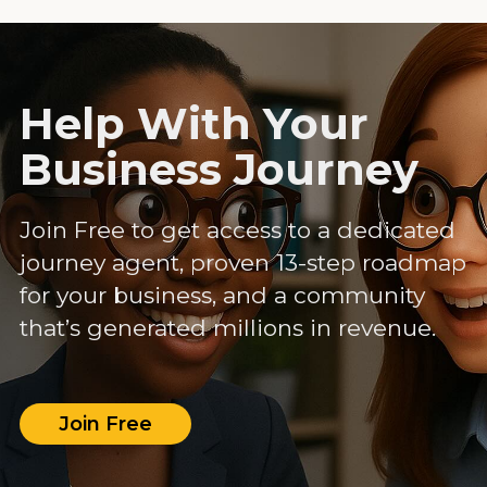
Help With Your
Business Journey
Join Free to get access to a dedicated
journey agent, proven 13-step roadmap
for your business, and a community
that’s generated millions in revenue.
Join Free