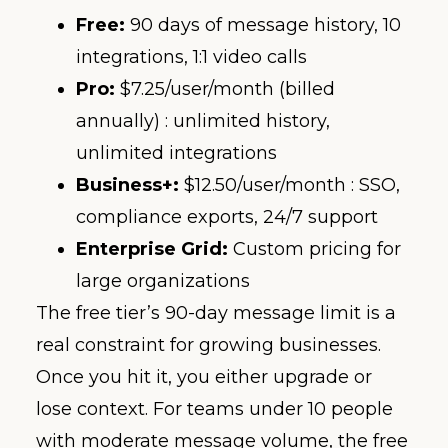
Free:
90 days of message history, 10
integrations, 1:1 video calls
Pro:
$7.25/user/month (billed
annually) : unlimited history,
unlimited integrations
Business+:
$12.50/user/month : SSO,
compliance exports, 24/7 support
Enterprise Grid:
Custom pricing for
large organizations
The free tier’s 90-day message limit is a
real constraint for growing businesses.
Once you hit it, you either upgrade or
lose context. For teams under 10 people
with moderate message volume, the free