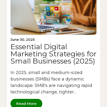
June 30, 2025
Essential Digital
Marketing Strategies for
Small Businesses (2025)
In 2025, small and medium-sized
businesses (SMBs) face a dynamic
landscape. SMB’s are navigating rapid
technological change, tighter...
Read More