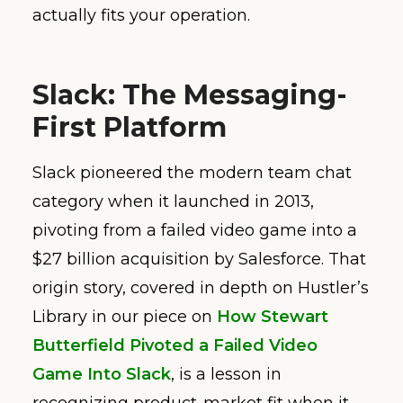
actually fits your operation.
Slack: The Messaging-
First Platform
Slack pioneered the modern team chat
category when it launched in 2013,
pivoting from a failed video game into a
$27 billion acquisition by Salesforce. That
origin story, covered in depth on Hustler’s
Library in our piece on
How Stewart
Butterfield Pivoted a Failed Video
Game Into Slack
, is a lesson in
recognizing product-market fit when it