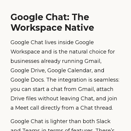
Google Chat: The
Workspace Native
Google Chat lives inside Google
Workspace and is the natural choice for
businesses already running Gmail,
Google Drive, Google Calendar, and
Google Docs. The integration is seamless:
you can start a chat from Gmail, attach
Drive files without leaving Chat, and join
a Meet call directly from a Chat thread.
Google Chat is lighter than both Slack
and Teams in terms of features. There’s