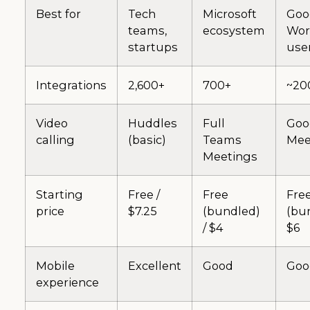
Best for
Tech
Microsoft
Goo
teams,
ecosystem
Wor
startups
use
Integrations
2,600+
700+
~20
Video
Huddles
Full
Goo
calling
(basic)
Teams
Mee
Meetings
Starting
Free /
Free
Fre
price
$7.25
(bundled)
(bun
/ $4
$6
Mobile
Excellent
Good
Goo
experience