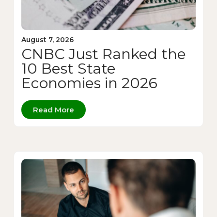
August 7, 2026
CNBC Just Ranked the
10 Best State
Economies in 2026
Read More