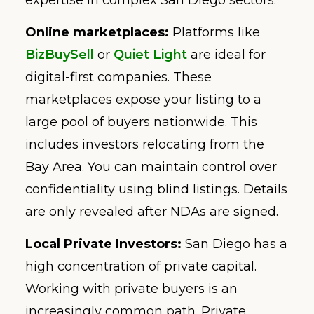
Online marketplaces:
Platforms like
BizBuySell
or
Quiet Light
are ideal for
digital-first companies. These
marketplaces expose your listing to a
large pool of buyers nationwide. This
includes investors relocating from the
Bay Area. You can maintain control over
confidentiality using blind listings. Details
are only revealed after NDAs are signed.
Local Private Investors:
San Diego has a
high concentration of private capital.
Working with private buyers is an
increasingly common path. Private