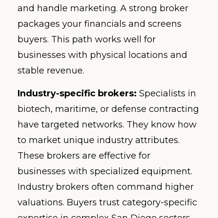
and handle marketing. A strong broker
packages your financials and screens
buyers. This path works well for
businesses with physical locations and
stable revenue.
Industry-specific brokers:
Specialists in
biotech, maritime, or defense contracting
have targeted networks. They know how
to market unique industry attributes.
These brokers are effective for
businesses with specialized equipment.
Industry brokers often command higher
valuations. Buyers trust category-specific
expertise in complex San Diego sectors.