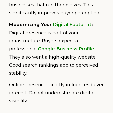
businesses that run themselves. This
significantly improves buyer perception.
Modernizing Your
Digital Footprint
:
Digital presence is part of your
infrastructure. Buyers expect a
professional
Google Business Profile
.
They also want a high-quality website.
Good search rankings add to perceived
stability.
Online presence directly influences buyer
interest. Do not underestimate digital
visibility.