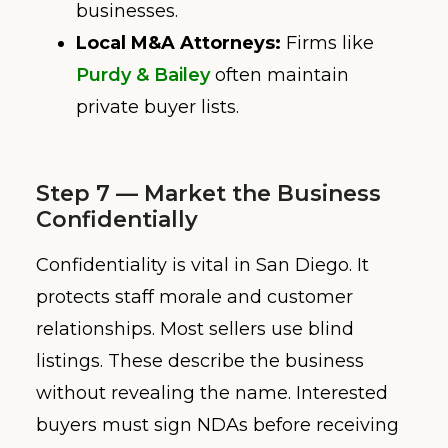
businesses.
Local M&A Attorneys:
Firms like
Purdy & Bailey
often maintain
private buyer lists.
Step 7 — Market the Business
Confidentially
Confidentiality is vital in San Diego. It
protects staff morale and customer
relationships. Most sellers use blind
listings. These describe the business
without revealing the name. Interested
buyers must sign NDAs before receiving