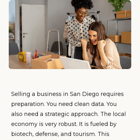
Selling a business in San Diego requires
preparation. You need clean data. You
also need a strategic approach. The local
economy is very robust. It is fueled by
biotech, defense, and tourism. This