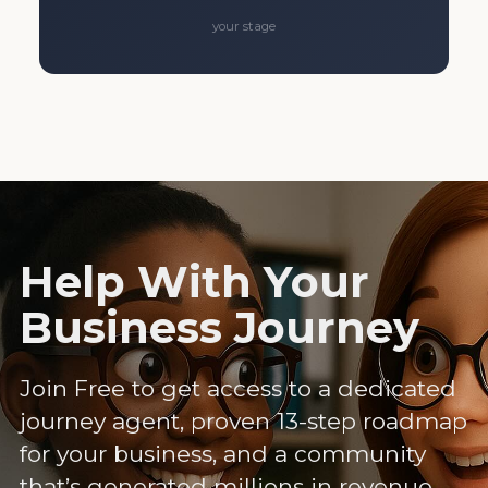
your stage
Help With Your
Business Journey
Join Free to get access to a dedicated
journey agent, proven 13-step roadmap
for your business, and a community
that’s generated millions in revenue.