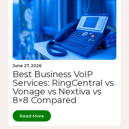
June 27, 2026
Best Business VoIP
Services: RingCentral vs
Vonage vs Nextiva vs
8×8 Compared
Read More