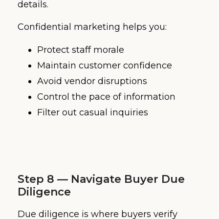
details.
Confidential marketing helps you:
Protect staff morale
Maintain customer confidence
Avoid vendor disruptions
Control the pace of information
Filter out casual inquiries
Step 8 — Navigate Buyer Due
Diligence
Due diligence is where buyers verify