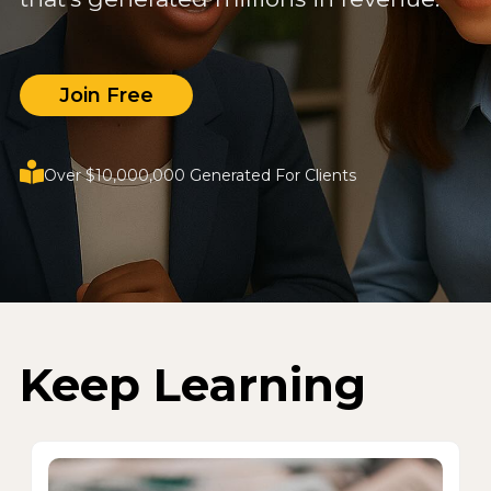
Join Free
Over $10,000,000 Generated For Clients
Keep Learning