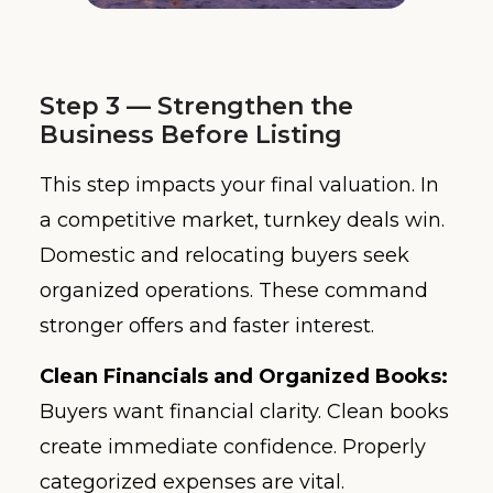
Step 3 — Strengthen the
Business Before Listing
This step impacts your final valuation. In
a competitive market, turnkey deals win.
Domestic and relocating buyers seek
organized operations. These command
stronger offers and faster interest.
Clean Financials and Organized Books:
Buyers want financial clarity. Clean books
create immediate confidence. Properly
categorized expenses are vital.