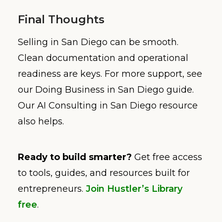
Final Thoughts
Selling in San Diego can be smooth.
Clean documentation and operational
readiness are keys. For more support, see
our Doing Business in San Diego guide.
Our AI Consulting in San Diego resource
also helps.
Ready to build smarter?
Get free access
to tools, guides, and resources built for
entrepreneurs.
Join Hustler’s Library
free
.