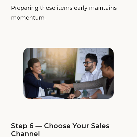
Preparing these items early maintains
momentum.
Step 6 — Choose Your Sales
Channel