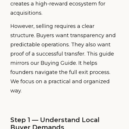
creates a high-reward ecosystem for
acquisitions.
However, selling requires a clear
structure. Buyers want transparency and
predictable operations. They also want
proof of a successful transfer. This guide
mirrors our Buying Guide. It helps
founders navigate the full exit process.
We focus on a practical and organized
way.
Step 1 — Understand Local
Buyer Demands