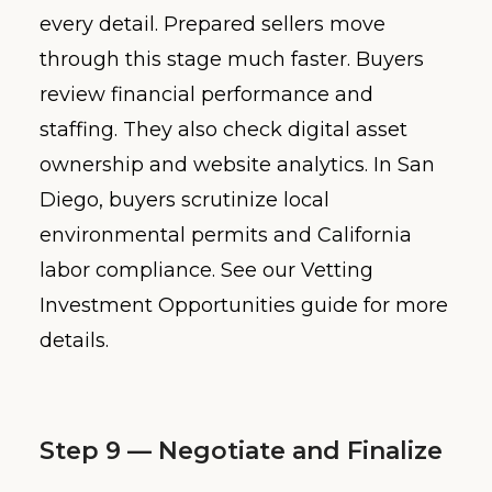
every detail. Prepared sellers move
through this stage much faster. Buyers
review financial performance and
staffing. They also check digital asset
ownership and website analytics. In San
Diego, buyers scrutinize local
environmental permits and California
labor compliance. See our Vetting
Investment Opportunities guide for more
details.
Step 9 — Negotiate and Finalize