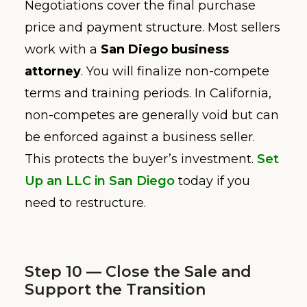
Negotiations cover the final purchase
price and payment structure. Most sellers
work with a
San Diego business
attorney
. You will finalize non-compete
terms and training periods. In California,
non-competes are generally void but can
be enforced against a business seller.
This protects the buyer’s investment.
Set
Up an LLC in San Diego
today if you
need to restructure.
Step 10 — Close the Sale and
Support the Transition