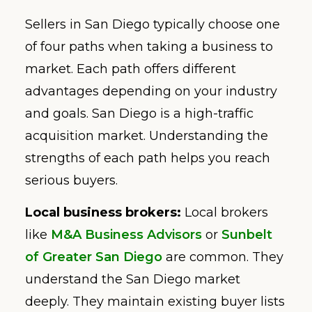
Sellers in San Diego typically choose one
of four paths when taking a business to
market. Each path offers different
advantages depending on your industry
and goals. San Diego is a high-traffic
acquisition market. Understanding the
strengths of each path helps you reach
serious buyers.
Local business brokers:
Local brokers
like
M&A Business Advisors
or
Sunbelt
of Greater San Diego
are common. They
understand the San Diego market
deeply. They maintain existing buyer lists