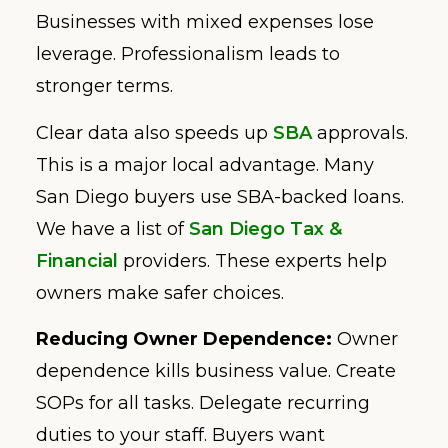
Businesses with mixed expenses lose
leverage. Professionalism leads to
stronger terms.
Clear data also speeds up
SBA
approvals.
This is a major local advantage. Many
San Diego buyers use SBA-backed loans.
We have a list of
San Diego Tax &
Financial
providers. These experts help
owners make safer choices.
Reducing Owner Dependence:
Owner
dependence kills business value. Create
SOPs for all tasks. Delegate recurring
duties to your staff. Buyers want