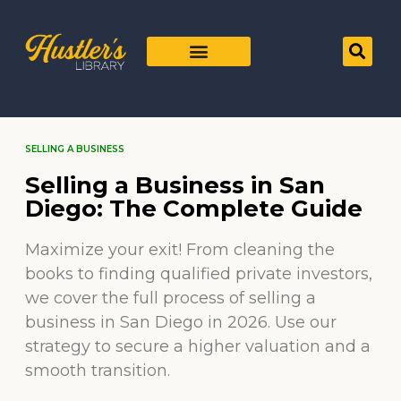
SELLING A BUSINESS
Selling a Business in San
Diego: The Complete Guide
Maximize your exit! From cleaning the
books to finding qualified private investors,
we cover the full process of selling a
business in San Diego in 2026. Use our
strategy to secure a higher valuation and a
smooth transition.