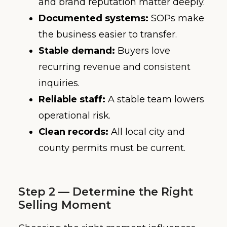
and brand reputation matter deeply.
Documented systems:
SOPs make
the business easier to transfer.
Stable demand:
Buyers love
recurring revenue and consistent
inquiries.
Reliable staff:
A stable team lowers
operational risk.
Clean records:
All local city and
county permits must be current.
Step 2 — Determine the Right
Selling Moment