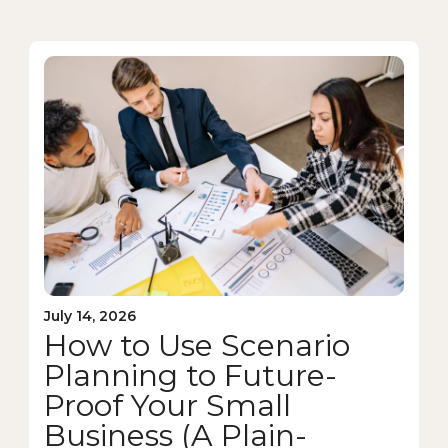
July 14, 2026
How to Use Scenario
Planning to Future-
Proof Your Small
Business (A Plain-