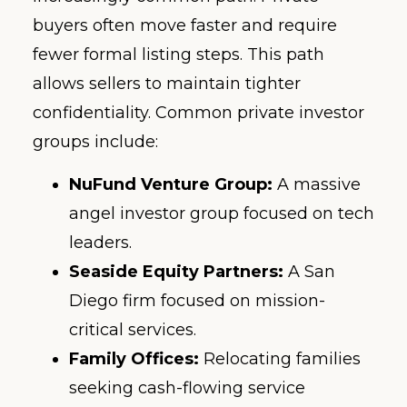
buyers often move faster and require
fewer formal listing steps. This path
allows sellers to maintain tighter
confidentiality. Common private investor
groups include:
NuFund Venture Group:
A massive
angel investor group focused on tech
leaders.
Seaside Equity Partners:
A San
Diego firm focused on mission-
critical services.
Family Offices:
Relocating families
seeking cash-flowing service