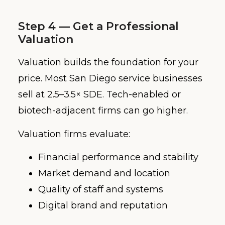
Step 4 — Get a Professional
Valuation
Valuation builds the foundation for your
price. Most San Diego service businesses
sell at 2.5–3.5× SDE. Tech-enabled or
biotech-adjacent firms can go higher.
Valuation firms evaluate:
Financial performance and stability
Market demand and location
Quality of staff and systems
Digital brand and reputation