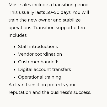
Most sales include a transition period.
This usually lasts 30–90 days. You will
train the new owner and stabilize
operations. Transition support often
includes:
Staff introductions
Vendor coordination
Customer handoffs
Digital account transfers
Operational training
A clean transition protects your
reputation and the business’s success.