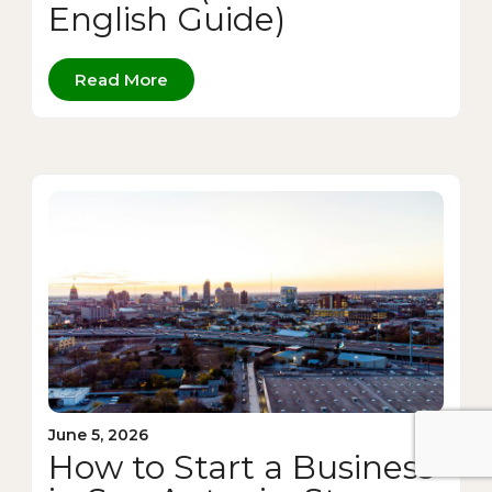
English Guide)
Read More
June 5, 2026
How to Start a Business