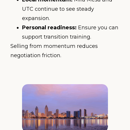
UTC continue to see steady
expansion.
Personal readiness:
Ensure you can
support transition training.
Selling from momentum reduces
negotiation friction.