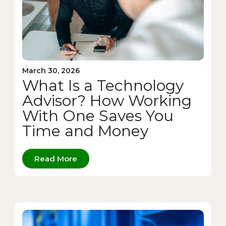
March 30, 2026
What Is a Technology
Advisor? How Working
With One Saves You
Time and Money
Read More