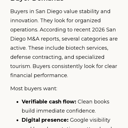
Buyers in San Diego value stability and
innovation. They look for organized
operations. According to recent 2026 San
Diego M&A reports, several categories are
active. These include biotech services,
defense contracting, and specialized
tourism. Buyers consistently look for clear
financial performance.
Most buyers want:
Verifiable cash flow:
Clean books
build immediate confidence.
Digital presence:
Google visibility