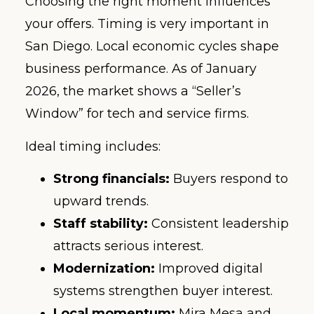
Choosing the right moment influences
your offers. Timing is very important in
San Diego. Local economic cycles shape
business performance. As of January
2026, the market shows a “Seller’s
Window” for tech and service firms.
Ideal timing includes:
Strong financials:
Buyers respond to
upward trends.
Staff stability:
Consistent leadership
attracts serious interest.
Modernization:
Improved digital
systems strengthen buyer interest.
Local momentum:
Mira Mesa and