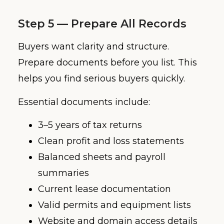
Step 5 — Prepare All Records
Buyers want clarity and structure.
Prepare documents before you list. This
helps you find serious buyers quickly.
Essential documents include:
3–5 years of tax returns
Clean profit and loss statements
Balanced sheets and payroll
summaries
Current lease documentation
Valid permits and equipment lists
Website and domain access details