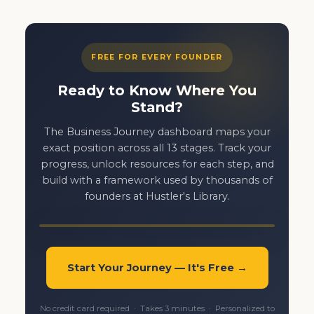
FREE FOR EVERY FOUNDER
Ready to Know Where You
Stand?
The Business Journey dashboard maps your
exact position across all 13 stages. Track your
progress, unlock resources for each step, and
build with a framework used by thousands of
founders at Hustler's Library.
Start Your Journey — It's Free →
No credit card required · Takes 3 minutes · Personalized to