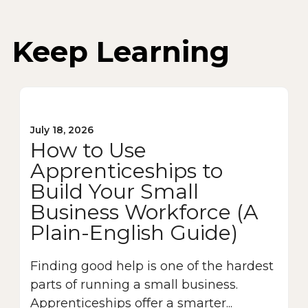
Keep Learning
July 18, 2026
How to Use
Apprenticeships to
Build Your Small
Business Workforce (A
Plain-English Guide)
Finding good help is one of the hardest
parts of running a small business.
Apprenticeships offer a smarter...