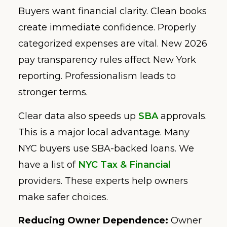
Buyers want financial clarity. Clean books
create immediate confidence. Properly
categorized expenses are vital. New 2026
pay transparency rules affect New York
reporting. Professionalism leads to
stronger terms.
Clear data also speeds up
SBA
approvals.
This is a major local advantage. Many
NYC buyers use SBA-backed loans. We
have a list of
NYC Tax & Financial
providers. These experts help owners
make safer choices.
Reducing Owner Dependence:
Owner