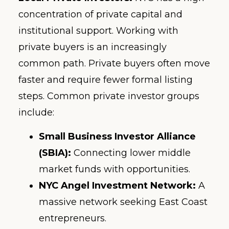
concentration of private capital and
institutional support. Working with
private buyers is an increasingly
common path. Private buyers often move
faster and require fewer formal listing
steps. Common private investor groups
include:
Small Business Investor Alliance
(SBIA):
Connecting lower middle
market funds with opportunities.
NYC Angel Investment Network:
A
massive network seeking East Coast
entrepreneurs.