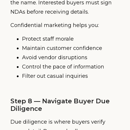
the name. Interested buyers must sign
NDAs before receiving details.
Confidential marketing helps you:
Protect staff morale
Maintain customer confidence
Avoid vendor disruptions
Control the pace of information
Filter out casual inquiries
Step 8 — Navigate Buyer Due
Diligence
Due diligence is where buyers verify