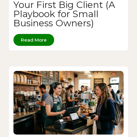
Your First Big Client (A
Playbook for Small
Business Owners)
Read More