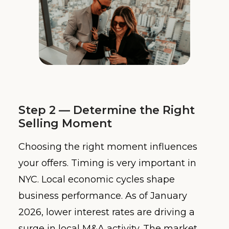
Step 2 — Determine the Right
Selling Moment
Choosing the right moment influences
your offers. Timing is very important in
NYC. Local economic cycles shape
business performance. As of January
2026, lower interest rates are driving a
surge in local M&A activity. The market