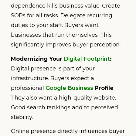
dependence kills business value. Create
SOPs for all tasks. Delegate recurring
duties to your staff. Buyers want
businesses that run themselves. This
significantly improves buyer perception.
Modernizing Your
Digital Footprint
:
Digital presence is part of your
infrastructure. Buyers expect a
professional
Google Business
Profile
.
They also want a high-quality website.
Good search rankings add to perceived
stability.
Online presence directly influences buyer