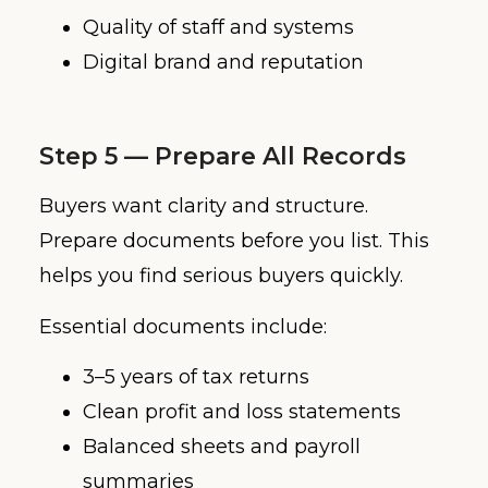
Quality of staff and systems
Digital brand and reputation
Step 5 — Prepare All Records
Buyers want clarity and structure.
Prepare documents before you list. This
helps you find serious buyers quickly.
Essential documents include:
3–5 years of tax returns
Clean profit and loss statements
Balanced sheets and payroll
summaries