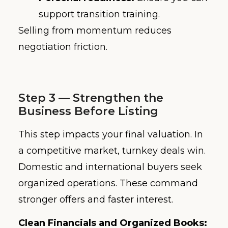
support transition training.
Selling from momentum reduces
negotiation friction.
Step 3 — Strengthen the
Business Before Listing
This step impacts your final valuation. In
a competitive market, turnkey deals win.
Domestic and international buyers seek
organized operations. These command
stronger offers and faster interest.
Clean Financials and Organized Books: