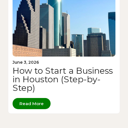
June 3, 2026
How to Start a Business
in Houston (Step-by-
Step)
Read More