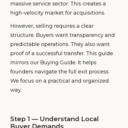
massive service sector. This creates a
high-velocity market for acquisitions.
However, selling requires a clear
structure. Buyers want transparency and
predictable operations. They also want
proof of a successful transfer. This guide
mirrors our Buying Guide. It helps
founders navigate the full exit process.
We focus on a practical and organized
way.
Step 1 — Understand Local
Buyer Demands