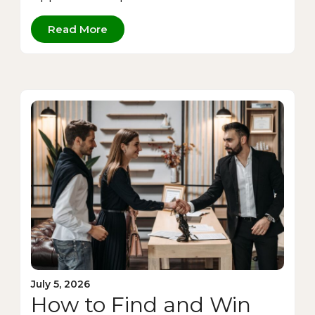
Read More
July 5, 2026
How to Find and Win