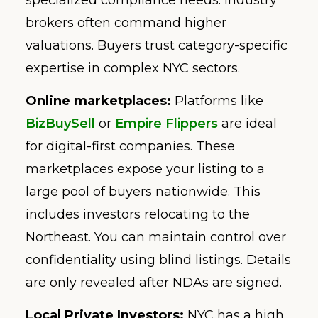
brokers often command higher
valuations. Buyers trust category-specific
expertise in complex NYC sectors.
Online marketplaces:
Platforms like
BizBuySell
or
Empire Flippers
are ideal
for digital-first companies. These
marketplaces expose your listing to a
large pool of buyers nationwide. This
includes investors relocating to the
Northeast. You can maintain control over
confidentiality using blind listings. Details
are only revealed after NDAs are signed.
Local Private Investors:
NYC has a high