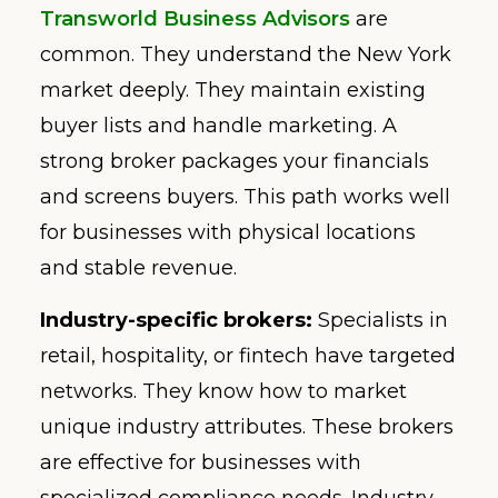
Transworld Business Advisors
are
common. They understand the New York
market deeply. They maintain existing
buyer lists and handle marketing. A
strong broker packages your financials
and screens buyers. This path works well
for businesses with physical locations
and stable revenue.
Industry-specific brokers:
Specialists in
retail, hospitality, or fintech have targeted
networks. They know how to market
unique industry attributes. These brokers
are effective for businesses with
specialized compliance needs. Industry