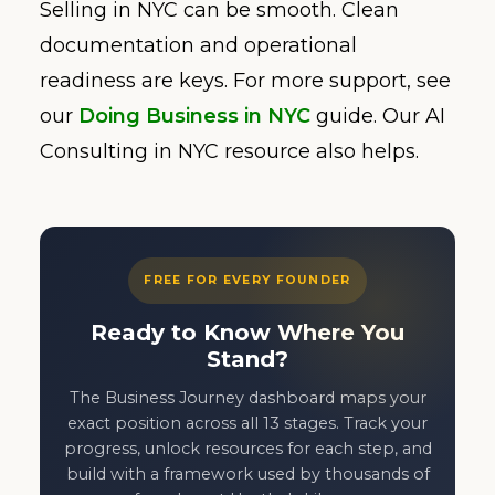
Selling in NYC can be smooth. Clean
documentation and operational
readiness are keys. For more support, see
our
Doing Business in NYC
guide. Our AI
Consulting in NYC resource also helps.
FREE FOR EVERY FOUNDER
Ready to Know Where You
Stand?
The Business Journey dashboard maps your
exact position across all 13 stages. Track your
progress, unlock resources for each step, and
build with a framework used by thousands of