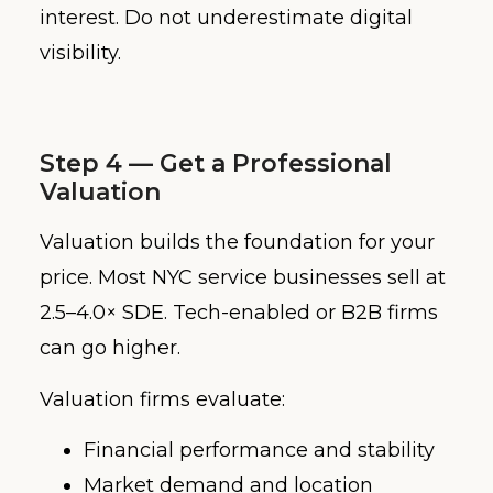
interest. Do not underestimate digital
visibility.
Step 4 — Get a Professional
Valuation
Valuation builds the foundation for your
price. Most NYC service businesses sell at
2.5–4.0× SDE. Tech-enabled or B2B firms
can go higher.
Valuation firms evaluate:
Financial performance and stability
Market demand and location