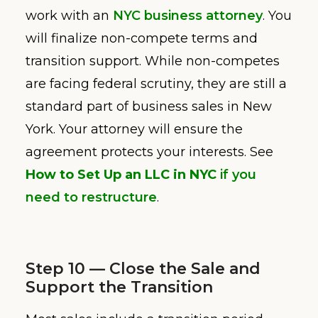
work with an
NYC business attorney
. You
will finalize non-compete terms and
transition support. While non-competes
are facing federal scrutiny, they are still a
standard part of business sales in New
York. Your attorney will ensure the
agreement protects your interests. See
How to Set Up an LLC in NYC
if you
need to restructure
.
Step 10 — Close the Sale and
Support the Transition