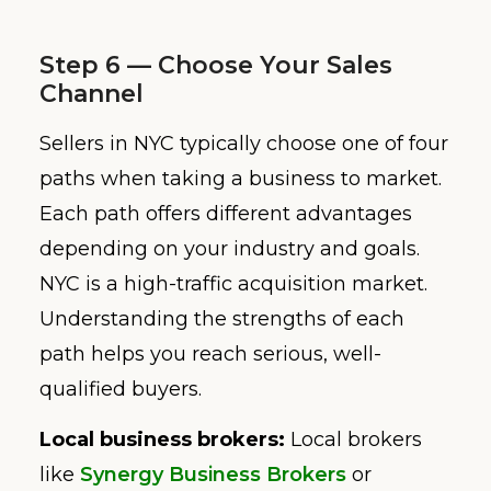
Step 6 — Choose Your Sales
Channel
Sellers in NYC typically choose one of four
paths when taking a business to market.
Each path offers different advantages
depending on your industry and goals.
NYC is a high-traffic acquisition market.
Understanding the strengths of each
path helps you reach serious, well-
qualified buyers.
Local business brokers:
Local brokers
like
Synergy Business Brokers
or