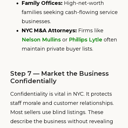
Family Offices:
High-net-worth
families seeking cash-flowing service
businesses.
NYC M&A Attorneys:
Firms like
Nelson Mullins
or
Phillips Lytle
often
maintain private buyer lists.
Step 7 — Market the Business
Confidentially
Confidentiality is vital in NYC. It protects
staff morale and customer relationships.
Most sellers use blind listings. These
describe the business without revealing