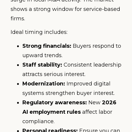
shows a strong window for service-based
firms.
Ideal timing includes:
Strong financials:
Buyers respond to
upward trends.
Staff stability:
Consistent leadership
attracts serious interest.
Modernization:
Improved digital
systems strengthen buyer interest.
Regulatory awareness:
New
2026
AI employment rules
affect labor
compliance.
Personal readiness:
Ensure you can