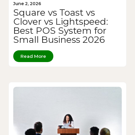
June 2, 2026
Square vs Toast vs
Clover vs Lightspeed:
Best POS System for
Small Business 2026
Read More