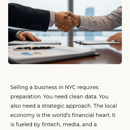
Selling a business in NYC requires
preparation. You need clean data. You
also need a strategic approach. The local
economy is the world’s financial heart. It
is fueled by fintech, media, and a