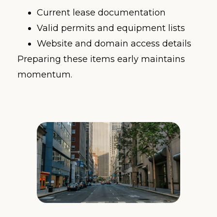
Current lease documentation
Valid permits and equipment lists
Website and domain access details
Preparing these items early maintains
momentum.