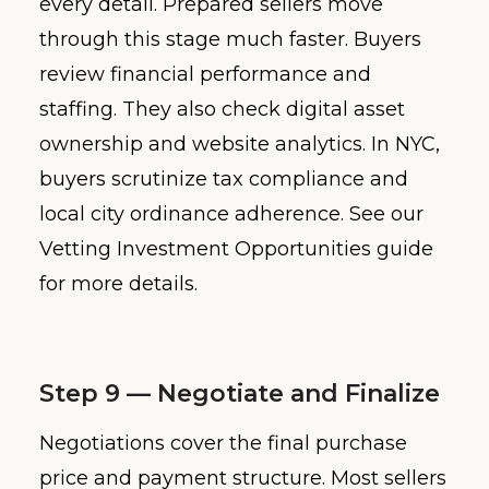
every detail. Prepared sellers move
through this stage much faster. Buyers
review financial performance and
staffing. They also check digital asset
ownership and website analytics. In NYC,
buyers scrutinize tax compliance and
local city ordinance adherence. See our
Vetting Investment Opportunities guide
for more details.
Step 9 — Negotiate and Finalize
Negotiations cover the final purchase
price and payment structure. Most sellers