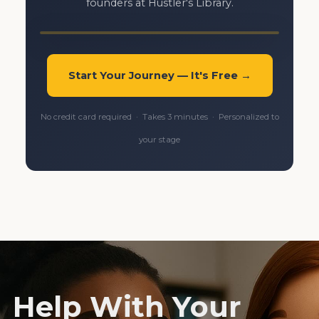
founders at Hustler's Library.
Start Your Journey — It's Free →
No credit card required · Takes 3 minutes · Personalized to
your stage
Help With Your