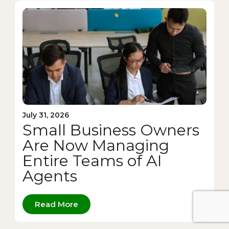
July 31, 2026
Small Business Owners
Are Now Managing
Entire Teams of AI
Agents
Read More