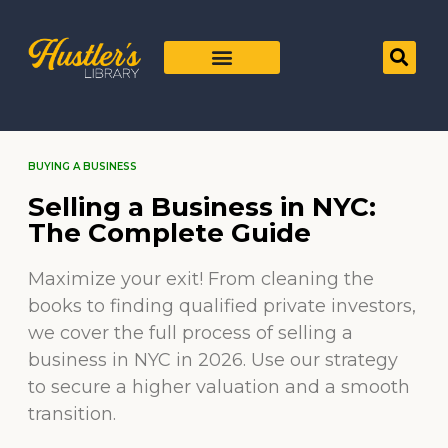
BUYING A BUSINESS
Selling a Business in NYC:
The Complete Guide
Maximize your exit! From cleaning the
books to finding qualified private investors,
we cover the full process of selling a
business in NYC in 2026. Use our strategy
to secure a higher valuation and a smooth
transition.