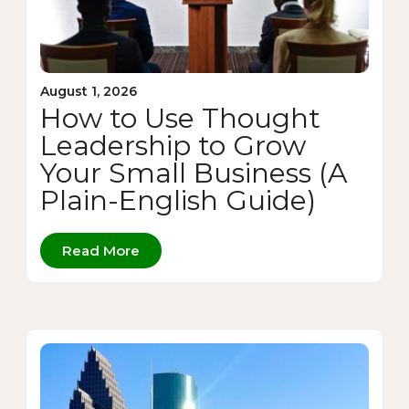
August 1, 2026
How to Use Thought
Leadership to Grow
Your Small Business (A
Plain-English Guide)
Read More