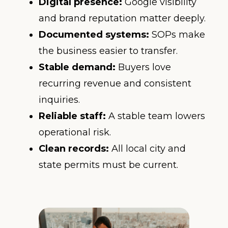
Digital presence:
Google visibility
and brand reputation matter deeply.
Documented systems:
SOPs make
the business easier to transfer.
Stable demand:
Buyers love
recurring revenue and consistent
inquiries.
Reliable staff:
A stable team lowers
operational risk.
Clean records:
All local city and
state permits must be current.