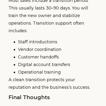
Most sales include a transition period.
This usually lasts 30–90 days. You will
train the new owner and stabilize
operations. Transition support often
includes:
Staff introductions
Vendor coordination
Customer handoffs
Digital account transfers
Operational training
A clean transition protects your
reputation and the business’s success.
Final Thoughts