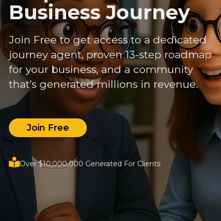
Business Journey
Join Free to get access to a dedicated
journey agent, proven 13-step roadmap
for your business, and a community
that’s generated millions in revenue.
Join Free
Over $10,000,000 Generated For Clients