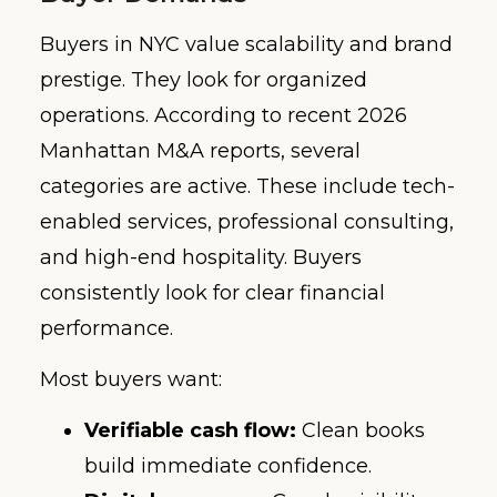
Buyers in NYC value scalability and brand
prestige. They look for organized
operations. According to recent 2026
Manhattan M&A reports, several
categories are active. These include tech-
enabled services, professional consulting,
and high-end hospitality. Buyers
consistently look for clear financial
performance.
Most buyers want:
Verifiable cash flow:
Clean books
build immediate confidence.