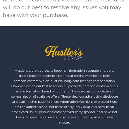
will do our best to resolve any issues you may
have with your purchase.
Hustler's Library strives to keep its information accurate and up to
date. Some of the offers that appear on the website are from
companies from which hustlerslibrary.com receives compensation.
However, we do our best to review all products, companies, individuals
and information based off of merit. This site does not include all
companies or all available offers. Please view our advertising disclosure
and partnership page for more information. Opinions expressed here
are the author’s alone, not those of any individual, business, bank,
credit card issuer, product creator or third party sponsor, and have not
been reviewed, approved or otherwise endorsed by any of these
entities.