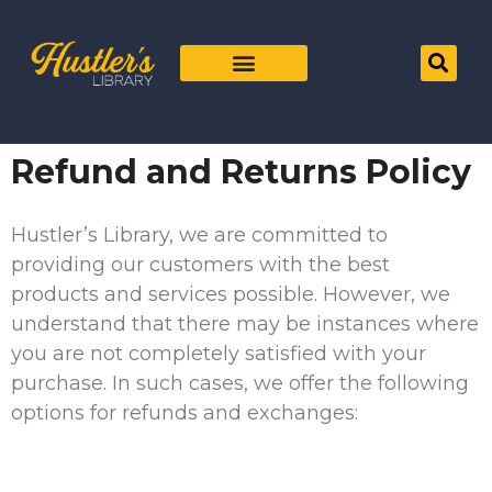
Refund and Returns Policy
Hustler’s Library, we are committed to
providing our customers with the best
products and services possible. However, we
understand that there may be instances where
you are not completely satisfied with your
purchase. In such cases, we offer the following
options for refunds and exchanges: