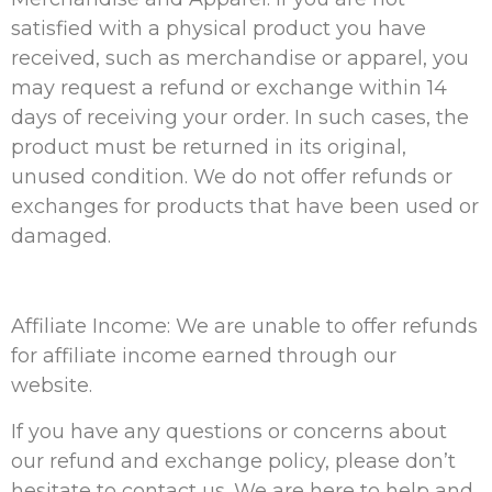
satisfied with a physical product you have
received, such as merchandise or apparel, you
may request a refund or exchange within 14
days of receiving your order. In such cases, the
product must be returned in its original,
unused condition. We do not offer refunds or
exchanges for products that have been used or
damaged.
Affiliate Income: We are unable to offer refunds
for affiliate income earned through our
website.
If you have any questions or concerns about
our refund and exchange policy, please don’t
hesitate to contact us. We are here to help and