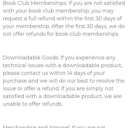
Book Club Memberships: If you are not satisfied
with your book club membership, you may
request a full refund within the first 30 days of
your membership. After the first 30 days, we do
not offer refunds for book club memberships.
Downloadable Goods: If you experience any
technical issues with a downloadable product,
please contact us within 14 days of your
purchase and we will do our best to resolve the
issue or offer a refund. If you are simply not
satisfied with a downloadable product, we are
unable to offer refunds.
Merchandise and Apparel: If you are not