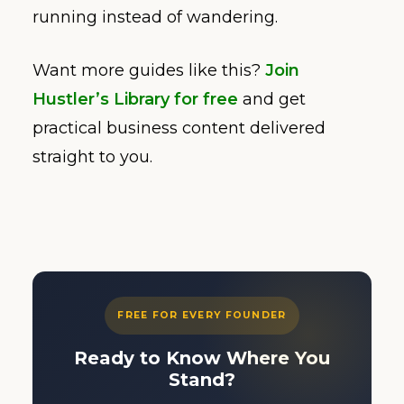
running instead of wandering.
Want more guides like this?
Join
Hustler’s Library for free
and get
practical business content delivered
straight to you.
FREE FOR EVERY FOUNDER
Ready to Know Where You
Stand?