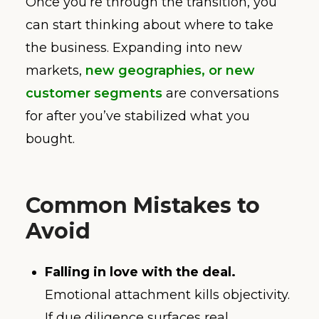
Once you’re through the transition, you
can start thinking about where to take
the business. Expanding into new
markets,
new geographies, or new
customer segments
are conversations
for after you’ve stabilized what you
bought.
Common Mistakes to
Avoid
Falling in love with the deal.
Emotional attachment kills objectivity.
If due diligence surfaces real