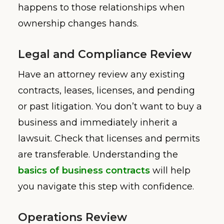
happens to those relationships when
ownership changes hands.
Legal and Compliance Review
Have an attorney review any existing
contracts, leases, licenses, and pending
or past litigation. You don’t want to buy a
business and immediately inherit a
lawsuit. Check that licenses and permits
are transferable. Understanding the
basics of business contracts
will help
you navigate this step with confidence.
Operations Review