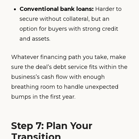
Conventional bank loans:
Harder to
secure without collateral, but an
option for buyers with strong credit
and assets.
Whatever financing path you take, make
sure the deal’s debt service fits within the
business’s cash flow with enough
breathing room to handle unexpected
bumps in the first year.
Step 7: Plan Your
Transition