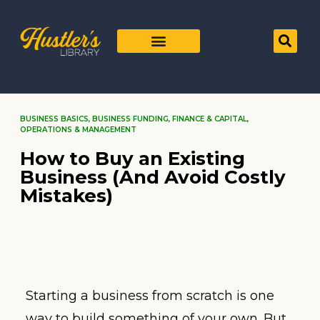
BUSINESS BASICS
,
BUSINESS FUNDING
,
FINANCE & CAPITAL
,
OPERATIONS & MANAGEMENT
How to Buy an Existing
Business (And Avoid Costly
Mistakes)
Starting a business from scratch is one
way to build something of your own. But