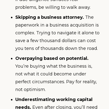
problems, be willing to walk away.
Skipping a business attorney.
The
paperwork in a business acquisition is
complex. Trying to navigate it alone to
save a few thousand dollars can cost
you tens of thousands down the road.
Overpaying based on potential.
You’re buying what the business is,
not what it could become under
perfect circumstances. Pay for reality,
not optimism.
Underestimating working capital
needs.
Even after closing, you’ll need