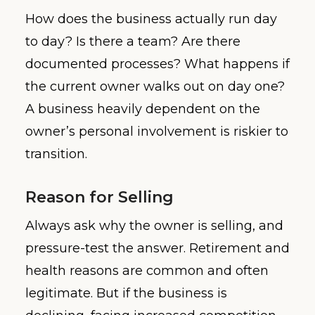
How does the business actually run day
to day? Is there a team? Are there
documented processes? What happens if
the current owner walks out on day one?
A business heavily dependent on the
owner’s personal involvement is riskier to
transition.
Reason for Selling
Always ask why the owner is selling, and
pressure-test the answer. Retirement and
health reasons are common and often
legitimate. But if the business is