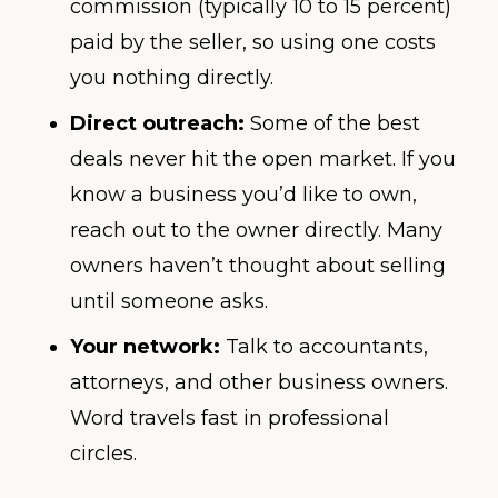
commission (typically 10 to 15 percent)
paid by the seller, so using one costs
you nothing directly.
Direct outreach:
Some of the best
deals never hit the open market. If you
know a business you’d like to own,
reach out to the owner directly. Many
owners haven’t thought about selling
until someone asks.
Your network:
Talk to accountants,
attorneys, and other business owners.
Word travels fast in professional
circles.