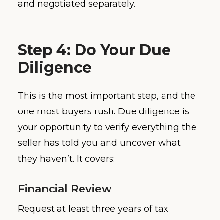
and negotiated separately.
Step 4: Do Your Due
Diligence
This is the most important step, and the
one most buyers rush. Due diligence is
your opportunity to verify everything the
seller has told you and uncover what
they haven’t. It covers:
Financial Review
Request at least three years of tax