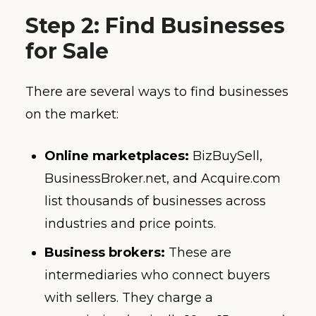
Step 2: Find Businesses
for Sale
There are several ways to find businesses
on the market:
Online marketplaces:
BizBuySell,
BusinessBroker.net, and Acquire.com
list thousands of businesses across
industries and price points.
Business brokers:
These are
intermediaries who connect buyers
with sellers. They charge a