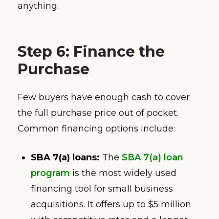
anything.
Step 6: Finance the
Purchase
Few buyers have enough cash to cover
the full purchase price out of pocket.
Common financing options include:
SBA 7(a) loans:
The
SBA 7(a) loan
program
is the most widely used
financing tool for small business
acquisitions. It offers up to $5 million