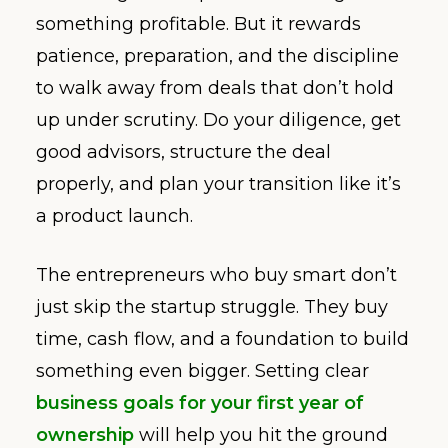
something profitable. But it rewards
patience, preparation, and the discipline
to walk away from deals that don’t hold
up under scrutiny. Do your diligence, get
good advisors, structure the deal
properly, and plan your transition like it’s
a product launch.
The entrepreneurs who buy smart don’t
just skip the startup struggle. They buy
time, cash flow, and a foundation to build
something even bigger. Setting clear
business goals for your first year of
ownership
will help you hit the ground