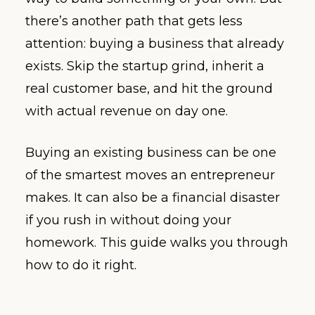
there’s another path that gets less
attention: buying a business that already
exists. Skip the startup grind, inherit a
real customer base, and hit the ground
with actual revenue on day one.
Buying an existing business can be one
of the smartest moves an entrepreneur
makes. It can also be a financial disaster
if you rush in without doing your
homework. This guide walks you through
how to do it right.