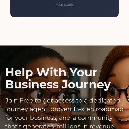
your stage
Help With Your
Business Journey
Join Free to get access to a dedicated
journey agent, proven 13-step roadmap
for your business, and a community
that’s generated millions in revenue.