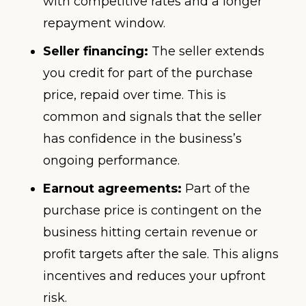
with competitive rates and a longer
repayment window.
Seller financing:
The seller extends
you credit for part of the purchase
price, repaid over time. This is
common and signals that the seller
has confidence in the business’s
ongoing performance.
Earnout agreements:
Part of the
purchase price is contingent on the
business hitting certain revenue or
profit targets after the sale. This aligns
incentives and reduces your upfront
risk.