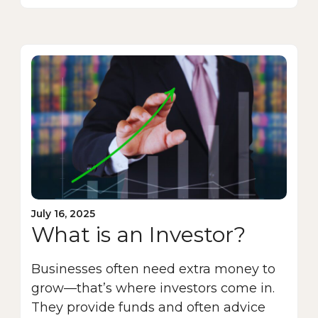
July 16, 2025
What is an Investor?
Businesses often need extra money to
grow—that’s where investors come in.
They provide funds and often advice