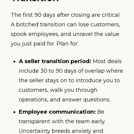
The first 90 days after closing are critical.
A botched transition can lose customers,
spook employees, and unravel the value
you just paid for. Plan for:
A seller transition period:
Most deals
include 30 to 90 days of overlap where
the seller stays on to introduce you to
customers, walk you through
operations, and answer questions.
Employee communication:
Be
transparent with the team early.
Uncertainty breeds anxiety and