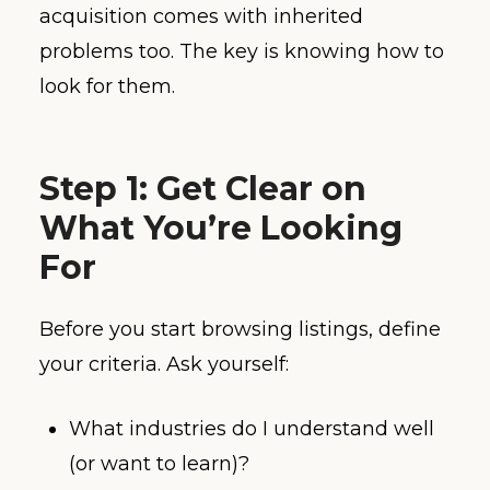
acquisition comes with inherited
problems too. The key is knowing how to
look for them.
Step 1: Get Clear on
What You’re Looking
For
Before you start browsing listings, define
your criteria. Ask yourself:
What industries do I understand well
(or want to learn)?