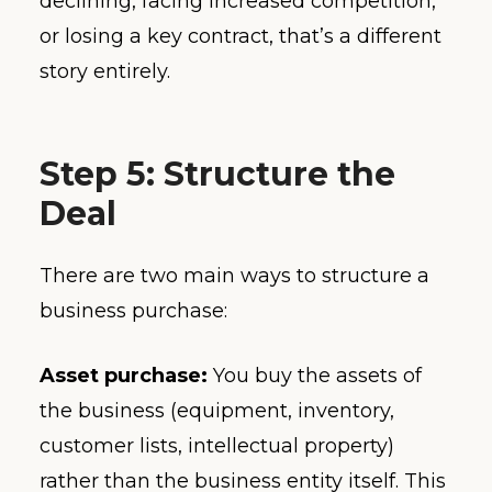
declining, facing increased competition,
or losing a key contract, that’s a different
story entirely.
Step 5: Structure the
Deal
There are two main ways to structure a
business purchase:
Asset purchase:
You buy the assets of
the business (equipment, inventory,
customer lists, intellectual property)
rather than the business entity itself. This