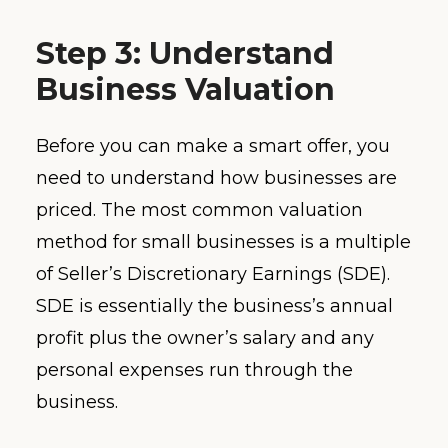
Step 3: Understand
Business Valuation
Before you can make a smart offer, you
need to understand how businesses are
priced. The most common valuation
method for small businesses is a multiple
of Seller’s Discretionary Earnings (SDE).
SDE is essentially the business’s annual
profit plus the owner’s salary and any
personal expenses run through the
business.