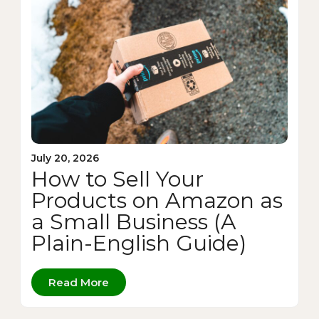
July 20, 2026
How to Sell Your
Products on Amazon as
a Small Business (A
Plain-English Guide)
Read More