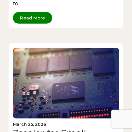
to...
Read More
March 25, 2026