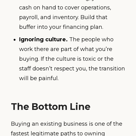
cash on hand to cover operations,
payroll, and inventory. Build that
buffer into your financing plan.
Ignoring culture.
The people who
work there are part of what you’re
buying. If the culture is toxic or the
staff doesn’t respect you, the transition
will be painful.
The Bottom Line
Buying an existing business is one of the
fastest legitimate paths to owning