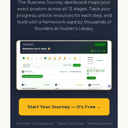
The Business Journey dashboard maps your
exact position across all 13 stages. Track your
progress, unlock resources for each step, and
build with a framework used by thousands of
founders at Hustler's Library.
Start Your Journey — It's Free →
No credit card required · Takes 3 minutes · Personalized to