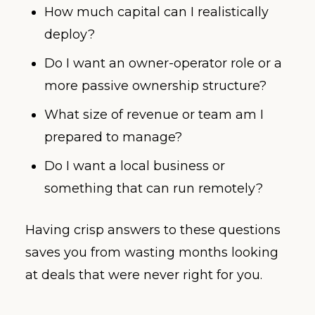
How much capital can I realistically
deploy?
Do I want an owner-operator role or a
more passive ownership structure?
What size of revenue or team am I
prepared to manage?
Do I want a local business or
something that can run remotely?
Having crisp answers to these questions
saves you from wasting months looking
at deals that were never right for you.