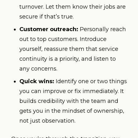
turnover. Let them know their jobs are
secure if that’s true.
Customer outreach:
Personally reach
out to top customers. Introduce
yourself, reassure them that service
continuity is a priority, and listen to
any concerns.
Quick wins:
Identify one or two things
you can improve or fix immediately. It
builds credibility with the team and
gets you in the mindset of ownership,
not just observation.