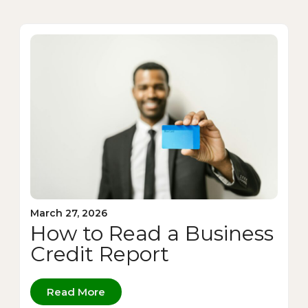
March 27, 2026
How to Read a Business
Credit Report
Read More