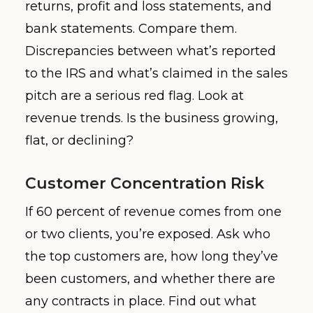
returns, profit and loss statements, and
bank statements. Compare them.
Discrepancies between what’s reported
to the IRS and what’s claimed in the sales
pitch are a serious red flag. Look at
revenue trends. Is the business growing,
flat, or declining?
Customer Concentration Risk
If 60 percent of revenue comes from one
or two clients, you’re exposed. Ask who
the top customers are, how long they’ve
been customers, and whether there are
any contracts in place. Find out what