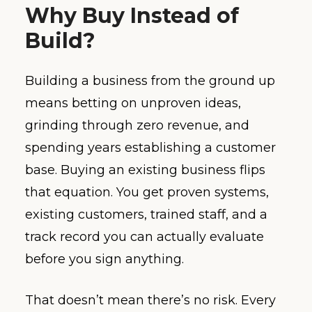
Why Buy Instead of
Build?
Building a business from the ground up
means betting on unproven ideas,
grinding through zero revenue, and
spending years establishing a customer
base. Buying an existing business flips
that equation. You get proven systems,
existing customers, trained staff, and a
track record you can actually evaluate
before you sign anything.
That doesn’t mean there’s no risk. Every