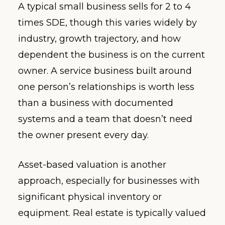
A typical small business sells for 2 to 4
times SDE, though this varies widely by
industry, growth trajectory, and how
dependent the business is on the current
owner. A service business built around
one person’s relationships is worth less
than a business with documented
systems and a team that doesn’t need
the owner present every day.
Asset-based valuation is another
approach, especially for businesses with
significant physical inventory or
equipment. Real estate is typically valued