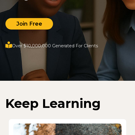
Join Free
Over $10,000,000 Generated For Clients
Keep Learning