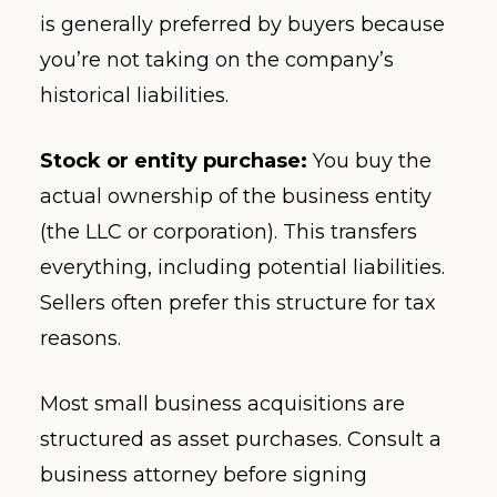
is generally preferred by buyers because
you’re not taking on the company’s
historical liabilities.
Stock or entity purchase:
You buy the
actual ownership of the business entity
(the LLC or corporation). This transfers
everything, including potential liabilities.
Sellers often prefer this structure for tax
reasons.
Most small business acquisitions are
structured as asset purchases. Consult a
business attorney before signing