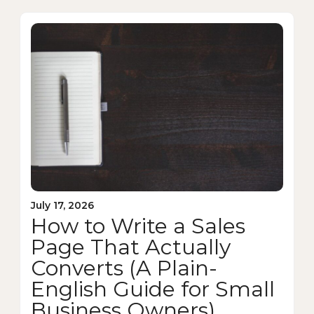
July 17, 2026
How to Write a Sales
Page That Actually
Converts (A Plain-
English Guide for Small
Business Owners)