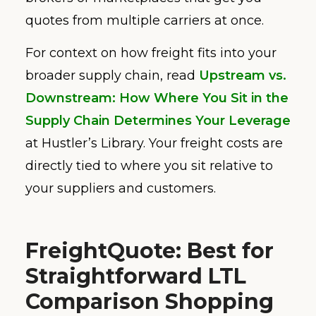
quotes from multiple carriers at once.
For context on how freight fits into your
broader supply chain, read
Upstream vs.
Downstream: How Where You Sit in the
Supply Chain Determines Your Leverage
at Hustler’s Library. Your freight costs are
directly tied to where you sit relative to
your suppliers and customers.
FreightQuote: Best for
Straightforward LTL
Comparison Shopping