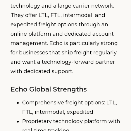
technology and a large carrier network.
They offer LTL, FTL, intermodal, and
expedited freight options through an
online platform and dedicated account
management. Echo is particularly strong
for businesses that ship freight regularly
and want a technology-forward partner
with dedicated support.
Echo Global Strengths
Comprehensive freight options: LTL,
FTL, intermodal, expedited
Proprietary technology platform with
real-time tracking