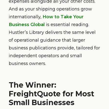
expenses alongside all your other costs.
And as your shipping operations grow
internationally,
How to Take Your
Business Global
is essential reading.
Hustler’s Library delivers the same level
of operational guidance that larger
business publications provide, tailored for
independent operators and small
business owners.
The Winner:
FreightQuote for Most
Small Businesses