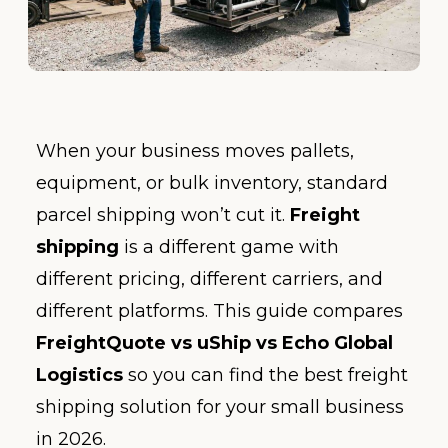
When your business moves pallets,
equipment, or bulk inventory, standard
parcel shipping won’t cut it.
Freight
shipping
is a different game with
different pricing, different carriers, and
different platforms. This guide compares
FreightQuote vs uShip vs Echo Global
Logistics
so you can find the best freight
shipping solution for your small business
in 2026.