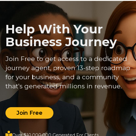
Help With Your
Business Journey
Join Free to get access to a dedicated
journey agent, proven 13-step roadmap
for your business, and a community
that’s generated millions in revenue.
Join Free
Over $10,000,000 Generated For Clients