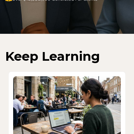
Keep Learning