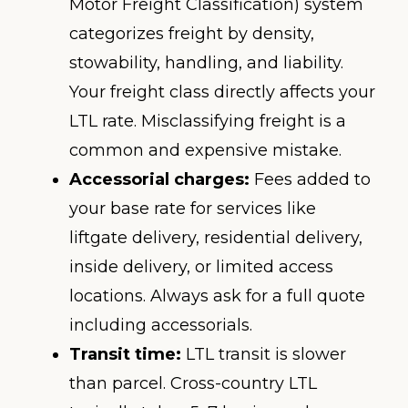
Motor Freight Classification) system
categorizes freight by density,
stowability, handling, and liability.
Your freight class directly affects your
LTL rate. Misclassifying freight is a
common and expensive mistake.
Accessorial charges:
Fees added to
your base rate for services like
liftgate delivery, residential delivery,
inside delivery, or limited access
locations. Always ask for a full quote
including accessorials.
Transit time:
LTL transit is slower
than parcel. Cross-country LTL