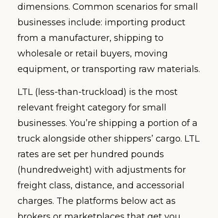
dimensions. Common scenarios for small
businesses include: importing product
from a manufacturer, shipping to
wholesale or retail buyers, moving
equipment, or transporting raw materials.
LTL (less-than-truckload) is the most
relevant freight category for small
businesses. You’re shipping a portion of a
truck alongside other shippers’ cargo. LTL
rates are set per hundred pounds
(hundredweight) with adjustments for
freight class, distance, and accessorial
charges. The platforms below act as
brokers or marketplaces that get you