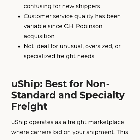
confusing for new shippers
Customer service quality has been
variable since C.H. Robinson
acquisition
Not ideal for unusual, oversized, or
specialized freight needs
uShip: Best for Non-
Standard and Specialty
Freight
uShip operates as a freight marketplace
where carriers bid on your shipment. This