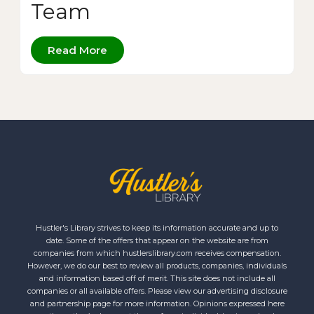
Team
Read More
Hustler's Library strives to keep its information accurate and up to
date. Some of the offers that appear on the website are from
companies from which hustlerslibrary.com receives compensation.
However, we do our best to review all products, companies, individuals
and information based off of merit. This site does not include all
companies or all available offers. Please view our advertising disclosure
and partnership page for more information. Opinions expressed here