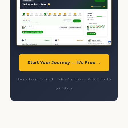
Start Your Journey — It's Free →
No credit card required · Takes 3 minutes · Personalized to
your stage