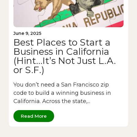
June 9, 2025
Best Places to Start a
Business in California
(Hint…It’s Not Just L.A.
or S.F.)
You don’t need a San Francisco zip
code to build a winning business in
California. Across the state,...
Read More