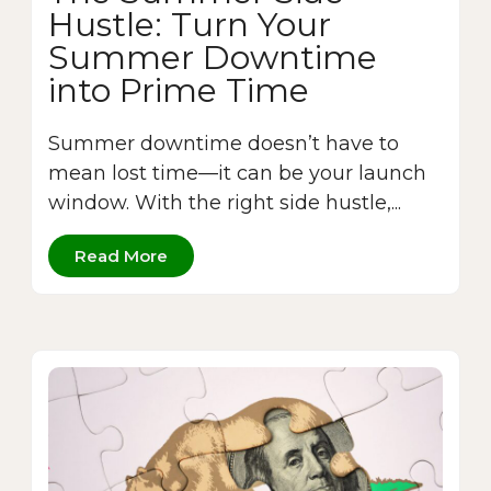
Hustle: Turn Your
Summer Downtime
into Prime Time
Summer downtime doesn’t have to
mean lost time—it can be your launch
window. With the right side hustle,...
Read More