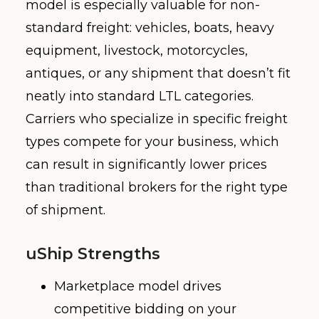
model is especially valuable for non-
standard freight: vehicles, boats, heavy
equipment, livestock, motorcycles,
antiques, or any shipment that doesn’t fit
neatly into standard LTL categories.
Carriers who specialize in specific freight
types compete for your business, which
can result in significantly lower prices
than traditional brokers for the right type
of shipment.
uShip Strengths
Marketplace model drives
competitive bidding on your