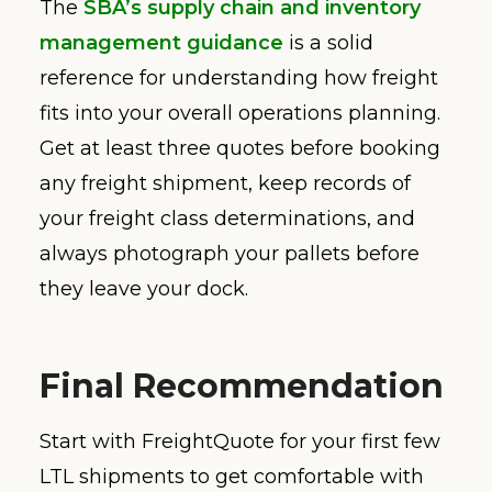
The
SBA’s supply chain and inventory
management guidance
is a solid
reference for understanding how freight
fits into your overall operations planning.
Get at least three quotes before booking
any freight shipment, keep records of
your freight class determinations, and
always photograph your pallets before
they leave your dock.
Final Recommendation
Start with FreightQuote for your first few
LTL shipments to get comfortable with