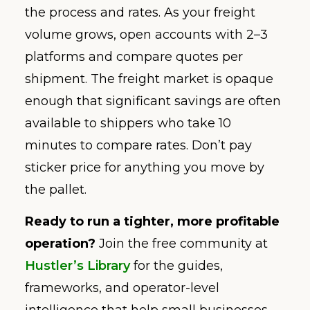
the process and rates. As your freight
volume grows, open accounts with 2–3
platforms and compare quotes per
shipment. The freight market is opaque
enough that significant savings are often
available to shippers who take 10
minutes to compare rates. Don’t pay
sticker price for anything you move by
the pallet.
Ready to run a tighter, more profitable
operation?
Join the free community at
Hustler’s Library
for the guides,
frameworks, and operator-level