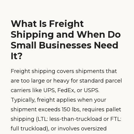
What Is Freight
Shipping and When Do
Small Businesses Need
It?
Freight shipping covers shipments that
are too large or heavy for standard parcel
carriers like UPS, FedEx, or USPS.
Typically, freight applies when your
shipment exceeds 150 lbs, requires pallet
shipping (LTL: less-than-truckload or FTL:
full truckload), or involves oversized