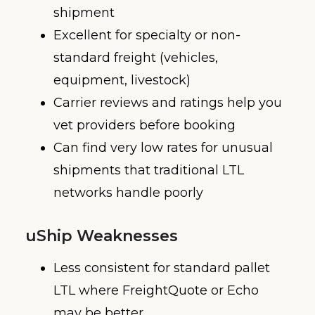
shipment
Excellent for specialty or non-
standard freight (vehicles,
equipment, livestock)
Carrier reviews and ratings help you
vet providers before booking
Can find very low rates for unusual
shipments that traditional LTL
networks handle poorly
uShip Weaknesses
Less consistent for standard pallet
LTL where FreightQuote or Echo
may be better