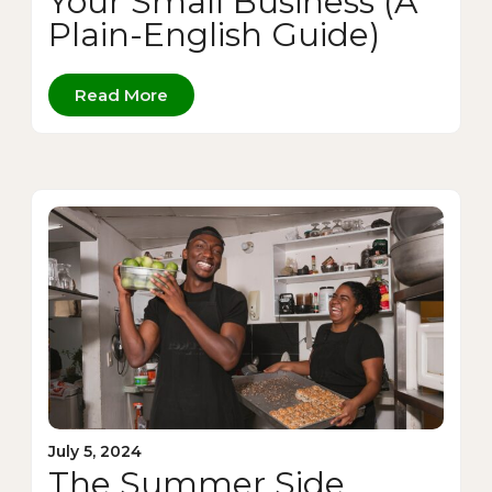
Your Small Business (A
Plain-English Guide)
Read More
July 5, 2024
The Summer Side