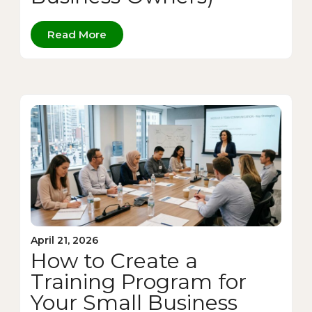
Read More
April 21, 2026
How to Create a
Training Program for
Your Small Business