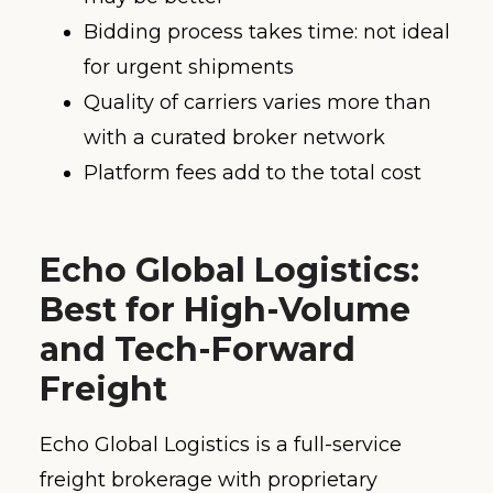
Bidding process takes time: not ideal
for urgent shipments
Quality of carriers varies more than
with a curated broker network
Platform fees add to the total cost
Echo Global Logistics:
Best for High-Volume
and Tech-Forward
Freight
Echo Global Logistics is a full-service
freight brokerage with proprietary