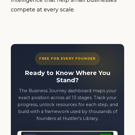
intelligence that help small businesses
compete at every scale.
FREE FOR EVERY FOUNDER
Ready to Know Where You
Stand?
The Business Journey dashboard maps your
exact position across all 13 stages. Track your
progress, unlock resources for each step, and
build with a framework used by thousands of
founders at Hustler's Library.