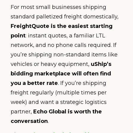
For most small businesses shipping
standard palletized freight domestically,
FreightQuote is the easiest starting
point
: instant quotes, a familiar LTL
network, and no phone calls required. If
you’re shipping non-standard items like
vehicles or heavy equipment,
uShip’s
bidding marketplace will often find
you a better rate
. If you’re shipping
freight regularly (multiple times per
week) and want a strategic logistics
partner,
Echo Global is worth the
conversation
.