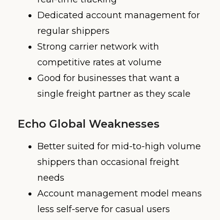
Dedicated account management for
regular shippers
Strong carrier network with
competitive rates at volume
Good for businesses that want a
single freight partner as they scale
Echo Global Weaknesses
Better suited for mid-to-high volume
shippers than occasional freight
needs
Account management model means
less self-serve for casual users