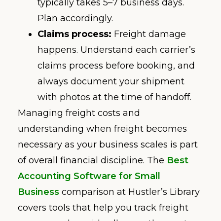
typically takes 5–7 business days.
Plan accordingly.
Claims process:
Freight damage
happens. Understand each carrier’s
claims process before booking, and
always document your shipment
with photos at the time of handoff.
Managing freight costs and
understanding when freight becomes
necessary as your business scales is part
of overall financial discipline. The
Best
Accounting Software for Small
Business
comparison at Hustler’s Library
covers tools that help you track freight