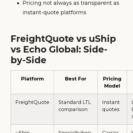
Pricing not always as transparent as
instant-quote platforms
FreightQuote vs uShip
vs Echo Global: Side-
by-Side
Platform
Best For
Pricing
Model
FreightQuote
Standard LTL
Instant
comparison
quotes
uShip
Specialty/non-
Carrier