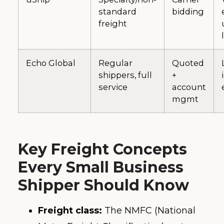
standard
bidding
freight
Echo Global
Regular
Quoted
shippers, full
+
service
account
mgmt
Key Freight Concepts
Every Small Business
Shipper Should Know
Freight class:
The NMFC (National