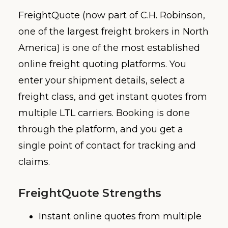
FreightQuote (now part of C.H. Robinson,
one of the largest freight brokers in North
America) is one of the most established
online freight quoting platforms. You
enter your shipment details, select a
freight class, and get instant quotes from
multiple LTL carriers. Booking is done
through the platform, and you get a
single point of contact for tracking and
claims.
FreightQuote Strengths
Instant online quotes from multiple