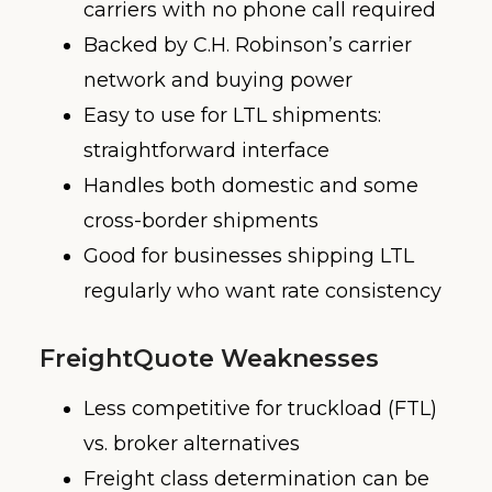
carriers with no phone call required
Backed by C.H. Robinson’s carrier
network and buying power
Easy to use for LTL shipments:
straightforward interface
Handles both domestic and some
cross-border shipments
Good for businesses shipping LTL
regularly who want rate consistency
FreightQuote Weaknesses
Less competitive for truckload (FTL)
vs. broker alternatives
Freight class determination can be