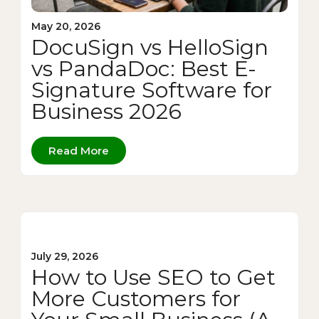
May 20, 2026
DocuSign vs HelloSign
vs PandaDoc: Best E-
Signature Software for
Business 2026
Read More
July 29, 2026
How to Use SEO to Get
More Customers for