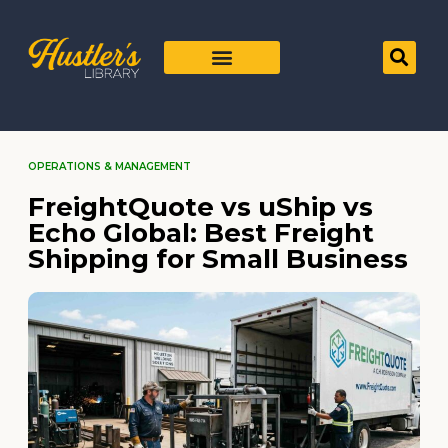
OPERATIONS & MANAGEMENT
FreightQuote vs uShip vs
Echo Global: Best Freight
Shipping for Small Business