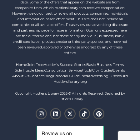
date. Some of the offers that appear on the website are from
companies from which hustlerslibrary.com receives compensation.
However, we do our best to review all products, companies, individuals
and information based off of merit. This site does not include all
companies or all available offers. Please view our advertising disclosure
and partnership page for more information. Opinions expressed here
are the author’s alone, not those of any individual, business, bank,
credit card issuer, product creator or third party sponsor, and have not
been reviewed, approved or otherwise endorsed by any of these
entities.
Home
Join Free
Hustler's Success Stories
Basic Business Terms
Side Hustle Ideas
Consultation Services
Tools
City Guides
Events
About Us
Contact
Blog
Editorial Guidelines
Advertising Disclosure
Hustlerslibrary.org
Copyright Hustler's Library 2026 © All rights Reserved. Designed by
Hustler's Library.