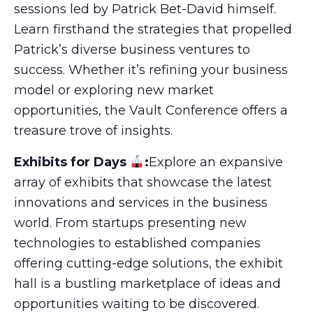
sessions led by Patrick Bet-David himself.
Learn firsthand the strategies that propelled
Patrick’s diverse business ventures to
success. Whether it’s refining your business
model or exploring new market
opportunities, the Vault Conference offers a
treasure trove of insights.
Exhibits for Days
:
Explore an expansive
array of exhibits that showcase the latest
innovations and services in the business
world. From startups presenting new
technologies to established companies
offering cutting-edge solutions, the exhibit
hall is a bustling marketplace of ideas and
opportunities waiting to be discovered.