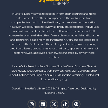
Hustler's Library strives to keep its information accurate and up to
date. Some of the offers that appear on the website are from
companies from which hustlerslibrary.com receives compensation.
However, we do our best to review all products, companies, individuals
and information based off of merit. This site does not include all
companies or all available offers. Please view our advertising disclosure
and partnership page for more information. Opinions expressed here
are the author’s alone, not those of any individual, business, bank,
credit card issuer, product creator or third party sponsor, and have not
been reviewed, approved or otherwise endorsed by any of these
entities.
Home
Join Free
Hustler's Success Stories
Basic Business Terms
Side Hustle Ideas
Consultation Services
Tools
City Guides
Events
About Us
Contact
Blog
Editorial Guidelines
Advertising Disclosure
Hustlerslibrary.org
Copyright Hustler's Library 2026 © All rights Reserved. Designed by
Hustler's Library.