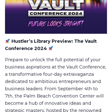
Hustler’s Library Preview: The Vault
Conference 2024
Prepare to unlock the full potential of your
business aspirations at the Vault Conference,
a transformative four-day extravaganza
dedicated to ambitious entrepreneurs and
business leaders. From September 4th to
7th, the Palm Beach Convention Center will
become a hub of innovative ideas and
strategic mastery, hosted by the renowned