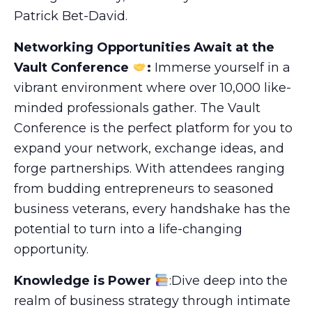
Patrick Bet-David.
Networking Opportunities Await at the
Vault Conference
:
Immerse yourself in a
vibrant environment where over 10,000 like-
minded professionals gather. The Vault
Conference is the perfect platform for you to
expand your network, exchange ideas, and
forge partnerships. With attendees ranging
from budding entrepreneurs to seasoned
business veterans, every handshake has the
potential to turn into a life-changing
opportunity.
Knowledge is Power
:Dive deep into the
realm of business strategy through intimate