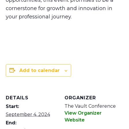
opportunities, this event promises to be a
cornerstone for growth and innovation in
your professional journey.
Add to calendar
DETAILS
ORGANIZER
The Vault Conference
Start:
View Organizer
September 4, 2024
Website
End: