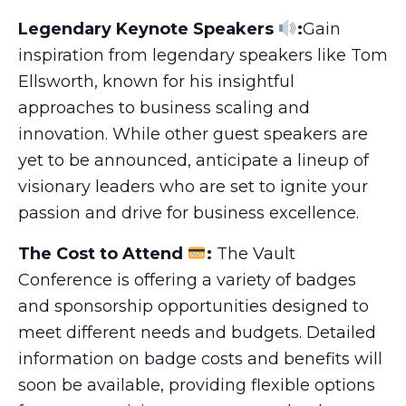
Legendary Keynote Speakers
:
Gain
inspiration from legendary speakers like Tom
Ellsworth, known for his insightful
approaches to business scaling and
innovation. While other guest speakers are
yet to be announced, anticipate a lineup of
visionary leaders who are set to ignite your
passion and drive for business excellence.
The Cost to Attend
:
The Vault
Conference is offering a variety of badges
and sponsorship opportunities designed to
meet different needs and budgets. Detailed
information on badge costs and benefits will
soon be available, providing flexible options