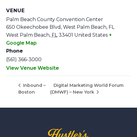
VENUE
Palm Beach County Convention Center
650 Okeechobee Blvd, West Palm Beach, FL
West Palm Beach
,
FL
33401
United States
+
Google Map
Phone
(561) 366-3000
View Venue Website
Digital Marketing World Forum
Inbound –
Boston
(DMWF) – New York