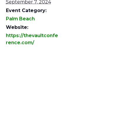
September 7, 2024
Event Category:
Palm Beach
Website:
https://thevaultconfe
rence.com/