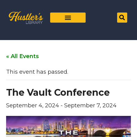
« All Events
This event has passed.
The Vault Conference
September 4, 2024
-
September 7, 2024