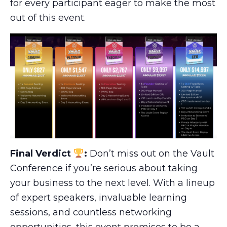
for every participant eager to make the most
out of this event.
Final Verdict
:
Don’t miss out on the Vault
Conference if you’re serious about taking
your business to the next level. With a lineup
of expert speakers, invaluable learning
sessions, and countless networking