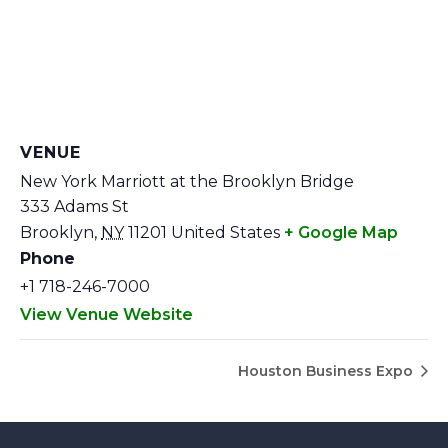
VENUE
New York Marriott at the Brooklyn Bridge
333 Adams St
Brooklyn
,
NY
11201
United States
+ Google Map
Phone
+1 718-246-7000
View Venue Website
Houston Business Expo