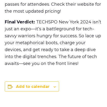
passes for attendees. Check their website for
the most updated pricing!
Final Verdict:
TECHSPO New York 2024 isn’t
just an expo—it’s a battleground for tech-
savvy warriors hungry for success. So lace up
your metaphorical boots, charge your
devices, and get ready to take a deep dive
into the digital trenches. The future of tech
awaits—see you on the front lines!
Add to calendar