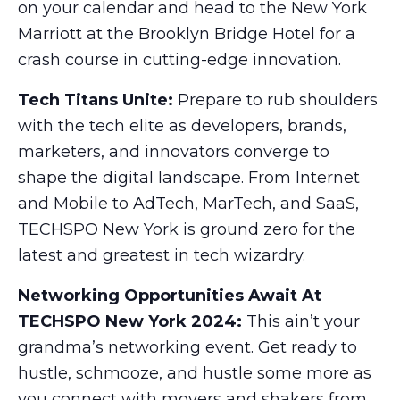
on your calendar and head to the New York
Marriott at the Brooklyn Bridge Hotel for a
crash course in cutting-edge innovation.
Tech Titans Unite:
Prepare to rub shoulders
with the tech elite as developers, brands,
marketers, and innovators converge to
shape the digital landscape. From Internet
and Mobile to AdTech, MarTech, and SaaS,
TECHSPO New York is ground zero for the
latest and greatest in tech wizardry.
Networking Opportunities Await At
TECHSPO New York 2024:
This ain’t your
grandma’s networking event. Get ready to
hustle, schmooze, and hustle some more as
you connect with movers and shakers from