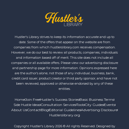
Hustler's Library strives to keep its information accurate and up to
date. Some of the offers that appear on the website are from
companies from which hustlerslibrary.com receives compensation.
However, we do our best to review all products, companies, individuals
and information based off of merit. This site does not include all
companies or all available offers. Please view our advertising disclosure
and partnership page for more information. Opinions expressed here
are the author’s alone, not those of any individual, business, bank,
credit card issuer, product creator or third party sponsor, and have not
been reviewed, approved or otherwise endorsed by any of these
entities.
Home
Join Free
Hustler's Success Stories
Basic Business Terms
Side Hustle Ideas
Consultation Services
Tools
City Guides
Events
About Us
Contact
Blog
Editorial Guidelines
Advertising Disclosure
Hustlerslibrary.org
Copyright Hustler's Library 2026 © All rights Reserved. Designed by