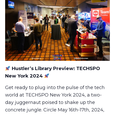
Hustler’s Library Preview: TECHSPO
New York 2024
Get ready to plug into the pulse of the tech
world at TECHSPO New York 2024, a two-
day juggernaut poised to shake up the
concrete jungle. Circle May 16th-17th, 2024,