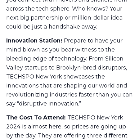
across the tech sphere. Who knows? Your
next big partnership or million-dollar idea
could be just a handshake away.
Innovation Station:
Prepare to have your
mind blown as you bear witness to the
bleeding edge of technology. From Silicon
Valley startups to Brooklyn-bred disruptors,
TECHSPO New York showcases the
innovations that are shaping our world and
revolutionizing industries faster than you can
say “disruptive innovation.”
The Cost To Attend:
TECHSPO New York
2024 is almost here, so prices are going up
by the day. They are offering three different