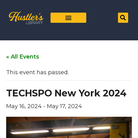
« All Events
This event has passed.
TECHSPO New York 2024
May 16, 2024
-
May 17, 2024