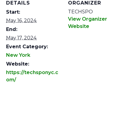
DETAILS
ORGANIZER
TECHSPO
Start:
View Organizer
May 16, 2024
Website
End:
May 17, 2024
Event Category:
New York
Website:
https://techsponyc.c
om/