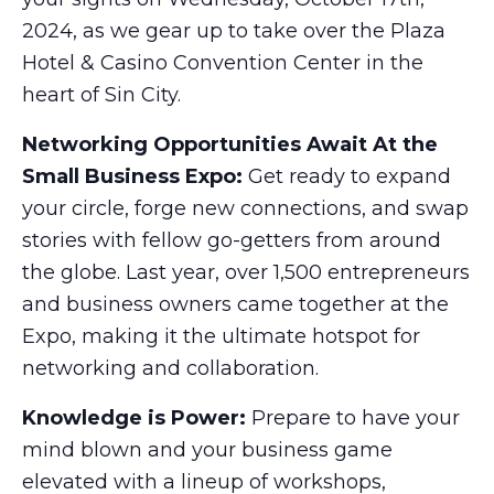
2024, as we gear up to take over the Plaza
Hotel & Casino Convention Center in the
heart of Sin City.
Networking Opportunities Await At the
Small Business Expo:
Get ready to expand
your circle, forge new connections, and swap
stories with fellow go-getters from around
the globe. Last year, over 1,500 entrepreneurs
and business owners came together at the
Expo, making it the ultimate hotspot for
networking and collaboration.
Knowledge is Power:
Prepare to have your
mind blown and your business game
elevated with a lineup of workshops,