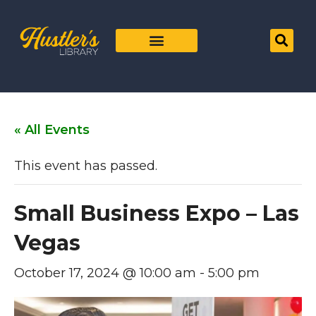
« All Events
This event has passed.
Small Business Expo – Las
Vegas
October 17, 2024 @ 10:00 am
-
5:00 pm