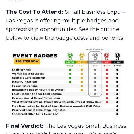
The Cost To Attend:
Small Business Expo –
Las Vegas is offering multiple badges and
sponsorship opportunities. See the outline
below to view the badge costs and benefits!
Final Verdict:
The Las Vegas Small Business