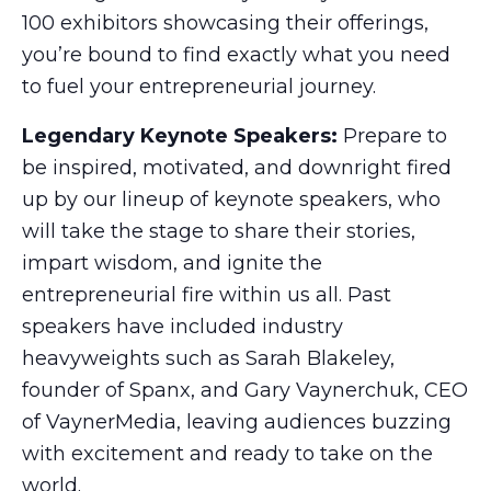
100 exhibitors showcasing their offerings,
you’re bound to find exactly what you need
to fuel your entrepreneurial journey.
Legendary Keynote Speakers:
Prepare to
be inspired, motivated, and downright fired
up by our lineup of keynote speakers, who
will take the stage to share their stories,
impart wisdom, and ignite the
entrepreneurial fire within us all. Past
speakers have included industry
heavyweights such as Sarah Blakeley,
founder of Spanx, and Gary Vaynerchuk, CEO
of VaynerMedia, leaving audiences buzzing
with excitement and ready to take on the
world.