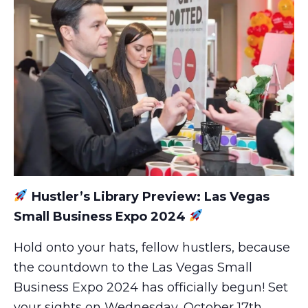
Hustler’s Library Preview: Las Vegas
Small Business Expo 2024
Hold onto your hats, fellow hustlers, because
the countdown to the Las Vegas Small
Business Expo 2024 has officially begun! Set
your sights on Wednesday, October 17th,