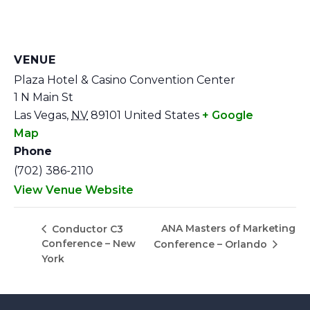
VENUE
Plaza Hotel & Casino Convention Center
1 N Main St
Las Vegas
,
NV
89101
United States
+ Google
Map
Phone
(702) 386-2110
View Venue Website
ANA Masters of Marketing
Conductor C3
Conference – New
Conference – Orlando
York