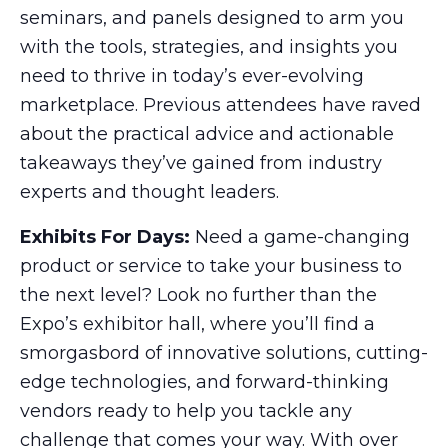
seminars, and panels designed to arm you
with the tools, strategies, and insights you
need to thrive in today’s ever-evolving
marketplace. Previous attendees have raved
about the practical advice and actionable
takeaways they’ve gained from industry
experts and thought leaders.
Exhibits For Days:
Need a game-changing
product or service to take your business to
the next level? Look no further than the
Expo’s exhibitor hall, where you’ll find a
smorgasbord of innovative solutions, cutting-
edge technologies, and forward-thinking
vendors ready to help you tackle any
challenge that comes your way. With over