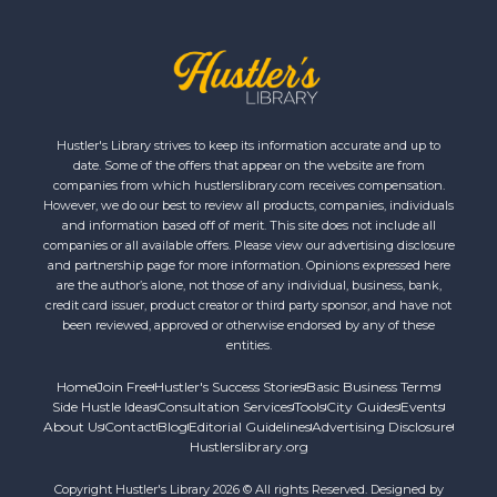
Hustler's Library strives to keep its information accurate and up to
date. Some of the offers that appear on the website are from
companies from which hustlerslibrary.com receives compensation.
However, we do our best to review all products, companies, individuals
and information based off of merit. This site does not include all
companies or all available offers. Please view our advertising disclosure
and partnership page for more information. Opinions expressed here
are the author’s alone, not those of any individual, business, bank,
credit card issuer, product creator or third party sponsor, and have not
been reviewed, approved or otherwise endorsed by any of these
entities.
Home
Join Free
Hustler's Success Stories
Basic Business Terms
Side Hustle Ideas
Consultation Services
Tools
City Guides
Events
About Us
Contact
Blog
Editorial Guidelines
Advertising Disclosure
Hustlerslibrary.org
Copyright Hustler's Library 2026 © All rights Reserved. Designed by