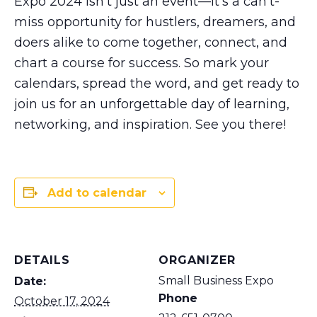
Expo 2024 isn’t just an event—it’s a can’t-
miss opportunity for hustlers, dreamers, and
doers alike to come together, connect, and
chart a course for success. So mark your
calendars, spread the word, and get ready to
join us for an unforgettable day of learning,
networking, and inspiration. See you there!
Add to calendar
DETAILS
ORGANIZER
Small Business Expo
Date:
Phone
October 17, 2024