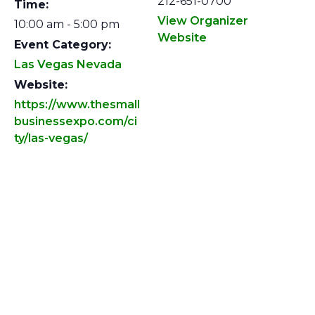
212-651-0700
Time:
View Organizer
10:00 am - 5:00 pm
Website
Event Category:
Las Vegas Nevada
Website:
https://www.thesmall
businessexpo.com/ci
ty/las-vegas/