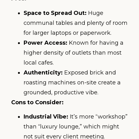
Space to Spread Out:
Huge
communal tables and plenty of room
for larger laptops or paperwork.
Power Access:
Known for having a
higher density of outlets than most
local cafes.
Authenticity:
Exposed brick and
roasting machines on-site create a
grounded, productive vibe.
Cons to Consider:
Industrial Vibe:
It’s more “workshop”
than “luxury lounge,” which might
not suit every client meeting.