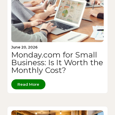
June 20, 2026
Monday.com for Small
Business: Is It Worth the
Monthly Cost?
Read More