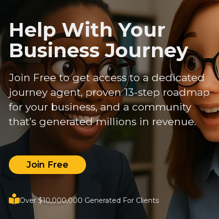
Help With Your
Business Journey
Join Free to get access to a dedicated
journey agent, proven 13-step roadmap
for your business, and a community
that’s generated millions in revenue.
Join Free
Over $10,000,000 Generated For Clients