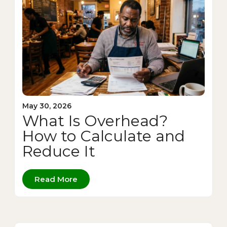
May 30, 2026
What Is Overhead?
How to Calculate and
Reduce It
Read More