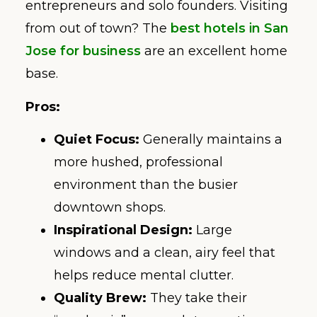
entrepreneurs and solo founders. Visiting
from out of town? The
best hotels in San
Jose for business
are an excellent home
base.
Pros:
Quiet Focus:
Generally maintains a
more hushed, professional
environment than the busier
downtown shops.
Inspirational Design:
Large
windows and a clean, airy feel that
helps reduce mental clutter.
Quality Brew:
They take their