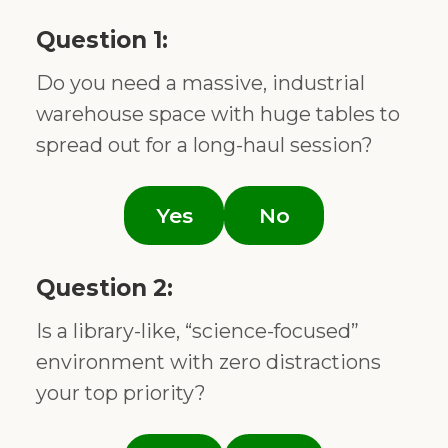
Question 1:
Do you need a massive, industrial
warehouse space with huge tables to
spread out for a long-haul session?
Yes
No
Question 2:
Is a library-like, “science-focused”
environment with zero distractions
your top priority?