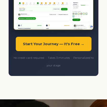
Start Your Journey — It's Free →
No credit card required · Takes 3 minutes · Personalized to
your stage