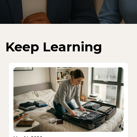
Keep Learning