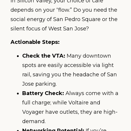
In Silicon Valley, your choice of cafe
depends on your “flow.” Do you need the
social energy of San Pedro Square or the
silent focus of West San Jose?
Actionable Steps:
Check the VTA:
Many downtown
spots are easily accessible via light
rail, saving you the headache of San
Jose parking.
Battery Check:
Always come with a
full charge; while Voltaire and
Voyager have outlets, they are high-
demand.
Networking Potential:
If you’re