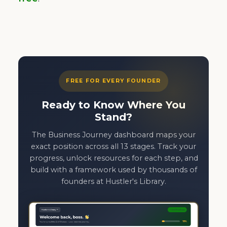
FREE FOR EVERY FOUNDER
Ready to Know Where You
Stand?
The Business Journey dashboard maps your
exact position across all 13 stages. Track your
progress, unlock resources for each step, and
build with a framework used by thousands of
founders at Hustler's Library.