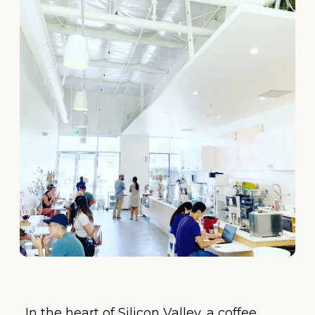
In the heart of Silicon Valley, a coffee