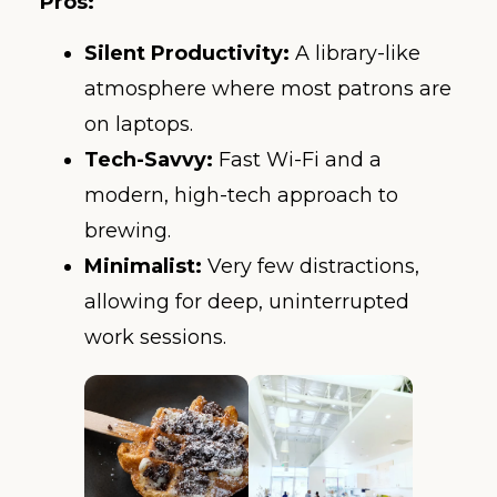
Pros:
Silent Productivity:
A library-like
atmosphere where most patrons are
on laptops.
Tech-Savvy:
Fast Wi-Fi and a
modern, high-tech approach to
brewing.
Minimalist:
Very few distractions,
allowing for deep, uninterrupted
work sessions.