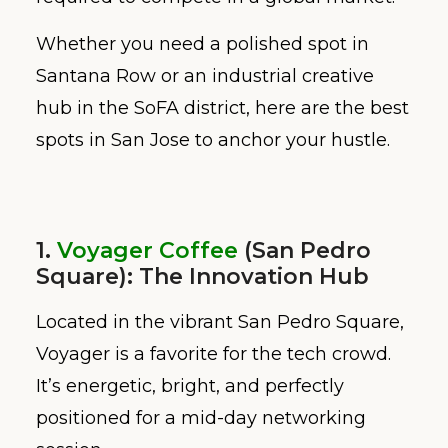
Whether you need a polished spot in
Santana Row or an industrial creative
hub in the SoFA district, here are the best
spots in San Jose to anchor your hustle.
1.
Voyager Coffee
(San Pedro
Square): The Innovation Hub
Located in the vibrant San Pedro Square,
Voyager is a favorite for the tech crowd.
It’s energetic, bright, and perfectly
positioned for a mid-day networking