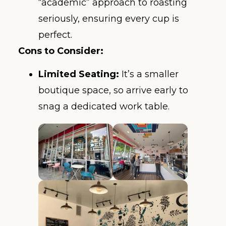
“academic” approach to roasting
seriously, ensuring every cup is
perfect.
Cons to Consider:
Limited Seating:
It’s a smaller
boutique space, so arrive early to
snag a dedicated work table.