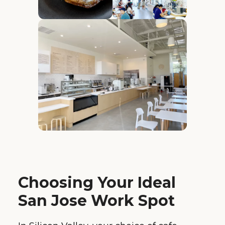
Choosing Your Ideal
San Jose Work Spot