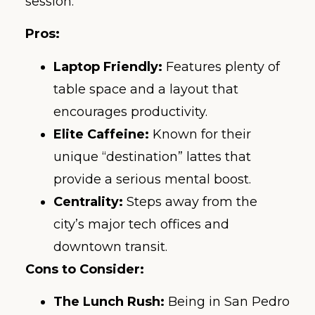
session.
Pros:
Laptop Friendly:
Features plenty of
table space and a layout that
encourages productivity.
Elite Caffeine:
Known for their
unique “destination” lattes that
provide a serious mental boost.
Centrality:
Steps away from the
city’s major tech offices and
downtown transit.
Cons to Consider:
The Lunch Rush:
Being in San Pedro