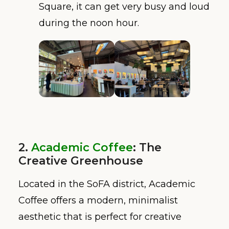
Square, it can get very busy and loud
during the noon hour.
2.
Academic Coffee
: The
Creative Greenhouse
Located in the SoFA district, Academic
Coffee offers a modern, minimalist
aesthetic that is perfect for creative