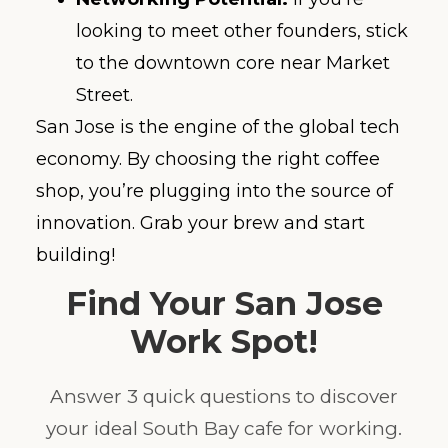
looking to meet other founders, stick
to the downtown core near Market
Street.
San Jose is the engine of the global tech
economy. By choosing the right coffee
shop, you’re plugging into the source of
innovation. Grab your brew and start
building!
Find Your San Jose
Work Spot!
Answer 3 quick questions to discover
your ideal South Bay cafe for working.