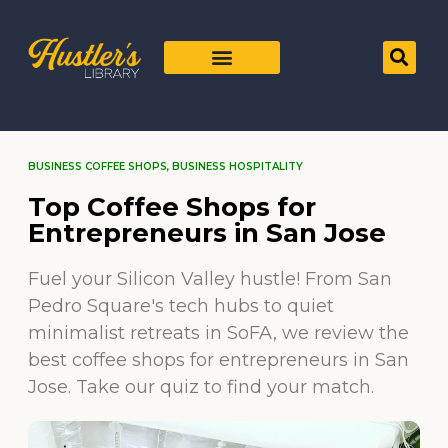
BUSINESS COFFEE SHOPS
,
BUSINESS HOSPITALITY
Top Coffee Shops for
Entrepreneurs in San Jose
Fuel your Silicon Valley hustle! From San
Pedro Square's tech hubs to quiet
minimalist retreats in SoFA, we review the
best coffee shops for entrepreneurs in San
Jose. Take our quiz to find your match.