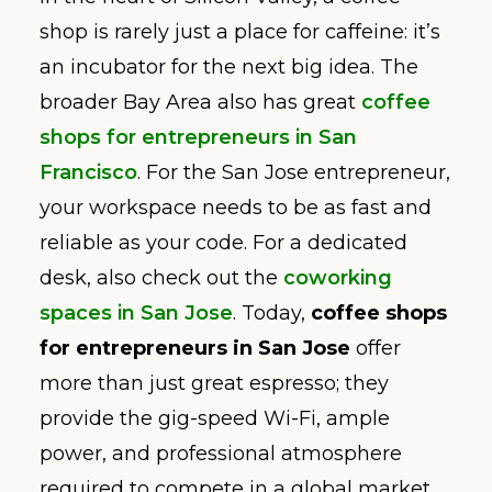
shop is rarely just a place for caffeine: it’s
an incubator for the next big idea. The
broader Bay Area also has great
coffee
shops for entrepreneurs in San
Francisco
. For the San Jose entrepreneur,
your workspace needs to be as fast and
reliable as your code. For a dedicated
desk, also check out the
coworking
spaces in San Jose
. Today,
coffee shops
for entrepreneurs in San Jose
offer
more than just great espresso; they
provide the gig-speed Wi-Fi, ample
power, and professional atmosphere
required to compete in a global market.