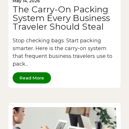
May 14, 2026
The Carry-On Packing
System Every Business
Traveler Should Steal
Stop checking bags. Start packing
smarter. Here is the carry-on system
that frequent business travelers use to
pack...
Read More