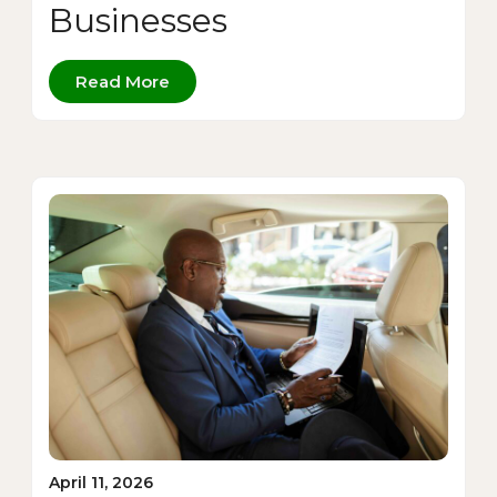
Businesses
Read More
April 11, 2026