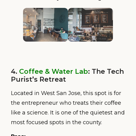
4.
Coffee & Water Lab
: The Tech
Purist’s Retreat
Located in West San Jose, this spot is for
the entrepreneur who treats their coffee
like a science. It is one of the quietest and
most focused spots in the county.