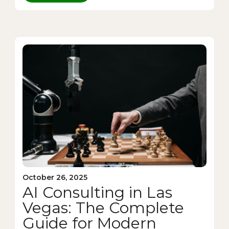
October 26, 2025
AI Consulting in Las
Vegas: The Complete
Guide for Modern