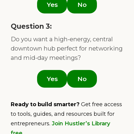
Yes
No
Question 3:
Do you want a high-energy, central
downtown hub perfect for networking
and mid-day meetings?
Yes
No
Ready to build smarter?
Get free access
to tools, guides, and resources built for
entrepreneurs.
Join Hustler’s Library
free
.