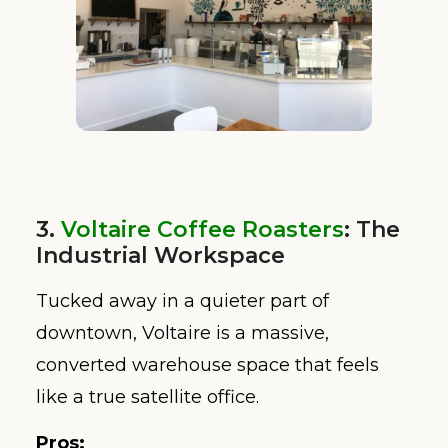
3.
Voltaire Coffee Roasters
: The
Industrial Workspace
Tucked away in a quieter part of
downtown, Voltaire is a massive,
converted warehouse space that feels
like a true satellite office.
Pros: