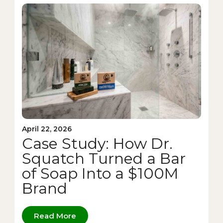
April 22, 2026
Case Study: How Dr.
Squatch Turned a Bar
of Soap Into a $100M
Brand
Read More