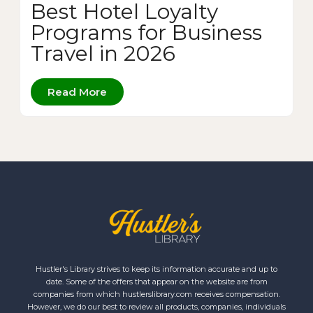
Best Hotel Loyalty
Programs for Business
Travel in 2026
Read More
Hustler's Library strives to keep its information accurate and up to
date. Some of the offers that appear on the website are from
companies from which hustlerslibrary.com receives compensation.
However, we do our best to review all products, companies, individuals