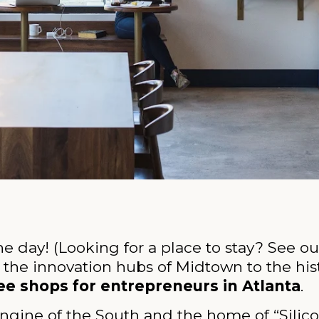
the day! (Looking for a place to stay? See ou
 the innovation hubs of Midtown to the his
ee shops for entrepreneurs in Atlanta
.
ngine of the South and the home of “Sili