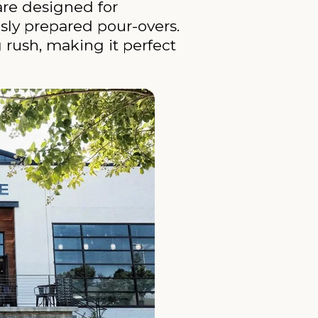
are designed for
usly prepared pour-overs.
g rush, making it perfect