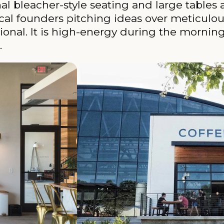
bleacher-style seating and large tables 
 local founders pitching ideas over meticulo
sional. It is high-energy during the mornin
.