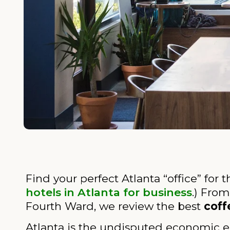
Find your perfect Atlanta “office” for 
hotels in Atlanta for business
.) From
Fourth Ward, we review the best
coff
Atlanta is the undisputed economic e