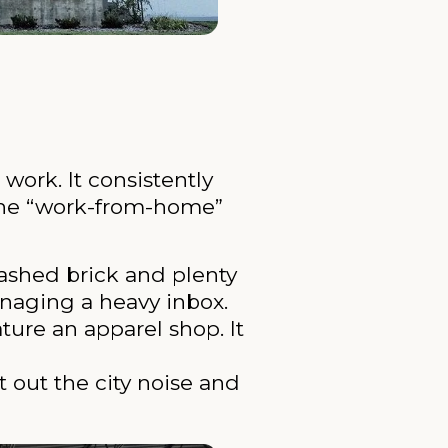
work. It consistently
o the “work-from-home”
ashed brick and plenty
managing a heavy inbox.
ure an apparel shop. It
 out the city noise and