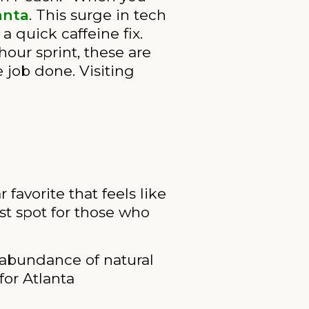
anta
. This surge in tech
 quick caffeine fix.
hour sprint, these are
 job done. Visiting
r favorite that feels like
st spot for those who
 abundance of natural
for Atlanta