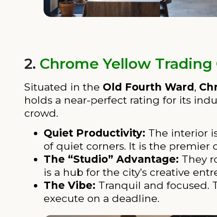
2.
Chrome Yellow Trading
Situated in the
Old Fourth Ward
,
Ch
holds a near-perfect rating for its in
crowd.
Quiet Productivity:
The interior 
of quiet corners. It is the premie
The “Studio” Advantage:
They ro
is a hub for the city’s creative e
The Vibe:
Tranquil and focused. T
execute on a deadline.