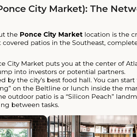
Ponce City Market): The Netw
but the
Ponce City Market
location is the c
st covered patios in the Southeast, complet
 City Market puts you at the center of Atla
ump into investors or potential partners.
by the city’s best food hall. You can start 
ng” on the Beltline or lunch inside the mar
e outdoor patio is a “Silicon Peach” landma
ing between tasks.