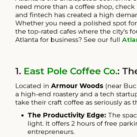
need more than a coffee shop, check
and fintech has created a high demand
Whether you need a polished spot for a
the top-rated cafes where the city’s f
Atlanta for business? See our full
Atla
1.
East Pole Coffee Co.
: Th
Located in
Armour Woods
(near Buc
a high-end roastery and a tech startup
take their craft coffee as seriously as t
The Productivity Edge:
The space
light. It offers 2 hours of free p
entrepreneurs.