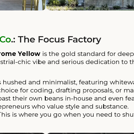
 Co
.: The Focus Factory
rome Yellow
is the gold standard for deep 
dustrial-chic vibe and serious dedication t
is hushed and minimalist, featuring whitew
r choice for coding, drafting proposals, or 
ast their own beans in-house and even feat
ntrepreneurs who value style and substance.
his is where you go when you need to shut