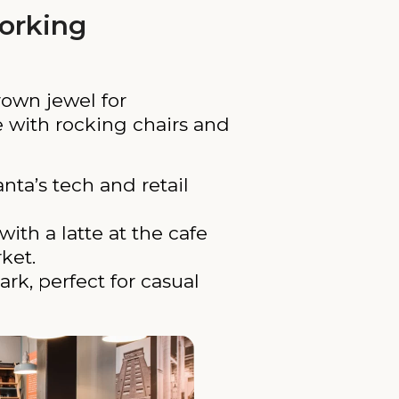
orking
rown jewel for
e with rocking chairs and
nta’s tech and retail
with a latte at the cafe
ket.
rk, perfect for casual