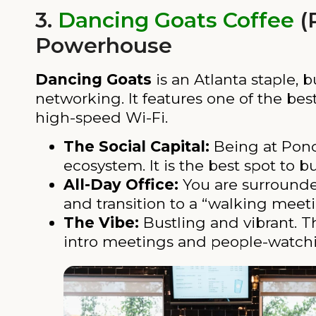
3.
Dancing Goats Coffee
(
Powerhouse
Dancing Goats
is an Atlanta staple, 
networking. It features one of the be
high-speed Wi-Fi.
The Social Capital:
Being at Ponce
ecosystem. It is the best spot to b
All-Day Office:
You are surrounded 
and transition to a “walking meeti
The Vibe:
Bustling and vibrant. Th
intro meetings and people-watch