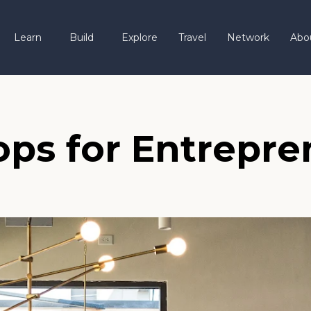
Learn
Build
Explore
Travel
Network
Abo
ps for Entrepre