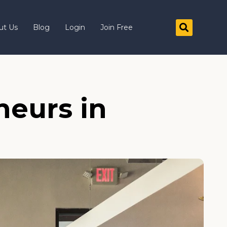
ut Us
Blog
Login
Join Free
neurs in