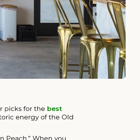
r picks for the
best
toric energy of the Old
con Peach.” When you