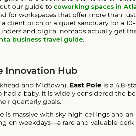
 out our guide to
coworking spaces in Atl
 for workspaces that offer more than just a
 client pitch or a quiet sanctuary for a 10-
ounders and digital nomads actually get the
nta business travel guide
.
e Innovation Hub
khead and Midtown),
East Pole
is a 4.8-sta
 had a baby. It is widely considered the be
heir quarterly goals.
 is massive with sky-high ceilings and an
arking on weekdays—a rare and valuable perk 