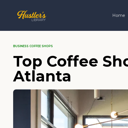
Home
BUSINESS COFFEE SHOPS
Top Coffee Sho
Atlanta