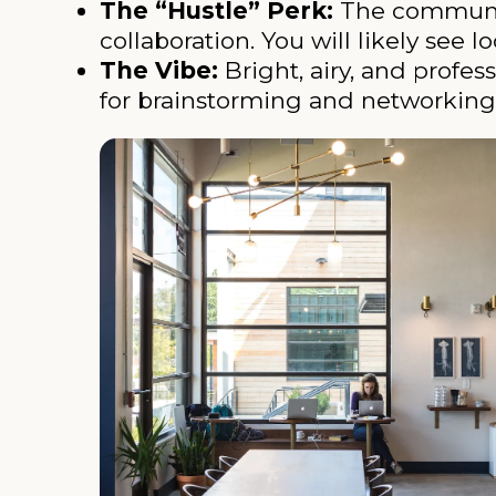
The “Hustle” Perk:
The communal 
collaboration. You will likely see
The Vibe:
Bright, airy, and profes
for brainstorming and networking