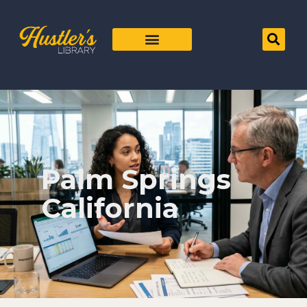
Palm Springs
California