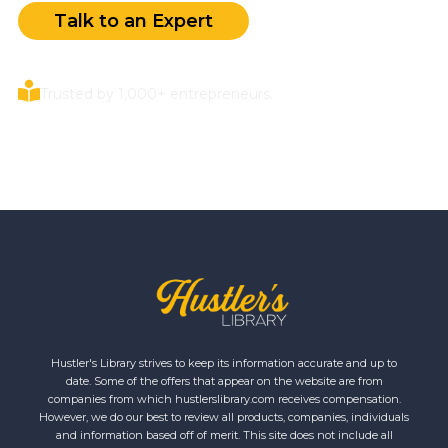
Talk to an Expert
Trusted by 1,000+ entrepreneurs.
Hustler's Library strives to keep its information accurate and up to
date. Some of the offers that appear on the website are from
companies from which hustlerslibrary.com receives compensation.
However, we do our best to review all products, companies, individuals
and information based off of merit. This site does not include all