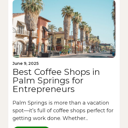
June 9, 2025
Best Coffee Shops in
Palm Springs for
Entrepreneurs
Palm Springs is more than a vacation
spot—it’s full of coffee shops perfect for
getting work done. Whether...