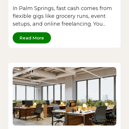
In Palm Springs, fast cash comes from
flexible gigs like grocery runs, event
setups, and online freelancing. You...
Read More