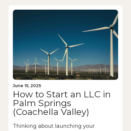
June 15, 2025
How to Start an LLC in
Palm Springs
(Coachella Valley)
Thinking about launching your