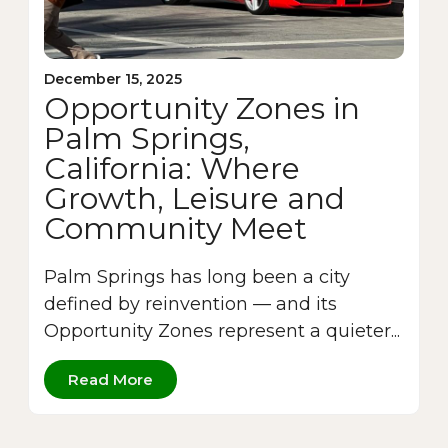
December 15, 2025
Opportunity Zones in
Palm Springs,
California: Where
Growth, Leisure and
Community Meet
Palm Springs has long been a city
defined by reinvention — and its
Opportunity Zones represent a quieter...
Read More