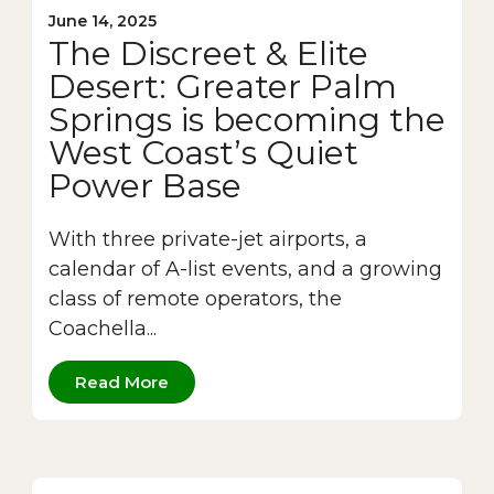
June 14, 2025
The Discreet & Elite
Desert: Greater Palm
Springs is becoming the
West Coast’s Quiet
Power Base
With three private-jet airports, a
calendar of A-list events, and a growing
class of remote operators, the
Coachella...
Read More