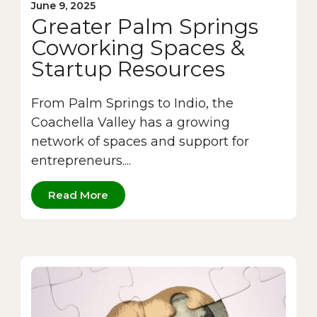
June 9, 2025
Greater Palm Springs
Coworking Spaces &
Startup Resources
From Palm Springs to Indio, the
Coachella Valley has a growing
network of spaces and support for
entrepreneurs....
Read More