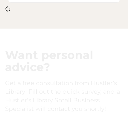
Want personal
advice?
Get a free consultation from Hustler’s
Library! Fill out the quick survey, and a
Hustler’s Library Small Business
Specialist will contact you shortly!