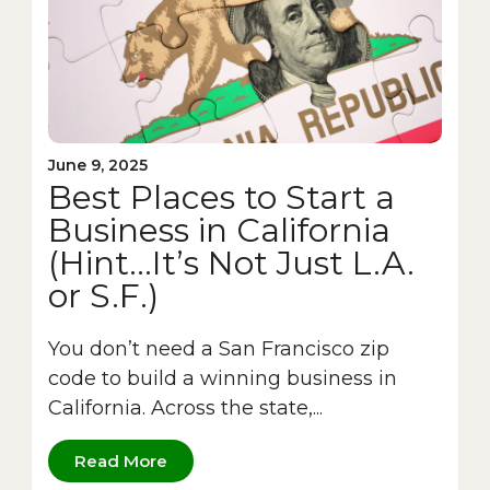
June 9, 2025
Best Places to Start a
Business in California
(Hint…It’s Not Just L.A.
or S.F.)
You don’t need a San Francisco zip
code to build a winning business in
California. Across the state,...
Read More