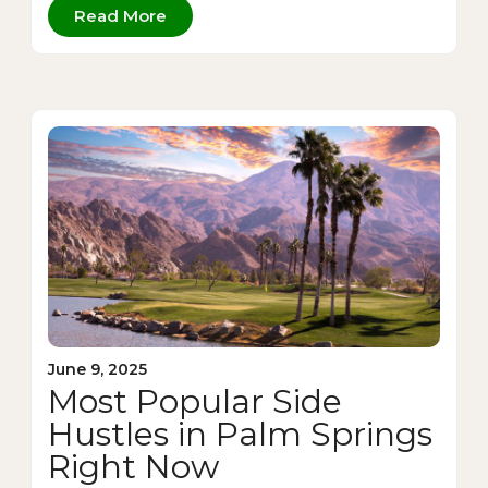
Read More
June 9, 2025
Most Popular Side
Hustles in Palm Springs
Right Now