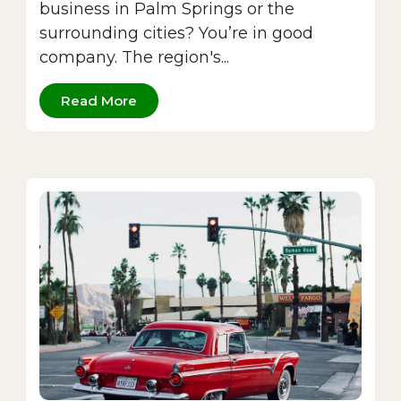
business in Palm Springs or the
surrounding cities? You’re in good
company. The region's...
Read More