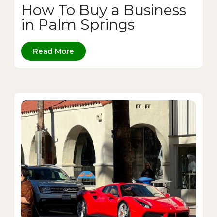
How To Buy a Business
in Palm Springs
Read More