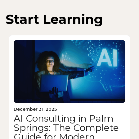
Start Learning
December 31, 2025
AI Consulting in Palm
Springs: The Complete
Guide for Modern