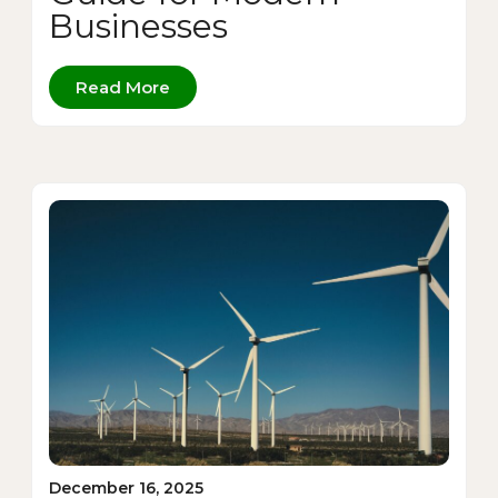
Businesses
Read More
December 16, 2025