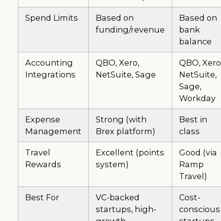
Spend Limits
Based on
Based on
funding/revenue
bank
balance
Accounting
QBO, Xero,
QBO, Xero
Integrations
NetSuite, Sage
NetSuite,
Sage,
Workday
Expense
Strong (with
Best in
Management
Brex platform)
class
Travel
Excellent (points
Good (via
Rewards
system)
Ramp
Travel)
Best For
VC-backed
Cost-
startups, high-
conscious