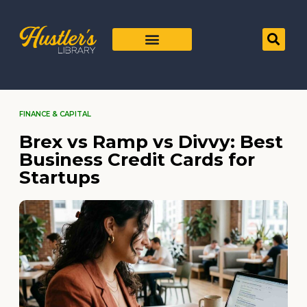
FINANCE & CAPITAL
Brex vs Ramp vs Divvy: Best
Business Credit Cards for
Startups