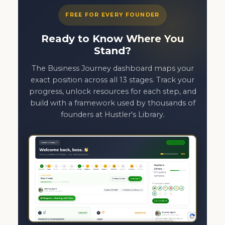
FREE FOR EVERY FOUNDER
Ready to Know Where You
Stand?
The Business Journey dashboard maps your
exact position across all 13 stages. Track your
progress, unlock resources for each step, and
build with a framework used by thousands of
founders at Hustler's Library.