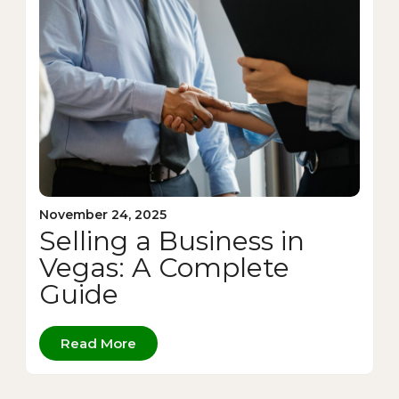
November 24, 2025
Selling a Business in
Vegas: A Complete
Guide
Read More