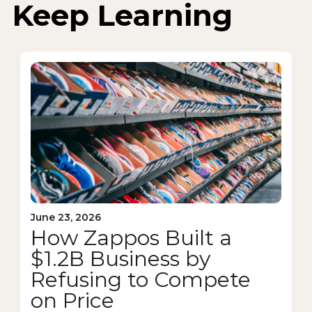
Keep Learning
June 23, 2026
How Zappos Built a
$1.2B Business by
Refusing to Compete
on Price