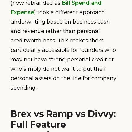
(now rebranded as
Bill Spend and
Expense
) took a different approach:
underwriting based on business cash
and revenue rather than personal
creditworthiness. This makes them
particularly accessible for founders who
may not have strong personal credit or
who simply do not want to put their
personal assets on the line for company
spending.
Brex vs Ramp vs Divvy:
Full Feature