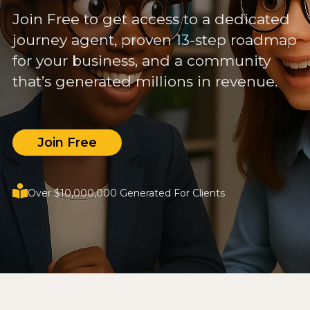
Join Free to get access to a dedicated
journey agent, proven 13-step roadmap
for your business, and a community
that’s generated millions in revenue.
Join Free
Over $10,000,000 Generated For Clients