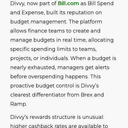
Divvy, now part of
Bill.com
as Bill Spend
and Expense, built its reputation on
budget management. The platform
allows finance teams to create and
manage budgets in real time, allocating
specific spending limits to teams,
projects, or individuals. When a budget is
nearly exhausted, managers get alerts
before overspending happens. This
proactive budget control is Divvy’s
clearest differentiator from Brex and
Ramp.
Divvy’s rewards structure is unusual:
higher cashback rates are available to