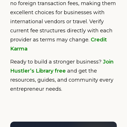
no foreign transaction fees, making them
excellent choices for businesses with
international vendors or travel. Verify
current fee structures directly with each
provider as terms may change.
Credit
Karma
Ready to build a stronger business?
Join
Hustler’s Library free
and get the
resources, guides, and community every
entrepreneur needs.