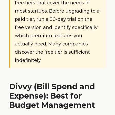
free tiers that cover the needs of
most startups. Before upgrading to a
paid tier, run a 90-day trial on the
free version and identify specifically
which premium features you
actually need. Many companies
discover the free tier is sufficient
indefinitely.
Divvy (Bill Spend and
Expense): Best for
Budget Management