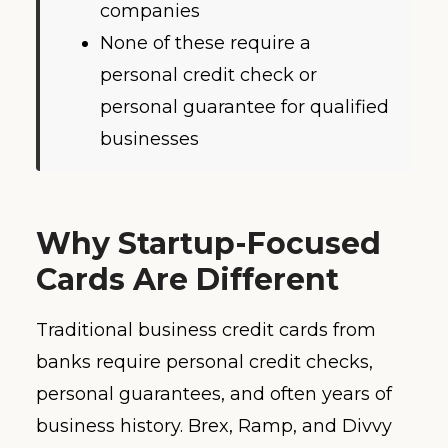
companies
None of these require a
personal credit check or
personal guarantee for qualified
businesses
Why Startup-Focused
Cards Are Different
Traditional business credit cards from
banks require personal credit checks,
personal guarantees, and often years of
business history. Brex, Ramp, and Divvy