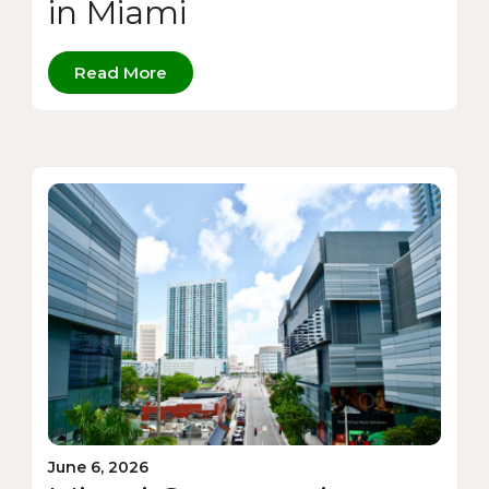
in Miami
Read More
June 6, 2026