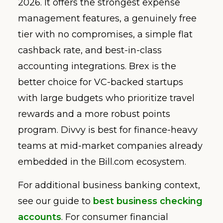
2026. It offers the strongest expense
management features, a genuinely free
tier with no compromises, a simple flat
cashback rate, and best-in-class
accounting integrations. Brex is the
better choice for VC-backed startups
with large budgets who prioritize travel
rewards and a more robust points
program. Divvy is best for finance-heavy
teams at mid-market companies already
embedded in the Bill.com ecosystem.
For additional business banking context,
see our guide to
best business checking
accounts
. For consumer financial