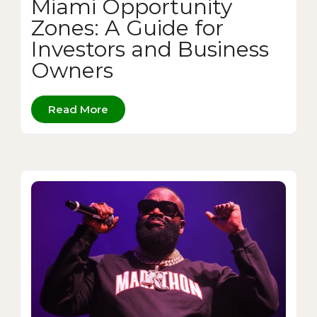
Miami Opportunity
Zones: A Guide for
Investors and Business
Owners
Read More