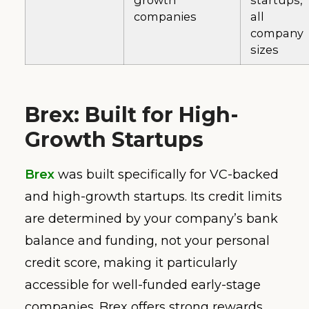
growth
startups,
companies
all
company
sizes
Brex: Built for High-
Growth Startups
Brex
was built specifically for VC-backed
and high-growth startups. Its credit limits
are determined by your company’s bank
balance and funding, not your personal
credit score, making it particularly
accessible for well-funded early-stage
companies. Brex offers strong rewards,