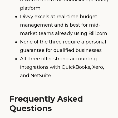
platform
Divvy excels at real-time budget
management and is best for mid-
market teams already using Bill.com
None of the three require a personal
guarantee for qualified businesses
All three offer strong accounting
integrations with QuickBooks, Xero,
and NetSuite
Frequently Asked
Questions