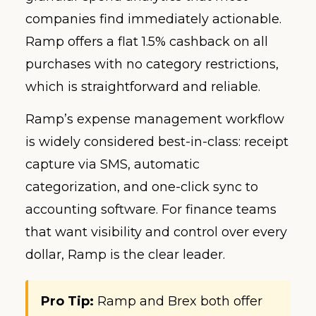
companies find immediately actionable.
Ramp offers a flat 1.5% cashback on all
purchases with no category restrictions,
which is straightforward and reliable.
Ramp’s expense management workflow
is widely considered best-in-class: receipt
capture via SMS, automatic
categorization, and one-click sync to
accounting software. For finance teams
that want visibility and control over every
dollar, Ramp is the clear leader.
Pro Tip:
Ramp and Brex both offer