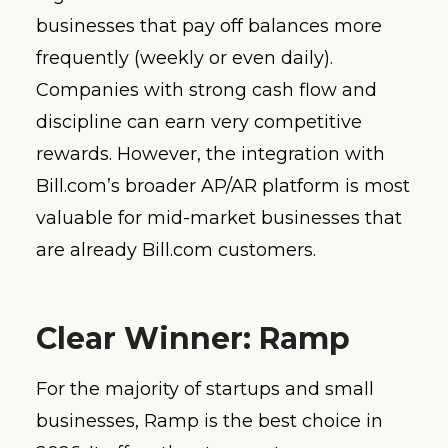
businesses that pay off balances more
frequently (weekly or even daily).
Companies with strong cash flow and
discipline can earn very competitive
rewards. However, the integration with
Bill.com’s broader AP/AR platform is most
valuable for mid-market businesses that
are already Bill.com customers.
Clear Winner: Ramp
For the majority of startups and small
businesses, Ramp is the best choice in