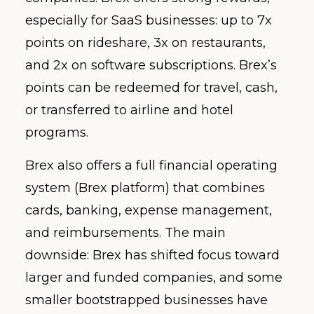
especially for SaaS businesses: up to 7x
points on rideshare, 3x on restaurants,
and 2x on software subscriptions. Brex’s
points can be redeemed for travel, cash,
or transferred to airline and hotel
programs.
Brex also offers a full financial operating
system (Brex platform) that combines
cards, banking, expense management,
and reimbursements. The main
downside: Brex has shifted focus toward
larger and funded companies, and some
smaller bootstrapped businesses have