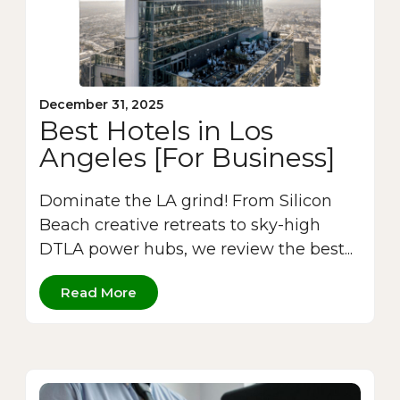
December 31, 2025
Best Hotels in Los
Angeles [For Business]
Dominate the LA grind! From Silicon
Beach creative retreats to sky-high
DTLA power hubs, we review the best...
Read More