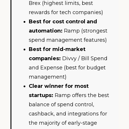
Brex (highest limits, best
rewards for tech companies)
Best for cost control and
automation:
Ramp (strongest
spend management features)
Best for mid-market
companies:
Divvy / Bill Spend
and Expense (best for budget
management)
Clear winner for most
startups:
Ramp offers the best
balance of spend control,
cashback, and integrations for
the majority of early-stage