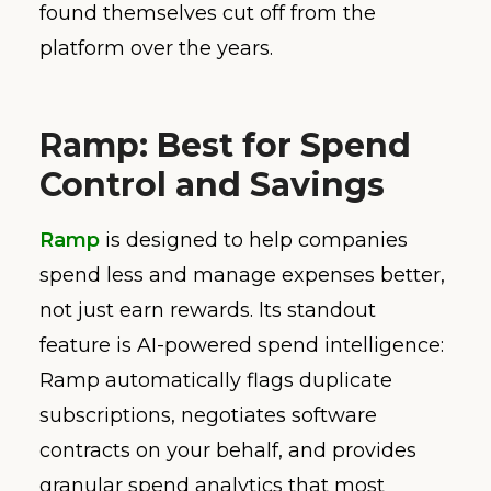
found themselves cut off from the
platform over the years.
Ramp: Best for Spend
Control and Savings
Ramp
is designed to help companies
spend less and manage expenses better,
not just earn rewards. Its standout
feature is AI-powered spend intelligence:
Ramp automatically flags duplicate
subscriptions, negotiates software
contracts on your behalf, and provides
granular spend analytics that most