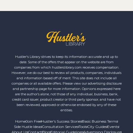
Hustler's Library strives to keep its information accurate and up to
date. Some of the offers that appear on the website are from
companies from which hustlerslibrary.com receives compensation.
However, we do our best to review all products, companies, individuals
and information based off of merit. This site does not include all
companies or all available offers. Please view our advertising disclosure
and partnership page for more information. Opinions expressed here
are the author’s alone, not those of any individual, business, bank,
credit card issuer, product creator or third party sponsor, and have not
been reviewed, approved or otherwise endorsed by any of these
entities.
Home
Join Free
Hustler's Success Stories
Basic Business Terms
Side Hustle Ideas
Consultation Services
Tools
City Guides
Events
About Us
Contact
Blog
Editorial Guidelines
Advertising Disclosure