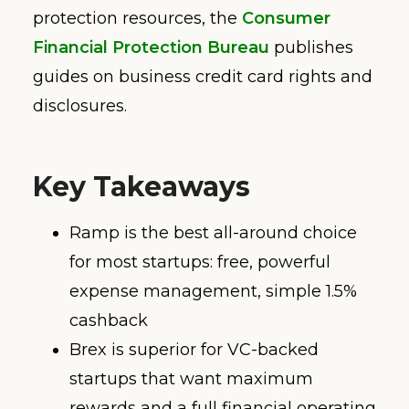
protection resources, the
Consumer
Financial Protection Bureau
publishes
guides on business credit card rights and
disclosures.
Key Takeaways
Ramp is the best all-around choice
for most startups: free, powerful
expense management, simple 1.5%
cashback
Brex is superior for VC-backed
startups that want maximum
rewards and a full financial operating