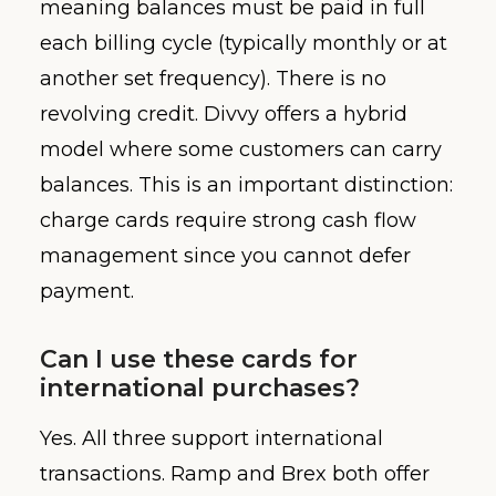
meaning balances must be paid in full
each billing cycle (typically monthly or at
another set frequency). There is no
revolving credit. Divvy offers a hybrid
model where some customers can carry
balances. This is an important distinction:
charge cards require strong cash flow
management since you cannot defer
payment.
Can I use these cards for
international purchases?
Yes. All three support international
transactions. Ramp and Brex both offer