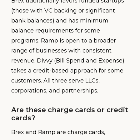
Brex traditionally favors funded startups
(those with VC backing or significant
bank balances) and has minimum
balance requirements for some
programs. Ramp is open to a broader
range of businesses with consistent
revenue. Divvy (Bill Spend and Expense)
takes a credit-based approach for some
customers. All three serve LLCs,
corporations, and partnerships.
Are these charge cards or credit
cards?
Brex and Ramp are charge cards,