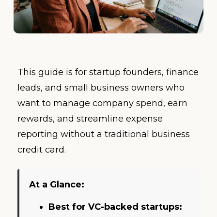
This guide is for startup founders, finance
leads, and small business owners who
want to manage company spend, earn
rewards, and streamline expense
reporting without a traditional business
credit card.
At a Glance:
Best for VC-backed startups: