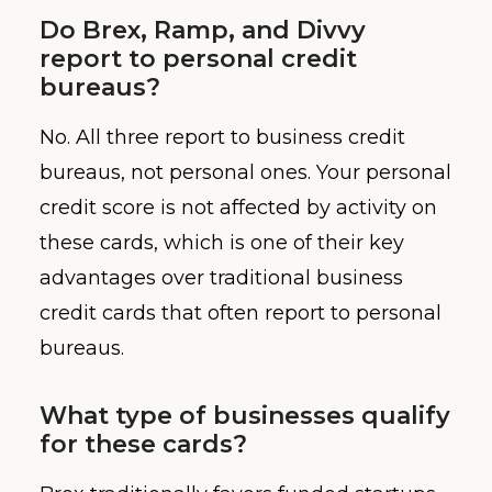
Do Brex, Ramp, and Divvy
report to personal credit
bureaus?
No. All three report to business credit
bureaus, not personal ones. Your personal
credit score is not affected by activity on
these cards, which is one of their key
advantages over traditional business
credit cards that often report to personal
bureaus.
What type of businesses qualify
for these cards?