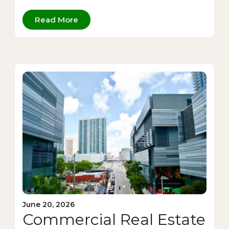
Read More
June 20, 2026
Commercial Real Estate