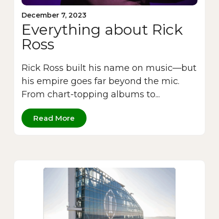
December 7, 2023
Everything about Rick
Ross
Rick Ross built his name on music—but
his empire goes far beyond the mic.
From chart-topping albums to...
Read More