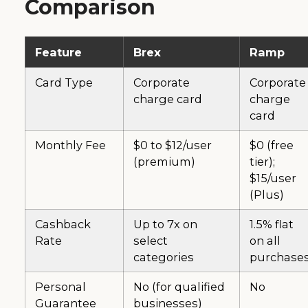
Comparison
Feature
Brex
Ramp
Card Type
Corporate
Corporate
charge card
charge
card
Monthly Fee
$0 to $12/user
$0 (free
(premium)
tier);
$15/user
(Plus)
Cashback
Up to 7x on
1.5% flat
Rate
select
on all
categories
purchase
Personal
No (for qualified
No
Guarantee
businesses)