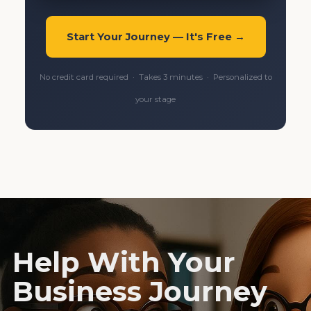
Start Your Journey — It's Free →
No credit card required · Takes 3 minutes · Personalized to
your stage
Help With Your
Business Journey