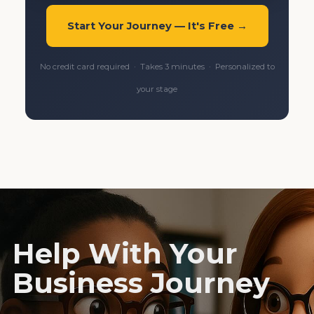
Start Your Journey — It's Free →
No credit card required · Takes 3 minutes · Personalized to
your stage
Help With Your
Business Journey