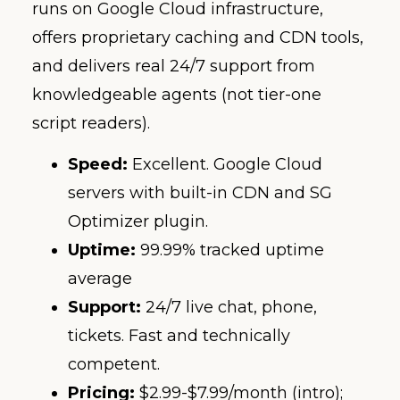
runs on Google Cloud infrastructure,
offers proprietary caching and CDN tools,
and delivers real 24/7 support from
knowledgeable agents (not tier-one
script readers).
Speed:
Excellent. Google Cloud
servers with built-in CDN and SG
Optimizer plugin.
Uptime:
99.99% tracked uptime
average
Support:
24/7 live chat, phone,
tickets. Fast and technically
competent.
Pricing:
$2.99-$7.99/month (intro);