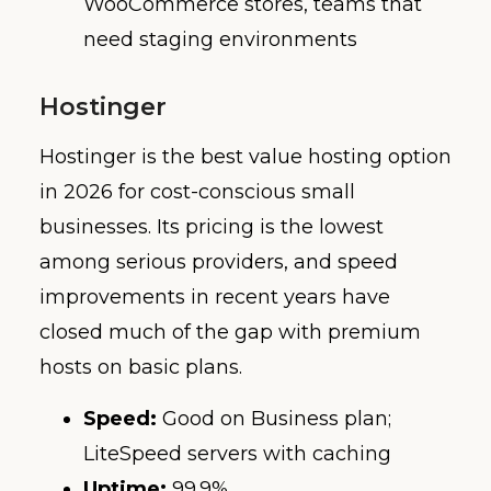
WooCommerce stores, teams that
need staging environments
Hostinger
Hostinger is the best value hosting option
in 2026 for cost-conscious small
businesses. Its pricing is the lowest
among serious providers, and speed
improvements in recent years have
closed much of the gap with premium
hosts on basic plans.
Speed:
Good on Business plan;
LiteSpeed servers with caching
Uptime:
99.9%