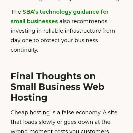
The
SBA’s technology guidance for
small businesses
also recommends
investing in reliable infrastructure from
day one to protect your business
continuity.
Final Thoughts on
Small Business Web
Hosting
Cheap hosting is a false economy. A site
that loads slowly or goes down at the
wrong moment costs you customers