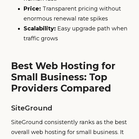
Price:
Transparent pricing without
enormous renewal rate spikes
Scalability:
Easy upgrade path when
traffic grows
Best Web Hosting for
Small Business: Top
Providers Compared
SiteGround
SiteGround consistently ranks as the best
overall web hosting for small business. It