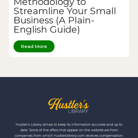
Methodology to
Streamline Your Small
Business (A Plain-
English Guide)
Read More
Hustler's Library strives to keep its information accurate and up to
date. Some of the offers that appear on the website are from
companies from which hustlerslibrary.com receives compensation.