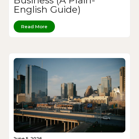
Business (A Plain-
English Guide)
Read More
June 5, 2026