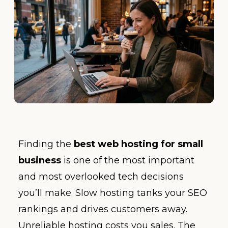
Finding the
best web hosting for small
business
is one of the most important
and most overlooked tech decisions
you’ll make. Slow hosting tanks your SEO
rankings and drives customers away.
Unreliable hosting costs you sales. The