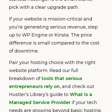
pick with a clear upgrade path.
If your website is mission-critical and
you’re generating serious revenue, step
up to WP Engine or Kinsta. The price
difference is small compared to the cost
of downtime.
Pair your hosting choice with the right
website platform. Read our full
breakdown of
tools that serious
entrepreneurs rely on
, and check out
Hustler’s Library’s guide to
What Is a
Managed Service Provider
if your tech
needs are growing beyond basic hosting.