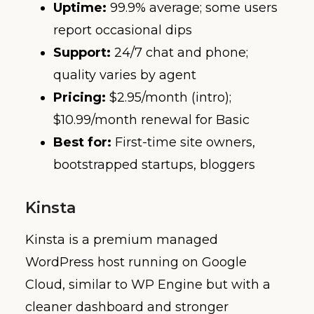
Uptime:
99.9% average; some users
report occasional dips
Support:
24/7 chat and phone;
quality varies by agent
Pricing:
$2.95/month (intro);
$10.99/month renewal for Basic
Best for:
First-time site owners,
bootstrapped startups, bloggers
Kinsta
Kinsta is a premium managed
WordPress host running on Google
Cloud, similar to WP Engine but with a
cleaner dashboard and stronger