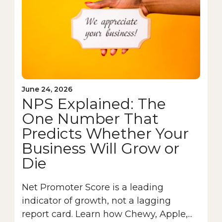
June 24, 2026
NPS Explained: The
One Number That
Predicts Whether Your
Business Will Grow or
Die
Net Promoter Score is a leading
indicator of growth, not a lagging
report card. Learn how Chewy, Apple,...