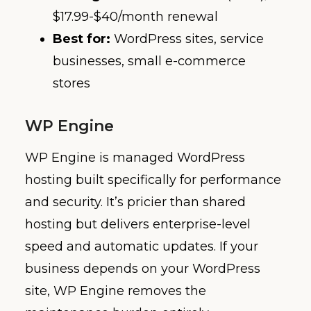
$17.99-$40/month renewal
Best for:
WordPress sites, service
businesses, small e-commerce
stores
WP Engine
WP Engine is managed WordPress
hosting built specifically for performance
and security. It’s pricier than shared
hosting but delivers enterprise-level
speed and automatic updates. If your
business depends on your WordPress
site, WP Engine removes the