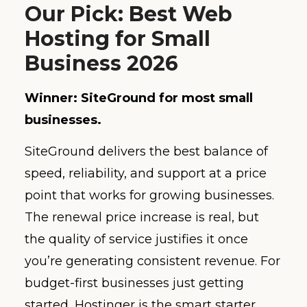
Our Pick: Best Web
Hosting for Small
Business 2026
Winner: SiteGround for most small
businesses.
SiteGround delivers the best balance of
speed, reliability, and support at a price
point that works for growing businesses.
The renewal price increase is real, but
the quality of service justifies it once
you’re generating consistent revenue. For
budget-first businesses just getting
started, Hostinger is the smart starter