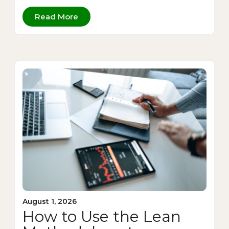
Read More
August 1, 2026
How to Use the Lean