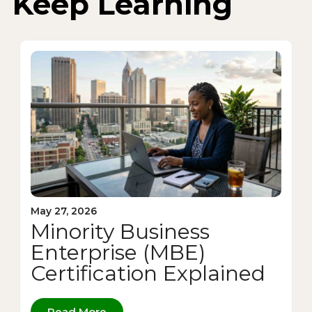
Keep Learning
May 27, 2026
Minority Business
Enterprise (MBE)
Certification Explained
Read More