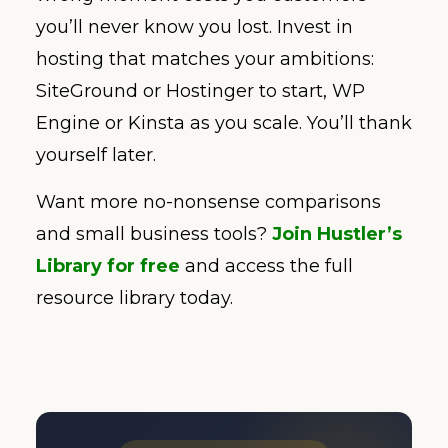
you’ll never know you lost. Invest in
hosting that matches your ambitions:
SiteGround or Hostinger to start, WP
Engine or Kinsta as you scale. You’ll thank
yourself later.
Want more no-nonsense comparisons
and small business tools?
Join Hustler’s
Library for free
and access the full
resource library today.