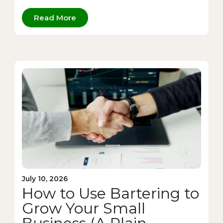
Read More
July 10, 2026
How to Use Bartering to
Grow Your Small