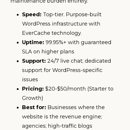
maintenance burden entirely.
Speed:
Top-tier. Purpose-built
WordPress infrastructure with
EverCache technology.
Uptime:
99.95%+ with guaranteed
SLA on higher plans
Support:
24/7 live chat; dedicated
support for WordPress-specific
issues
Pricing:
$20-$50/month (Starter to
Growth)
Best for:
Businesses where the
website is the revenue engine;
agencies; high-traffic blogs