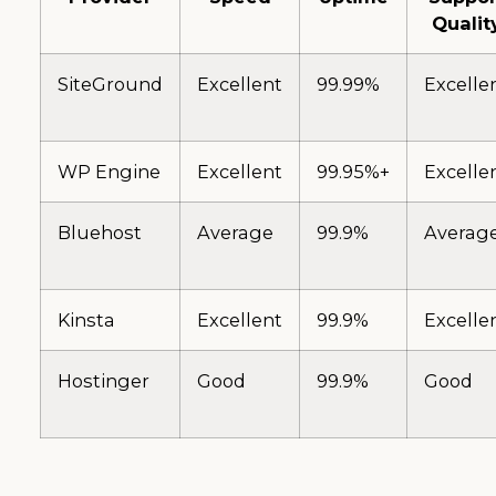
Qualit
SiteGround
Excellent
99.99%
Excelle
WP Engine
Excellent
99.95%+
Excelle
Bluehost
Average
99.9%
Averag
Kinsta
Excellent
99.9%
Excelle
Hostinger
Good
99.9%
Good