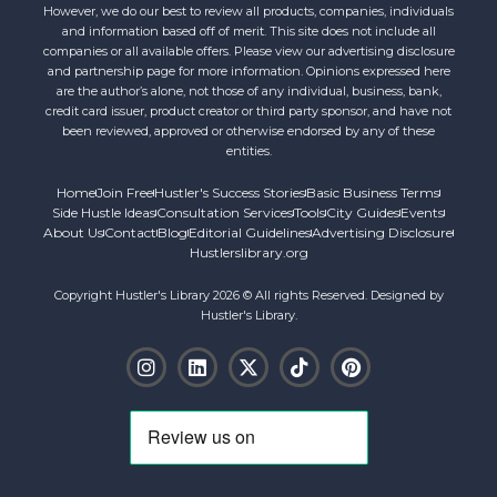
However, we do our best to review all products, companies, individuals
and information based off of merit. This site does not include all
companies or all available offers. Please view our advertising disclosure
and partnership page for more information. Opinions expressed here
are the author’s alone, not those of any individual, business, bank,
credit card issuer, product creator or third party sponsor, and have not
been reviewed, approved or otherwise endorsed by any of these
entities.
Home
Join Free
Hustler's Success Stories
Basic Business Terms
Side Hustle Ideas
Consultation Services
Tools
City Guides
Events
About Us
Contact
Blog
Editorial Guidelines
Advertising Disclosure
Hustlerslibrary.org
Copyright Hustler's Library 2026 © All rights Reserved. Designed by
Hustler's Library.