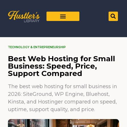
TECHNOLOGY & ENTREPRENEURSHIP
Best Web Hosting for Small
Business: Speed, Price,
Support Compared
The best web hosting for small business in
2026: SiteGround, WP Engine, Bluehost,
Kinsta, and Hostinger compared on speed,
uptime, support quality, and price.