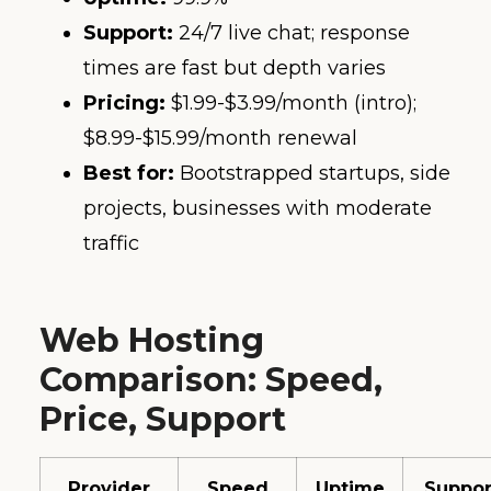
Support:
24/7 live chat; response
times are fast but depth varies
Pricing:
$1.99-$3.99/month (intro);
$8.99-$15.99/month renewal
Best for:
Bootstrapped startups, side
projects, businesses with moderate
traffic
Web Hosting
Comparison: Speed,
Price, Support
Provider
Speed
Uptime
Suppor