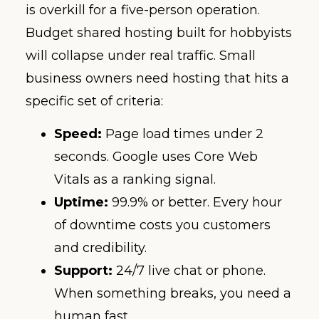
is overkill for a five-person operation.
Budget shared hosting built for hobbyists
will collapse under real traffic. Small
business owners need hosting that hits a
specific set of criteria:
Speed:
Page load times under 2
seconds. Google uses Core Web
Vitals as a ranking signal.
Uptime:
99.9% or better. Every hour
of downtime costs you customers
and credibility.
Support:
24/7 live chat or phone.
When something breaks, you need a
human fast.