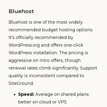
Bluehost
Bluehost is one of the most widely
recommended budget hosting options.
It’s officially recommended by
WordPress.org and offers one-click
WordPress installation. The pricing is
aggressive on intro offers, though
renewal rates climb significantly. Support
quality is inconsistent compared to
SiteGround.
Speed:
Average on shared plans;
better on cloud or VPS