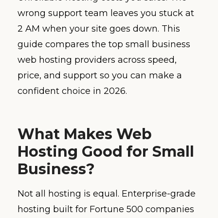
wrong support team leaves you stuck at
2 AM when your site goes down. This
guide compares the top small business
web hosting providers across speed,
price, and support so you can make a
confident choice in 2026.
What Makes Web
Hosting Good for Small
Business?
Not all hosting is equal. Enterprise-grade
hosting built for Fortune 500 companies