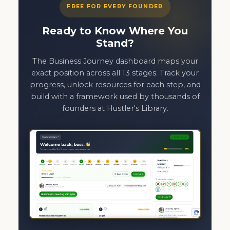
FREE FOR EVERY FOUNDER
Ready to Know Where You
Stand?
The Business Journey dashboard maps your
exact position across all 13 stages. Track your
progress, unlock resources for each step, and
build with a framework used by thousands of
founders at Hustler's Library.