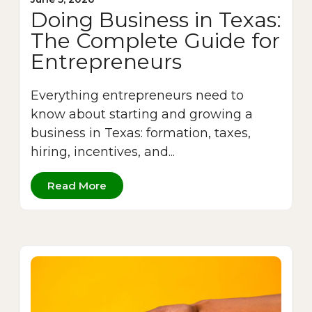
Doing Business in Texas:
The Complete Guide for
Entrepreneurs
Everything entrepreneurs need to
know about starting and growing a
business in Texas: formation, taxes,
hiring, incentives, and...
Read More