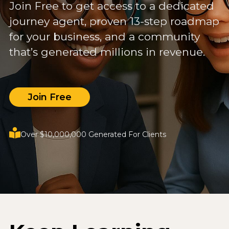
Join Free to get access to a dedicated
journey agent, proven 13-step roadmap
for your business, and a community
that’s generated millions in revenue.
Join Free
Over $10,000,000 Generated For Clients