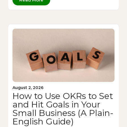
August 2, 2026
How to Use OKRs to Set
and Hit Goals in Your
Small Business (A Plain-
English Guide)