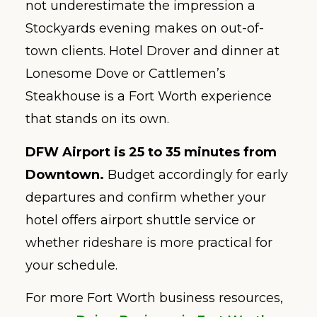
not underestimate the impression a
Stockyards evening makes on out-of-
town clients. Hotel Drover and dinner at
Lonesome Dove or Cattlemen’s
Steakhouse is a Fort Worth experience
that stands on its own.
DFW Airport is 25 to 35 minutes from
Downtown.
Budget accordingly for early
departures and confirm whether your
hotel offers airport shuttle service or
whether rideshare is more practical for
your schedule.
For more Fort Worth business resources,