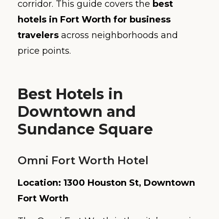
corridor. This guide covers the
best
hotels in Fort Worth for business
travelers
across neighborhoods and
price points.
Best Hotels in
Downtown and
Sundance Square
Omni Fort Worth Hotel
Location: 1300 Houston St, Downtown
Fort Worth