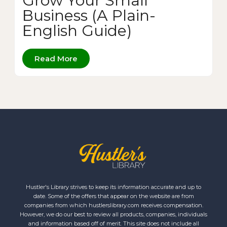
Grow Your Small
Business (A Plain-
English Guide)
Read More
Hustler's Library strives to keep its information accurate and up to
date. Some of the offers that appear on the website are from
companies from which hustlerslibrary.com receives compensation.
However, we do our best to review all products, companies, individuals
and information based off of merit. This site does not include all