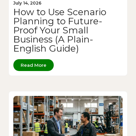
July 14, 2026
How to Use Scenario
Planning to Future-
Proof Your Small
Business (A Plain-
English Guide)
Read More