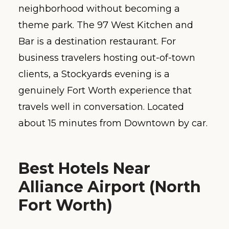
neighborhood without becoming a
theme park. The 97 West Kitchen and
Bar is a destination restaurant. For
business travelers hosting out-of-town
clients, a Stockyards evening is a
genuinely Fort Worth experience that
travels well in conversation. Located
about 15 minutes from Downtown by car.
Best Hotels Near
Alliance Airport (North
Fort Worth)