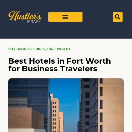
CITY BUSINESS GUIDES
,
FORT WORTH
Best Hotels in Fort Worth
for Business Travelers