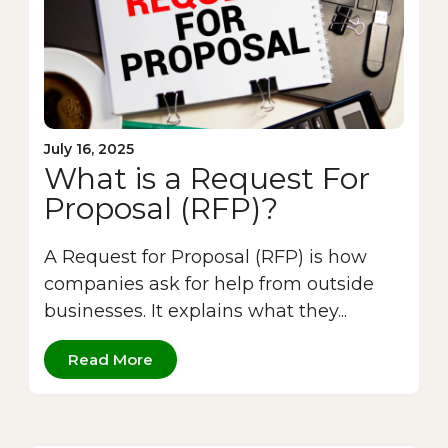
July 16, 2025
What is a Request For
Proposal (RFP)?
A Request for Proposal (RFP) is how
companies ask for help from outside
businesses. It explains what they...
Read More