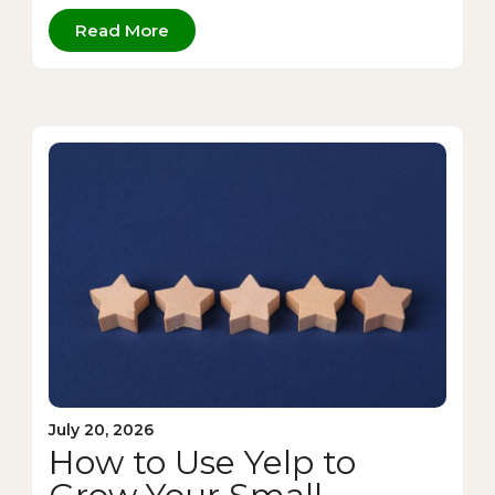
Read More
July 20, 2026
How to Use Yelp to