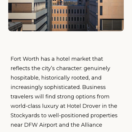
Fort Worth has a hotel market that
reflects the city’s character: genuinely
hospitable, historically rooted, and
increasingly sophisticated. Business
travelers will find strong options from
world-class luxury at Hotel Drover in the
Stockyards to well-positioned properties
near DFW Airport and the Alliance