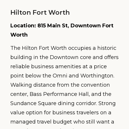
Hilton Fort Worth
Location: 815 Main St, Downtown Fort
Worth
The Hilton Fort Worth occupies a historic
building in the Downtown core and offers
reliable business amenities at a price
point below the Omni and Worthington.
Walking distance from the convention
center, Bass Performance Hall, and the
Sundance Square dining corridor. Strong
value option for business travelers on a
managed travel budget who still want a