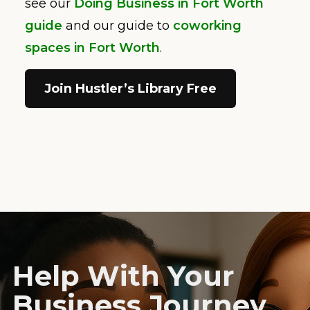
see our
Doing Business in Fort Worth
guide
and our guide to
coworking
spaces in Fort Worth
.
Join Hustler’s Library Free
Help With Your
Business Journey