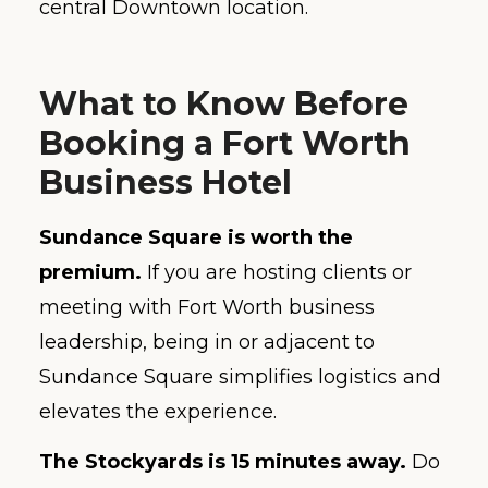
central Downtown location.
What to Know Before
Booking a Fort Worth
Business Hotel
Sundance Square is worth the
premium.
If you are hosting clients or
meeting with Fort Worth business
leadership, being in or adjacent to
Sundance Square simplifies logistics and
elevates the experience.
The Stockyards is 15 minutes away.
Do