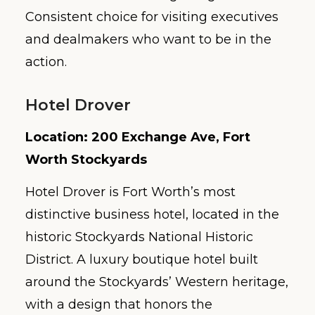
Consistent choice for visiting executives
and dealmakers who want to be in the
action.
Hotel Drover
Location: 200 Exchange Ave, Fort
Worth Stockyards
Hotel Drover is Fort Worth’s most
distinctive business hotel, located in the
historic Stockyards National Historic
District. A luxury boutique hotel built
around the Stockyards’ Western heritage,
with a design that honors the