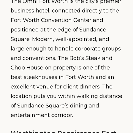
The Omni Fort Worth is the city’s premier
business hotel, connected directly to the
Fort Worth Convention Center and
positioned at the edge of Sundance
Square. Modern, well-appointed, and
large enough to handle corporate groups
and conventions. The Bob’s Steak and
Chop House on property is one of the
best steakhouses in Fort Worth and an
excellent venue for client dinners. The
location puts you within walking distance
of Sundance Square’s dining and
entertainment corridor.