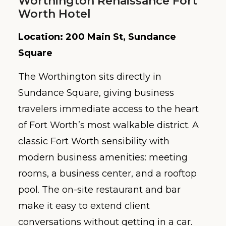
Worthington Renaissance Fort
Worth Hotel
Location: 200 Main St, Sundance
Square
The Worthington sits directly in
Sundance Square, giving business
travelers immediate access to the heart
of Fort Worth’s most walkable district. A
classic Fort Worth sensibility with
modern business amenities: meeting
rooms, a business center, and a rooftop
pool. The on-site restaurant and bar
make it easy to extend client
conversations without getting in a car.