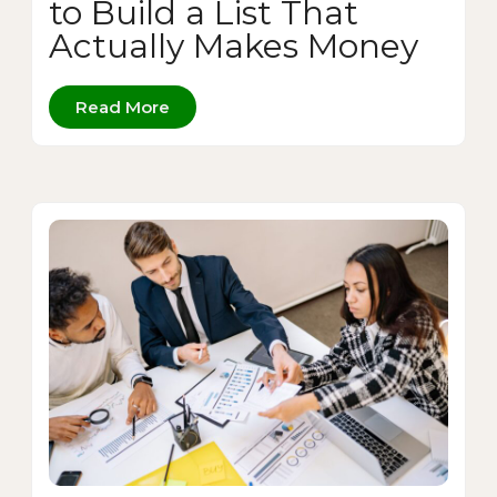
to Build a List That
Actually Makes Money
Read More