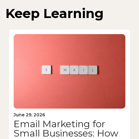
Keep Learning
June 29, 2026
Email Marketing for
Small Businesses: How