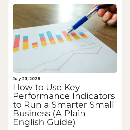
July 23, 2026
How to Use Key
Performance Indicators
to Run a Smarter Small
Business (A Plain-
English Guide)