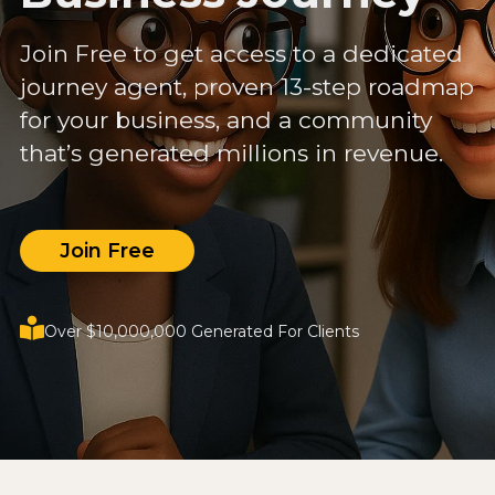
Join Free to get access to a dedicated
journey agent, proven 13-step roadmap
for your business, and a community
that’s generated millions in revenue.
Join Free
Over $10,000,000 Generated For Clients