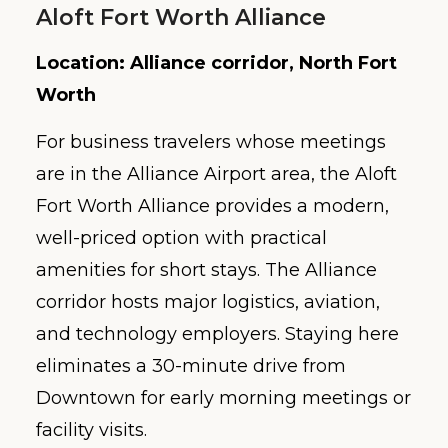
Aloft Fort Worth Alliance
Location: Alliance corridor, North Fort
Worth
For business travelers whose meetings
are in the Alliance Airport area, the Aloft
Fort Worth Alliance provides a modern,
well-priced option with practical
amenities for short stays. The Alliance
corridor hosts major logistics, aviation,
and technology employers. Staying here
eliminates a 30-minute drive from
Downtown for early morning meetings or
facility visits.