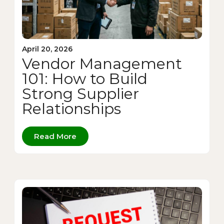
April 20, 2026
Vendor Management
101: How to Build
Strong Supplier
Relationships
Read More