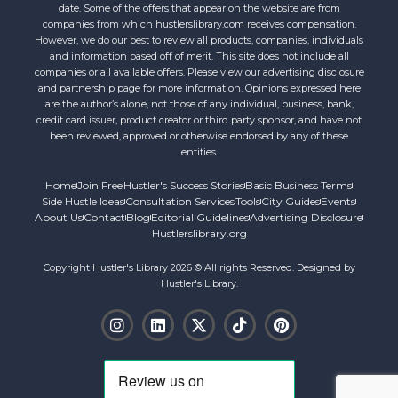
date. Some of the offers that appear on the website are from
companies from which hustlerslibrary.com receives compensation.
However, we do our best to review all products, companies, individuals
and information based off of merit. This site does not include all
companies or all available offers. Please view our advertising disclosure
and partnership page for more information. Opinions expressed here
are the author’s alone, not those of any individual, business, bank,
credit card issuer, product creator or third party sponsor, and have not
been reviewed, approved or otherwise endorsed by any of these
entities.
Home
Join Free
Hustler's Success Stories
Basic Business Terms
Side Hustle Ideas
Consultation Services
Tools
City Guides
Events
About Us
Contact
Blog
Editorial Guidelines
Advertising Disclosure
Hustlerslibrary.org
Copyright Hustler's Library 2026 © All rights Reserved. Designed by
Hustler's Library.