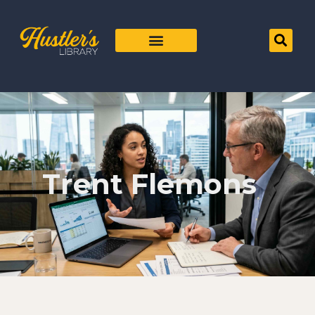
Trent Flemons