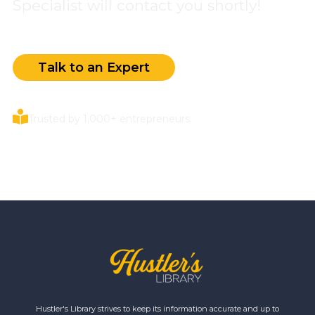
Specialist will contact you shortly!
Talk to an Expert
Trusted by 1,000+ entrepreneurs.
Hustler's Library strives to keep its information accurate and up to