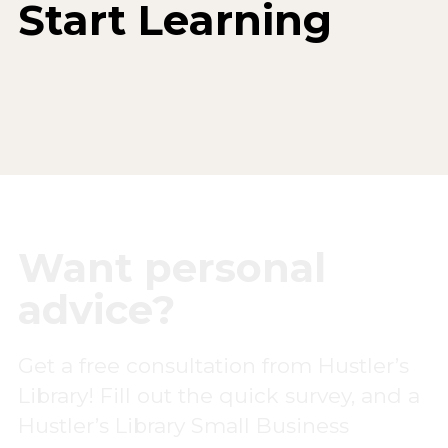
Start Learning
Want personal
advice?
Get a free consultation from Hustler’s
Library! Fill out the quick survey, and a
Hustler’s Library Small Business