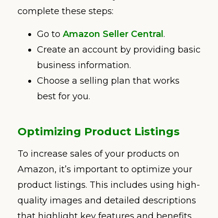
complete these steps:
Go to
Amazon Seller Central
.
Create an account by providing basic
business information.
Choose a selling plan that works
best for you.
Optimizing Product Listings
To increase sales of your products on
Amazon, it’s important to optimize your
product listings. This includes using high-
quality images and detailed descriptions
that highlight key features and benefits