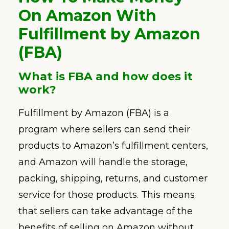
On Amazon With
Fulfillment by Amazon
(FBA)
What is FBA and how does it
work?
Fulfillment by Amazon (FBA) is a
program where sellers can send their
products to Amazon’s fulfillment centers,
and Amazon will handle the storage,
packing, shipping, returns, and customer
service for those products. This means
that sellers can take advantage of the
benefits of selling on Amazon without