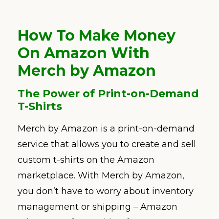
How To Make Money
On Amazon With
Merch by Amazon
The Power of Print-on-Demand
T-Shirts
Merch by Amazon is a print-on-demand
service that allows you to create and sell
custom t-shirts on the Amazon
marketplace. With Merch by Amazon,
you don’t have to worry about inventory
management or shipping – Amazon