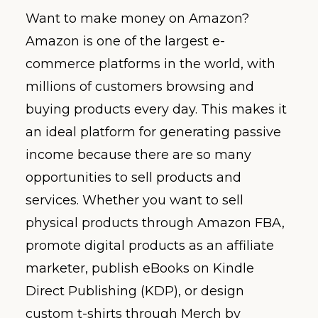
Want to make money on Amazon?
Amazon is one of the largest e-
commerce platforms in the world, with
millions of customers browsing and
buying products every day. This makes it
an ideal platform for generating passive
income because there are so many
opportunities to sell products and
services. Whether you want to sell
physical products through Amazon FBA,
promote digital products as an affiliate
marketer, publish eBooks on Kindle
Direct Publishing (KDP), or design
custom t-shirts through Merch by