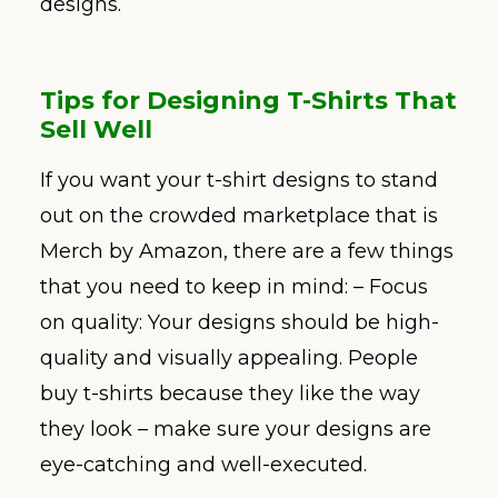
designs.
Tips for Designing T-Shirts That
Sell Well
If you want your t-shirt designs to stand
out on the crowded marketplace that is
Merch by Amazon, there are a few things
that you need to keep in mind: – Focus
on quality: Your designs should be high-
quality and visually appealing. People
buy t-shirts because they like the way
they look – make sure your designs are
eye-catching and well-executed.