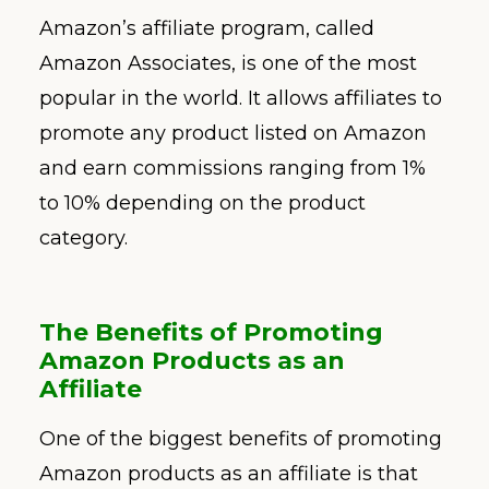
Amazon’s affiliate program, called
Amazon Associates, is one of the most
popular in the world. It allows affiliates to
promote any product listed on Amazon
and earn commissions ranging from 1%
to 10% depending on the product
category.
The Benefits of Promoting
Amazon Products as an
Affiliate
One of the biggest benefits of promoting
Amazon products as an affiliate is that