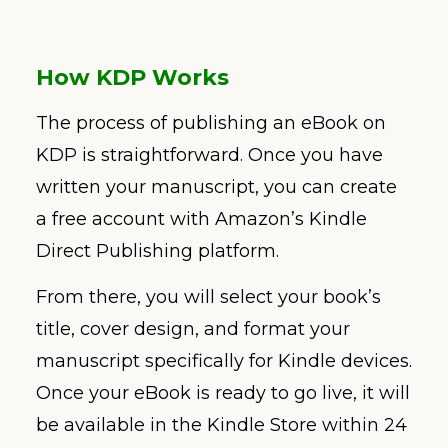
How KDP Works
The process of publishing an eBook on
KDP is straightforward. Once you have
written your manuscript, you can create
a free account with Amazon’s Kindle
Direct Publishing platform.
From there, you will select your book’s
title, cover design, and format your
manuscript specifically for Kindle devices.
Once your eBook is ready to go live, it will
be available in the Kindle Store within 24