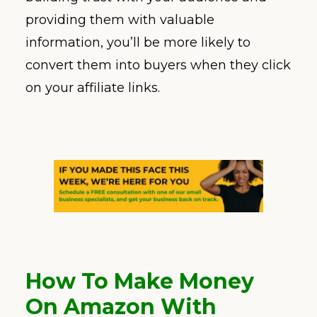
providing them with valuable
information, you’ll be more likely to
convert them into buyers when they click
on your affiliate links.
How To Make Money
On Amazon With