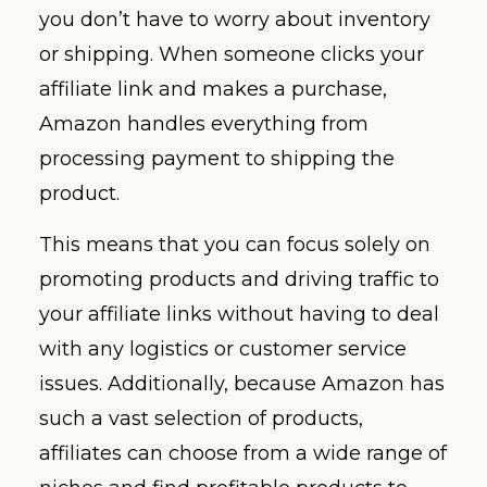
you don’t have to worry about inventory
or shipping. When someone clicks your
affiliate link and makes a purchase,
Amazon handles everything from
processing payment to shipping the
product.
This means that you can focus solely on
promoting products and driving traffic to
your affiliate links without having to deal
with any logistics or customer service
issues. Additionally, because Amazon has
such a vast selection of products,
affiliates can choose from a wide range of