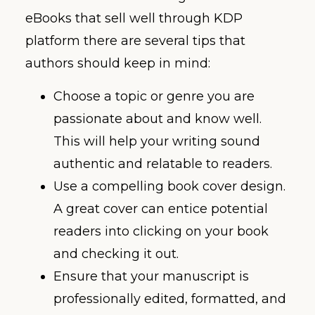
eBooks that sell well through KDP
platform there are several tips that
authors should keep in mind:
Choose a topic or genre you are
passionate about and know well.
This will help your writing sound
authentic and relatable to readers.
Use a compelling book cover design.
A great cover can entice potential
readers into clicking on your book
and checking it out.
Ensure that your manuscript is
professionally edited, formatted, and