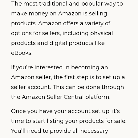
The most traditional and popular way to
make money on Amazon is selling
products. Amazon offers a variety of
options for sellers, including physical
products and digital products like
eBooks.
If you’re interested in becoming an
Amazon seller, the first step is to set up a
seller account. This can be done through
the Amazon Seller Central platform.
Once you have your account set up, it’s
time to start listing your products for sale.
You’ll need to provide all necessary