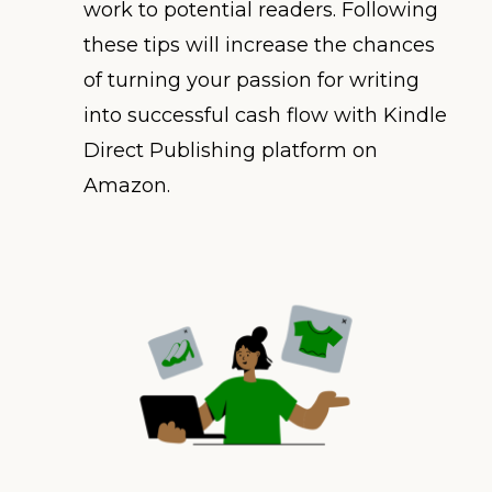
work to potential readers. Following
these tips will increase the chances
of turning your passion for writing
into successful cash flow with Kindle
Direct Publishing platform on
Amazon.