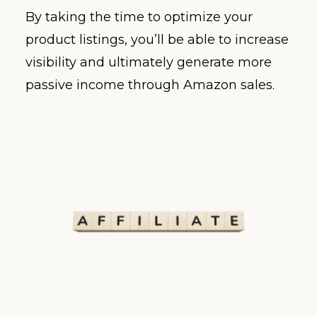
By taking the time to optimize your
product listings, you’ll be able to increase
visibility and ultimately generate more
passive income through Amazon sales.