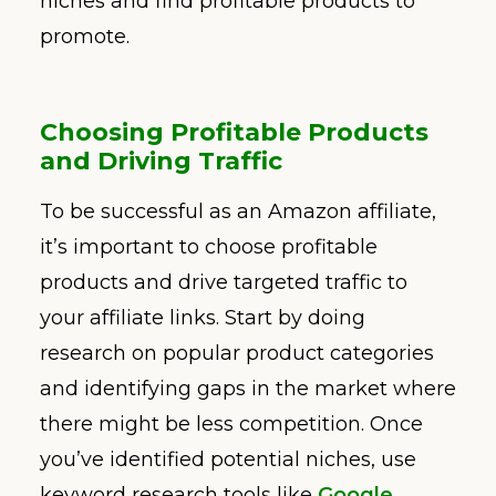
niches and find profitable products to
promote.
Choosing Profitable Products
and Driving Traffic
To be successful as an Amazon affiliate,
it’s important to choose profitable
products and drive targeted traffic to
your affiliate links. Start by doing
research on popular product categories
and identifying gaps in the market where
there might be less competition. Once
you’ve identified potential niches, use
keyword research tools like
Google