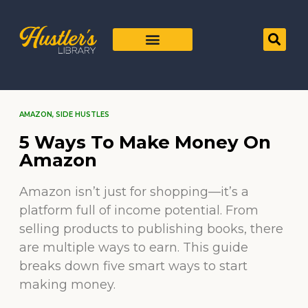
AMAZON
,
SIDE HUSTLES
5 Ways To Make Money On
Amazon
Amazon isn’t just for shopping—it’s a
platform full of income potential. From
selling products to publishing books, there
are multiple ways to earn. This guide
breaks down five smart ways to start
making money.