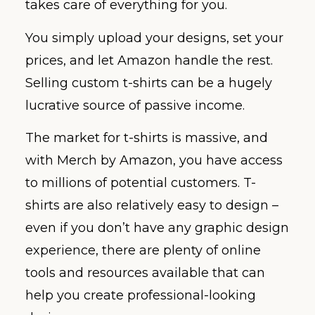
takes care of everything for you.
You simply upload your designs, set your
prices, and let Amazon handle the rest.
Selling custom t-shirts can be a hugely
lucrative source of passive income.
The market for t-shirts is massive, and
with Merch by Amazon, you have access
to millions of potential customers. T-
shirts are also relatively easy to design –
even if you don’t have any graphic design
experience, there are plenty of online
tools and resources available that can
help you create professional-looking