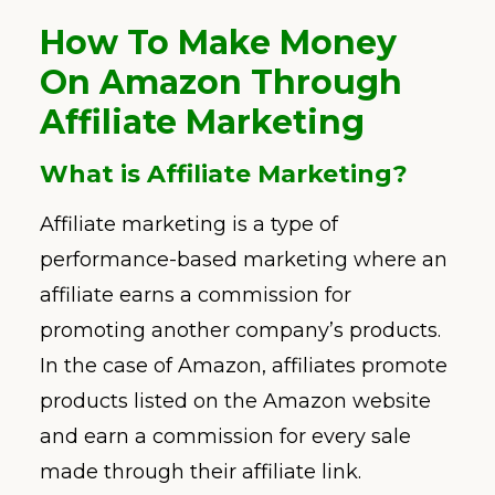
How To Make Money
On Amazon Through
Affiliate Marketing
What is Affiliate Marketing?
Affiliate marketing is a type of
performance-based marketing where an
affiliate earns a commission for
promoting another company’s products.
In the case of Amazon, affiliates promote
products listed on the Amazon website
and earn a commission for every sale
made through their affiliate link.