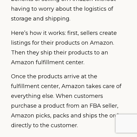
having to worry about the logistics of
storage and shipping.
Here’s how it works: first, sellers create
listings for their products on Amazon.
Then they ship their products to an
Amazon fulfillment center.
Once the products arrive at the
fulfillment center, Amazon takes care of
everything else. When customers
purchase a product from an FBA seller,
Amazon picks, packs and ships the order
directly to the customer.