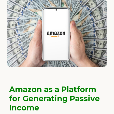
Amazon as a Platform
for Generating Passive
Income