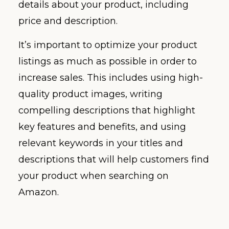
details about your product, including
price and description.
It’s important to optimize your product
listings as much as possible in order to
increase sales. This includes using high-
quality product images, writing
compelling descriptions that highlight
key features and benefits, and using
relevant keywords in your titles and
descriptions that will help customers find
your product when searching on
Amazon.