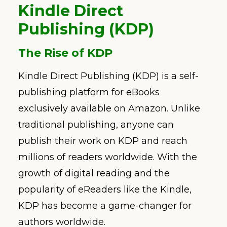
Kindle Direct
Publishing (KDP)
The Rise of KDP
Kindle Direct Publishing (KDP) is a self-
publishing platform for eBooks
exclusively available on Amazon. Unlike
traditional publishing, anyone can
publish their work on KDP and reach
millions of readers worldwide. With the
growth of digital reading and the
popularity of eReaders like the Kindle,
KDP has become a game-changer for
authors worldwide.