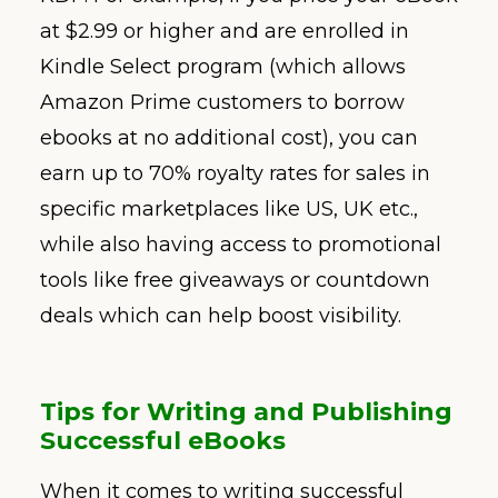
at $2.99 or higher and are enrolled in
Kindle Select program (which allows
Amazon Prime customers to borrow
ebooks at no additional cost), you can
earn up to 70% royalty rates for sales in
specific marketplaces like US, UK etc.,
while also having access to promotional
tools like free giveaways or countdown
deals which can help boost visibility.
Tips for Writing and Publishing
Successful eBooks
When it comes to writing successful