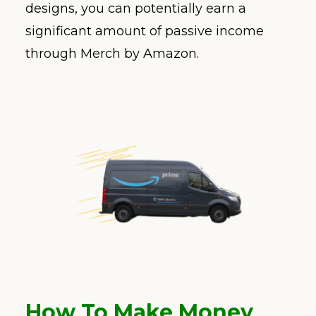
designs, you can potentially earn a
significant amount of passive income
through Merch by Amazon.
How To Make Money