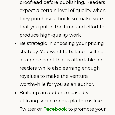
proofread before publishing. Readers
expect a certain level of quality when
they purchase a book, so make sure
that you put in the time and effort to
produce high-quality work.
Be strategic in choosing your pricing
strategy. You want to balance selling
at a price point that is affordable for
readers while also earning enough
royalties to make the venture
worthwhile for you as an author.
Build up an audience base by
utilizing social media platforms like
Twitter or
Facebook
to promote your