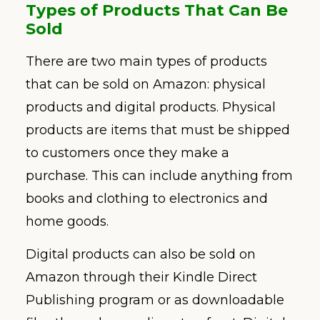
Types of Products That Can Be
Sold
There are two main types of products
that can be sold on Amazon: physical
products and digital products. Physical
products are items that must be shipped
to customers once they make a
purchase. This can include anything from
books and clothing to electronics and
home goods.
Digital products can also be sold on
Amazon through their Kindle Direct
Publishing program or as downloadable