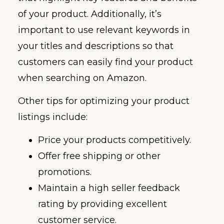
of your product. Additionally, it’s
important to use relevant keywords in
your titles and descriptions so that
customers can easily find your product
when searching on Amazon.
Other tips for optimizing your product
listings include:
Price your products competitively.
Offer free shipping or other
promotions.
Maintain a high seller feedback
rating by providing excellent
customer service.