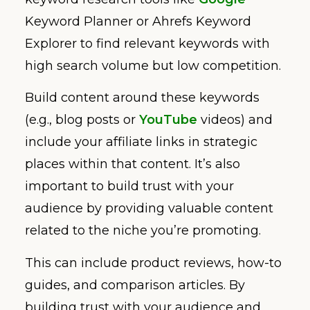
Keyword Planner or Ahrefs Keyword
Explorer to find relevant keywords with
high search volume but low competition.
Build content around these keywords
(e.g., blog posts or
YouTube
videos) and
include your affiliate links in strategic
places within that content. It’s also
important to build trust with your
audience by providing valuable content
related to the niche you’re promoting.
This can include product reviews, how-to
guides, and comparison articles. By
building trust with your audience and