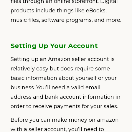
files through an online storefront. Digital
products include things like eBooks,
music files, software programs, and more.
Setting Up Your Account
Setting up an Amazon seller account is
relatively easy but does require some
basic information about yourself or your
business. You’ll need a valid email
address and bank account information in
order to receive payments for your sales.
Before you can make money on amazon
with a seller account, you’ll need to