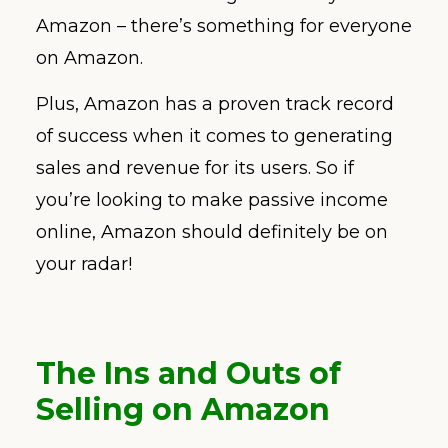
Amazon – there’s something for everyone
on Amazon.
Plus, Amazon has a proven track record
of success when it comes to generating
sales and revenue for its users. So if
you’re looking to make passive income
online, Amazon should definitely be on
your radar!
The Ins and Outs of
Selling on Amazon