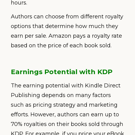
hours.
Authors can choose from different royalty
options that determine how much they
earn per sale. Amazon pays a royalty rate
based on the price of each book sold.
Earnings Potential with KDP
The earning potential with Kindle Direct
Publishing depends on many factors
such as pricing strategy and marketing
efforts. However, authors can earn up to
70% royalties on their books sold through
KDP. For example, if you price your eBook