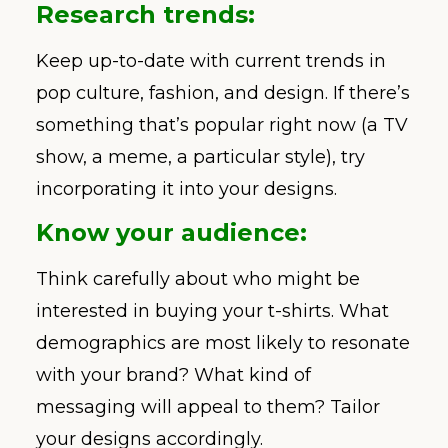
Research trends:
Keep up-to-date with current trends in
pop culture, fashion, and design. If there’s
something that’s popular right now (a TV
show, a meme, a particular style), try
incorporating it into your designs.
Know your audience:
Think carefully about who might be
interested in buying your t-shirts. What
demographics are most likely to resonate
with your brand? What kind of
messaging will appeal to them? Tailor
your designs accordingly.