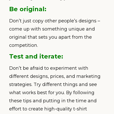
Be original:
Don’t just copy other people’s designs –
come up with something unique and
original that sets you apart from the
competition.
Test and iterate:
Don’t be afraid to experiment with
different designs, prices, and marketing
strategies. Try different things and see
what works best for you. By following
these tips and putting in the time and
effort to create high-quality t-shirt