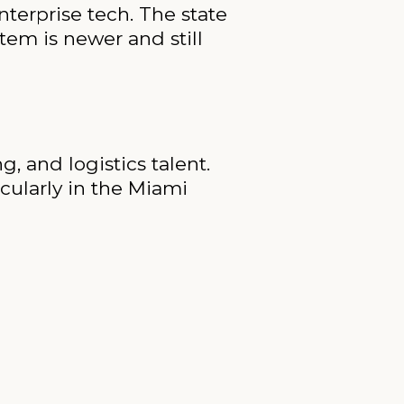
nterprise tech. The state
tem is newer and still
, and logistics talent.
ticularly in the Miami