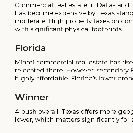
Commercial real estate in Dallas and H
has become expensive by Texas standar
moderate. High property taxes on comme
with significant physical footprints.
Florida
Miami commercial real estate has risen
relocated there. However, secondary 
highly affordable. Florida’s lower prope
Winner
A push overall. Texas offers more geogra
lower, which matters significantly for