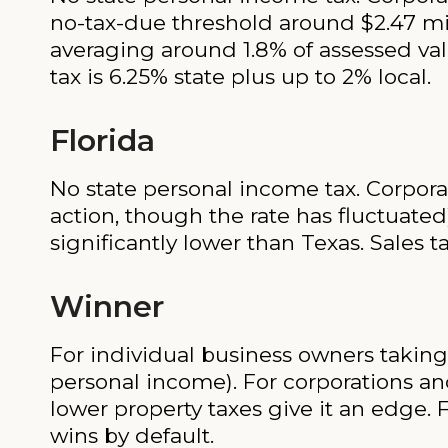
no-tax-due threshold around $2.47 mil
averaging around 1.8% of assessed valu
tax is 6.25% state plus up to 2% local.
Florida
No state personal income tax. Corporat
action, though the rate has fluctuated
significantly lower than Texas. Sales ta
Winner
For individual business owners taking 
personal income). For corporations and
lower property taxes give it an edge. 
wins by default.