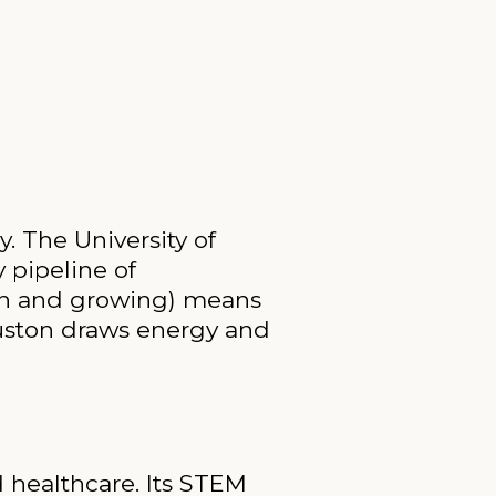
. The University of
 pipeline of
lion and growing) means
Houston draws energy and
d healthcare. Its STEM