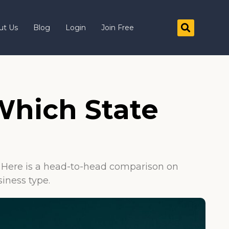
ut Us
Blog
Login
Join Free
 Which State
e. Here is a head-to-head comparison on
siness type.