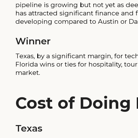
pipeline is growing but not yet as dee
has attracted significant finance and 
developing compared to Austin or Dal
Winner
Texas, by a significant margin, for te
Florida wins or ties for hospitality, tou
market.
Cost of Doing
Texas