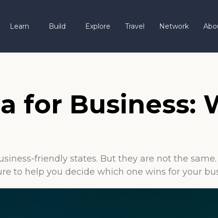
Learn
Build
Explore
Travel
Network
Abo
da for Business:
usiness-friendly states. But they are not the sam
cture to help you decide which one wins for your bu