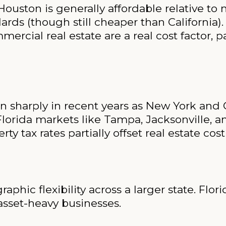
ouston is generally affordable relative to 
ds (though still cheaper than California).
rcial real estate are a real cost factor, pa
 sharply in recent years as New York and Ca
Florida markets like Tampa, Jacksonville, 
rty tax rates partially offset real estate cost
phic flexibility across a larger state. Flori
 asset-heavy businesses.