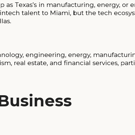
p as Texas’s in manufacturing, energy, or e
fintech talent to Miami, but the tech ecosys
las.
chnology, engineering, energy, manufacturing
rism, real estate, and financial services, par
 Business