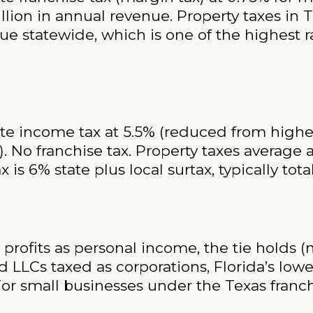
lion in annual revenue. Property taxes in T
e statewide, which is one of the highest ra
e income tax at 5.5% (reduced from higher 
). No franchise tax. Property taxes average
x is 6% state plus local surtax, typically tot
profits as personal income, the tie holds (n
 LLCs taxed as corporations, Florida’s lowe
For small businesses under the Texas franch