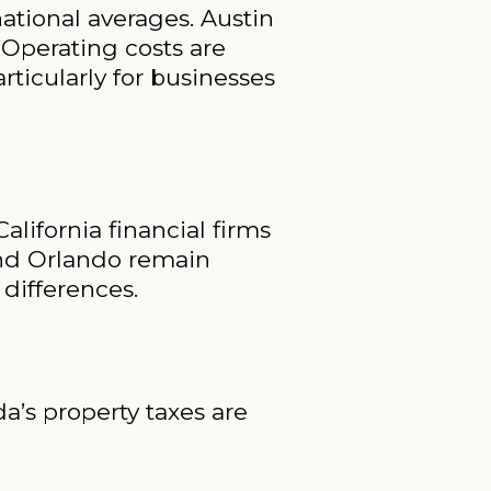
national averages. Austin
 Operating costs are
rticularly for businesses
lifornia financial firms
and Orlando remain
 differences.
da’s property taxes are