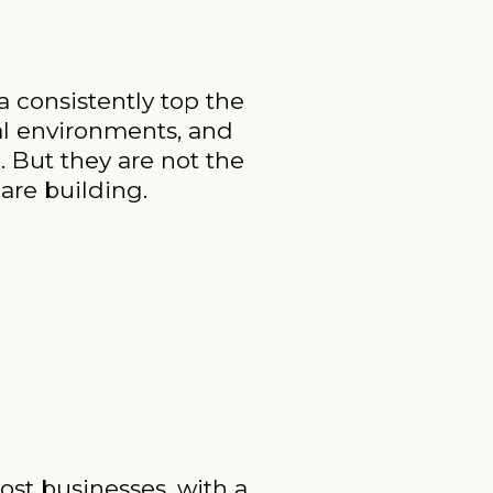
a consistently top the
cal environments, and
 But they are not the
are building.
ost businesses, with a