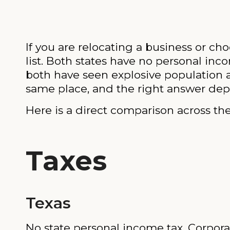
If you are relocating a business or cho
list. Both states have no personal inc
both have seen explosive population 
same place, and the right answer dep
Here is a direct comparison across the
Taxes
Texas
No state personal income tax. Corporat