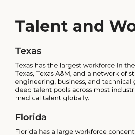
Talent and Wo
Texas
Texas has the largest workforce in the
Texas, Texas A&M, and a network of st
engineering, business, and technical 
deep talent pools across most industr
medical talent globally.
Florida
Florida has a large workforce concentra