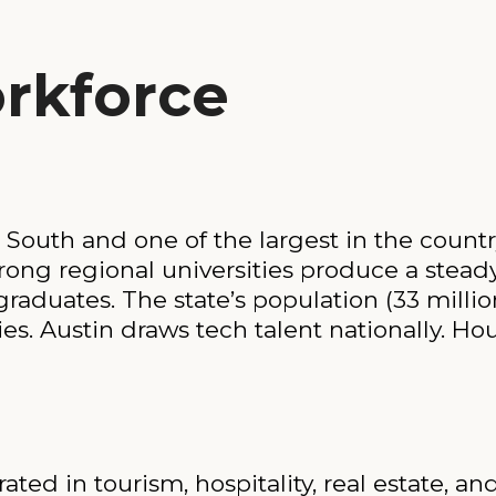
rkforce
 South and one of the largest in the country
rong regional universities produce a steady
graduates. The state’s population (33 mil
ies. Austin draws tech talent nationally. 
ted in tourism, hospitality, real estate, an