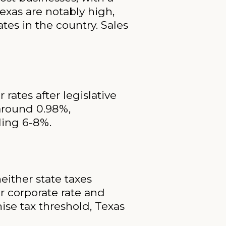
exas are notably high,
tes in the country. Sales
rates after legislative
 around 0.98%,
aling 6-8%.
either state taxes
r corporate rate and
ise tax threshold, Texas