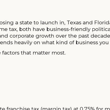
osing a state to launch in, Texas and Florid
ome tax, both have business-friendly politi
and corporate growth over the past decade.
ends heavily on what kind of business you 
 factors that matter most.
e franchise tax (margin tax) at 0.75% for m