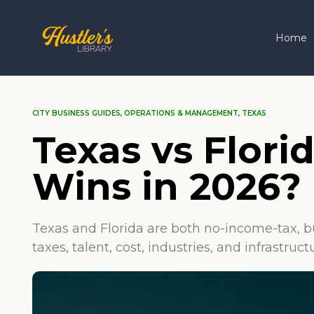
Home
CITY BUSINESS GUIDES
,
OPERATIONS & MANAGEMENT
,
TEXAS
Texas vs Flori
Wins in 2026?
Texas and Florida are both no-income-tax, b
taxes, talent, cost, industries, and infrastru