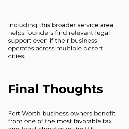
Including this broader service area
helps founders find relevant legal
support even if their business
operates across multiple desert
cities.
Final Thoughts
Fort Worth business owners benefit
from one of the most favorable tax
and legal climates in the U.S.