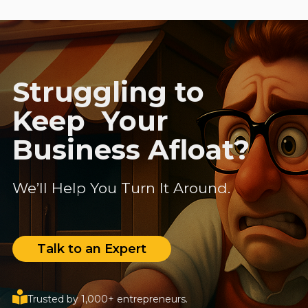
Struggling to
Keep Your
Business Afloat?
We’ll Help You Turn It Around.
Talk to an Expert
Trusted by 1,000+ entrepreneurs.