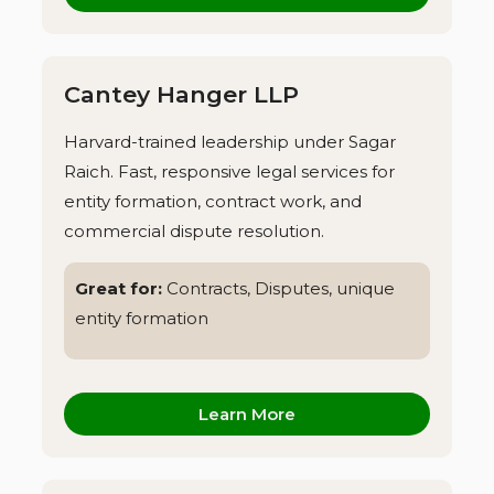
Cantey Hanger LLP
Harvard-trained leadership under Sagar
Raich. Fast, responsive legal services for
entity formation, contract work, and
commercial dispute resolution.
Great for:
Contracts, Disputes, unique
entity formation
Learn More