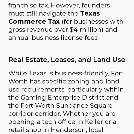
franchise tax. However, founders
must still navigate the
Texas
Commerce Tax
(for businesses with
gross revenue over $4 million) and
annual business license fees.
Real Estate, Leases, and Land Use
While Texas is business-friendly, Fort
Worth has specific zoning and land-
use requirements, particularly within
the Gaming Enterprise District and
the Fort Worth Sundance Square
corridor corridor. Whether you are
opening a tech office in Keller or a
retail shop in Henderson, local