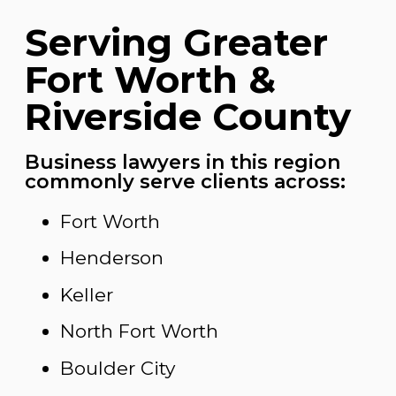
Serving Greater
Fort Worth &
Riverside County
Business lawyers in this region
commonly serve clients across:
Fort Worth
Henderson
Keller
North Fort Worth
Boulder City