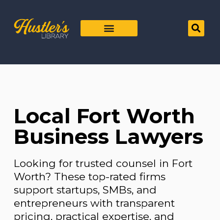
Local Fort Worth
Business Lawyers
Looking for trusted counsel in Fort
Worth? These top-rated firms
support startups, SMBs, and
entrepreneurs with transparent
pricing, practical expertise, and