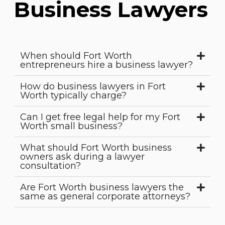
Business Lawyers
When should Fort Worth
entrepreneurs hire a business lawyer?
How do business lawyers in Fort
Worth typically charge?
Can I get free legal help for my Fort
Worth small business?
What should Fort Worth business
owners ask during a lawyer
consultation?
Are Fort Worth business lawyers the
same as general corporate attorneys?