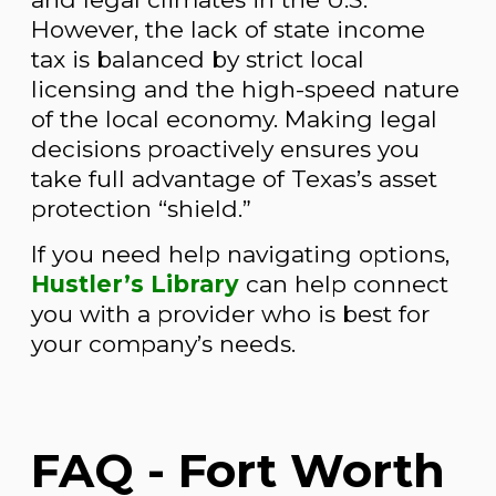
However, the lack of state income
tax is balanced by strict local
licensing and the high-speed nature
of the local economy. Making legal
decisions proactively ensures you
take full advantage of Texas’s asset
protection “shield.”
If you need help navigating options,
Hustler’s Library
can help connect
you with a provider who is best for
your company’s needs.
FAQ - Fort Worth