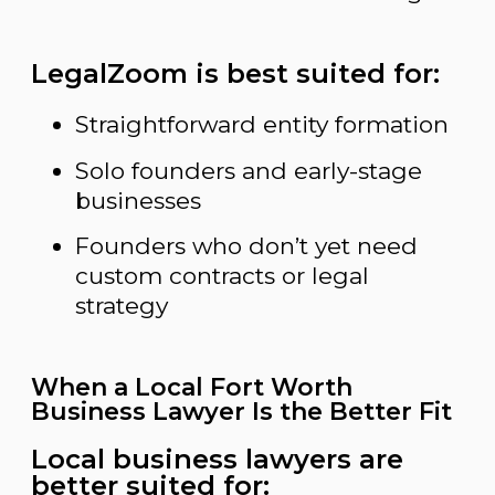
LegalZoom is best suited for:
Straightforward entity formation
Solo founders and early-stage
businesses
Founders who don’t yet need
custom contracts or legal
strategy
When a Local Fort Worth
Business Lawyer Is the Better Fit
Local business lawyers are
better suited for: