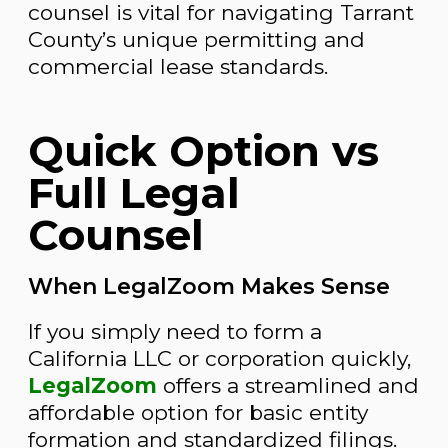
counsel is vital for navigating Tarrant
County’s unique permitting and
commercial lease standards.
Quick Option vs
Full Legal
Counsel
When LegalZoom Makes Sense
If you simply need to form a
California LLC or corporation quickly,
LegalZoom
offers a streamlined and
affordable option for basic entity
formation and standardized filings.