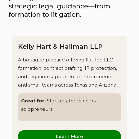
strategic legal guidance—from
formation to litigation.
Kelly Hart & Hallman LLP
A boutique practice offering flat-fee LLC
formation, contract drafting, IP protection,
and litigation support for entrepreneurs
and small teams across Texas and Arizona.
Great for:
Startups, freelancers,
solopreneurs
Learn More