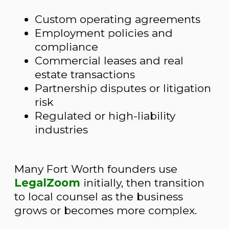
Custom operating agreements
Employment policies and
compliance
Commercial leases and real
estate transactions
Partnership disputes or litigation
risk
Regulated or high-liability
industries
Many Fort Worth founders use
LegalZoom
initially, then transition
to local counsel as the business
grows or becomes more complex.