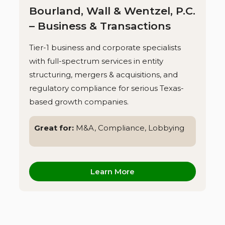
Bourland, Wall & Wentzel, P.C.
– Business & Transactions
Tier-1 business and corporate specialists
with full-spectrum services in entity
structuring, mergers & acquisitions, and
regulatory compliance for serious Texas-
based growth companies.
Great for:
M&A, Compliance, Lobbying
Learn More