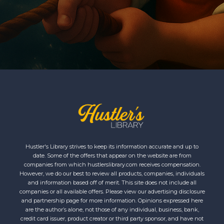
Hustler's Library strives to keep its information accurate and up to
date. Some of the offers that appear on the website are from
companies from which hustlerslibrary.com receives compensation.
However, we do our best to review all products, companies, individuals
and information based off of merit. This site does not include all
companies or all available offers. Please view our advertising disclosure
and partnership page for more information. Opinions expressed here
are the author’s alone, not those of any individual, business, bank,
credit card issuer, product creator or third party sponsor, and have not