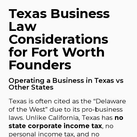
Texas Business
Law
Considerations
for Fort Worth
Founders
Operating a Business in Texas vs
Other States
Texas is often cited as the “Delaware
of the West” due to its pro-business
laws. Unlike California, Texas has
no
state corporate income tax
, no
personal income tax, and no